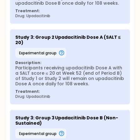
upadacitinib Dose B once daily for 108 weeks.
Treatment:
Drug: Upadacitinib
Study 3: Group 2 Upadacitinib Dose A (SALT ≤ 
20)
experimental group
Description:
Participants receiving upadacitinib Dose A with 
a SALT score ≤ 20 at Week 52 (end of Period B) 
of Study 1 or Study 2 will remain on upadacitinib 
Dose A once daily for 108 weeks.
Treatment:
Drug: Upadacitinib
Study 3: Group 3 Upadacitinib Dose B (Non-
Sustained)
experimental group