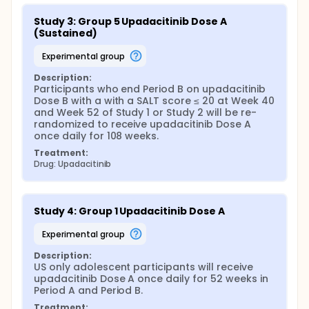
Study 3: Group 5 Upadacitinib Dose A 
(Sustained)
experimental group
Description:
Participants who end Period B on upadacitinib 
Dose B with a with a SALT score ≤ 20 at Week 40 
and Week 52 of Study 1 or Study 2 will be re-
randomized to receive upadacitinib Dose A 
once daily for 108 weeks.
Treatment:
Drug: Upadacitinib
Study 4: Group 1 Upadacitinib Dose A
experimental group
Description:
US only adolescent participants will receive 
upadacitinib Dose A once daily for 52 weeks in 
Period A and Period B.
Treatment: