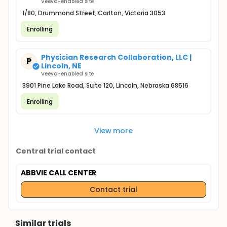
Veeva-enabled site
1/80, Drummond Street, Carlton, Victoria 3053
Enrolling
Physician Research Collaboration, LLC |
P
Lincoln, NE
Veeva-enabled site
3901 Pine Lake Road, Suite 120, Lincoln, Nebraska 68516
Enrolling
View more
Central trial contact
ABBVIE CALL CENTER
Contact trial
Similar trials