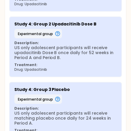
Drug: Upadacitinib
Study 4: Group 2 Upadacitinib Dose B
experimental group
Description:
US only adolescent participants will receive 
upadacitinib Dose B once daily for 52 weeks in 
Period A and Period B.
Treatment:
Drug: Upadacitinib
Study 4: Group 3 Placebo
experimental group
Description:
US only adolescent participants will receive 
matching placebo once daily for 24 weeks in 
Period A.
Treatment: