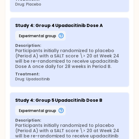
Drug: Placebo
Study 4: Group 4 Upadacitinib Dose A
experimental group
Description:
Participants initially randomized to placebo 
(Period A) with a SALT score \> 20 at Week 24 
will be re-randomized to receive upadacitinib 
Dose A once daily for 28 weeks in Period B.
Treatment:
Drug: Upadacitinib
Study 4: Group 5 Upadacitinib Dose B
experimental group
Description:
Participants initially randomized to placebo 
(Period A) with a SALT score \> 20 at Week 24 
will be re-randomized to receive upadacitinib 