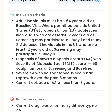
12 to 63 years old
No Healthy Volunteers
originally randomized to upadacitinib dose group in
Period A will continue their same treatment in Period
B. Participants originally randomized to Placebo in
Inclusion criteria
Period A will either remain on placebo in Period B, or
be randomized in 1 of 2 groups, based off of their
Adult individuals must be < 64 years old at
Severity of Alopecia Tool (SALT) score. Participants
Baseline Visit. Where permitted outside United
who complete Study 1, Study 2 or Study 4, can join
States (US)/European Union (EU), adolescent
Study 3 and may be re-randomized to receive 1 of 2
individuals who are at least 12 years old at
doses of upadacitinib for up to 108 weeks. Around
Screening may participate in Study 1 and Study
1500 participants with severe AA will be enrolled in
2. Adolescent individuals in the US who are at
the study at approximately 280 sites worldwide.
least 12 years old at Screening may
Participants will receive oral tablets of either
participate in Study 4.
upadacitinib or placebo once daily for up to 160
Diagnosis of severe alopecia areata (AA) with
weeks with the potential of being re-randomized
Severity of Alopecia Tool (SALT) score >= 50
into a different treatment group at Weeks 24 and
scalp hair loss at Screening and Baseline.
52. Participants will be followed up for up to 30 days
Severe AA with no spontaneous scalp hair
after last study drug dose.
regrowth over the past 6 months.
There may be higher treatment burden for
Current episode of AA of less than 8 years.
participants in this trial compared to their standard
of care. Participants will attend regular visits during
the study at a hospital or clinic. The effect of the
treatment will be checked by medical assessments,
Exclusion criteria
blood tests, checking for side effects and
Current diagnosis of primarily diffuse type of
completing questionnaires.
AA.