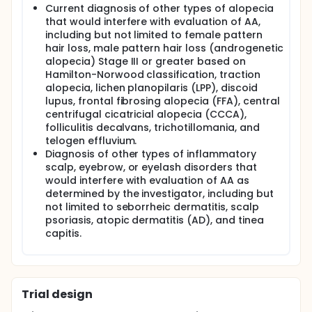
Current diagnosis of other types of alopecia
that would interfere with evaluation of AA,
including but not limited to female pattern
hair loss, male pattern hair loss (androgenetic
alopecia) Stage III or greater based on
Hamilton-Norwood classification, traction
alopecia, lichen planopilaris (LPP), discoid
lupus, frontal fibrosing alopecia (FFA), central
centrifugal cicatricial alopecia (CCCA),
folliculitis decalvans, trichotillomania, and
telogen effluvium.
Diagnosis of other types of inflammatory
scalp, eyebrow, or eyelash disorders that
would interfere with evaluation of AA as
determined by the investigator, including but
not limited to seborrheic dermatitis, scalp
psoriasis, atopic dermatitis (AD), and tinea
capitis.
Trial design