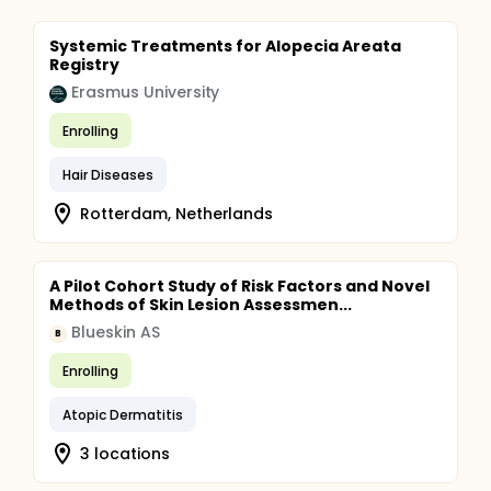
Systemic Treatments for Alopecia Areata
Registry
Erasmus University
Enrolling
Hair Diseases
Rotterdam, Netherlands
A Pilot Cohort Study of Risk Factors and Novel
Methods of Skin Lesion Assessmen...
Blueskin AS
B
Enrolling
Atopic Dermatitis
3 locations