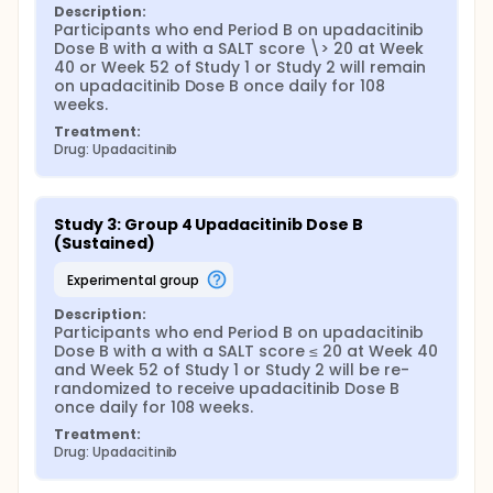
Description:
Participants who end Period B on upadacitinib 
Dose B with a with a SALT score \> 20 at Week 
40 or Week 52 of Study 1 or Study 2 will remain 
on upadacitinib Dose B once daily for 108 
weeks.
Treatment:
Drug: Upadacitinib
Study 3: Group 4 Upadacitinib Dose B 
(Sustained)
experimental group
Description:
Participants who end Period B on upadacitinib 
Dose B with a with a SALT score ≤ 20 at Week 40 
and Week 52 of Study 1 or Study 2 will be re-
randomized to receive upadacitinib Dose B 
once daily for 108 weeks.
Treatment:
Drug: Upadacitinib