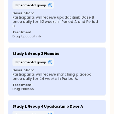
experimental group
Description:
Participants will receive upadacitinib Dose B 
once daily for 52 weeks in Period A and Period 
B.
Treatment:
Drug: Upadacitinib
Study 1: Group 3 Placebo
experimental group
Description:
Participants will receive matching placebo 
once daily for 24 weeks in Period A.
Treatment:
Drug: Placebo
Study 1: Group 4 Upadacitinib Dose A