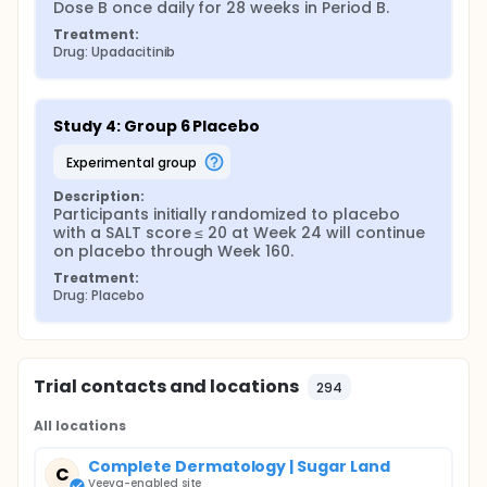
Dose B once daily for 28 weeks in Period B.
Treatment:
Drug: Upadacitinib
Study 4: Group 6 Placebo
experimental group
Description:
Participants initially randomized to placebo 
with a SALT score ≤ 20 at Week 24 will continue 
on placebo through Week 160.
Treatment:
Drug: Placebo
Trial contacts and locations
294
All locations
Complete Dermatology | Sugar Land
C
Veeva-enabled site