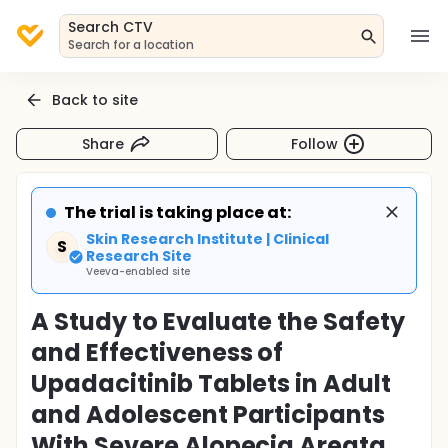
Search CTV
Search for a location
Back to site
Share
Follow
The trial is taking place at:
Skin Research Institute | Clinical
S
Research Site
Veeva-enabled site
A Study to Evaluate the Safety
and Effectiveness of
Upadacitinib Tablets in Adult
and Adolescent Participants
With Severe Alopecia Areata