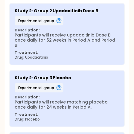
Study 2: Group 2 Upadacitinib Dose B
experimental group
Description:
Participants will receive upadacitinib Dose B 
once daily for 52 weeks in Period A and Period 
B.
Treatment:
Drug: Upadacitinib
Study 2: Group 3 Placebo
experimental group
Description:
Participants will receive matching placebo 
once daily for 24 weeks in Period A.
Treatment:
Drug: Placebo