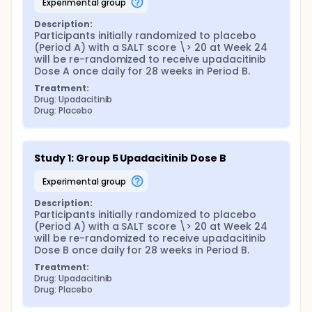
experimental group
Description:
Participants initially randomized to placebo 
(Period A) with a SALT score \> 20 at Week 24 
will be re-randomized to receive upadacitinib 
Dose A once daily for 28 weeks in Period B.
Treatment:
Drug: Upadacitinib
Drug: Placebo
Study 1: Group 5 Upadacitinib Dose B
experimental group
Description:
Participants initially randomized to placebo 
(Period A) with a SALT score \> 20 at Week 24 
will be re-randomized to receive upadacitinib 
Dose B once daily for 28 weeks in Period B.
Treatment:
Drug: Upadacitinib
Drug: Placebo