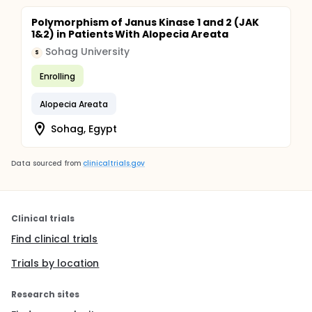
Polymorphism of Janus Kinase 1 and 2 (JAK
1&2) in Patients With Alopecia Areata
Sohag University
S
Enrolling
Alopecia Areata
Sohag, Egypt
Data sourced from
clinicaltrials.gov
Clinical trials
Find clinical trials
Trials by location
Research sites