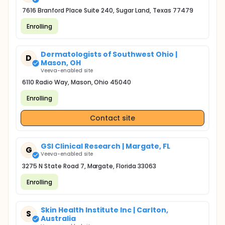
7616 Branford Place Suite 240, Sugar Land, Texas 77479
Enrolling
Dermatologists of Southwest Ohio |
D
Mason, OH
Veeva-enabled site
6110 Radio Way, Mason, Ohio 45040
Enrolling
Contact site
GSI Clinical Research | Margate, FL
G
Veeva-enabled site
3275 N State Road 7, Margate, Florida 33063
Enrolling
Skin Health Institute Inc | Carlton,
S
Australia