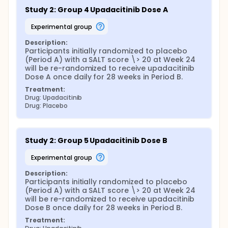
Study 2: Group 4 Upadacitinib Dose A
experimental group
Description:
Participants initially randomized to placebo 
(Period A) with a SALT score \> 20 at Week 24 
will be re-randomized to receive upadacitinib 
Dose A once daily for 28 weeks in Period B.
Treatment:
Drug: Upadacitinib
Drug: Placebo
Study 2: Group 5 Upadacitinib Dose B
experimental group
Description:
Participants initially randomized to placebo 
(Period A) with a SALT score \> 20 at Week 24 
will be re-randomized to receive upadacitinib 
Dose B once daily for 28 weeks in Period B.
Treatment: