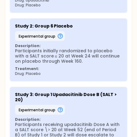
Drug: Upadacitinib
Drug: Placebo
Study 2: Group 6 Placebo
experimental group
Description:
Participants initially randomized to placebo 
with a SALT score ≤ 20 at Week 24 will continue 
on placebo through Week 160.
Treatment:
Drug: Placebo
Study 3: Group 1 Upadacitinib Dose B (SALT > 
20)
experimental group
Description:
Participants receiving upadacitinib Dose A with 
a SALT score \> 20 at Week 52 (end of Period 
B) of Study 1 or Study 2 will dose escalate to 