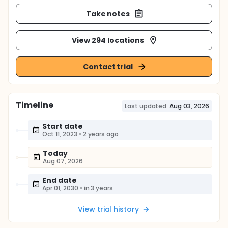
Take notes
View 294 locations
Contact trial
Timeline
Last updated:
Aug 03, 2026
Start date
Oct 11, 2023
•
2 years ago
Today
Aug 07, 2026
End date
Apr 01, 2030
•
in 3 years
View trial history