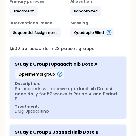
Primary purpose
Allocation
Treatment
Randomized
Interventional model
Masking
Sequential Assignment
Quadruple Blind
1,500
participants in
23
patient
groups
Study 1: Group 1 Upadacitinib Dose A
experimental group
Description:
Participants will receive upadacitinib Dose A 
once daily for 52 weeks in Period A and Period 
B.
Treatment:
Drug: Upadacitinib
Study 1: Group 2 Upadacitinib Dose B