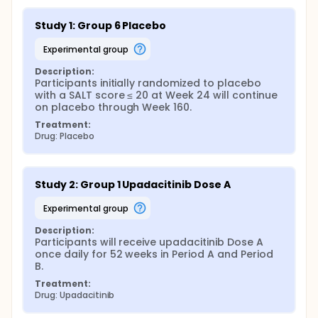
Study 1: Group 6 Placebo
experimental group
Description:
Participants initially randomized to placebo 
with a SALT score ≤ 20 at Week 24 will continue 
on placebo through Week 160.
Treatment:
Drug: Placebo
Study 2: Group 1 Upadacitinib Dose A
experimental group
Description:
Participants will receive upadacitinib Dose A 
once daily for 52 weeks in Period A and Period 
B.
Treatment:
Drug: Upadacitinib