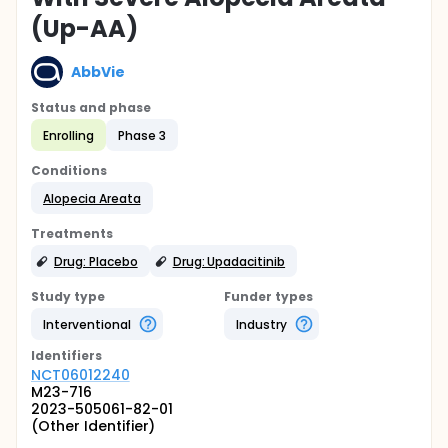
(Up-AA)
AbbVie
Status and phase
Enrolling
Phase 3
Conditions
Alopecia Areata
Treatments
Drug: Placebo
Drug: Upadacitinib
Study type
Funder types
Interventional
Industry
Identifier
s
NCT06012240
M23-716
2023-505061-82-01
(Other Identifier)