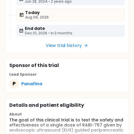
Jun 28, 2024
•
2 years ago
Today
Aug 06, 2026
End date
Dec 01, 2026
•
in 3 months
View trial history
Sponsor
of this trial
Lead Sponsor
P
Panafina
Details and patient eligibility
About
The goal of this clinical trial is to test the safety and
effectiveness of a single dose of RABI-767 given by
endoscopic ultrasound (EUS) guided peripancreatic