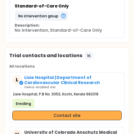
Standard-of-Care Only
no intervention group
Description:
No Intervention, Standard-of-Care Only
Trial contacts and locations
16
All locations
Lisie Hospital | Department of
L
Cardiovascular Clinical Research
Veeva-enabled site
Lisie Hospital, P.B No. 3053, Kochi, Kerala 682018
Enrolling
Contact site
University of Colorado Anschutz Medical