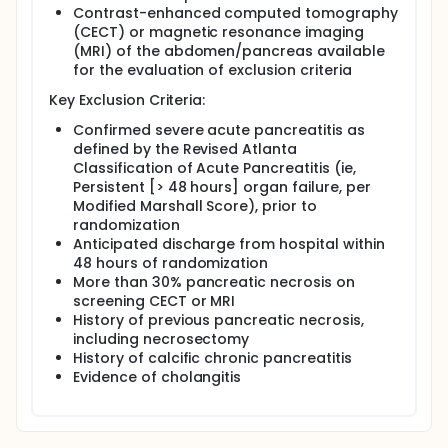
Contrast-enhanced computed tomography
(CECT) or magnetic resonance imaging
(MRI) of the abdomen/pancreas available
for the evaluation of exclusion criteria
Key Exclusion Criteria:
Confirmed severe acute pancreatitis as
defined by the Revised Atlanta
Classification of Acute Pancreatitis (ie,
Persistent [> 48 hours] organ failure, per
Modified Marshall Score), prior to
randomization
Anticipated discharge from hospital within
48 hours of randomization
More than 30% pancreatic necrosis on
screening CECT or MRI
History of previous pancreatic necrosis,
including necrosectomy
History of calcific chronic pancreatitis
Evidence of cholangitis