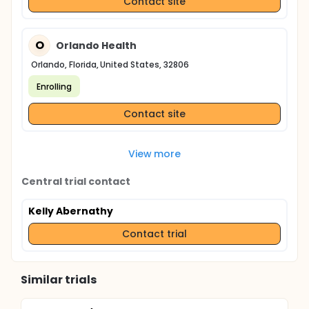
Contact site
O
Orlando Health
Orlando, Florida, United States, 32806
Enrolling
Contact site
View more
Central trial contact
Kelly Abernathy
Contact trial
Similar trials