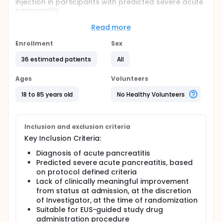
injection in participants with predicted severe acute
pancreatitis.
The main question the study aims to answer is:
Read more
• Is a single-dose of RABI-767 given by EUS-guided
Enrollment
Sex
peripancreatic injection safe in patients with
predicted severe acute pancreatitis.
36 estimated patients
All
The study also aims to answer:
Ages
Volunteers
• Is a single-dose of RABI-767 given by EUS-guided
peripancreatic injection effective in treating patients
18 to 85 years old
No Healthy Volunteers
with predicted severe acute pancreatitis.
Study participants will be randomly assigned (like
the flip of a coin) to receive a single dose of RABI-
Inclusion and exclusion criteria
767 plus supportive care or supportive care only.
Key Inclusion Criteria:
The study sponsor will compare safety and efficacy
Diagnosis of acute pancreatitis
data collected from participants who receive RABI-
Predicted severe acute pancreatitis, based
767 to participants who receive supportive care
on protocol defined criteria
only to test if RABI-767 is safe and effective.
Lack of clinically meaningful improvement
from status at admission, at the discretion
of Investigator, at the time of randomization
Suitable for EUS-guided study drug
administration procedure