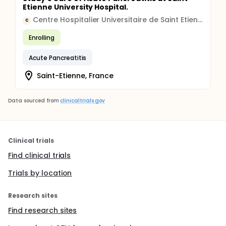
Etienne University Hospital.
Centre Hospitalier Universitaire de Saint Etienne
C
Enrolling
Acute Pancreatitis
Saint-Etienne, France
Data sourced from
clinicaltrials.gov
Clinical trials
Find clinical trials
Trials by location
Research sites
Find research sites