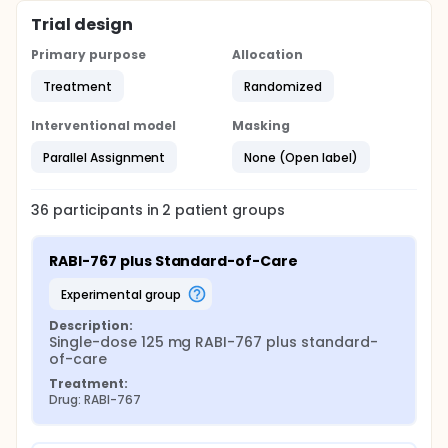
Trial design
Primary purpose
Allocation
Treatment
Randomized
Interventional model
Masking
Parallel Assignment
None (Open label)
36
participants in
2
patient
groups
RABI-767 plus Standard-of-Care
experimental group
Description:
Single-dose 125 mg RABI-767 plus standard-
of-care
Treatment:
Drug: RABI-767