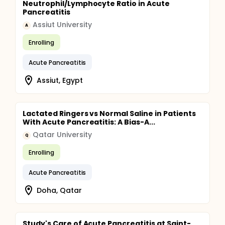
Neutrophil/Lymphocyte Ratio in Acute
Pancreatitis
Assiut University
A
Enrolling
Acute Pancreatitis
Assiut, Egypt
Lactated Ringers vs Normal Saline in Patients
With Acute Pancreatitis: A Bias-A...
Qatar University
Q
Enrolling
Acute Pancreatitis
Doha, Qatar
Study's Care of Acute Pancreatitis at Saint-