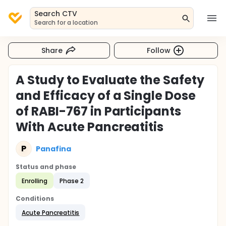
Search CTV
Search for a location
Share
Follow
A Study to Evaluate the Safety
and Efficacy of a Single Dose
of RABI-767 in Participants
With Acute Pancreatitis
P
Panafina
Status and phase
Enrolling
Phase 2
Conditions
Acute Pancreatitis