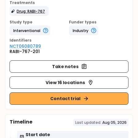
Treatments
Drug: RABI-767
Study type
Funder types
Interventional
Industry
Identifier
s
NCT06080789
RABI-767-201
Take notes
View 16 locations
Contact trial
Timeline
Last updated:
Aug 05, 2026
Start date