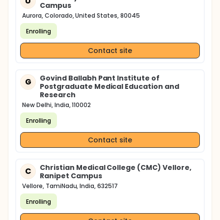
U
Campus
Aurora, Colorado, United States, 80045
Enrolling
Contact site
Govind Ballabh Pant Institute of
G
Postgraduate Medical Education and
Research
New Delhi, India, 110002
Enrolling
Contact site
Christian Medical College (CMC) Vellore,
C
Ranipet Campus
Vellore, TamiNadu, India, 632517
Enrolling