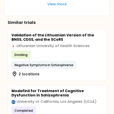
View more
Similar trials
Validation of the Lithuanian Version of the
BNSS, CDSS, and the SCoRS
Lithuanian University of Health Sciences
L
Enrolling
Negative Symptoms in Schizophrenia
2 locations
Modafinil for Treatment of Cognitive
Dysfunction in Schizophrenia
University of California, Los Angeles (UCLA)
Completed