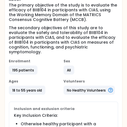
The primary objective of the study is to evaluate the
efficacy of BIIB104 in participants with CIAS, using
the Working Memory Domain of the MATRICS
Consensus Cognitive Battery (MCCB).
The secondary objectives of this study are to
evaluate the safety and tolerability of BIIB104 in
participants with CIAS, and to evaluate the efficacy
of BIIB104 in participants with CIAS on measures of
cognition, functioning, and psychiatric
symptomology.
Enrollment
Sex
195 patients
All
Ages
Volunteers
18 to 55 years old
No Healthy Volunteers
Inclusion and exclusion criteria
Key Inclusion Criteria:
Otherwise healthy participant with a