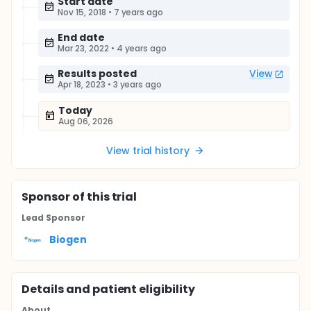
Start date
Nov 15, 2018
•
7 years ago
End date
Mar 23, 2022
•
4 years ago
Results posted
View
Apr 18, 2023
•
3 years ago
Today
Aug 06, 2026
View trial history
Sponsor
of this trial
Lead Sponsor
Biogen
Details and patient eligibility
About