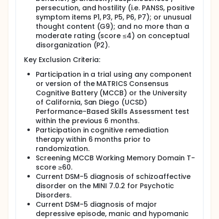
persecution, and hostility (i.e. PANSS, positive
symptom items P1, P3, P5, P6, P7); or unusual
thought content (G9); and no more than a
moderate rating (score ≤4) on conceptual
disorganization (P2).
Key Exclusion Criteria:
Participation in a trial using any component
or version of the MATRICS Consensus
Cognitive Battery (MCCB) or the University
of California, San Diego (UCSD)
Performance-Based Skills Assessment test
within the previous 6 months.
Participation in cognitive remediation
therapy within 6 months prior to
randomization.
Screening MCCB Working Memory Domain T-
score ≥60.
Current DSM-5 diagnosis of schizoaffective
disorder on the MINI 7.0.2 for Psychotic
Disorders.
Current DSM-5 diagnosis of major
depressive episode, manic and hypomanic