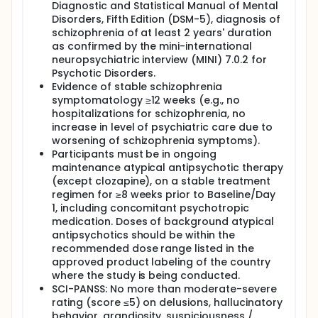
Diagnostic and Statistical Manual of Mental
Disorders, Fifth Edition (DSM-5), diagnosis of
schizophrenia of at least 2 years' duration
as confirmed by the mini-international
neuropsychiatric interview (MINI) 7.0.2 for
Psychotic Disorders.
Evidence of stable schizophrenia
symptomatology ≥12 weeks (e.g., no
hospitalizations for schizophrenia, no
increase in level of psychiatric care due to
worsening of schizophrenia symptoms).
Participants must be in ongoing
maintenance atypical antipsychotic therapy
(except clozapine), on a stable treatment
regimen for ≥8 weeks prior to Baseline/Day
1, including concomitant psychotropic
medication. Doses of background atypical
antipsychotics should be within the
recommended dose range listed in the
approved product labeling of the country
where the study is being conducted.
SCI-PANSS: No more than moderate-severe
rating (score ≤5) on delusions, hallucinatory
behavior, grandiosity, suspiciousness /