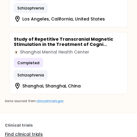
Schizophrenia
Los Angeles, California, United States
Study of Repetitive Transcranial Magnetic
Stimulation in the Treatment of Cogni...
Shanghai Mental Health Center
S
Completed
Schizophrenia
Shanghai, Shanghai, China
Data sourced from
clinicaltrials.gov
Clinical trials
Find clinical trials