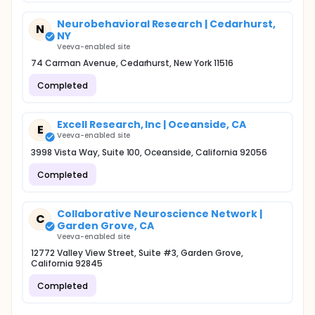
Neurobehavioral Research | Cedarhurst,
N
NY
Veeva-enabled site
74 Carman Avenue, Cedarhurst, New York 11516
Completed
Excell Research, Inc | Oceanside, CA
E
Veeva-enabled site
3998 Vista Way, Suite 100, Oceanside, California 92056
Completed
Collaborative Neuroscience Network |
C
Garden Grove, CA
Veeva-enabled site
12772 Valley View Street, Suite #3, Garden Grove,
California 92845
Completed