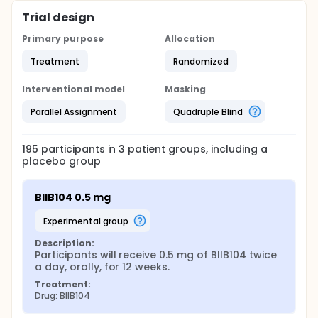
Trial design
Primary purpose
Allocation
Treatment
Randomized
Interventional model
Masking
Parallel Assignment
Quadruple Blind
195
participants in
3
patient
groups
, including a
placebo group
BIIB104 0.5 mg
experimental group
Description:
Participants will receive 0.5 mg of BIIB104 twice 
a day, orally, for 12 weeks.
Treatment:
Drug: BIIB104