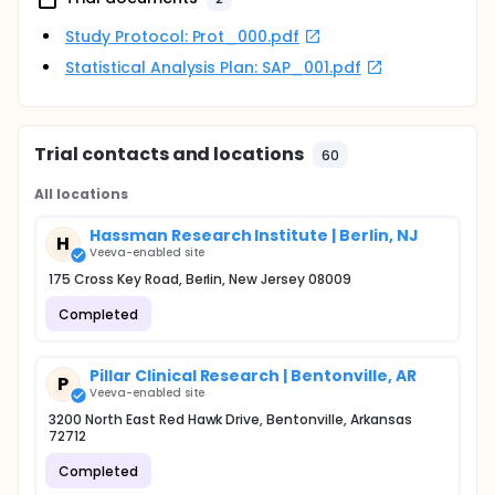
Study Protocol: Prot_000.pdf
Statistical Analysis Plan: SAP_001.pdf
Trial contacts and locations
60
All locations
Hassman Research Institute | Berlin, NJ
H
Veeva-enabled site
175 Cross Key Road, Berlin, New Jersey 08009
Completed
Pillar Clinical Research | Bentonville, AR
P
Veeva-enabled site
3200 North East Red Hawk Drive, Bentonville, Arkansas
72712
Completed