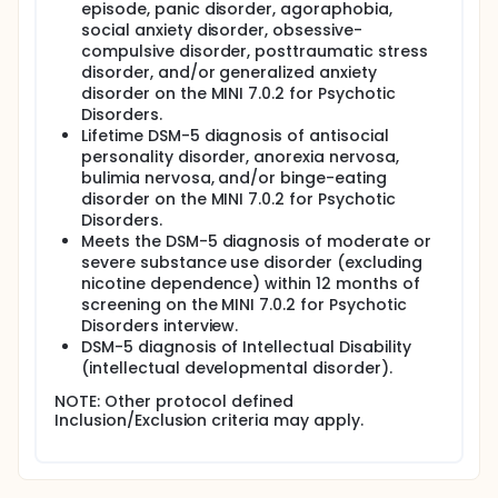
episode, panic disorder, agoraphobia,
social anxiety disorder, obsessive-
compulsive disorder, posttraumatic stress
disorder, and/or generalized anxiety
disorder on the MINI 7.0.2 for Psychotic
Disorders.
Lifetime DSM-5 diagnosis of antisocial
personality disorder, anorexia nervosa,
bulimia nervosa, and/or binge-eating
disorder on the MINI 7.0.2 for Psychotic
Disorders.
Meets the DSM-5 diagnosis of moderate or
severe substance use disorder (excluding
nicotine dependence) within 12 months of
screening on the MINI 7.0.2 for Psychotic
Disorders interview.
DSM-5 diagnosis of Intellectual Disability
(intellectual developmental disorder).
NOTE: Other protocol defined
Inclusion/Exclusion criteria may apply.