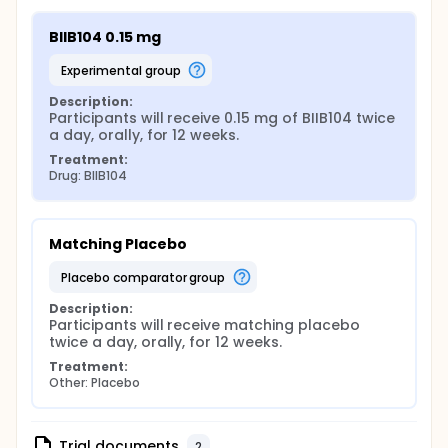
BIIB104 0.15 mg
experimental group
Description:
Participants will receive 0.15 mg of BIIB104 twice 
a day, orally, for 12 weeks.
Treatment:
Drug: BIIB104
Matching Placebo
placebo comparator group
Description:
Participants will receive matching placebo 
twice a day, orally, for 12 weeks.
Treatment:
Other: Placebo
Trial documents
2