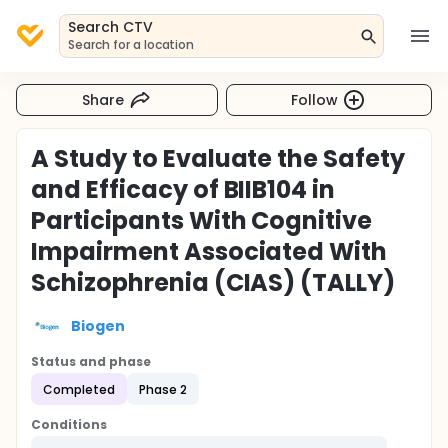
Search CTV
Search for a location
Share
Follow
A Study to Evaluate the Safety
and Efficacy of BIIB104 in
Participants With Cognitive
Impairment Associated With
Schizophrenia (CIAS) (TALLY)
Biogen
Status and phase
Completed
Phase 2
Conditions