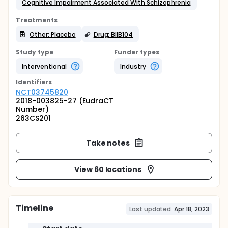
Cognitive Impairment Associated With Schizophrenia
Treatments
Other: Placebo
Drug: BIIB104
Study type
Funder types
Interventional
Industry
Identifier
s
NCT03745820
2018-003825-27 (EudraCT
Number)
263CS201
Take notes
View 60 locations
Timeline
Last updated:
Apr 18, 2023