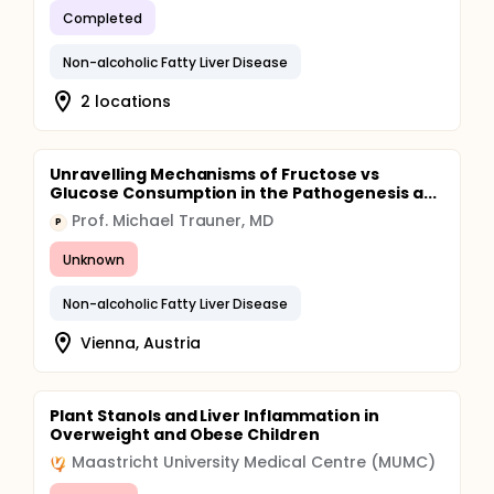
Completed
Non-alcoholic Fatty Liver Disease
2 locations
Unravelling Mechanisms of Fructose vs
Glucose Consumption in the Pathogenesis a...
Prof. Michael Trauner, MD
P
Unknown
Non-alcoholic Fatty Liver Disease
Vienna, Austria
Plant Stanols and Liver Inflammation in
Overweight and Obese Children
Maastricht University Medical Centre (MUMC)