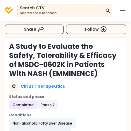
Search CTV
Search for a location
Share
Follow
A Study to Evaluate the
Safety, Tolerability & Efficacy
of MSDC-0602K in Patients
With NASH (EMMINENCE)
C
Cirius Therapeutics
Status and phase
Completed
Phase 2
Conditions
Non-alcoholic Fatty Liver Disease