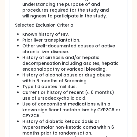
understanding the purpose of and
procedures required for the study and
willingness to participate in the study.
Selected Exclusion Criteria:
Known history of HIV.
Prior liver transplantation.
Other well-documented causes of active
chronic liver disease.
History of cirrhosis and/or hepatic
decompensation including ascites, hepatic
encephalopathy or variceal bleeding.
History of alcohol abuse or drug abuse
within 6 months of Screening.
Type 1 diabetes mellitus.
Current or history of recent (≤ 6 months)
use of ursodeoxycholic acid.
Use of concomitant medications with a
known significant metabolism by CYP2C8 or
CPY2C9.
History of diabetic ketoacidosis or
hyperosmolar non-ketotic coma within 6
months prior to randomization.