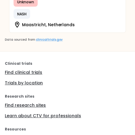
Unknown
NASH
Maastricht, Netherlands
Data sourced from
clinicaltrials.gov
Clinical trials
Find clinical trials
Trials by location
Research sites
Find research sites
Learn about CTV for professionals
Resources