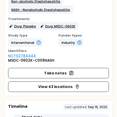
Non-alcoholic Steatohepatitis
NASH - Nonalcoholic Steatohepatitis
Treatments
Drug: Placebo
Drug: MSDC-0602K
Study type
Funder types
Interventional
Industry
Identifier
s
NCT02784444
MSDC-0602K-C009NASH
Take notes
View 43 locations
Timeline
Last updated:
Sep 16, 2020