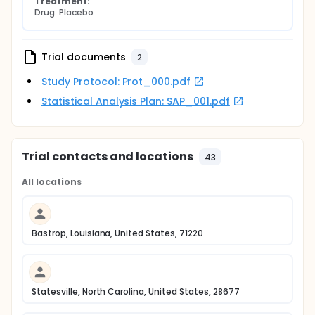
Treatment:
Drug: Placebo
Trial documents
2
Study Protocol: Prot_000.pdf
Statistical Analysis Plan: SAP_001.pdf
Trial contacts and locations
43
All locations
Bastrop, Louisiana, United States, 71220
Statesville, North Carolina, United States, 28677