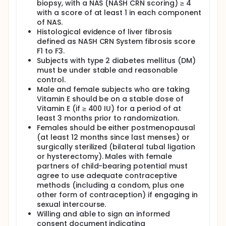
biopsy, with a NAS (NASH CRN scoring) ≥ 4
with a score of at least 1 in each component
of NAS.
Histological evidence of liver fibrosis
defined as NASH CRN System fibrosis score
F1 to F3.
Subjects with type 2 diabetes mellitus (DM)
must be under stable and reasonable
control.
Male and female subjects who are taking
Vitamin E should be on a stable dose of
Vitamin E (if ≥ 400 IU) for a period of at
least 3 months prior to randomization.
Females should be either postmenopausal
(at least 12 months since last menses) or
surgically sterilized (bilateral tubal ligation
or hysterectomy). Males with female
partners of child-bearing potential must
agree to use adequate contraceptive
methods (including a condom, plus one
other form of contraception) if engaging in
sexual intercourse.
Willing and able to sign an informed
consent document indicating