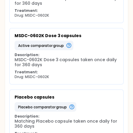
for 360 days
Treatment:
Drug: MSDC-0602K
MSDC-0602K Dose 3 capsules
active comparator group
Description:
MSDC-0602K Dose 3 capsules taken once daily 
for 360 days
Treatment:
Drug: MSDC-0602K
Placebo capsules
placebo comparator group
Description:
Matching Placebo capsule taken once daily for 
360 days