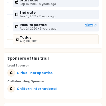
Start date
Sep 14, 2016
•
9 years ago
End date
Jun 01, 2019
•
7 years ago
Results posted
View
Aug 21, 2020
•
5 years ago
Today
Aug 06, 2026
Sponsor
s
of this trial
Lead Sponsor
C
Cirius Therapeutics
Collaborating Sponsor
C
Chiltern International