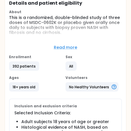
Details and patient eligibility
About
This is a randomized, double-blinded study of three
doses of MSDC-0602K or placebo given orally once
daily to subjects with biopsy proven NASH with
fibrosis and no cirrhosis.
Full description
This is a randomized, double-blinded study of three
Read more
doses of MSDC-0602K or placebo given orally once
daily to subjects with biopsy proven NASH with
Enrollment
Sex
fibrosis and no cirrhosis. Visits to the clinic will be at
baseline, 1, 2, 3, 6, 9, and 12 months, with one 2- week
392 patients
All
follow-up visit.
Ages
Volunteers
Safety will be assessed by monitoring of vital signs,
12 lead electrocardiogram (ECG), physical
18+ years old
No Healthy Volunteers
examinations, safety labs, and adverse events (AEs).
Inclusion and exclusion criteria
Selected Inclusion Criteria:
Adult subjects 18 years of age or greater
Histological evidence of NASH, based on