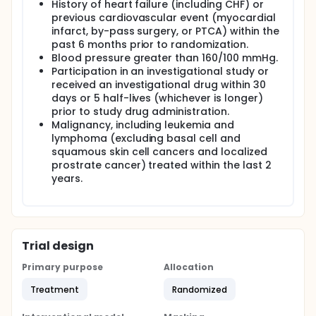
History of heart failure (including CHF) or
previous cardiovascular event (myocardial
infarct, by-pass surgery, or PTCA) within the
past 6 months prior to randomization.
Blood pressure greater than 160/100 mmHg.
Participation in an investigational study or
received an investigational drug within 30
days or 5 half-lives (whichever is longer)
prior to study drug administration.
Malignancy, including leukemia and
lymphoma (excluding basal cell and
squamous skin cell cancers and localized
prostrate cancer) treated within the last 2
years.
Trial design
Primary purpose
Allocation
Treatment
Randomized