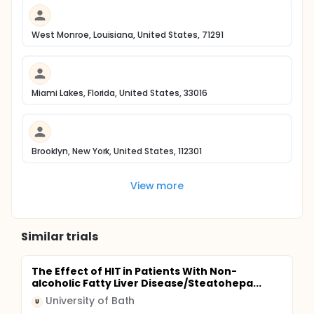
West Monroe, Louisiana, United States, 71291
Miami Lakes, Florida, United States, 33016
Brooklyn, New York, United States, 112301
View more
Similar trials
The Effect of HIT in Patients With Non-
alcoholic Fatty Liver Disease/Steatohepa...
University of Bath
U