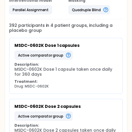
Interventional model
Masking
Parallel Assignment
Quadruple Blind
392
participants in
4
patient
groups
, including a
placebo group
MSDC-0602K Dose 1 capsules
active comparator group
Description:
MSDC-0602K Dose 1 capsule taken once daily 
for 360 days
Treatment:
Drug: MSDC-0602K
MSDC-0602K Dose 2 capsules
active comparator group
Description:
MSDC-0602K Dose 2 capsules taken once daily 