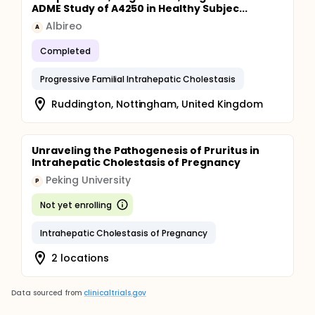
ADME Study of A4250 in Healthy Subjec...
Albireo
A
Completed
Progressive Familial Intrahepatic Cholestasis
Ruddington, Nottingham, United Kingdom
Unraveling the Pathogenesis of Pruritus in
Intrahepatic Cholestasis of Pregnancy
Peking University
P
Not yet enrolling
Intrahepatic Cholestasis of Pregnancy
2 locations
Data sourced from
clinicaltrials.gov