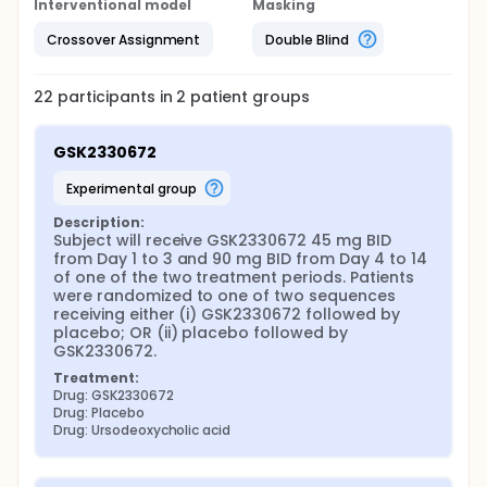
Interventional model
Masking
Crossover Assignment
Double Blind
22
participants in
2
patient
groups
GSK2330672
experimental group
Description:
Subject will receive GSK2330672 45 mg BID 
from Day 1 to 3 and 90 mg BID from Day 4 to 14 
of one of the two treatment periods. Patients 
were randomized to one of two sequences 
receiving either (i) GSK2330672 followed by 
placebo; OR (ii) placebo followed by 
GSK2330672.
Treatment:
Drug: GSK2330672
Drug: Placebo
Drug: Ursodeoxycholic acid