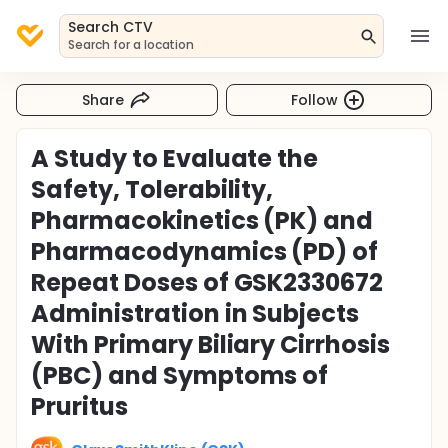
Search CTV
Search for a location
Share
Follow
A Study to Evaluate the
Safety, Tolerability,
Pharmacokinetics (PK) and
Pharmacodynamics (PD) of
Repeat Doses of GSK2330672
Administration in Subjects
With Primary Biliary Cirrhosis
(PBC) and Symptoms of
Pruritus