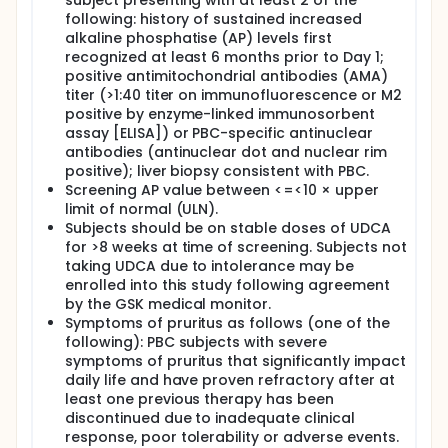
subject presenting with at least 2 of the
following: history of sustained increased
alkaline phosphatise (AP) levels first
recognized at least 6 months prior to Day 1;
positive antimitochondrial antibodies (AMA)
titer (>1:40 titer on immunofluorescence or M2
positive by enzyme-linked immunosorbent
assay [ELISA]) or PBC-specific antinuclear
antibodies (antinuclear dot and nuclear rim
positive); liver biopsy consistent with PBC.
Screening AP value between <=<10 × upper
limit of normal (ULN).
Subjects should be on stable doses of UDCA
for >8 weeks at time of screening. Subjects not
taking UDCA due to intolerance may be
enrolled into this study following agreement
by the GSK medical monitor.
Symptoms of pruritus as follows (one of the
following): PBC subjects with severe
symptoms of pruritus that significantly impact
daily life and have proven refractory after at
least one previous therapy has been
discontinued due to inadequate clinical
response, poor tolerability or adverse events.