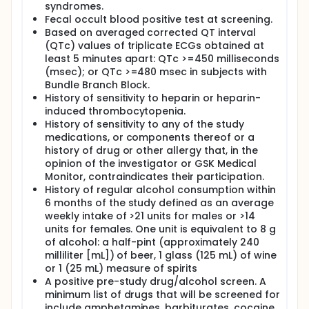
syndromes.
Fecal occult blood positive test at screening.
Based on averaged corrected QT interval
(QTc) values of triplicate ECGs obtained at
least 5 minutes apart: QTc >=450 milliseconds
(msec); or QTc >=480 msec in subjects with
Bundle Branch Block.
History of sensitivity to heparin or heparin-
induced thrombocytopenia.
History of sensitivity to any of the study
medications, or components thereof or a
history of drug or other allergy that, in the
opinion of the investigator or GSK Medical
Monitor, contraindicates their participation.
History of regular alcohol consumption within
6 months of the study defined as an average
weekly intake of >21 units for males or >14
units for females. One unit is equivalent to 8 g
of alcohol: a half-pint (approximately 240
milliliter [mL]) of beer, 1 glass (125 mL) of wine
or 1 (25 mL) measure of spirits
A positive pre-study drug/alcohol screen. A
minimum list of drugs that will be screened for
include amphetamines, barbiturates, cocaine,