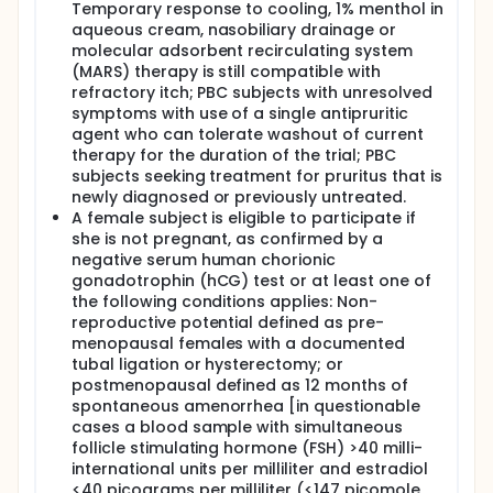
Temporary response to cooling, 1% menthol in
aqueous cream, nasobiliary drainage or
molecular adsorbent recirculating system
(MARS) therapy is still compatible with
refractory itch; PBC subjects with unresolved
symptoms with use of a single antipruritic
agent who can tolerate washout of current
therapy for the duration of the trial; PBC
subjects seeking treatment for pruritus that is
newly diagnosed or previously untreated.
A female subject is eligible to participate if
she is not pregnant, as confirmed by a
negative serum human chorionic
gonadotrophin (hCG) test or at least one of
the following conditions applies: Non-
reproductive potential defined as pre-
menopausal females with a documented
tubal ligation or hysterectomy; or
postmenopausal defined as 12 months of
spontaneous amenorrhea [in questionable
cases a blood sample with simultaneous
follicle stimulating hormone (FSH) >40 milli-
international units per milliliter and estradiol
<40 picograms per milliliter (<147 picomole