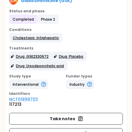
GlaxoSmithKline (GSK)
Status and phase
Completed
Phase 2
Conditions
Cholestasis, Intrahepatic
Treatments
Drug: GSK2330672
Drug: Placebo
Drug: Ursodeoxycholic acid
Study type
Funder types
Interventional
Industry
Identifier
s
NCT01899703
117213
Take notes