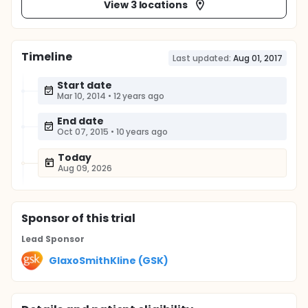
View 3 locations
Timeline
Last updated:
Aug 01, 2017
Start date
Mar 10, 2014
•
12 years ago
End date
Oct 07, 2015
•
10 years ago
Today
Aug 09, 2026
Sponsor
of this trial
Lead Sponsor
GlaxoSmithKline (GSK)