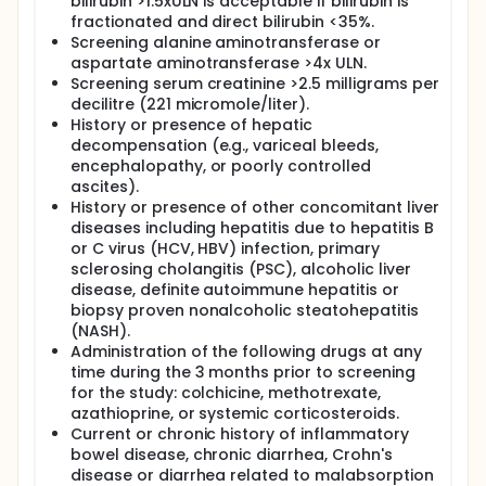
bilirubin >1.5xULN is acceptable if bilirubin is
fractionated and direct bilirubin <35%.
Screening alanine aminotransferase or
aspartate aminotransferase >4x ULN.
Screening serum creatinine >2.5 milligrams per
decilitre (221 micromole/liter).
History or presence of hepatic
decompensation (e.g., variceal bleeds,
encephalopathy, or poorly controlled
ascites).
History or presence of other concomitant liver
diseases including hepatitis due to hepatitis B
or C virus (HCV, HBV) infection, primary
sclerosing cholangitis (PSC), alcoholic liver
disease, definite autoimmune hepatitis or
biopsy proven nonalcoholic steatohepatitis
(NASH).
Administration of the following drugs at any
time during the 3 months prior to screening
for the study: colchicine, methotrexate,
azathioprine, or systemic corticosteroids.
Current or chronic history of inflammatory
bowel disease, chronic diarrhea, Crohn's
disease or diarrhea related to malabsorption