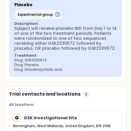
Placebo
experimental group
Description:
Subject will receive placebo BID from Day 1 to 14 
of one of the two treatment periods. Patients 
were randomized to one of two sequences 
receiving either GSK2330672 followed by 
placebo; OR placebo followed by GSK2330672.
Treatment:
Drug: GSK2330672
Drug: Placebo
Drug: Ursodeoxycholic acid
Trial contacts and locations
3
All locations
G
GSK Investigational Site
Birmingham, West Midlands, United Kingdom, B15 2WB