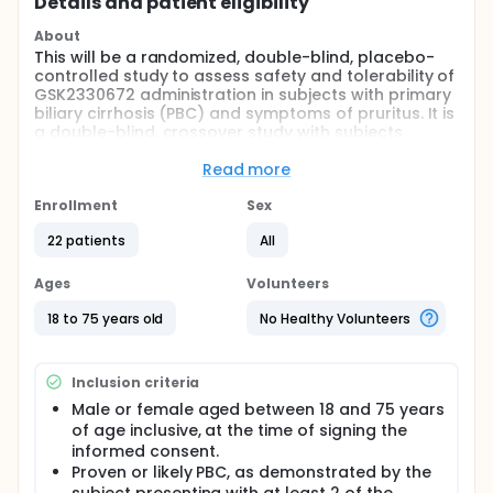
Details and patient eligibility
About
This will be a randomized, double-blind, placebo-
controlled study to assess safety and tolerability of
GSK2330672 administration in subjects with primary
biliary cirrhosis (PBC) and symptoms of pruritus. It is
a double-blind, crossover study with subjects
receiving placebo or GSK23306772 in random order
during two 14-day treatment periods. Additionally,
Read more
the study will determine GSK2330672 exposure and
interactions with ursodeoxycholic acid (UDCA). The
Enrollment
Sex
total duration of subject participation will be 14
22 patients
All
weeks for screening (45 days) and the treatment
period. Subjects who are eligible for enrolment will
participate in a 2-week placebo run-in period.
Ages
Volunteers
Subjects will be randomized in a crossover fashion
(Sequence 1 / Sequence 2) to receive placebo or
18 to 75 years old
No Healthy Volunteers
GSK2330672 treatment during two consecutive 2-
week study periods. Subjects will then participate in
a 2-week placebo dosing follow-up period ending
Inclusion criteria
in final follow-up assessments. Study results will be
Male or female aged between 18 and 75 years
utilized to form a benefit: risk profile for GSK2330672
of age inclusive, at the time of signing the
in PBC that will determine plans for progression to
exploratory efficacy trials
informed consent.
Proven or likely PBC, as demonstrated by the