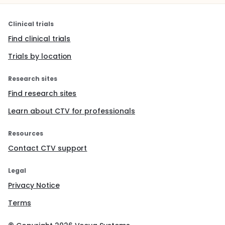
Clinical trials
Find clinical trials
Trials by location
Research sites
Find research sites
Learn about CTV for professionals
Resources
Contact CTV support
Legal
Privacy Notice
Terms