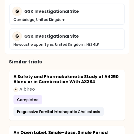
G
GSK Investigational Site
Cambridge, United Kingdom
G
GSK Investigational Site
Newcastle upon Tyne, United Kingdom, NE1 4LP
Similar trials
A Safety and Pharmakokinetic Study of A4250
Alone or in Combination With A3384
Albireo
A
Completed
Progressive Familial Intrahepatic Cholestasis
An Open Label, Single-dose, Single Period