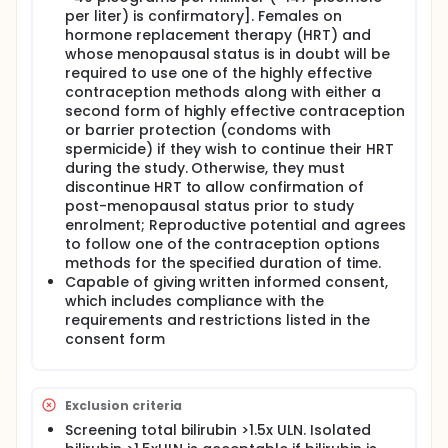
per liter) is confirmatory]. Females on
hormone replacement therapy (HRT) and
whose menopausal status is in doubt will be
required to use one of the highly effective
contraception methods along with either a
second form of highly effective contraception
or barrier protection (condoms with
spermicide) if they wish to continue their HRT
during the study. Otherwise, they must
discontinue HRT to allow confirmation of
post-menopausal status prior to study
enrolment; Reproductive potential and agrees
to follow one of the contraception options
methods for the specified duration of time.
Capable of giving written informed consent,
which includes compliance with the
requirements and restrictions listed in the
consent form
Exclusion criteria
Screening total bilirubin >1.5x ULN. Isolated