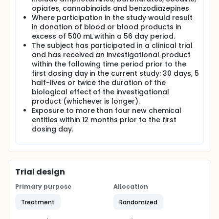
opiates, cannabinoids and benzodiazepines
Where participation in the study would result
in donation of blood or blood products in
excess of 500 mL within a 56 day period.
The subject has participated in a clinical trial
and has received an investigational product
within the following time period prior to the
first dosing day in the current study: 30 days, 5
half-lives or twice the duration of the
biological effect of the investigational
product (whichever is longer).
Exposure to more than four new chemical
entities within 12 months prior to the first
dosing day.
Trial design
Primary purpose
Allocation
Treatment
Randomized