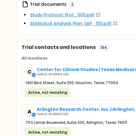
Trial documents
2
Study Protocol: Prot_000.pdf
Statistical Analysis Plan: SAP_001.pdf
Trial contacts and locations
194
All locations
Center for Clinical Studies | Texas Medical
C
Veeva-enabled site
1401 Binz Street, Suite 200, Houston, Texas 77004
Active, not recruiting
Arlington Research Center, Inc. | Arlington,
A
Veeva-enabled site
711 E Lamar Boulevard, Suite 200, Arlington, Texas 76011
Active, not recruiting