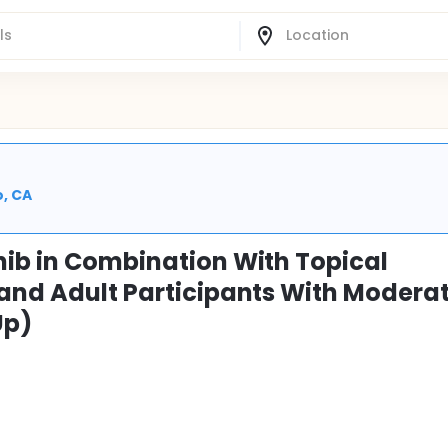
o, CA
nib in Combination With Topical
 and Adult Participants With Moderat
Up)