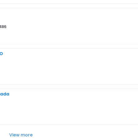
3486
MO
nada
View more