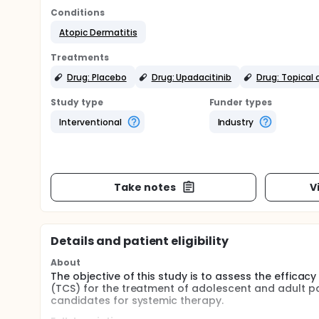
Conditions
Atopic Dermatitis
Treatments
Drug: Placebo
Drug: Upadacitinib
Drug: Topical 
Study type
Funder types
Interventional
Industry
Take notes
V
Details and patient eligibility
About
The objective of this study is to assess the effica
(TCS) for the treatment of adolescent and adult p
candidates for systemic therapy.