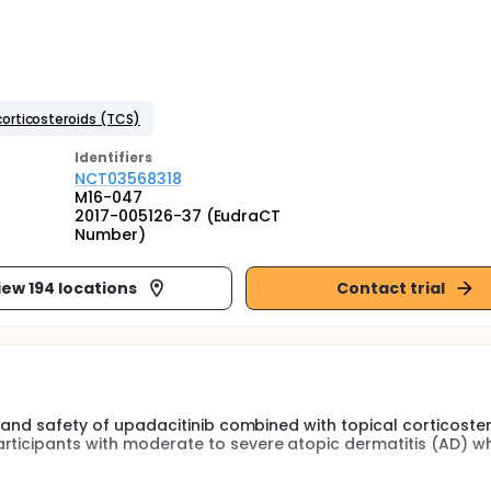
corticosteroids (TCS)
Identifier
s
NCT03568318
M16-047
2017-005126-37 (EudraCT
Number)
iew 194 locations
Contact trial
cy and safety of upadacitinib combined with topical corticoste
articipants with moderate to severe atopic dermatitis (AD) w