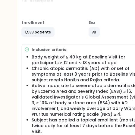
Full description
This study includes a 35-day screening period, a 1
260, a blinded Long-term Extension (LTE) Period aft
who meet eligibility criteria in the Main Study will b
upadacitinib 30 mg, or placebo once daily, in combi
Enrollment
Sex
Upon completion of enrollment of 810 participants i
1,533 patients
All
adolescent participants (Adolescent Sub-study) unti
study (Main Study + Adolescent Sub-study).
Approximately 1000 participants from M16-045 or M
Inclusion criteria
the opportunity to enroll into the blinded Long-Te
Body weight of ≥ 40 kg at Baseline Visit for
260 in their respective studies.
participants ≥ 12 and < 18 years of age
Chronic atopic dermatitis (AD) with onset of
Randomization for the Main Study will be stratified 
Assessment Scale for Atopic Dermatitis [vIGA-AD] 
symptoms at least 3 years prior to Baseline Vis
(US/Puerto Rico/Canada, Japan, China, and Other), 
subject meets Hanifin and Rajka criteria.
The separate randomization for the Adolescent Sub-
Active moderate to severe atopic dermatitis d
[vIGA-AD 3] versus severe [vIGA-AD 4]) and by ge
by Eczema Area and Severity Index (EASI) ≥ 16,
validated Investigator's Global Assessment (v
At Week 16 of both the Main Study and the Adolesce
3, ≥ 10% of body surface area (BSA) with AD
randomized in a 1:1 ratio to receive daily oral dose
period, and participants originally randomized to up
involvement, and weekly average of daily Wor
same dose. For the Main Study, the re-randomization
Pruritus numerical rating scale (NRS) ≥ 4.
responder status (Yes/No), by geographic region 
Subject has applied a topical emollient (moistu
(adolescent [ages 12 to 17] versus adult [ages 18 t
twice daily for at least 7 days before the Basel
stratified by EASI 50 responder (Yes/No) and by g
Visit.