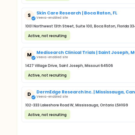
Skin Care Research | Boca Raton, FL
S
Veeva-enabled site
1001 Northwest 13th Street, Suite 100, Boca Raton, Florida 3
Active, not recruiting
Medisearch Clinical Trials | Saint Joseph, 
M
Veeva-enabled site
1427 Village Drive, Saint Joseph, Missouri 64506
Active, not recruiting
DermEdge Research Inc. | Mississauga, Ca
D
Veeva-enabled site
102-333 Lakeshore Road W, Mississauga, Ontario L5H1G9
Active, not recruiting