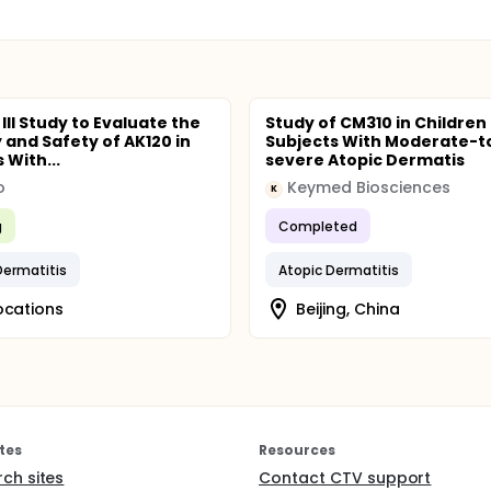
III Study to Evaluate the
Study of CM310 in Children
y and Safety of AK120 in
Subjects With Moderate-t
 With...
severe Atopic Dermatis
o
Keymed Biosciences
K
g
Completed
Dermatitis
Atopic Dermatitis
ocations
Beijing, China
tes
Resources
rch sites
Contact CTV support