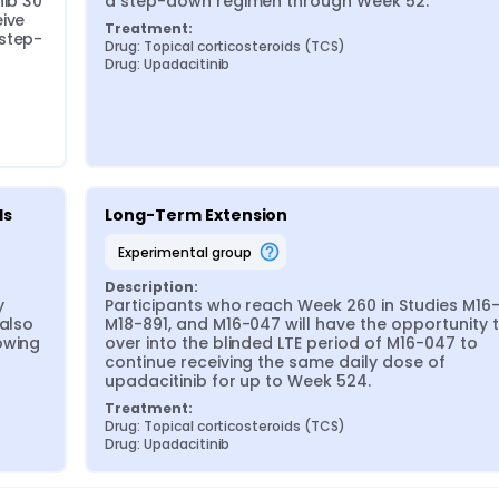
ib 30 
a step-down regimen through Week 52.
ive 
Treatment:
 step-
Drug: Topical corticosteroids (TCS)
Drug: Upadacitinib
ds
Long-Term Extension
experimental group
Description:
 
Participants who reach Week 260 in Studies M16-
also 
M18-891, and M16-047 will have the opportunity to
wing 
over into the blinded LTE period of M16-047 to 
continue receiving the same daily dose of 
upadacitinib for up to Week 524.
Treatment:
Drug: Topical corticosteroids (TCS)
Drug: Upadacitinib