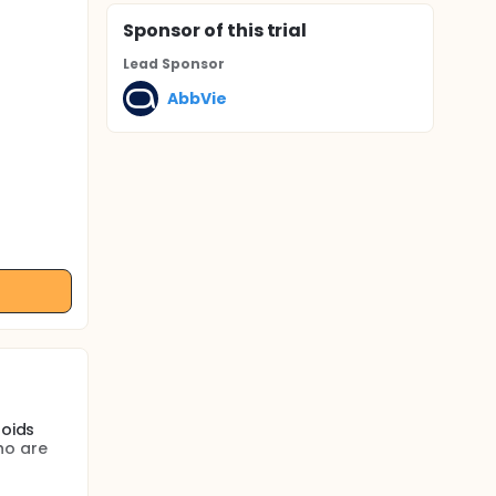
Sponsor
of this trial
Lead Sponsor
AbbVie
roids
ho are