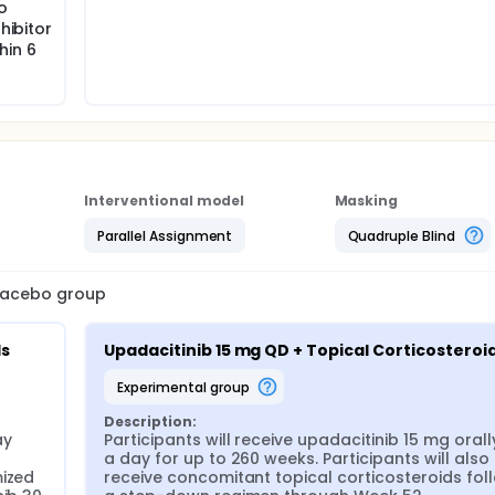
o
provided at the discretion of the investigator if medically n
ducted after all ongoing participants have completed Week 16
hibitor
ulation (including the adolescent participants from the Main
hin 6
fter all ongoing adolescent participants have completed We
Interventional model
Masking
Parallel Assignment
Quadruple Blind
placebo group
ds
Upadacitinib 15 mg QD + Topical Corticosteroi
experimental group
Description:
y 
Participants will receive upadacitinib 15 mg orall
a day for up to 260 weeks. Participants will also 
ized 
receive concomitant topical corticosteroids foll