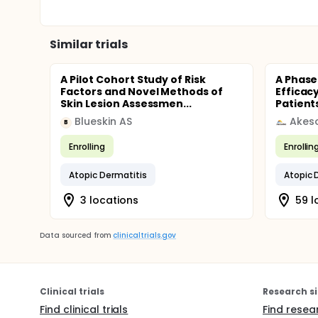
Similar trials
A Pilot Cohort Study of Risk
A Phase 
Factors and Novel Methods of
Efficac
Skin Lesion Assessmen...
Patients
Blueskin AS
Akes
B
Enrolling
Enrollin
Atopic Dermatitis
Atopic 
3 locations
59 l
Data sourced from
clinicaltrials.gov
Clinical trials
Research si
Find clinical trials
Find resea