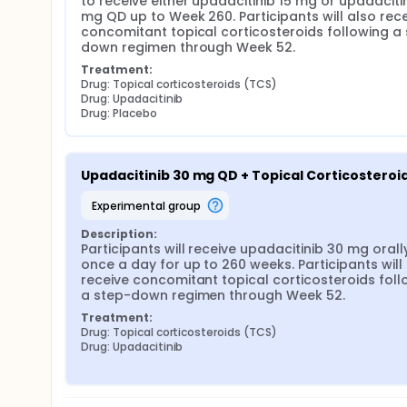
to receive either upadacitinib 15 mg or upadacitin
mg QD up to Week 260. Participants will also rece
concomitant topical corticosteroids following a
down regimen through Week 52.
Treatment:
Drug: Topical corticosteroids (TCS)
Drug: Upadacitinib
Drug: Placebo
Upadacitinib 30 mg QD + Topical Corticosteroi
experimental group
Description:
Participants will receive upadacitinib 30 mg orally
once a day for up to 260 weeks. Participants will 
receive concomitant topical corticosteroids follo
a step-down regimen through Week 52.
Treatment:
Drug: Topical corticosteroids (TCS)
Drug: Upadacitinib