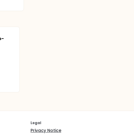
o-
Legal
Privacy Notice