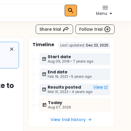
Menu
Share trial
Follow trial
Timeline
Last updated:
Dec 23, 2025
Start date
Aug 09, 2018
•
7 years ago
End date
Feb 16, 2021
•
5 years ago
e to
Results posted
View
Mar 31, 2022
•
4 years ago
Today
Aug 07, 2026
View trial history