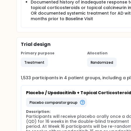
Documented history of inadequate response t
Starting at Week 4, rescue treatment for AD may be 
The Primary Analysis for the Main Study will be con
topical corticosteroids or topical calcineurin in
addition, a Primary Analysis for the adolescent pop
OR documented systemic treatment for AD wit
and the Adolescent Sub-study) will be conducted a
months prior to Baseline Visit
Trial design
Primary purpose
Allocation
Treatment
Randomized
1,533
participants in
4
patient
groups
, including a 
Placebo / Upadacitinib + Topical Corticosteroi
placebo comparator group
Description:
Participants will receive placebo orally once a da
(QD) for 16 weeks in the double-blind treatment 
period. At Week 16 participants will be re-random