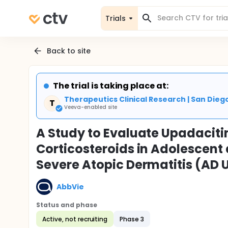
Trials
Back to site
The trial is taking place at:
Therapeutics Clinical Research | San Dieg
T
Veeva-enabled site
A Study to Evaluate Upadaciti
Corticosteroids in Adolescent
Severe Atopic Dermatitis (AD 
AbbVie
Status and phase
Active, not recruiting
Phase 3