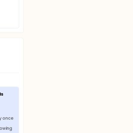
ecessary
. In
 Study
ek 16.
ds
y once 
owing 