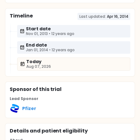
Timeline
Last updated:
Apr 16, 2014
Start date
Nov 01, 2013
•
12 years ago
End date
Jan 01, 2014
•
12 years ago
Today
Aug 07, 2026
Sponsor
of this trial
Lead Sponsor
Pfizer
Details and patient eligibility