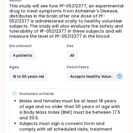
About
This study will see how PF-05212377, an experimental
drug to treat symptoms from Alzheimer's Disease,
distributes in the brain after one dose of PF-
05212377 is administered orally to healthy volunteer
subjects. The study will also evaluate the safety and
tolerability of PF-05212377 in these subjects and will
measure the level of PF-05212377 in the blood.
Enrollment
Sex
4 patients
All
Ages
Volunteers
18 to 55 years old
Accepts Healthy Volunteers
Inclusion criteria
Males and females must be at least 18 years
of age and no older than 55 years of age with
a Body Mass Index (BMI) must be between 17.5
and 30.5.
Subjects must sign a consent form and
comply with all scheduled visits, treatment