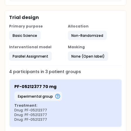
Trial design
Primary purpose
Allocation
Basic Science
Non-Randomized
Interventional model
Masking
Parallel Assignment
None (Open label)
4
participants in
3
patient
groups
PF-05212377 70 mg
experimental group
Treatment:
Drug: PF-05212377
Drug: PF-05212377
Drug: PF-05212377