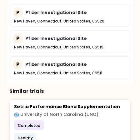
P
Pfizer Investigational Site
New Haven, Connecticut, United States, 06520
P
Pfizer Investigational Site
New Haven, Connecticut, United States, 06519
P
Pfizer Investigational Site
New Haven, Connecticut, United States, 06511
Similar trials
Setria Performance Blend Supplementation
University of North Carolina (UNC)
Completed
Healthy