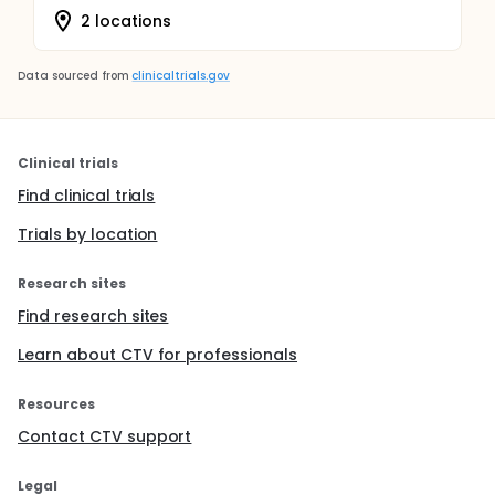
2 locations
Data sourced from
clinicaltrials.gov
Clinical trials
Find clinical trials
Trials by location
Research sites
Find research sites
Learn about CTV for professionals
Resources
Contact CTV support
Legal