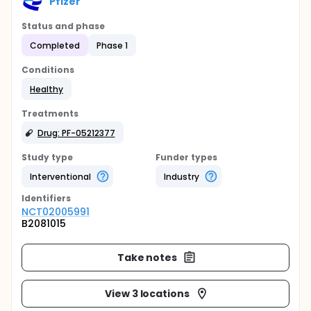
Pfizer
Status and phase
Completed
Phase 1
Conditions
Healthy
Treatments
Drug: PF-05212377
Study type
Funder types
Interventional
Industry
Identifier
s
NCT02005991
B2081015
Take notes
View 3 locations