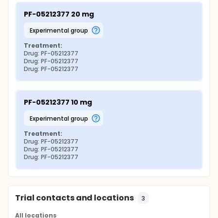
PF-05212377 20 mg
experimental group
Treatment:
Drug: PF-05212377
Drug: PF-05212377
Drug: PF-05212377
PF-05212377 10 mg
experimental group
Treatment:
Drug: PF-05212377
Drug: PF-05212377
Drug: PF-05212377
Trial contacts and locations
3
All locations