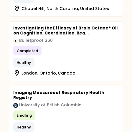
Chapel Hill, North Carolina, United States
Investigating the Efficacy of Brain Octane® Oil
on Cognition, Coordination, Rea...
Bulletproof 360
B
Completed
Healthy
London, Ontario, Canada
Imaging Measures of Respiratory Health
Registry
University of British Columbia
Enrolling
Healthy