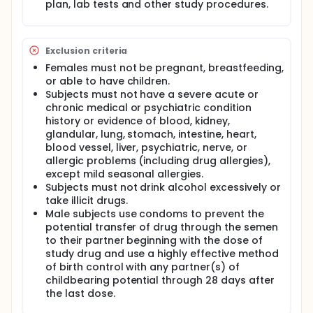
plan, lab tests and other study procedures.
Exclusion criteria
Females must not be pregnant, breastfeeding,
or able to have children.
Subjects must not have a severe acute or
chronic medical or psychiatric condition
history or evidence of blood, kidney,
glandular, lung, stomach, intestine, heart,
blood vessel, liver, psychiatric, nerve, or
allergic problems (including drug allergies),
except mild seasonal allergies.
Subjects must not drink alcohol excessively or
take illicit drugs.
Male subjects use condoms to prevent the
potential transfer of drug through the semen
to their partner beginning with the dose of
study drug and use a highly effective method
of birth control with any partner(s) of
childbearing potential through 28 days after
the last dose.