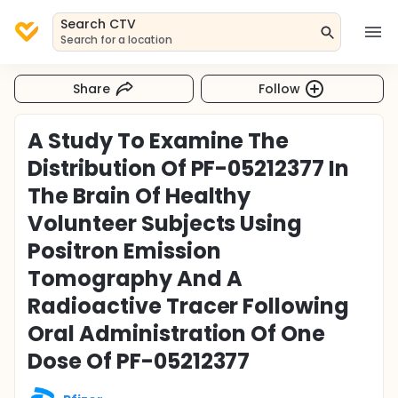
Search CTV
Search for a location
Share
Follow
A Study To Examine The
Distribution Of PF-05212377 In
The Brain Of Healthy
Volunteer Subjects Using
Positron Emission
Tomography And A
Radioactive Tracer Following
Oral Administration Of One
Dose Of PF-05212377