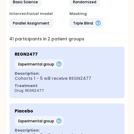
Basic Science
Randomized
Interventional model
Masking
Parallel Assignment
Triple Blind
41
participants in
2
patient
groups
REGN2477
experimental group
Description:
Cohorts 1 - 5 will receive REGN2477
Treatment:
Drug: REGN2477
Placebo
experimental group
Description: