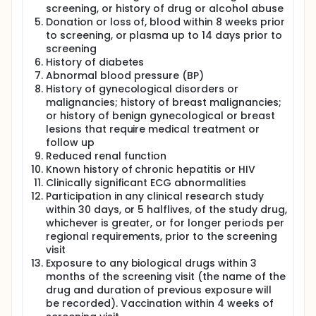
screening, or history of drug or alcohol abuse
Donation or loss of, blood within 8 weeks prior
to screening, or plasma up to 14 days prior to
screening
History of diabetes
Abnormal blood pressure (BP)
History of gynecological disorders or
malignancies; history of breast malignancies;
or history of benign gynecological or breast
lesions that require medical treatment or
follow up
Reduced renal function
Known history of chronic hepatitis or HIV
Clinically significant ECG abnormalities
Participation in any clinical research study
within 30 days, or 5 halflives, of the study drug,
whichever is greater, or for longer periods per
regional requirements, prior to the screening
visit
Exposure to any biological drugs within 3
months of the screening visit (the name of the
drug and duration of previous exposure will
be recorded). Vaccination within 4 weeks of