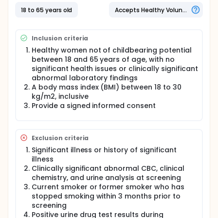
18 to 65 years old
Accepts Healthy Volunteers
Inclusion criteria
Healthy women not of childbearing potential
between 18 and 65 years of age, with no
significant health issues or clinically significant
abnormal laboratory findings
A body mass index (BMI) between 18 to 30
kg/m2, inclusive
Provide a signed informed consent
Exclusion criteria
Significant illness or history of significant
illness
Clinically significant abnormal CBC, clinical
chemistry, and urine analysis at screening
Current smoker or former smoker who has
stopped smoking within 3 months prior to
screening
Positive urine drug test results during