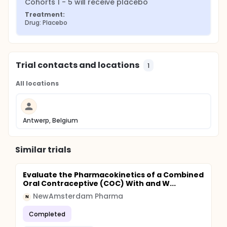
Cohorts 1 - 5 will receive placebo
Treatment:
Drug: Placebo
Trial contacts and locations
1
All locations
Antwerp, Belgium
Similar trials
Evaluate the Pharmacokinetics of a Combined
Oral Contraceptive (COC) With and W...
NewAmsterdam Pharma
N
Completed