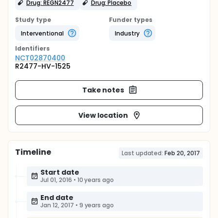
Drug: REGN2477
Drug: Placebo
Study type
Funder types
Interventional
Industry
Identifier
s
NCT02870400
R2477-HV-1525
Take notes
View location
Timeline
Last updated:
Feb 20, 2017
Start date
Jul 01, 2016
•
10 years ago
End date
Jan 12, 2017
•
9 years ago