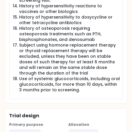
screening visit.
History of hypersensitivity reactions to
vaccines or other biologics
History of hypersensitivity to doxycycline or
other tetracycline antibiotics
History of osteoporosis requiring
osteoporosis treatments such as PTH,
bisphosphonates, and denosumab
Subject using hormone replacement therapy
or thyroid replacement therapy will be
excluded, unless they have been on stable
doses of such therapy for at least 6 months
and will remain on the same stable dose
through the duration of the trial
Use of systemic glucocorticoids, including oral
glucocorticoids, for more than 10 days, within
3 months prior to screening.
Trial design
Primary purpose
Allocation