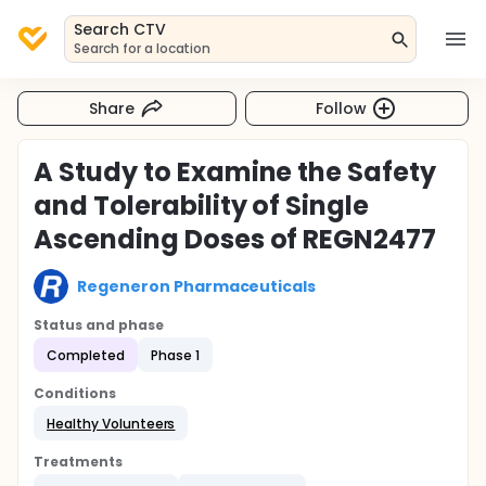
Search CTV
Search for a location
Share
Follow
A Study to Examine the Safety
and Tolerability of Single
Ascending Doses of REGN2477
Regeneron Pharmaceuticals
Status and phase
Completed
Phase 1
Conditions
Healthy Volunteers
Treatments