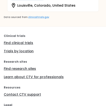
Louisville, Colorado, United States
Data sourced from
clinicaltrials.gov
Clinical trials
Find clinical trials
Trials by location
Research sites
Find research sites
Learn about CTV for professionals
Resources
Contact CTV support
Legal