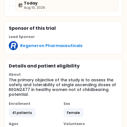
Today
Aug 10, 2026
Sponsor
of this trial
Lead Sponsor
Regeneron Pharmaceuticals
Details and patient eligibility
About
The primary objective of the study is to assess the
safety and tolerability of single ascending doses of
REGN2477 in healthy women not of childbearing
potential.
Enrollment
Sex
41 patients
Female
Ages
Volunteers