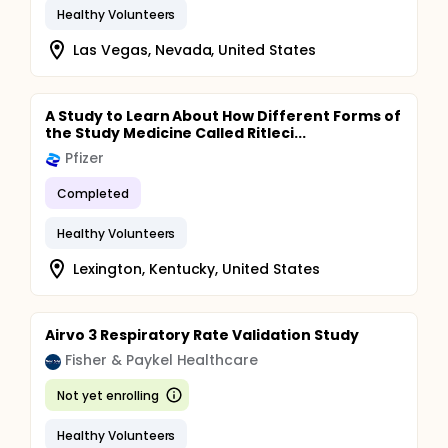
Healthy Volunteers
Las Vegas, Nevada, United States
A Study to Learn About How Different Forms of
the Study Medicine Called Ritleci...
Pfizer
Completed
Healthy Volunteers
Lexington, Kentucky, United States
Airvo 3 Respiratory Rate Validation Study
Fisher & Paykel Healthcare
Not yet enrolling
Healthy Volunteers