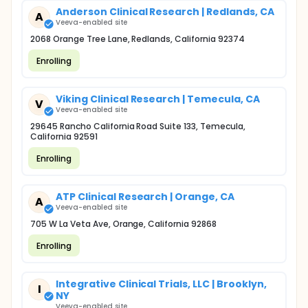
Anderson Clinical Research | Redlands, CA
A
Veeva-enabled site
2068 Orange Tree Lane, Redlands, California 92374
Enrolling
Viking Clinical Research | Temecula, CA
V
Veeva-enabled site
29645 Rancho California Road Suite 133, Temecula,
California 92591
Enrolling
ATP Clinical Research | Orange, CA
A
Veeva-enabled site
705 W La Veta Ave, Orange, California 92868
Enrolling
Integrative Clinical Trials, LLC | Brooklyn,
I
NY
Veeva-enabled site