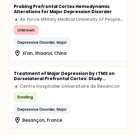
Probing Prefrontal Cortex Hemodynamic
Alterations for Major Depression Disorder
Air Force Military Medical University of People's Liberation Army
A
Unknown
Depressive Disorder, Major
Xi'an, Shaanxi, China
Treatment of Major Depression by rTMS on
Dorsolateral Prefrontal Cortex: Study...
Centre Hospitalier Universitaire de Besancon
C
Enrolling
Depressive Disorder, Major
Besançon, France