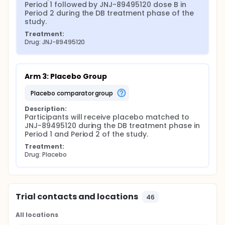
Period 1 followed by JNJ-89495120 dose B in 
Period 2 during the DB treatment phase of the 
study.
Treatment:
Drug: JNJ-89495120
Arm 3: Placebo Group
placebo comparator group
Description:
Participants will receive placebo matched to 
JNJ-89495120 during the DB treatment phase in 
Period 1 and Period 2 of the study.
Treatment:
Drug: Placebo
Trial contacts and locations
46
All locations