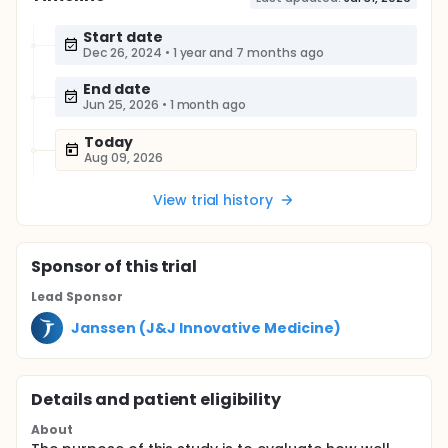
Start date
Dec 26, 2024
•
1 year and 7 months ago
End date
Jun 25, 2026
•
1 month ago
Today
Aug 09, 2026
View trial history
Sponsor
of this trial
Lead Sponsor
Janssen (J&J Innovative Medicine)
Details and patient eligibility
About