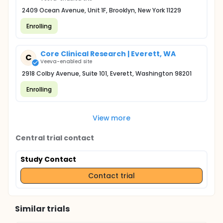
2409 Ocean Avenue, Unit 1F, Brooklyn, New York 11229
Enrolling
Core Clinical Research | Everett, WA
C
Veeva-enabled site
2918 Colby Avenue, Suite 101, Everett, Washington 98201
Enrolling
View more
Central trial contact
Study Contact
Contact trial
Similar trials