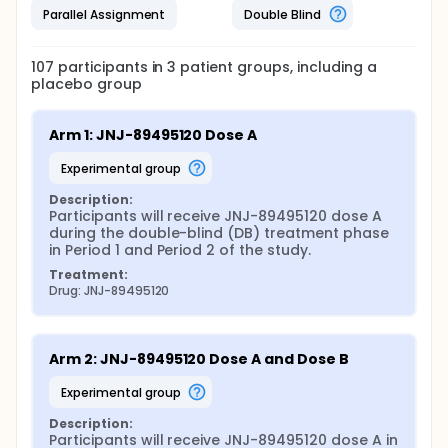
Parallel Assignment
Double Blind
107
participants in
3
patient
groups
, including a
placebo group
Arm 1: JNJ-89495120 Dose A
experimental group
Description:
Participants will receive JNJ-89495120 dose A 
during the double-blind (DB) treatment phase 
in Period 1 and Period 2 of the study.
Treatment:
Drug: JNJ-89495120
Arm 2: JNJ-89495120 Dose A and Dose B
experimental group
Description:
Participants will receive JNJ-89495120 dose A in 