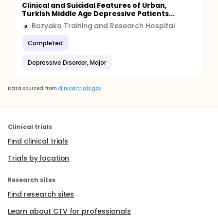
Clinical and Suicidal Features of Urban,
Turkish Middle Age Depressive Patients...
Bozyaka Training and Research Hospital
B
Completed
Depressive Disorder, Major
Data sourced from
clinicaltrials.gov
Clinical trials
Find clinical trials
Trials by location
Research sites
Find research sites
Learn about CTV for professionals