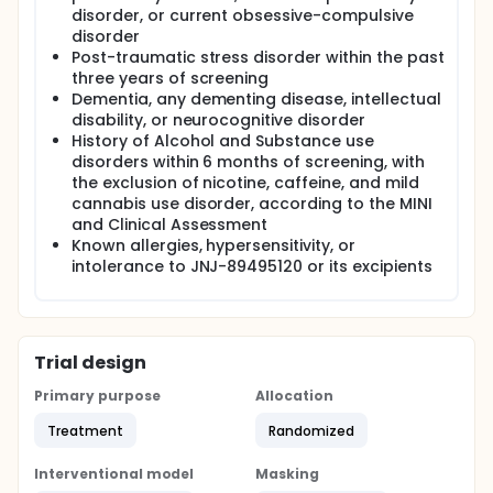
disorder, or current obsessive-compulsive
disorder
Post-traumatic stress disorder within the past
three years of screening
Dementia, any dementing disease, intellectual
disability, or neurocognitive disorder
History of Alcohol and Substance use
disorders within 6 months of screening, with
the exclusion of nicotine, caffeine, and mild
cannabis use disorder, according to the MINI
and Clinical Assessment
Known allergies, hypersensitivity, or
intolerance to JNJ-89495120 or its excipients
Trial design
Primary purpose
Allocation
Treatment
Randomized
Interventional model
Masking