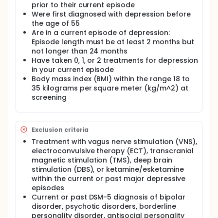
prior to their current episode
Were first diagnosed with depression before
the age of 55
Are in a current episode of depression:
Episode length must be at least 2 months but
not longer than 24 months
Have taken 0, 1, or 2 treatments for depression
in your current episode
Body mass index (BMI) within the range 18 to
35 kilograms per square meter (kg/m^2) at
screening
Exclusion criteria
Treatment with vagus nerve stimulation (VNS),
electroconvulsive therapy (ECT), transcranial
magnetic stimulation (TMS), deep brain
stimulation (DBS), or ketamine/esketamine
within the current or past major depressive
episodes
Current or past DSM-5 diagnosis of bipolar
disorder, psychotic disorders, borderline
personality disorder, antisocial personality