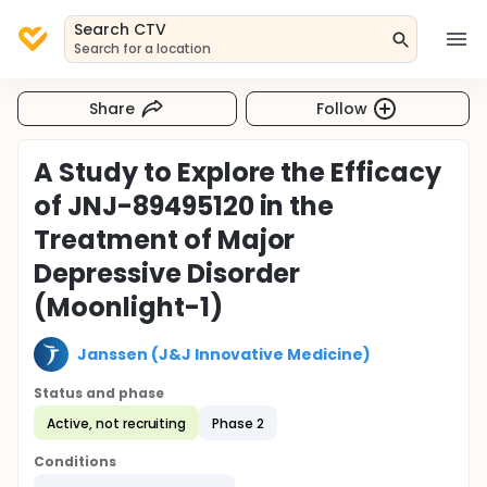
Search CTV
Search for a location
Share
Follow
A Study to Explore the Efficacy
of JNJ-89495120 in the
Treatment of Major
Depressive Disorder
(Moonlight-1)
Janssen (J&J Innovative Medicine)
Status and phase
Active, not recruiting
Phase 2
Conditions