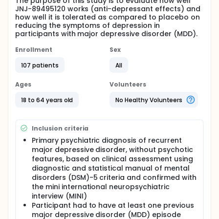
The purpose of this study is to evaluate how well
JNJ-89495120 works (anti-depressant effects) and
how well it is tolerated as compared to placebo on
reducing the symptoms of depression in
participants with major depressive disorder (MDD).
Enrollment
Sex
107 patients
All
Ages
Volunteers
18 to 64 years old
No Healthy Volunteers
Inclusion criteria
Primary psychiatric diagnosis of recurrent
major depressive disorder, without psychotic
features, based on clinical assessment using
diagnostic and statistical manual of mental
disorders (DSM)-5 criteria and confirmed with
the mini international neuropsychiatric
interview (MINI)
Participant had to have at least one previous
major depressive disorder (MDD) episode