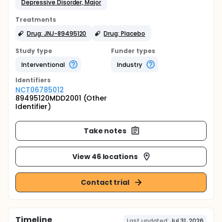
Depressive Disorder, Major
Treatments
Drug: JNJ-89495120
Drug: Placebo
Study type
Funder types
Interventional
Industry
Identifier
s
NCT06785012
89495120MDD2001 (Other
Identifier)
Take notes
View 46 locations
Contact trial
Timeline
Last updated:
Jul 31, 2026