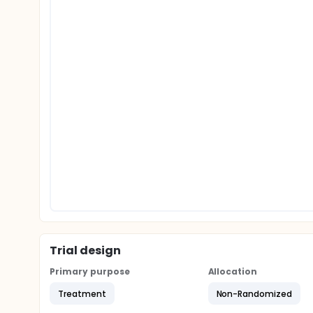
Trial design
Primary purpose
Allocation
Treatment
Non-Randomized