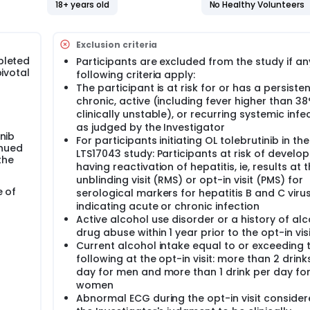
18+ years old
No Healthy Volunteers
 and on teriflunomide, an accelerated elimination procedure o
g OL tolebrutinib. If on teriflunomide, and benefiting and
Exclusion criteria
t may opt to continue teriflunomide outside of the LTS17043 s
pleted
Participants are excluded from the study if an
icipant will continue tolebrutinib.
pivotal
following criteria apply:
ive MS studies will start OL tolebrutinib.
The participant is at risk for or has a persisten
n the Phase 3 parent study this will be continued.
chronic, active (including fever higher than 3
ebrutinib per Health Authority and/or ethics committee decisi
clinically unstable), or recurring systemic infec
 of tolebrutinib) will continue their parent study treatment as
as judged by the Investigator
y.
nib
For participants initiating OL tolebrutinib in the
inued
LTS17043 study: Participants at risk of develop
oximately 3 years of OL tolebrutinib.
the
having reactivation of hepatitis, ie, results at 
unblinding visit (RMS) or opt-in visit (PMS) for
e of
serological markers for hepatitis B and C viru
indicating acute or chronic infection
Active alcohol use disorder or a history of alc
drug abuse within 1 year prior to the opt-in visi
Current alcohol intake equal to or exceeding 
following at the opt-in visit: more than 2 drink
day for men and more than 1 drink per day fo
women
Abnormal ECG during the opt-in visit consider