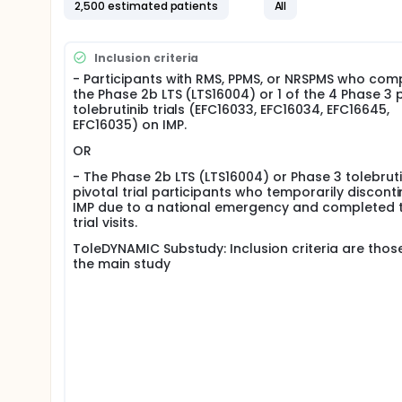
2,500 estimated patients
All
they received in the parent study:
If from one of the Phase 3 relapsing MS studies
month washout period is required prior to startin
Inclusion criteria
recommended by the Investigator, the participan
- Participants with RMS, PPMS, or NRSPMS who com
clinically appropriate. If on tolebrutinib, the part
the Phase 2b LTS (LTS16004) or 1 of the 4 Phase 3 
All participants from one of the Phase 3 progress
tolebrutinib trials (EFC16033, EFC16034, EFC16645,
EFC16035) on IMP.
If a participant already started OL tolebrutinib i
RMS participants who are not eligible for OL tol
OR
the study conduct (ie, partial hold on initiation
as per their randomization from the parent stud
- The Phase 2b LTS (LTS16004) or Phase 3 tolebruti
pivotal trial participants who temporarily discont
The treatment duration per participant will be appr
IMP due to a national emergency and completed 
trial visits.
ToleDYNAMIC Substudy: Inclusion criteria are thos
the main study