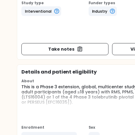
Study type
Funder types
Interventional
Industry
Take notes
V
Details and patient eligibility
About
This is a Phase 3 extension, global, multicenter stud
adult participants (aged ≥18 years) with RMS, PPMS,
(LTS16004) or 1 of the 4 Phase 3 tolebrutinib pivota
or PERSEUS [EFC16035]).
SUBSTUDY: ToleDYNAMIC substudy
Full description
Participants with relapsing MS from the Phase 2b LT
Enrollment
Sex
All participants from the Phase 3 parent studies (E