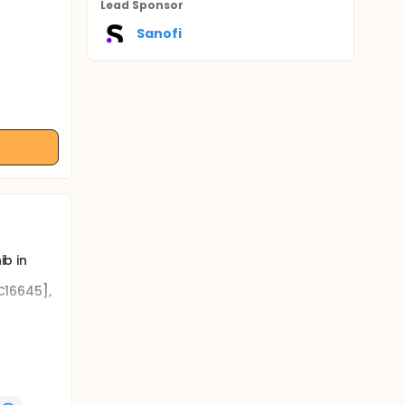
Lead Sponsor
Sanofi
ib in
FC16645],
b.
reatment