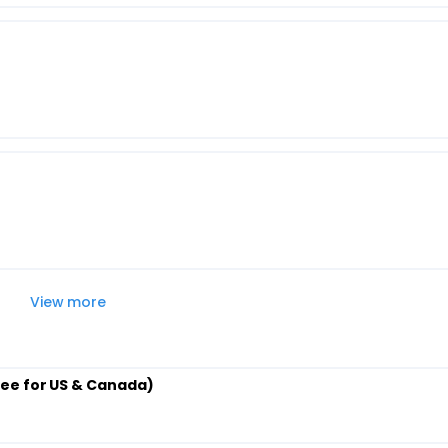
View more
ee for US & Canada)