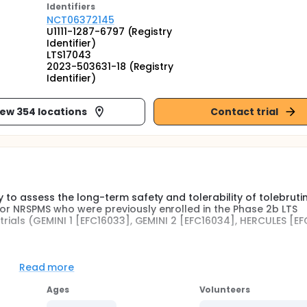
Identifier
s
NCT06372145
U1111-1287-6797 (Registry
Identifier)
LTS17043
2023-503631-18 (Registry
Identifier)
iew 354 locations
Contact trial
y to assess the long-term safety and tolerability of tolebrutin
 or NRSPMS who were previously enrolled in the Phase 2b LTS
l trials (GEMINI 1 [EFC16033], GEMINI 2 [EFC16034], HERCULES [E
Read more
S16004 parent study will continue open-label (OL) tolebrutini
Ages
Volunteers
FC16033, EFC16034, EFC16645, and EFC16035) will learn which t