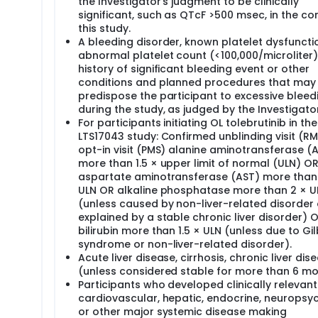
the Investigator's judgment to be clinically
significant, such as QTcF >500 msec, in the co
this study.
A bleeding disorder, known platelet dysfuncti
abnormal platelet count (<100,000/microliter)
history of significant bleeding event or other
conditions and planned procedures that may
predispose the participant to excessive bleed
during the study, as judged by the Investigator
For participants initiating OL tolebrutinib in the
LTS17043 study: Confirmed unblinding visit (RM
opt-in visit (PMS) alanine aminotransferase (
more than 1.5 × upper limit of normal (ULN) O
aspartate aminotransferase (AST) more than 
ULN OR alkaline phosphatase more than 2 × U
(unless caused by non-liver-related disorder 
explained by a stable chronic liver disorder) O
bilirubin more than 1.5 × ULN (unless due to Gil
syndrome or non-liver-related disorder).
Acute liver disease, cirrhosis, chronic liver dis
(unless considered stable for more than 6 mo
Participants who developed clinically relevant
cardiovascular, hepatic, endocrine, neuropsyc
or other major systemic disease making