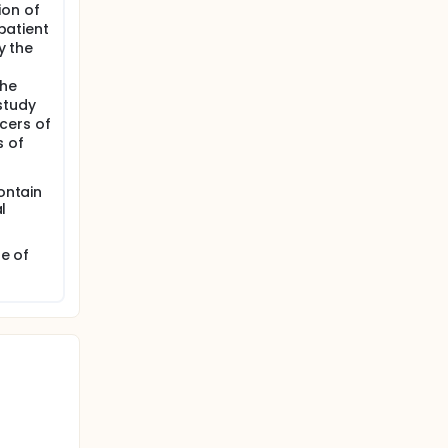
ion of
 patient
y the
the
study
cers of
s of
ontain
l
e of