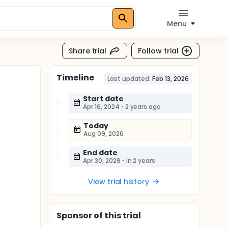
Menu
Share trial
Follow trial
Timeline
Last updated:
Feb 13, 2026
Start date
Apr 16, 2024
•
2 years ago
Today
Aug 09, 2026
End date
Apr 30, 2029
•
in 2 years
View trial history
Sponsor
of this trial