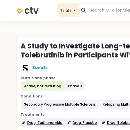
Trials
A Study to Investigate Long-te
Tolebrutinib in Participants Wi
Sanofi
Status and phase
Active, not recruiting
Phase 3
Conditions
Secondary Progressive Multiple Sclerosis
Relapsing Multi
Treatments
Drug: Teriflunomide
Drug: Placebo
Drug: Tolebr