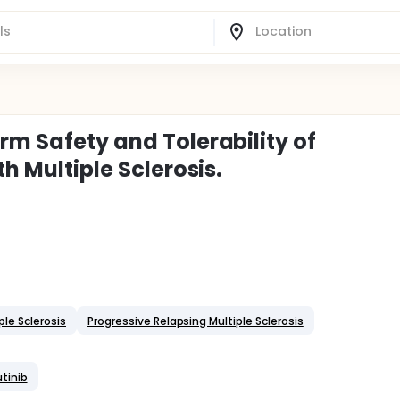
rm Safety and Tolerability of
th Multiple Sclerosis.
ple Sclerosis
Progressive Relapsing Multiple Sclerosis
utinib