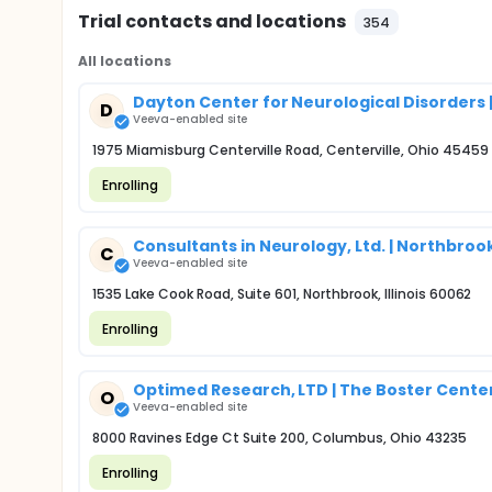
Trial contacts and locations
354
All locations
Dayton Center for Neurological Disorders |
D
Veeva-enabled site
1975 Miamisburg Centerville Road, Centerville, Ohio 45459
Enrolling
Consultants in Neurology, Ltd. | Northbrook,
C
Veeva-enabled site
1535 Lake Cook Road, Suite 601, Northbrook, Illinois 60062
Enrolling
Optimed Research, LTD | The Boster Center 
O
Veeva-enabled site
8000 Ravines Edge Ct Suite 200, Columbus, Ohio 43235
Enrolling