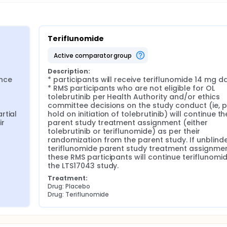
Teriflunomide
active comparator group
Description:
nce 
* participants will receive teriflunomide 14 mg dai
* RMS participants who are not eligible for OL 
tolebrutinib per Health Authority and/or ethics 
committee decisions on the study conduct (ie, pa
tial 
hold on initiation of tolebrutinib) will continue the
r 
parent study treatment assignment (either 
tolebrutinib or teriflunomide) as per their 
randomization from the parent study. If unblinde
teriflunomide parent study treatment assignment
these RMS participants will continue teriflunomide
the LTS17043 study.
Treatment:
Drug: Placebo
Drug: Teriflunomide