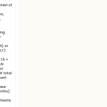
ntext of
on,
,
ing
.
S) or
ALT)
R
1.5 ×
LN
or
R total
bert
ease
nths).
hiatric