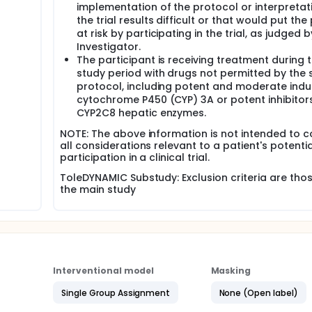
implementation of the protocol or interpretat
the trial results difficult or that would put the
at risk by participating in the trial, as judged b
Investigator.
The participant is receiving treatment during 
study period with drugs not permitted by the 
protocol, including potent and moderate indu
cytochrome P450 (CYP) 3A or potent inhibitor
CYP2C8 hepatic enzymes.
NOTE: The above information is not intended to c
all considerations relevant to a patient's potentia
participation in a clinical trial.
ToleDYNAMIC Substudy: Exclusion criteria are thos
the main study
Interventional model
Masking
Single Group Assignment
None (Open label)