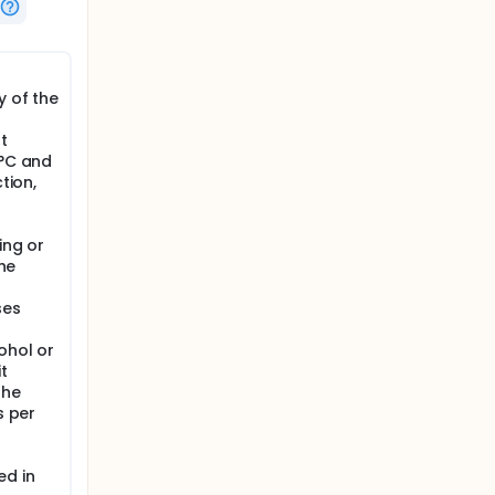
r a 3-
tudy, if
y of the
t
8°C and
ons on
tion,
signment
ing or
the
ses
ohol or
t
the
s per
r
ed in