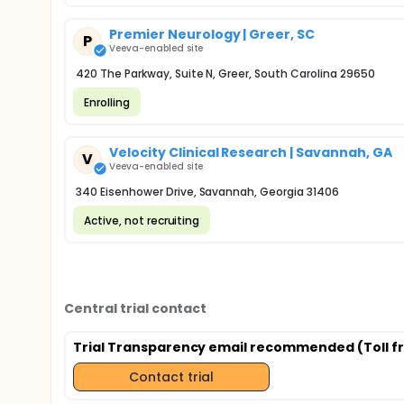
Premier Neurology | Greer, SC
P
Veeva-enabled site
420 The Parkway, Suite N, Greer, South Carolina 29650
Enrolling
Velocity Clinical Research | Savannah, GA
V
Veeva-enabled site
340 Eisenhower Drive, Savannah, Georgia 31406
Active, not recruiting
Central trial contact
Trial Transparency email recommended (Toll fr
Contact trial