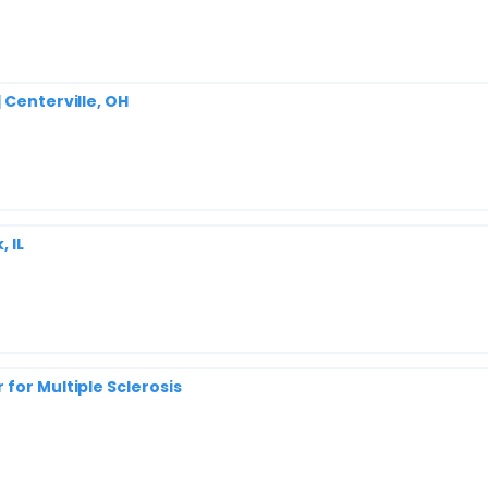
 Centerville, OH
 IL
for Multiple Sclerosis