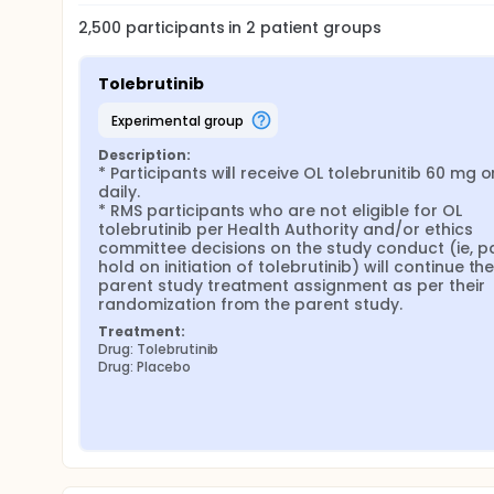
2,500
participants in
2
patient
groups
Tolebrutinib
experimental group
Description:
* Participants will receive OL tolebrunitib 60 mg o
daily.

* RMS participants who are not eligible for OL 
tolebrutinib per Health Authority and/or ethics 
committee decisions on the study conduct (ie, par
hold on initiation of tolebrutinib) will continue thei
parent study treatment assignment as per their 
randomization from the parent study.
Treatment:
Drug: Tolebrutinib
Drug: Placebo