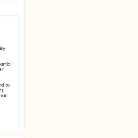
ly

rtial 
ir 
d to 
, 
 in 