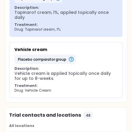
Description:
Tapinarof cream, 1%, applied topically once 
daily
Treatment:
Drug: Tapinarof cream, 1%
Vehicle cream
placebo comparator group
Description:
Vehicle cream is applied topically once daily 
for up to 8-weeks.
Treatment:
Drug: Vehicle Cream
Trial contacts and locations
48
All locations