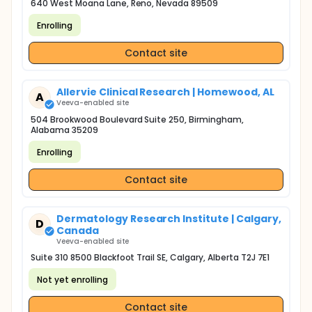
640 West Moana Lane, Reno, Nevada 89509
Enrolling
Contact site
Allervie Clinical Research | Homewood, AL
A
Veeva-enabled site
504 Brookwood Boulevard Suite 250, Birmingham,
Alabama 35209
Enrolling
Contact site
Dermatology Research Institute | Calgary,
D
Canada
Veeva-enabled site
Suite 310 8500 Blackfoot Trail SE, Calgary, Alberta T2J 7E1
Not yet enrolling
Contact site