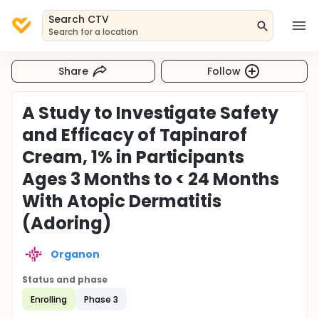
Search CTV
Search for a location
Share
Follow
A Study to Investigate Safety
and Efficacy of Tapinarof
Cream, 1% in Participants
Ages 3 Months to < 24 Months
With Atopic Dermatitis
(Adoring)
Organon
Status and phase
Enrolling
Phase 3