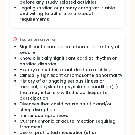
before any study-related activities
Legal guardian or primary caregiver is able
and willing to adhere to protocol
requirements
Exclusion criteria
Significant neurological disorder or history of
seizure
Know clinically significant cardiac rhythm or
cardiac disorder
History of sudden infant death in a sibling
Clinically significant chromosome abnormality
History of or ongoing serious illness or
medical, physical or psychiatric condition(s)
that may interfere with the participant's
participation
Diseases that could cause pruritic and/or
sleep disruption
Immunocompromised
Current chronic or acute infection requiring
treatment
Use of prohibited medication(s) or