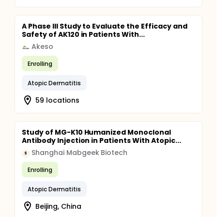
A Phase III Study to Evaluate the Efficacy and
Safety of AK120 in Patients With...
Akeso
Enrolling
Atopic Dermatitis
59 locations
Study of MG-K10 Humanized Monoclonal
Antibody Injection in Patients With Atopic...
Shanghai Mabgeek Biotech
S
Enrolling
Atopic Dermatitis
Beijing, China