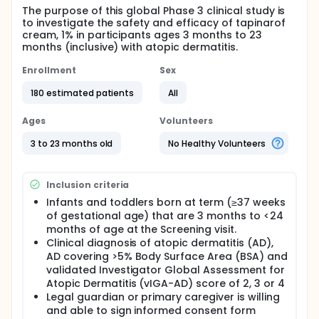
The purpose of this global Phase 3 clinical study is
to investigate the safety and efficacy of tapinarof
cream, 1% in participants ages 3 months to 23
months (inclusive) with atopic dermatitis.
Enrollment
Sex
180 estimated patients
All
Ages
Volunteers
3 to 23 months old
No Healthy Volunteers
Inclusion criteria
Infants and toddlers born at term (≥37 weeks
of gestational age) that are 3 months to <24
months of age at the Screening visit.
Clinical diagnosis of atopic dermatitis (AD),
AD covering >5% Body Surface Area (BSA) and
validated Investigator Global Assessment for
Atopic Dermatitis (vIGA-AD) score of 2, 3 or 4
Legal guardian or primary caregiver is willing
and able to sign informed consent form