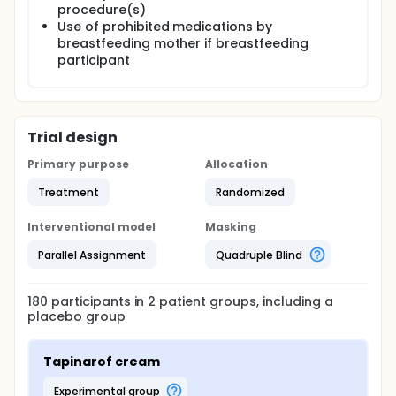
procedure(s)
Use of prohibited medications by
breastfeeding mother if breastfeeding
participant
Trial design
Primary purpose
Allocation
Treatment
Randomized
Interventional model
Masking
Parallel Assignment
Quadruple Blind
180
participants in
2
patient
groups
, including a
placebo group
Tapinarof cream
experimental group