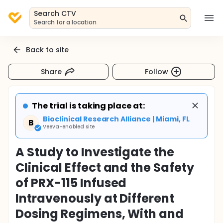
Search CTV
Search for a location
Back to site
Share
Follow
The trial is taking place at:
Bioclinical Research Alliance | Miami, FL
B
Veeva-enabled site
A Study to Investigate the
Clinical Effect and the Safety
of PRX-115 Infused
Intravenously at Different
Dosing Regimens, With and