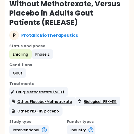
Without Methotrexate, Versus
Placebo in Adults Gout
Patients (RELEASE)
P
Protalix BioTherapeutics
Status and phase
Enrolling
Phase 2
Conditions
Gout
Treatments
Drug: Methotrexate (MTX)
Other: Placebo-Methotrexate
Biological: PRX-115
Other: PRX-115 placebo
Study type
Funder types
Interventional
Industry