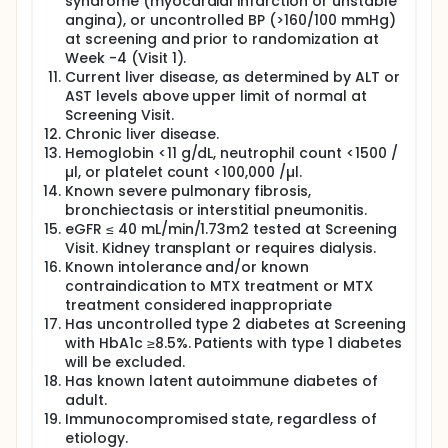
syndrome (myocardial infarction or unstable
angina), or uncontrolled BP (>160/100 mmHg)
at screening and prior to randomization at
Week -4 (Visit 1).
Current liver disease, as determined by ALT or
AST levels above upper limit of normal at
Screening Visit.
Chronic liver disease.
Hemoglobin <11 g/dL, neutrophil count <1500 /
µl, or platelet count <100,000 /µl.
Known severe pulmonary fibrosis,
bronchiectasis or interstitial pneumonitis.
eGFR ≤ 40 mL/min/1.73m2 tested at Screening
Visit. Kidney transplant or requires dialysis.
Known intolerance and/or known
contraindication to MTX treatment or MTX
treatment considered inappropriate
Has uncontrolled type 2 diabetes at Screening
with HbA1c ≥8.5%. Patients with type 1 diabetes
will be excluded.
Has known latent autoimmune diabetes of
adult.
Immunocompromised state, regardless of
etiology.