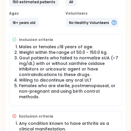
and pharmacodynamics (PD) of PRX-115 (a
150 estimated patients
All
recombinant pegylated Uricase) in adult patients
with gout. Participants will receive PRX-115 by
Ages
Volunteers
intravenous (IV) infusions according to different
treatment schedules, with and without the
18+ years old
No Healthy Volunteers
immunomodulator methotrexate (MTX).
Inclusion criteria
Males or females ≥18 years of age.
Weight within the range of 50.0 - 150.0 kg.
Gout patients who failed to normalize sUA (<7
mg/dL) with or without xanthine oxidase
inhibitors or uricosuric agent or have
contraindications to these drugs.
Willing to discontinue any oral ULT
Females who are sterile, postmenopausal, or
non-pregnant and using birth control
methods.
Exclusion criteria
Any condition known to have arthritis as a
clinical manifestation.