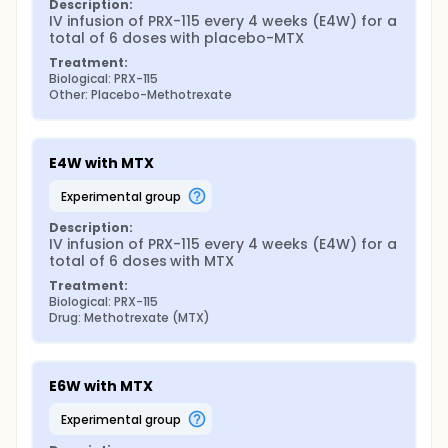
Description:
IV infusion of PRX-115 every 4 weeks (E4W) for a 
total of 6 doses with placebo-MTX
Treatment:
Biological: PRX-115
Other: Placebo-Methotrexate
E4W with MTX
experimental group
Description:
IV infusion of PRX-115 every 4 weeks (E4W) for a 
total of 6 doses with MTX
Treatment:
Biological: PRX-115
Drug: Methotrexate (MTX)
E6W with MTX
experimental group