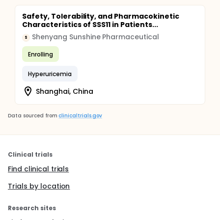
Safety, Tolerability, and Pharmacokinetic
Characteristics of SSS11 in Patients...
Shenyang Sunshine Pharmaceutical
S
Enrolling
Hyperuricemia
Shanghai, China
Data sourced from
clinicaltrials.gov
Clinical trials
Find clinical trials
Trials by location
Research sites