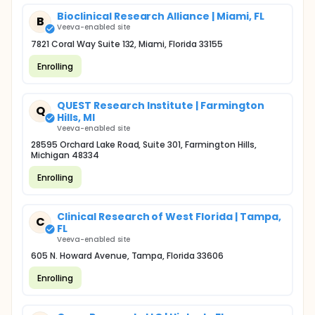
Bioclinical Research Alliance | Miami, FL
B
Veeva-enabled site
7821 Coral Way Suite 132, Miami, Florida 33155
Enrolling
QUEST Research Institute | Farmington
Q
Hills, MI
Veeva-enabled site
28595 Orchard Lake Road, Suite 301, Farmington Hills,
Michigan 48334
Enrolling
Clinical Research of West Florida | Tampa,
C
FL
Veeva-enabled site
605 N. Howard Avenue, Tampa, Florida 33606
Enrolling