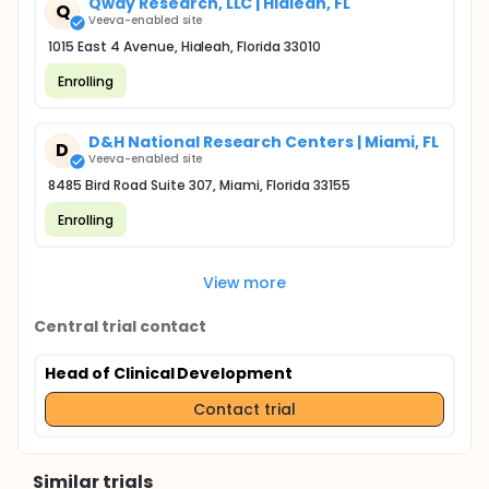
Qway Research, LLC | Hialeah, FL
Q
Veeva-enabled site
1015 East 4 Avenue, Hialeah, Florida 33010
Enrolling
D&H National Research Centers | Miami, FL
D
Veeva-enabled site
8485 Bird Road Suite 307, Miami, Florida 33155
Enrolling
View more
Central trial contact
Head of Clinical Development
Contact trial
Similar trials