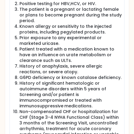
Positive testing for HBV,HCV, or HIV.
The patient is a pregnant or lactating female
or plans to become pregnant during the study
period.
Known allergy or sensitivity to the injected
proteins, including pegylated products.
Prior exposure to any experimental or
marketed uricase.
Patient treated with a medication known to
have an influence on urate metabolism or
clearance such as ULTs.
History of anaphylaxis, severe allergic
reactions, or severe atopy.
G6PD deficiency or known catalase deficiency.
History of significant hematologic or
autoimmune disorders within 5 years of
Screening and/or patient is
immunocompromised or treated with
immunosuppressive medications.
Non-compensated CHF or hospitalization for
CHF (Stage 3-4 NYHA Functional Class) within
3 months of the Screening Visit, uncontrolled
arrhythmia, treatment for acute coronary