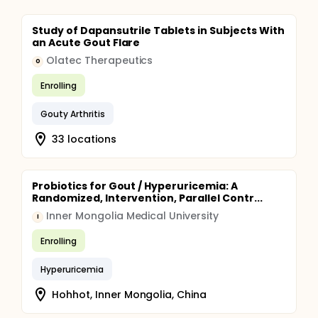
Study of Dapansutrile Tablets in Subjects With
an Acute Gout Flare
Olatec Therapeutics
O
Enrolling
Gouty Arthritis
33 locations
Probiotics for Gout / Hyperuricemia: A
Randomized, Intervention, Parallel Contr...
Inner Mongolia Medical University
I
Enrolling
Hyperuricemia
Hohhot, Inner Mongolia, China