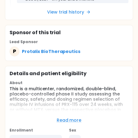
View trial history
Sponsor
of this trial
Lead Sponsor
P
Protalix BioTherapeutics
Details and patient eligibility
About
This is a multicenter, randomized, double-blind,
placebo-controlled phase II study assessing the
efficacy, safety, and dosing regimen selection of
multiple IV infusions of PRX-115 over 24 weeks, with
or without MTX, versus the respective placebos in
adult patients with gout.
Read more
Full description
This study will evaluate the efficacy, safety,
Enrollment
Sex
tolerability, immunogenicity, pharmacokinetics (PK),