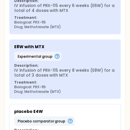
Description:
IV infusion of PRX-115 every 6 weeks (E6W) for a 
total of 4 doses with MTX
Treatment:
Biological: PRX-115
Drug: Methotrexate (MTX)
E8W with MTX
experimental group
Description:
IV infusion of PRX-115 every 8 weeks (E8W) for a 
total of 3 doses with MTX
Treatment:
Biological: PRX-115
Drug: Methotrexate (MTX)
placebo E4W
placebo comparator group