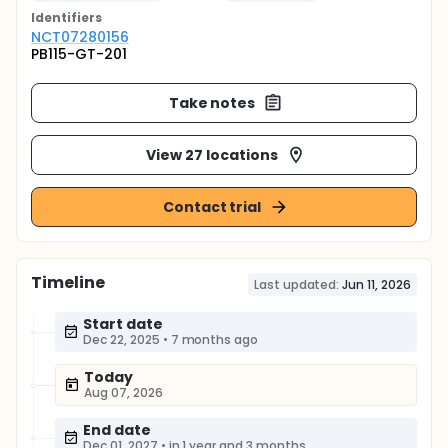
Identifier
s
NCT07280156
PB115-GT-201
Take notes
View 27 locations
Contact trial
Timeline
Last updated:
Jun 11, 2026
Start date
Dec 22, 2025
•
7 months ago
Today
Aug 07, 2026
End date
Dec 01, 2027
•
in 1 year and 3 months