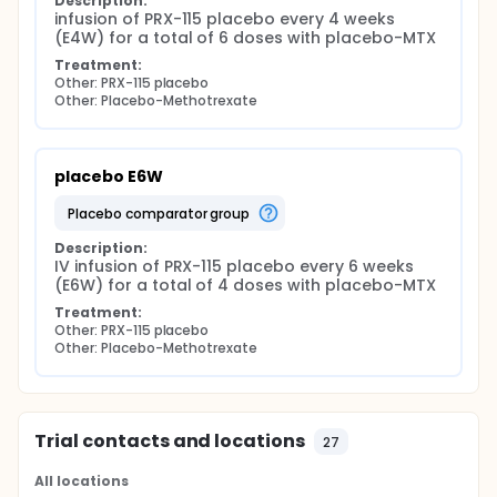
Description:
infusion of PRX-115 placebo every 4 weeks 
(E4W) for a total of 6 doses with placebo-MTX
Treatment:
Other: PRX-115 placebo
Other: Placebo-Methotrexate
placebo E6W
placebo comparator group
Description:
IV infusion of PRX-115 placebo every 6 weeks 
(E6W) for a total of 4 doses with placebo-MTX
Treatment:
Other: PRX-115 placebo
Other: Placebo-Methotrexate
Trial contacts and locations
27
All locations