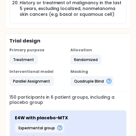
History or treatment of malignancy in the last
5 years, excluding localized, nonmelanoma
skin cancers (e.g. basal or squamous cell)
Trial design
Primary purpose
Allocation
Treatment
Randomized
Interventional model
Masking
Parallel Assignment
Quadruple Blind
150
participants in
6
patient
groups
, including a
placebo group
E4W with placebo-MTX
experimental group