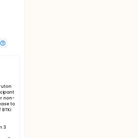
s were
ruton
icipant
or non-
ease to
f BTKi
n 3