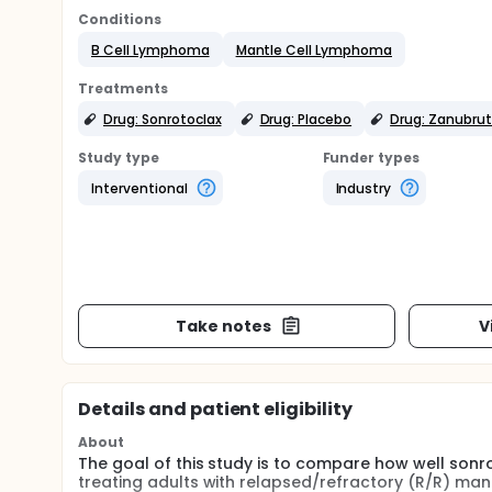
Conditions
B Cell Lymphoma
Mantle Cell Lymphoma
Treatments
Drug: Sonrotoclax
Drug: Placebo
Drug: Zanubrut
Study type
Funder types
Interventional
Industry
Take notes
V
Details and patient eligibility
About
The goal of this study is to compare how well sonr
treating adults with relapsed/refractory (R/R) mant