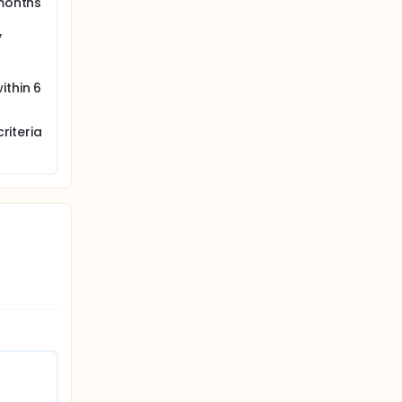
 months
y
ithin 6
riteria