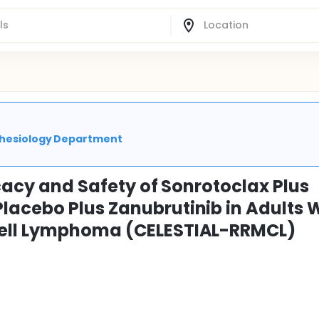
sthesiology Department
icacy and Safety of Sonrotoclax Plus
acebo Plus Zanubrutinib in Adults 
Cell Lymphoma (CELESTIAL-RRMCL)