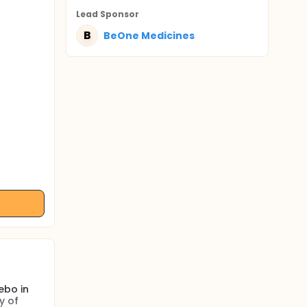
Lead Sponsor
B
BeOne Medicines
ebo in
y of