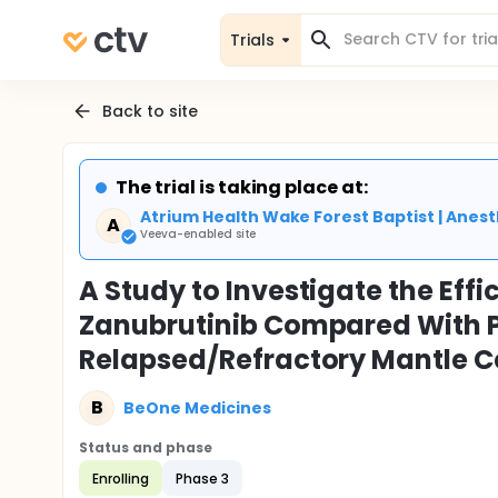
Trials
Back to site
The trial is taking place at:
Atrium Health Wake Forest Baptist | Ane
A
Veeva-enabled site
A Study to Investigate the Eff
Zanubrutinib Compared With Pl
Relapsed/Refractory Mantle 
B
BeOne Medicines
Status and phase
Enrolling
Phase 3