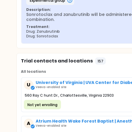
experimental group
Description:
Sonrotoclax and zanubrutinib will be administered
combination.
Treatment:
Drug: Zanubrutinib
Drug: Sonrotoclax
Trial contacts and locations
157
All locations
University of Virginia | UVA Center for Di
U
Veeva-enabled site
560 Ray C hunt Dr., Charlottesville, Virginia 22903
Not yet enrolling
Atrium Health Wake Forest Baptist | Anes
A
Veeva-enabled site