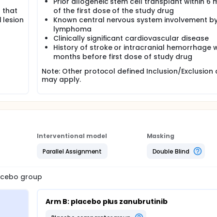
Prior allogeneic stem cell transplant within 6
 that
of the first dose of the study drug
l lesion
Known central nervous system involvement b
lymphoma
Clinically significant cardiovascular disease
History of stroke or intracranial hemorrhage w
months before first dose of study drug
Note: Other protocol defined Inclusion/Exclusion c
may apply.
Interventional model
Masking
Parallel Assignment
Double Blind
lacebo group
Arm B: placebo plus zanubrutinib