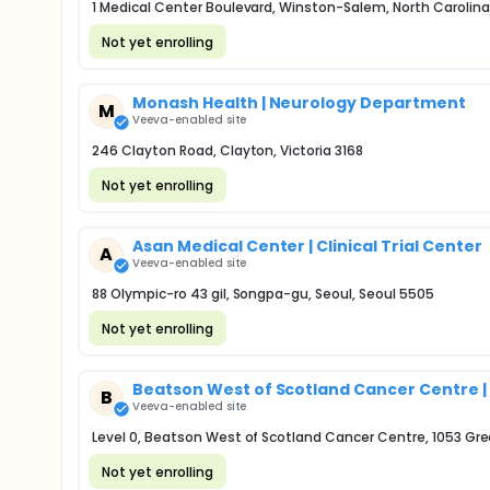
1 Medical Center Boulevard, Winston-Salem, North Carolina
Not yet enrolling
Monash Health | Neurology Department
M
Veeva-enabled site
246 Clayton Road, Clayton, Victoria 3168
Not yet enrolling
Asan Medical Center | Clinical Trial Center
A
Veeva-enabled site
88 Olympic-ro 43 gil, Songpa-gu, Seoul, Seoul 5505
Not yet enrolling
Beatson West of Scotland Cancer Centre | Cl
B
Veeva-enabled site
Level 0, Beatson West of Scotland Cancer Centre, 1053 Gr
Not yet enrolling