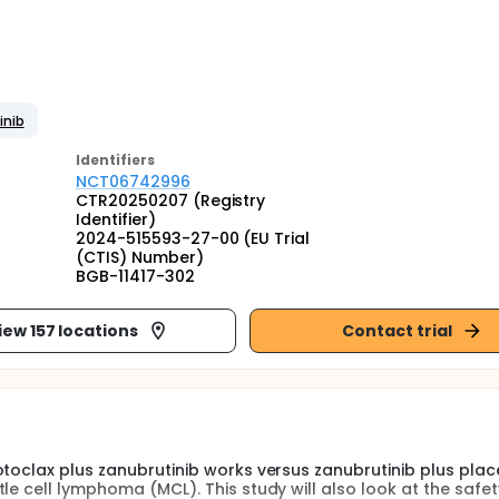
inib
Identifier
s
NCT06742996
CTR20250207 (Registry
Identifier)
2024-515593-27-00 (EU Trial
(CTIS) Number)
BGB-11417-302
iew 157 locations
Contact trial
otoclax plus zanubrutinib works versus zanubrutinib plus plac
le cell lymphoma (MCL). This study will also look at the safet