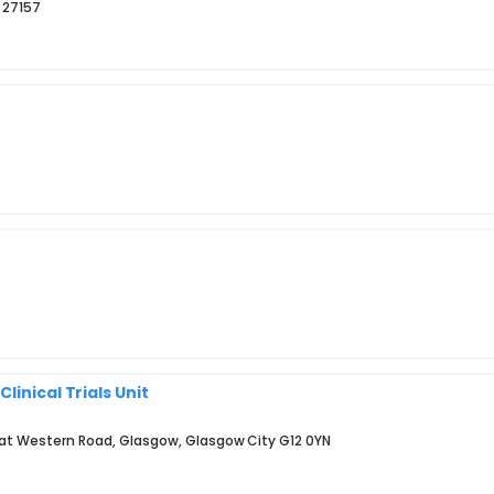
 27157
inical Trials Unit
eat Western Road, Glasgow, Glasgow City G12 0YN