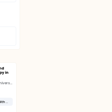
nd
y in
Shandong First Medical University
High Grade B-Cell Lymphoma With MYC and BCL2 and/or BCL6 Rearrangements