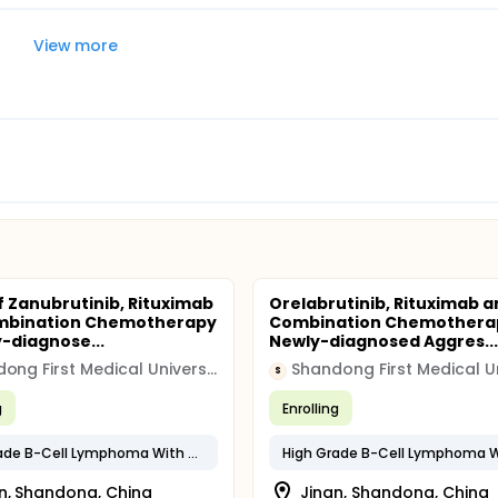
View more
f Zanubrutinib, Rituximab
Orelabrutinib, Rituximab a
mbination Chemotherapy
Combination Chemotherap
y-diagnose...
Newly-diagnosed Aggres...
Shandong First Medical University
S
g
Enrolling
High Grade B-Cell Lymphoma With MYC and BCL2 and/or BCL6 Rearrangements
n, Shandong, China
Jinan, Shandong, China