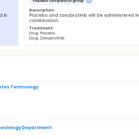
placebo comparator group
Description:
 in 
Placebo and zanubrutinib will be administered in 
combination.
Treatment:
Drug: Placebo
Drug: Zanubrutinib
abetes Technology
thesiology Department