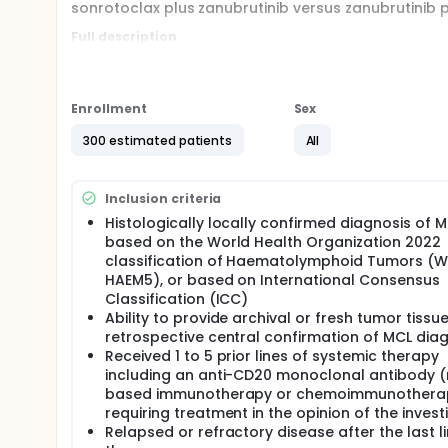
sonrotoclax plus zanubrutinib versus zanubrutinib 
Full description
Our company, previously known as BeiGene, is now 
sponsored under the name BeiGene, you may see bot
Enrollment
Sex
300 estimated patients
All
Inclusion criteria
Histologically locally confirmed diagnosis of 
based on the World Health Organization 2022
classification of Haematolymphoid Tumors (
HAEM5), or based on International Consensus
Classification (ICC)
Ability to provide archival or fresh tumor tissue
retrospective central confirmation of MCL dia
Received 1 to 5 prior lines of systemic therapy
including an anti-CD20 monoclonal antibody 
based immunotherapy or chemoimmunothera
requiring treatment in the opinion of the invest
Relapsed or refractory disease after the last li