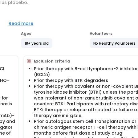
plus placebo.
officially BeOne Medicines. Because some of our older studie
h names used for this study on this website.
Read more
Ages
Volunteers
18+ years old
No Healthy Volunteers
Exclusion criteria
MCL
Prior therapy with B-cell lymphoma-2 inhibitor
(BCL2i)
WHO-
Prior therapy with BTK degraders
Prior therapy with covalent or non-covalent B
tyrosine kinase inhibitor (BTKi) unless the part
 for
was intolerant of non-zanubrutinib covalent 
gnosis
covalent BTKi. Participants with refractory dis
BTKi therapy or relapse attributed to failure o
(mAb)-
therapy are ineligible.
py and
Prior autologous stem cell transplantation or
igator
chimeric antigen receptor T-cell therapy withi
ne of
months before first dose of study drug