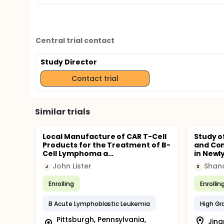
Central trial contact
Study Director
Contact trial
Similar trials
Local Manufacture of CAR T-Cell
Study o
Products for the Treatment of B-
and Co
Cell Lymphoma a...
in Newl
John Lister
J
S
Enrolling
Enrollin
B Acute Lymphoblastic Leukemia
Pittsburgh, Pennsylvania,
Jina