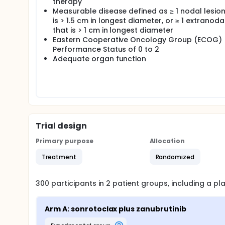
therapy
Measurable disease defined as ≥ 1 nodal lesion
is > 1.5 cm in longest diameter, or ≥ 1 extranoda
that is > 1 cm in longest diameter
Eastern Cooperative Oncology Group (ECOG)
Performance Status of 0 to 2
Adequate organ function
Trial design
Primary purpose
Allocation
Treatment
Randomized
300
participants in
2
patient
groups
, including a p
Arm A: sonrotoclax plus zanubrutinib