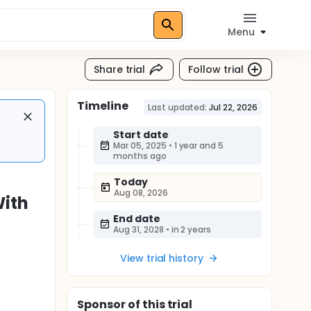
Menu
Share trial
Follow trial
Timeline
Last updated:
Jul 22, 2026
Start date
Mar 05, 2025
•
1 year and 5
months ago
Today
Aug 08, 2026
With
End date
Aug 31, 2028
•
in 2 years
View trial history
Sponsor
of this trial