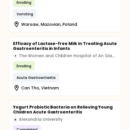
Enrolling
Vomiting
Warsaw, Mazovian, Poland
Efficacy of Lactose-free Milk in Treating Acute
Gastroenteritis in Infants
The Women and Children Hospital of An Giang
T
Enrolling
Acute Gastroenteritis
Can Tho, Vietnam
Yogurt Probiotic Bacteria on Relieving Young
Children Acute Gastroenteritis
Alexandria University
A
Completed