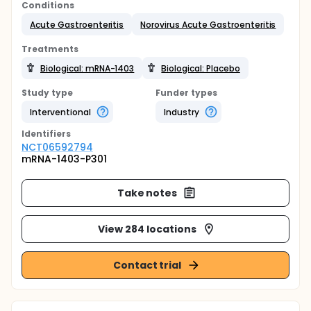
Conditions
Acute Gastroenteritis
Norovirus Acute Gastroenteritis
Treatments
Biological: mRNA-1403
Biological: Placebo
Study type
Funder types
Interventional
Industry
Identifier
s
NCT06592794
mRNA-1403-P301
Take notes
View 284 locations
Contact trial