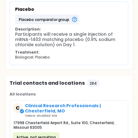
Placebo
placebo comparator group
Description:
Participants will receive a single injection of 
mRNA-1403 matching placebo (0.9% sodium 
chloride solution) on Day 1.
Treatment:
Biological: Placebo
Trial contacts and locations
284
All locations
Clinical Research Professionals |
C
Chesterfield, MO
Veeva-enabled site
17998 Chesterfield Airport Rd., Suite 100, Chesterfield,
Missouri 63005
Active, not recruiting