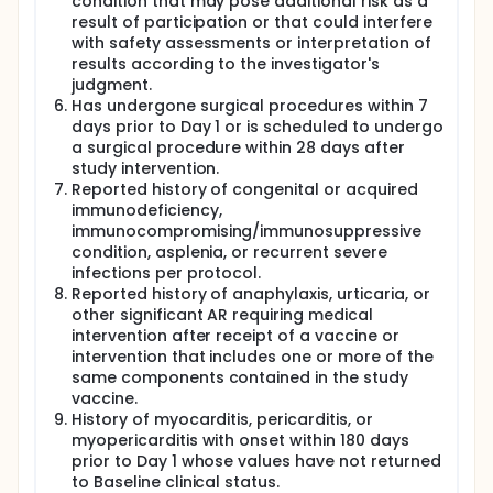
condition that may pose additional risk as a
result of participation or that could interfere
with safety assessments or interpretation of
results according to the investigator's
judgment.
Has undergone surgical procedures within 7
days prior to Day 1 or is scheduled to undergo
a surgical procedure within 28 days after
study intervention.
Reported history of congenital or acquired
immunodeficiency,
immunocompromising/immunosuppressive
condition, asplenia, or recurrent severe
infections per protocol.
Reported history of anaphylaxis, urticaria, or
other significant AR requiring medical
intervention after receipt of a vaccine or
intervention that includes one or more of the
same components contained in the study
vaccine.
History of myocarditis, pericarditis, or
myopericarditis with onset within 180 days
prior to Day 1 whose values have not returned
to Baseline clinical status.