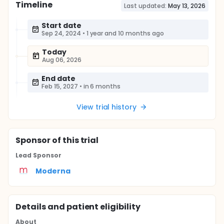
Timeline
Last updated:
May 13, 2026
Start date
Sep 24, 2024
•
1 year and 10 months ago
Today
Aug 06, 2026
End date
Feb 15, 2027
•
in 6 months
View trial history
Sponsor
of this trial
Lead Sponsor
Moderna
Details and patient eligibility
About