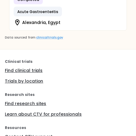
Acute Gastroenteritis
Alexandria, Egypt
Data sourced from
clinicaltrials.gov
Clinical trials
Find clinical trials
Trials by location
Research sites
Find research sites
Learn about CTV for professionals
Resources