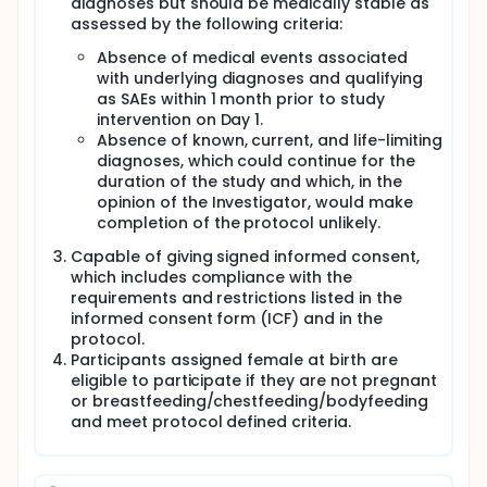
diagnoses but should be medically stable as
assessed by the following criteria:
Absence of medical events associated
with underlying diagnoses and qualifying
as SAEs within 1 month prior to study
intervention on Day 1.
Absence of known, current, and life-limiting
diagnoses, which could continue for the
duration of the study and which, in the
opinion of the Investigator, would make
completion of the protocol unlikely.
Capable of giving signed informed consent,
which includes compliance with the
requirements and restrictions listed in the
informed consent form (ICF) and in the
protocol.
Participants assigned female at birth are
eligible to participate if they are not pregnant
or breastfeeding/chestfeeding/bodyfeeding
and meet protocol defined criteria.