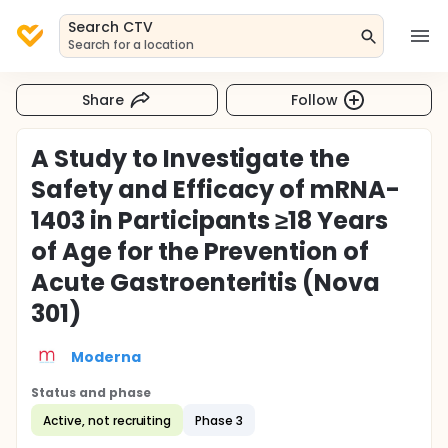
Search CTV
Search for a location
Share
Follow
A Study to Investigate the
Safety and Efficacy of mRNA-
1403 in Participants ≥18 Years
of Age for the Prevention of
Acute Gastroenteritis (Nova
301)
Moderna
Status and phase
Active, not recruiting
Phase 3