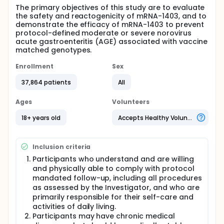
The primary objectives of this study are to evaluate
the safety and reactogenicity of mRNA-1403, and to
demonstrate the efficacy of mRNA-1403 to prevent
protocol-defined moderate or severe norovirus
acute gastroenteritis (AGE) associated with vaccine
matched genotypes.
Enrollment
Sex
37,864 patients
All
Ages
Volunteers
18+ years old
Accepts Healthy Volunteers
Inclusion criteria
Participants who understand and are willing
and physically able to comply with protocol
mandated follow-up, including all procedures
as assessed by the Investigator, and who are
primarily responsible for their self-care and
activities of daily living.
Participants may have chronic medical