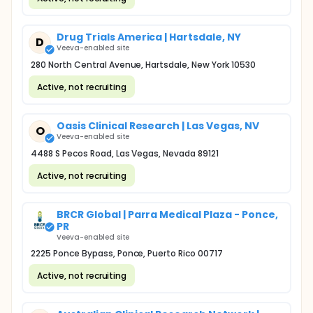
Drug Trials America | Hartsdale, NY
D
Veeva-enabled site
280 North Central Avenue, Hartsdale, New York 10530
Active, not recruiting
Oasis Clinical Research | Las Vegas, NV
O
Veeva-enabled site
4488 S Pecos Road, Las Vegas, Nevada 89121
Active, not recruiting
BRCR Global | Parra Medical Plaza - Ponce,
PR
Veeva-enabled site
2225 Ponce Bypass, Ponce, Puerto Rico 00717
Active, not recruiting