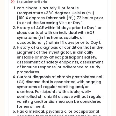
Exclusion criteria
Participant is acutely ill or febrile
(temperature ≥38.0 degrees Celsius (°C)
[100.4 degrees Fahrenheit [°F]) 72 hours prior
to or at the Screening Visit or Day 1.
History of AGE within 14 days prior to Day 1 or
close contact with an individual with AGE
symptoms (in the home, socially, or
occupationally) within 14 days prior to Day 1.
History of a diagnosis or condition that in the
judgment of the Investigator, is clinically
unstable or may affect participant safety,
assessment of safety endpoints, assessment
of immune response, or adherence to study
procedures.
Current diagnosis of chronic gastrointestinal
(GI) disease that is associated with ongoing
symptoms of regular vomiting and/or
diarrhea. Participants with stable, well-
controlled chronic GI disease without regular
vomiting and/or diarrhea can be considered
for enrollment.
Has a medical, psychiatric, or occupational