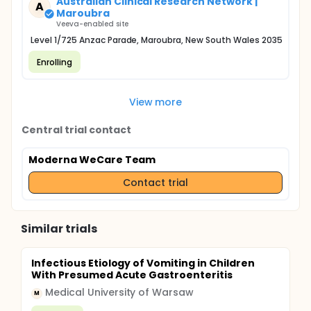
Australian Clinical Research Network |
A
Maroubra
Veeva-enabled site
Level 1/725 Anzac Parade, Maroubra, New South Wales 2035
Enrolling
View more
Central trial contact
Moderna WeCare Team
Contact trial
Similar trials
Infectious Etiology of Vomiting in Children
With Presumed Acute Gastroenteritis
Medical University of Warsaw
M