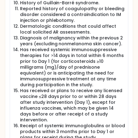
History of Guillain-Barré syndrome.
Reported history of coagulopathy or bleeding
disorder considered a contraindication to IM
injection or phlebotomy.
Dermatologic conditions that could affect
local solicited AR assessments.
Diagnosis of malignancy within the previous 2
years (excluding nonmelanoma skin cancer).
Has received systemic immunosuppressive
therapies for >14 days in total within 6 months
prior to Day 1 (for corticosteroids ≥10
milligrams (mg)/day of prednisone
equivalent) or is anticipating the need for
immunosuppressive treatment at any time
during participation in the study.
Has received or plans to receive any licensed
vaccine ≤28 days prior to or within 28 days
after study intervention (Day 1), except for
influenza vaccines, which may be given 14
days before or after receipt of a study
intervention.
Receipt of systemic immunoglobulins or blood
products within 3 months prior to Day 1 or
plans for receipt during the study.