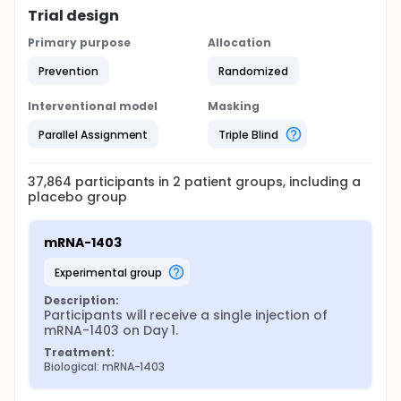
Trial design
Primary purpose
Allocation
Prevention
Randomized
Interventional model
Masking
Parallel Assignment
Triple Blind
37,864
participants in
2
patient
groups
, including a
placebo group
mRNA-1403
experimental group
Description:
Participants will receive a single injection of 
mRNA-1403 on Day 1.
Treatment:
Biological: mRNA-1403