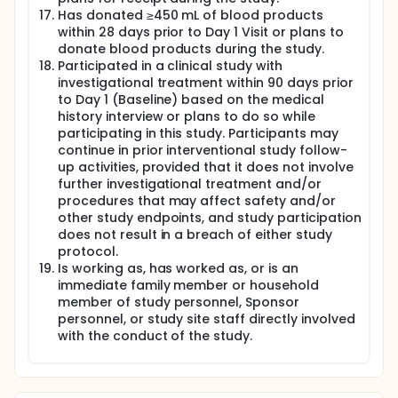
Has donated ≥450 mL of blood products
within 28 days prior to Day 1 Visit or plans to
donate blood products during the study.
Participated in a clinical study with
investigational treatment within 90 days prior
to Day 1 (Baseline) based on the medical
history interview or plans to do so while
participating in this study. Participants may
continue in prior interventional study follow-
up activities, provided that it does not involve
further investigational treatment and/or
procedures that may affect safety and/or
other study endpoints, and study participation
does not result in a breach of either study
protocol.
Is working as, has worked as, or is an
immediate family member or household
member of study personnel, Sponsor
personnel, or study site staff directly involved
with the conduct of the study.