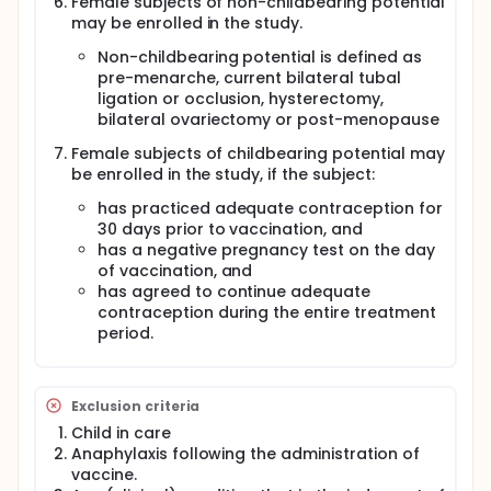
Female subjects of non-childbearing potential
may be enrolled in the study.
Non-childbearing potential is defined as
pre-menarche, current bilateral tubal
ligation or occlusion, hysterectomy,
bilateral ovariectomy or post-menopause
Female subjects of childbearing potential may
be enrolled in the study, if the subject:
has practiced adequate contraception for
30 days prior to vaccination, and
has a negative pregnancy test on the day
of vaccination, and
has agreed to continue adequate
contraception during the entire treatment
period.
Exclusion criteria
Child in care
Anaphylaxis following the administration of
vaccine.