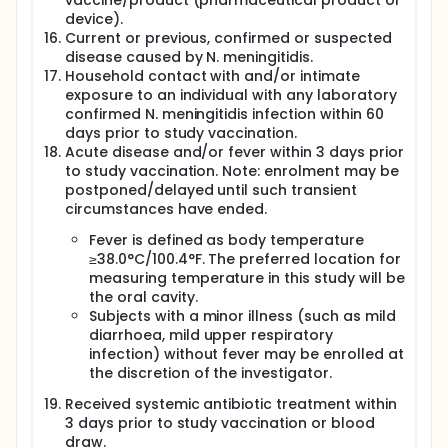
vaccine/product (pharmaceutical product or
device).
Current or previous, confirmed or suspected
disease caused by N. meningitidis.
Household contact with and/or intimate
exposure to an individual with any laboratory
confirmed N. meningitidis infection within 60
days prior to study vaccination.
Acute disease and/or fever within 3 days prior
to study vaccination. Note: enrolment may be
postponed/delayed until such transient
circumstances have ended.
Fever is defined as body temperature
≥38.0°C/100.4°F. The preferred location for
measuring temperature in this study will be
the oral cavity.
Subjects with a minor illness (such as mild
diarrhoea, mild upper respiratory
infection) without fever may be enrolled at
the discretion of the investigator.
Received systemic antibiotic treatment within
3 days prior to study vaccination or blood
draw.