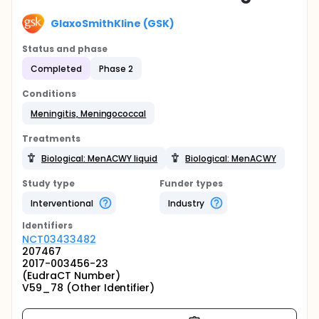
GlaxoSmithKline (GSK)
Status and phase
Completed
Phase 2
Conditions
Meningitis, Meningococcal
Treatments
Biological: MenACWY liquid
Biological: MenACWY
Study type
Funder types
Interventional
Industry
Identifier
s
NCT03433482
207467
2017-003456-23
(EudraCT Number)
V59_78 (Other Identifier)