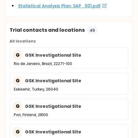
Statistical Analysis Plan: SAP_001.pdf
Trial contacts and locations
49
All locations
G
GSK Investigational Site
Rio de Janeiro, Brazil, 22271-100
G
GSK Investigational Site
Eskisehir, Turkey, 26040
G
GSK Investigational Site
Pori, Finland, 28100
G
GSK Investigational Site