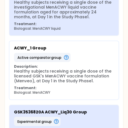
Healthy subjects receiving a single dose of the 
investigational MenACWY liquid vaccine 
formulation aged for approximately 24 
months, at Day 1 in the Study Phase1.
Treatment:
Biological: MenACWY liquid
ACWY_1 Group
active comparator group
Description:
Healthy subjects receiving a single dose of the 
licensed GSK's MenACWY vaccine formulation 
(Menveo), at Day 1 in the Study Phase1.
Treatment:
Biological: MenACWY
GSK3536820A ACWY_Liq30 Group
experimental group