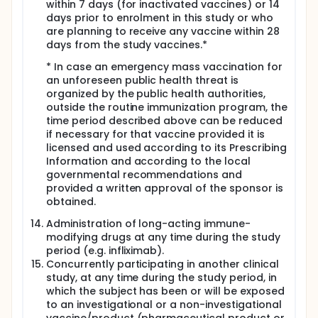
within 7 days (for inactivated vaccines) or 14
days prior to enrolment in this study or who
are planning to receive any vaccine within 28
days from the study vaccines.*
* In case an emergency mass vaccination for
an unforeseen public health threat is
organized by the public health authorities,
outside the routine immunization program, the
time period described above can be reduced
if necessary for that vaccine provided it is
licensed and used according to its Prescribing
Information and according to the local
governmental recommendations and
provided a written approval of the sponsor is
obtained.
Administration of long-acting immune-
modifying drugs at any time during the study
period (e.g. infliximab).
Concurrently participating in another clinical
study, at any time during the study period, in
which the subject has been or will be exposed
to an investigational or a non-investigational