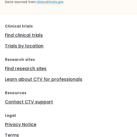
Data sourced from
clinicaltrials.gov
Clinical trials
Find clinical trials
Trials by location
Research sites
Find research sites
Learn about CTV for professionals
Resources
Contact CTV support
Legal
Privacy Notice
Terms