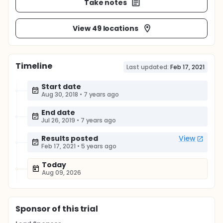
Take notes
View 49 locations
Timeline
Last updated:
Feb 17, 2021
Start date
Aug 30, 2018
•
7 years ago
End date
Jul 26, 2019
•
7 years ago
Results posted
View
Feb 17, 2021
•
5 years ago
Today
Aug 09, 2026
Sponsor
of this trial