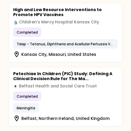
High and Low Resource Interventions to
Promote HPV Vaccines
Children's Mercy Hospital Kansas City
Completed
Tdap - Tetanus, Diphtheria and Acellular Pertussis Vaccination
Kansas City, Missouri, United States
Petechiae In Children (PIC) Study: Defining A
Clinical Decision Rule for The Ma...
Belfast Health and Social Care Trust
B
Completed
Meningitis
Belfast, Northern Ireland, United Kingdom