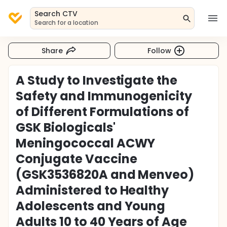
Search CTV
Search for a location
Share
Follow
A Study to Investigate the
Safety and Immunogenicity
of Different Formulations of
GSK Biologicals'
Meningococcal ACWY
Conjugate Vaccine
(GSK3536820A and Menveo)
Administered to Healthy
Adolescents and Young
Adults 10 to 40 Years of Age