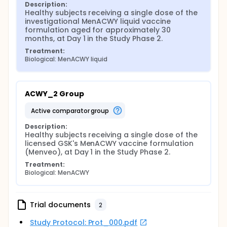
Description:
Healthy subjects receiving a single dose of the 
investigational MenACWY liquid vaccine 
formulation aged for approximately 30 
months, at Day 1 in the Study Phase 2.
Treatment:
Biological: MenACWY liquid
ACWY_2 Group
active comparator group
Description:
Healthy subjects receiving a single dose of the 
licensed GSK's MenACWY vaccine formulation 
(Menveo), at Day 1 in the Study Phase 2.
Treatment:
Biological: MenACWY
Trial documents
2
Study Protocol: Prot_000.pdf