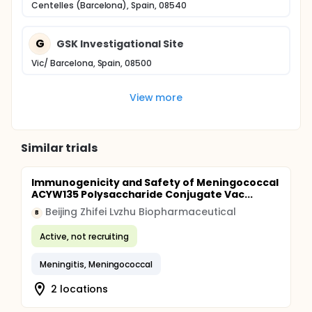
Centelles (Barcelona), Spain, 08540
G
GSK Investigational Site
Vic/ Barcelona, Spain, 08500
View more
Similar trials
Immunogenicity and Safety of Meningococcal
ACYW135 Polysaccharide Conjugate Vac...
Beijing Zhifei Lvzhu Biopharmaceutical
B
Active, not recruiting
Meningitis, Meningococcal
2 locations