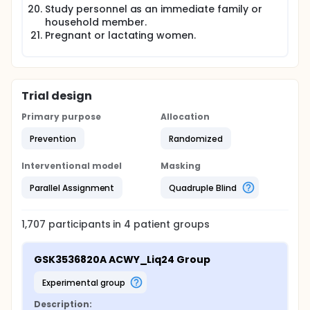
Study personnel as an immediate family or
household member.
Pregnant or lactating women.
Trial design
Primary purpose
Allocation
Prevention
Randomized
Interventional model
Masking
Parallel Assignment
Quadruple Blind
1,707
participants in
4
patient
groups
GSK3536820A ACWY_Liq24 Group
experimental group
Description: