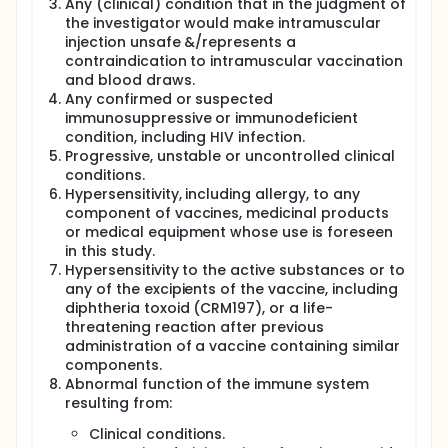
Any (clinical) condition that in the judgment of
the investigator would make intramuscular
injection unsafe &/represents a
contraindication to intramuscular vaccination
and blood draws.
Any confirmed or suspected
immunosuppressive or immunodeficient
condition, including HIV infection.
Progressive, unstable or uncontrolled clinical
conditions.
Hypersensitivity, including allergy, to any
component of vaccines, medicinal products
or medical equipment whose use is foreseen
in this study.
Hypersensitivity to the active substances or to
any of the excipients of the vaccine, including
diphtheria toxoid (CRM197), or a life-
threatening reaction after previous
administration of a vaccine containing similar
components.
Abnormal function of the immune system
resulting from:
Clinical conditions.