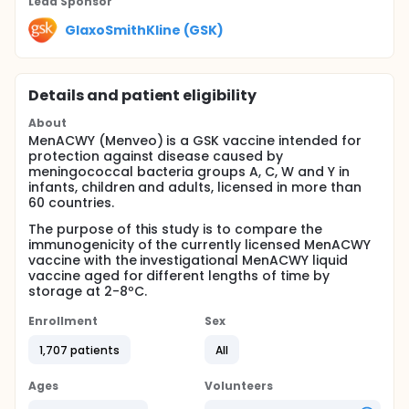
Lead Sponsor
GlaxoSmithKline (GSK)
Details and patient eligibility
About
MenACWY (Menveo) is a GSK vaccine intended for
protection against disease caused by
meningococcal bacteria groups A, C, W and Y in
infants, children and adults, licensed in more than
60 countries.
The purpose of this study is to compare the
immunogenicity of the currently licensed MenACWY
vaccine with the investigational MenACWY liquid
vaccine aged for different lengths of time by
storage at 2-8ºC.
Enrollment
Sex
1,707 patients
All
Ages
Volunteers