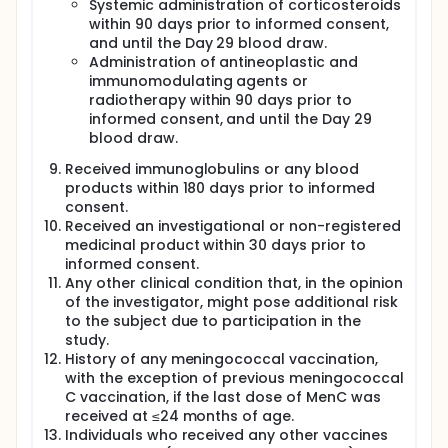
Systemic administration of corticosteroids
within 90 days prior to informed consent,
and until the Day 29 blood draw.
Administration of antineoplastic and
immunomodulating agents or
radiotherapy within 90 days prior to
informed consent, and until the Day 29
blood draw.
Received immunoglobulins or any blood
products within 180 days prior to informed
consent.
Received an investigational or non-registered
medicinal product within 30 days prior to
informed consent.
Any other clinical condition that, in the opinion
of the investigator, might pose additional risk
to the subject due to participation in the
study.
History of any meningococcal vaccination,
with the exception of previous meningococcal
C vaccination, if the last dose of MenC was
received at ≤24 months of age.
Individuals who received any other vaccines