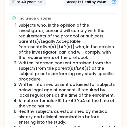
10 to 40 years old
Accepts Healthy Volunteers
Inclusion criteria
Subjects who, in the opinion of the
investigator, can and will comply with the
requirements of the protocol or subjects'
parent(s)/Legally Acceptable
Representative(s) [LAR(s)] who, in the opinion
of the investigator, can and will comply, with
the requirements of the protocol.
Written informed consent obtained from the
subject/from the parent(s)/LAR(s) of the
subject prior to performing any study specific
procedure.
Written informed assent obtained for subjects
below legal age of consent, if required by
local regulations at the time of the enrolment.
A male or female ≥10 to ≤40 YoA at the time of
the vaccination.
Healthy subjects as established by medical
history and clinical examination before
entering into the study.