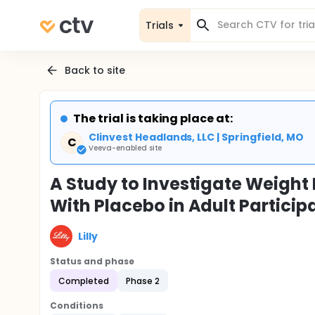
Trials
Back to site
The trial is taking place at:
Clinvest Headlands, LLC | Springfield, MO
C
Veeva-enabled site
A Study to Investigate Weig
With Placebo in Adult Particip
Lilly
Status and phase
Completed
Phase 2
Conditions