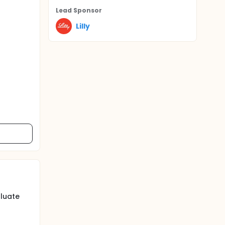
Lead Sponsor
Lilly
luate