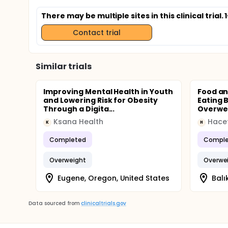
There may be multiple sites in this clinical trial
Contact trial
Similar trials
Improving Mental Health in Youth
Food an
and Lowering Risk for Obesity
Eating 
Through a Digita...
Overwei
Ksana Health
Hacet
K
H
Completed
Comple
Overweight
Overwe
Eugene, Oregon, United States
Balı
Data sourced from
clinicaltrials.gov