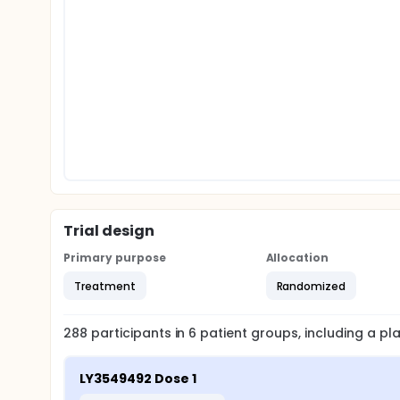
Trial design
Primary purpose
Allocation
Treatment
Randomized
288
participants in
6
patient
groups
, including a p
LY3549492 Dose 1