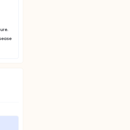
ure.
isease