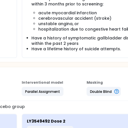
within 3 months prior to screening:
acute myocardial infarction
cerebrovascular accident (stroke)
unstable angina, or
hospitalization due to congestive heart fail
Have a history of symptomatic gallbladder d
within the past 2 years
Have a lifetime history of suicide attempts.
Interventional model
Masking
Parallel Assignment
Double Blind
lacebo group
LY3549492 Dose 2