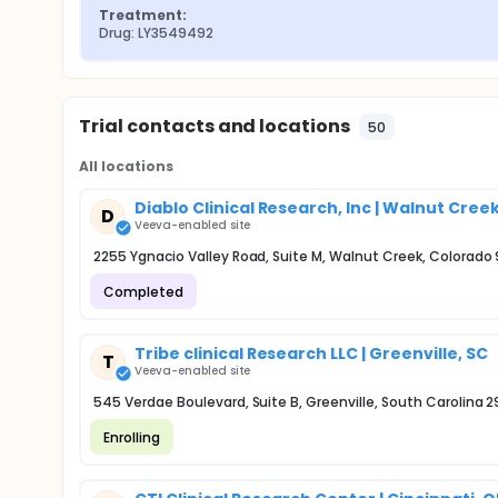
Treatment:
Drug: LY3549492
Trial contacts and locations
50
All locations
Diablo Clinical Research, Inc | Walnut Cree
D
Veeva-enabled site
2255 Ygnacio Valley Road, Suite M, Walnut Creek, Colorado
Completed
Tribe clinical Research LLC | Greenville, SC
T
Veeva-enabled site
545 Verdae Boulevard, Suite B, Greenville, South Carolina 
Enrolling