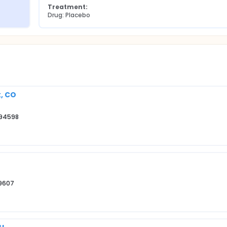
Treatment:
Drug: Placebo
k, CO
 94598
29607