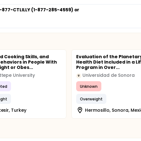
. 1-877-CTLILLY (1-877-285-4559) or
d Cooking Skills, and
Evaluation of the Planetar
Behaviors in People With
Health Diet Included in a Li
ght or Obes...
Program in Over...
tepe University
Universidad de Sonora
U
ted
Unknown
ight
Overweight
kesir, Turkey
Hermosillo, Sonora, Mex