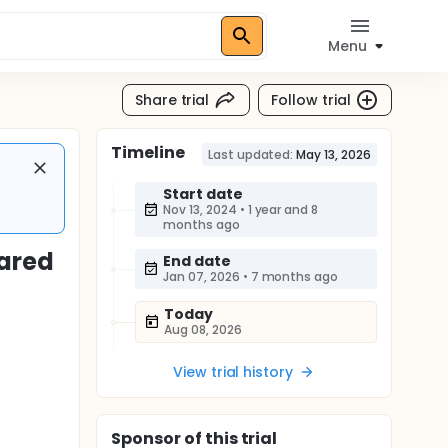
Menu
Share trial
Follow trial
Timeline
Last updated:
May 13, 2026
Start date
Nov 13, 2024
•
1 year and 8
months ago
ared
End date
Jan 07, 2026
•
7 months ago
Today
Aug 08, 2026
View trial history
Sponsor
of this trial