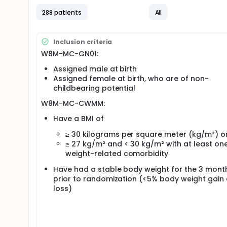
288 patients
All
Inclusion criteria
W8M-MC-GN01:
Assigned male at birth
Assigned female at birth, who are of non-
childbearing potential
W8M-MC-CWMM:
Have a BMI of
≥ 30 kilograms per square meter (kg/m²) o
≥ 27 kg/m² and < 30 kg/m² with at least on
weight-related comorbidity
Have had a stable body weight for the 3 mont
prior to randomization (<5% body weight gain
loss)