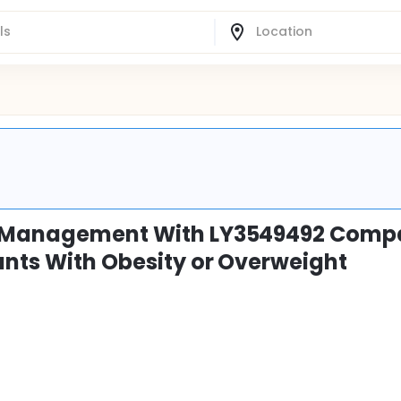
ht Management With LY3549492 Comp
ants With Obesity or Overweight