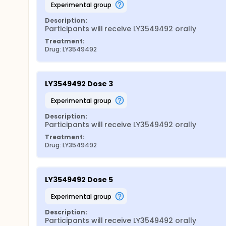
experimental group
Description:
Participants will receive LY3549492 orally
Treatment:
Drug: LY3549492
LY3549492 Dose 3
experimental group
Description:
Participants will receive LY3549492 orally
Treatment:
Drug: LY3549492
LY3549492 Dose 5
experimental group
Description:
Participants will receive LY3549492 orally