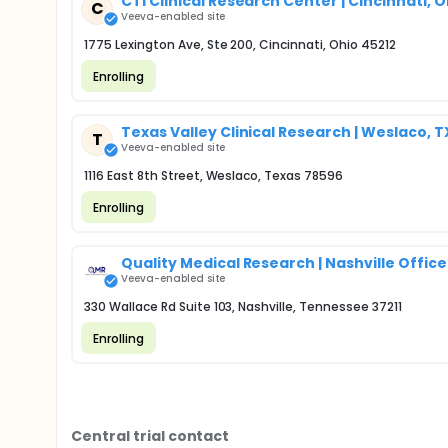
CTI Clinical Research Center | Cincinnati, 
C
Veeva-enabled site
1775 Lexington Ave, Ste 200, Cincinnati, Ohio 45212
Enrolling
Texas Valley Clinical Research | Weslaco, T
T
Veeva-enabled site
1116 East 8th Street, Weslaco, Texas 78596
Enrolling
Quality Medical Research | Nashville Office
Veeva-enabled site
330 Wallace Rd Suite 103, Nashville, Tennessee 37211
Enrolling
Central trial contact