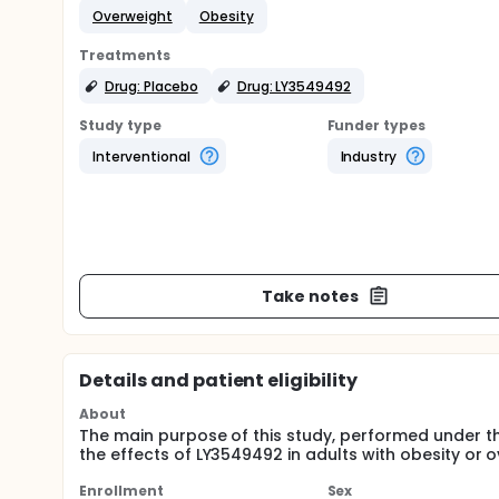
Overweight
Obesity
Treatments
Drug: Placebo
Drug: LY3549492
Study type
Funder types
Interventional
Industry
Take notes
Details and patient eligibility
About
The main purpose of this study, performed under
the effects of LY3549492 in adults with obesity or ov
Enrollment
Sex