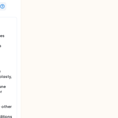
tes
s
r
plasty,
une
or
 other
ditions