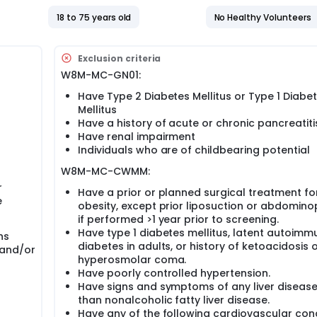
18 to 75 years old
No Healthy Volunteers
Exclusion criteria
W8M-MC-GN01:
Have Type 2 Diabetes Mellitus or Type 1 Diabe
Mellitus
Have a history of acute or chronic pancreatiti
Have renal impairment
Individuals who are of childbearing potential
W8M-MC-CWMM:
r
Have a prior or planned surgical treatment fo
e
obesity, except prior liposuction or abdomino
if performed >1 year prior to screening.
Have type 1 diabetes mellitus, latent autoimm
hs
diabetes in adults, or history of ketoacidosis 
 and/or
hyperosmolar coma.
Have poorly controlled hypertension.
Have signs and symptoms of any liver disease
than nonalcoholic fatty liver disease.
Have any of the following cardiovascular con