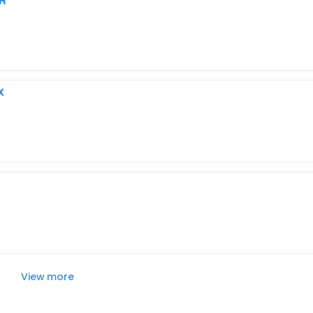
OH
X
View more