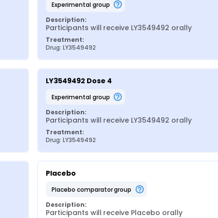
experimental group
Description:
Participants will receive LY3549492 orally
Treatment:
Drug: LY3549492
LY3549492 Dose 4
experimental group
Description:
Participants will receive LY3549492 orally
Treatment:
Drug: LY3549492
Placebo
placebo comparator group
Description:
Participants will receive Placebo orally