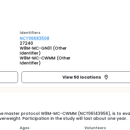
Identifier
s
NCT06683508
27240
W8M-MC-GN01 (Other
Identifier)
W8M-MC-CWMM (Other
Identifier)
View 50 locations
 the master protocol W8M-MC-CWMM (NCT06143956), is to eva
erweight. Participation in the study will last about one year.
Ages
Volunteers