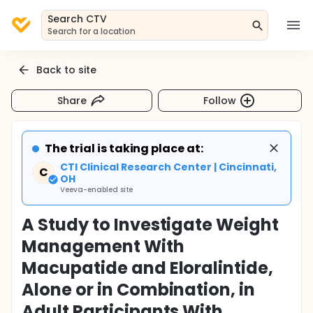
Search CTV
Search for a location
Back to site
Share
Follow
The trial is taking place at:
CTI Clinical Research Center | Cincinnati,
C
OH
Veeva-enabled site
A Study to Investigate Weight
Management With
Macupatide and Eloralintide,
Alone or in Combination, in
Adult Participants With