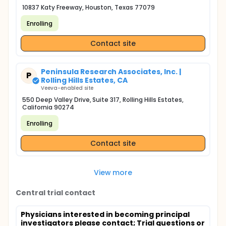
10837 Katy Freeway, Houston, Texas 77079
Enrolling
Contact site
Peninsula Research Associates, Inc. |
P
Rolling Hills Estates, CA
Veeva-enabled site
550 Deep Valley Drive, Suite 317, Rolling Hills Estates,
California 90274
Enrolling
Contact site
View more
Central trial contact
Physicians interested in becoming principal
investigators please contact
; Trial questions or