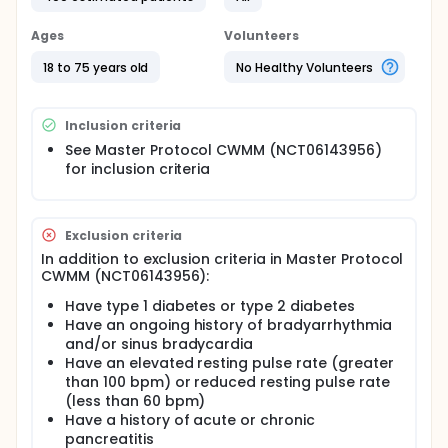
Ages
Volunteers
18 to 75 years old
No Healthy Volunteers
Inclusion criteria
See Master Protocol CWMM (NCT06143956)
for inclusion criteria
Exclusion criteria
In addition to exclusion criteria in Master Protocol
CWMM (NCT06143956):
Have type 1 diabetes or type 2 diabetes
Have an ongoing history of bradyarrhythmia
and/or sinus bradycardia
Have an elevated resting pulse rate (greater
than 100 bpm) or reduced resting pulse rate
(less than 60 bpm)
Have a history of acute or chronic
pancreatitis