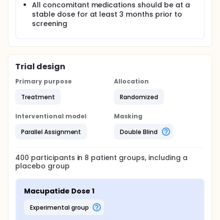
All concomitant medications should be at a
stable dose for at least 3 months prior to
screening
Trial design
Primary purpose
Allocation
Treatment
Randomized
Interventional model
Masking
Parallel Assignment
Double Blind
400
participants in
8
patient
groups
, including a
placebo group
Macupatide Dose 1
experimental group