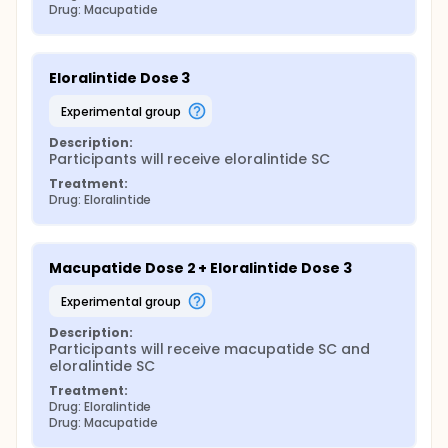
Drug: Macupatide
Eloralintide Dose 3
experimental group
Description:
Participants will receive eloralintide SC
Treatment:
Drug: Eloralintide
Macupatide Dose 2 + Eloralintide Dose 3
experimental group
Description:
Participants will receive macupatide SC and 
eloralintide SC
Treatment:
Drug: Eloralintide
Drug: Macupatide