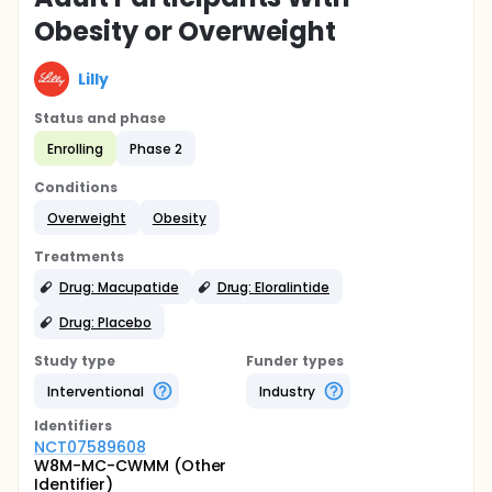
Obesity or Overweight
Lilly
Status and phase
Enrolling
Phase 2
Conditions
Overweight
Obesity
Treatments
Drug: Macupatide
Drug: Eloralintide
Drug: Placebo
Study type
Funder types
Interventional
Industry
Identifier
s
NCT07589608
W8M-MC-CWMM (Other
Identifier)