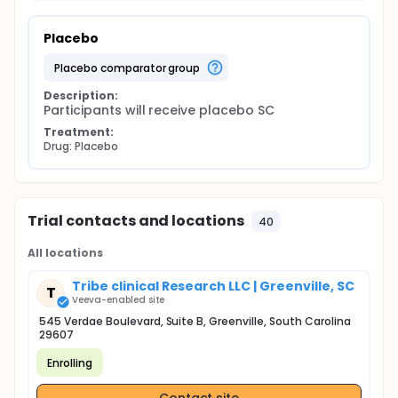
Placebo
placebo comparator group
Description:
Participants will receive placebo SC
Treatment:
Drug: Placebo
Trial contacts and locations
40
All locations
Tribe clinical Research LLC | Greenville, SC
T
Veeva-enabled site
545 Verdae Boulevard, Suite B, Greenville, South Carolina
29607
Enrolling
Contact site