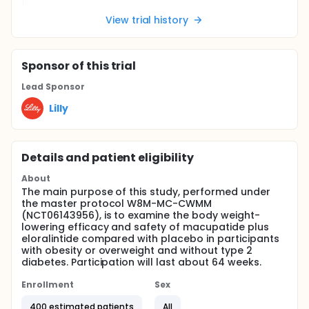
View trial history
Sponsor
of this trial
Lead Sponsor
Lilly
Details and patient eligibility
About
The main purpose of this study, performed under
the master protocol W8M-MC-CWMM
(NCT06143956), is to examine the body weight-
lowering efficacy and safety of macupatide plus
eloralintide compared with placebo in participants
with obesity or overweight and without type 2
diabetes. Participation will last about 64 weeks.
Enrollment
Sex
400 estimated patients
All