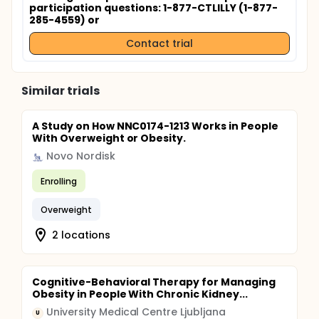
participation questions: 1-877-CTLILLY (1-877-
285-4559) or
Contact trial
Similar trials
A Study on How NNC0174-1213 Works in People
With Overweight or Obesity.
Novo Nordisk
Enrolling
Overweight
2 locations
Cognitive-Behavioral Therapy for Managing
Obesity in People With Chronic Kidney...
University Medical Centre Ljubljana
U