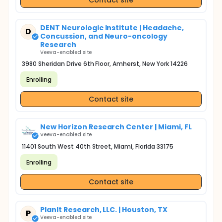
DENT Neurologic Institute | Headache,
D
Concussion, and Neuro-oncology
Research
Veeva-enabled site
3980 Sheridan Drive 6th Floor, Amherst, New York 14226
Enrolling
Contact site
New Horizon Research Center | Miami, FL
Veeva-enabled site
11401 South West 40th Street, Miami, Florida 33175
Enrolling
Contact site
PlanIt Research, LLC. | Houston, TX
P
Veeva-enabled site