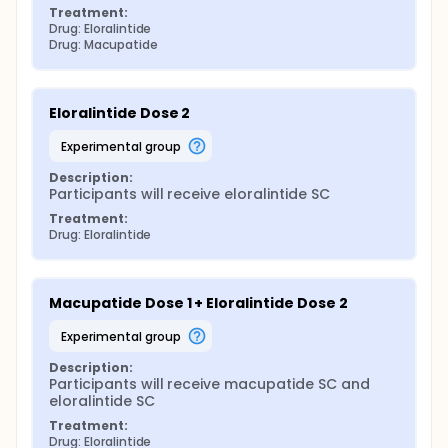
Treatment:
Drug: Eloralintide
Drug: Macupatide
Eloralintide Dose 2
experimental group
Description:
Participants will receive eloralintide SC
Treatment:
Drug: Eloralintide
Macupatide Dose 1 + Eloralintide Dose 2
experimental group
Description:
Participants will receive macupatide SC and 
eloralintide SC
Treatment:
Drug: Eloralintide