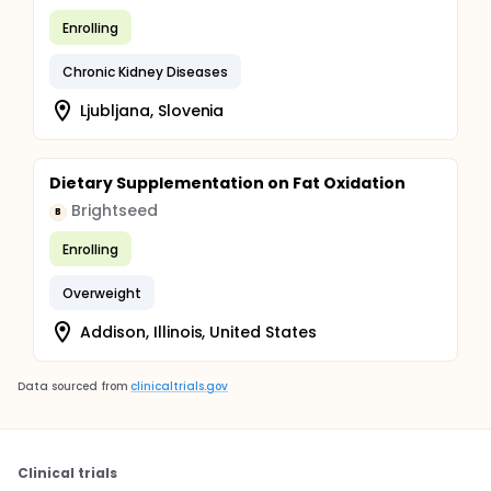
Enrolling
Chronic Kidney Diseases
Ljubljana, Slovenia
Dietary Supplementation on Fat Oxidation
Brightseed
B
Enrolling
Overweight
Addison, Illinois, United States
Data sourced from
clinicaltrials.gov
Clinical trials