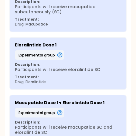
Description:
Participants will receive macupatide 
subcutaneously (SC)
Treatment:
Drug: Macupatide
Eloralintide Dose 1
experimental group
Description:
Participants will receive eloralintide SC
Treatment:
Drug: Eloralintide
Macupatide Dose 1 + Eloralintide Dose 1
experimental group
Description:
Participants will receive macupatide SC and 
eloralintide SC