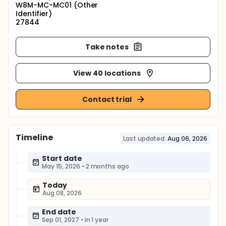
W8M-MC-MC01 (Other
Identifier)
27844
Take notes
View 40 locations
Contact trial
Timeline
Last updated:
Aug 06, 2026
Start date
May 15, 2026
•
2 months ago
Today
Aug 08, 2026
End date
Sep 01, 2027
•
in 1 year