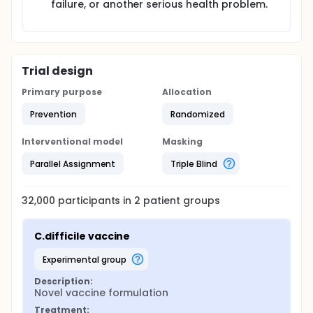
failure, or another serious health problem.
Trial design
Primary purpose
Allocation
Prevention
Randomized
Interventional model
Masking
Parallel Assignment
Triple Blind
32,000
participants in
2
patient
groups
C.difficile vaccine
experimental group
Description:
Novel vaccine formulation
Treatment: