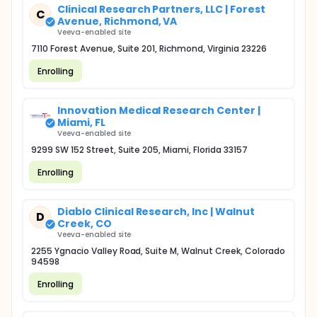
Clinical Research Partners, LLC | Forest
C
Avenue, Richmond, VA
Veeva-enabled site
7110 Forest Avenue, Suite 201, Richmond, Virginia 23226
Enrolling
Innovation Medical Research Center |
Miami, FL
Veeva-enabled site
9299 SW 152 Street, Suite 205, Miami, Florida 33157
Enrolling
Diablo Clinical Research, Inc | Walnut
D
Creek, CO
Veeva-enabled site
2255 Ygnacio Valley Road, Suite M, Walnut Creek, Colorado
94598
Enrolling