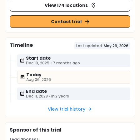
View 174 locations
Contact trial
Timeline
Last updated:
May 26, 2026
Start date
Dec 10, 2025
•
7 months ago
Today
Aug 06, 2026
End date
Dec 11, 2028
•
in 2 years
View trial history
Sponsor
of this trial
Lead Sponsor