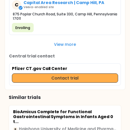
Capital Area Research | Camp Hill, PA
C
Veeva-enabled site
875 Poplar Church Road, Suite 330, Camp Hill, Pennsylvania
17011
Enrolling
View more
Central trial contact
Pfizer CT.gov Call Center
Contact trial
Similar trials
BioAmicus Complete for Functional
Gastrointestinal Symptoms in Infants Aged 0
t...
Haiphong University of Medicine and Pharmacy
H