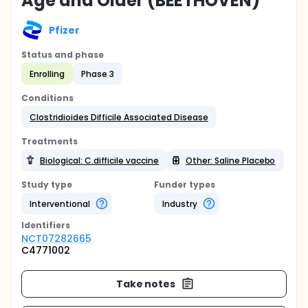
Age and Older (BEETHOVEN)
Pfizer
Status and phase
Enrolling
Phase 3
Conditions
Clostridioides Difficile Associated Disease
Treatments
Biological: C.difficile vaccine
Other: Saline Placebo
Study type
Funder types
Interventional
Industry
Identifier
s
NCT07282665
C4771002
Take notes