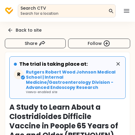
Search CTV
Search for a location
Back to site
Share
Follow
The trial is taking place at:
Rutgers Robert Wood Johnson Medical
R
School | Internal
Medicine/Gastroenterology Division -
Advanced Endoscopy Research
Veeva-enabled site
A Study to Learn About a
Clostridioides Difficile
Vaccine in People 65 Years of