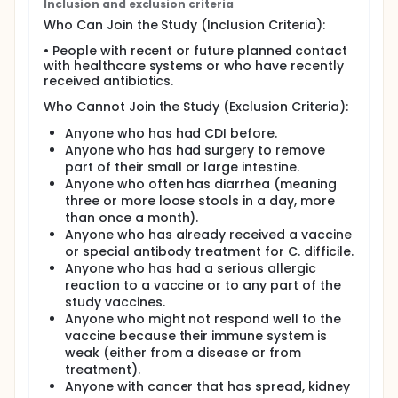
Inclusion and exclusion criteria
main question. On average, each person is expected
Who Can Join the Study (Inclusion Criteria):
to take part for up to about three and a half years.
• People with recent or future planned contact
During this time, participants will have 3 planned
with healthcare systems or who have recently
clinical visits and 3 planned phone visits. After these
received antibiotics.
visits, more scheduled clinic visits will happen every
year until the end of study.
Who Cannot Join the Study (Exclusion Criteria):
Besides the scheduled study visits, if at any time
Anyone who has had CDI before.
during the study a participant has 3 or more loose
Anyone who has had surgery to remove
stools in 24 hours, they will be asked to save the
part of their small or large intestine.
next one (the fourth or later) and contact the study
Anyone who often has diarrhea (meaning
site. The study site will check to see if it could be a C.
difficile infection. This check may happen at the
three or more loose stools in a day, more
clinic or through a phone or video call.
than once a month).
Anyone who has already received a vaccine
or special antibody treatment for C. difficile.
Anyone who has had a serious allergic
reaction to a vaccine or to any part of the
study vaccines.
Anyone who might not respond well to the
vaccine because their immune system is
weak (either from a disease or from
treatment).
Anyone with cancer that has spread, kidney