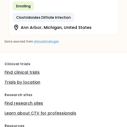
Enrolling
Clostridioides Difficile Infection
Ann Arbor, Michigan, United States
Data sourced from
clinicaltrials.gov
Clinical trials
Find clinical trials
Trials by location
Research sites
Find research sites
Learn about CTV for professionals
Resources