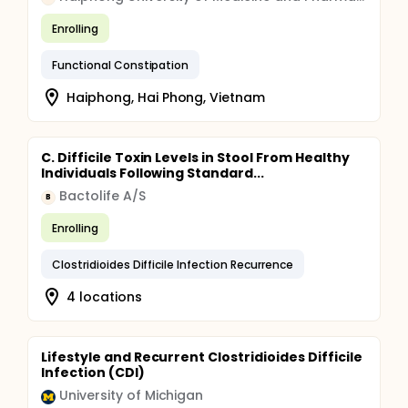
Enrolling
Functional Constipation
Haiphong, Hai Phong, Vietnam
C. Difficile Toxin Levels in Stool From Healthy
Individuals Following Standard...
Bactolife A/S
B
Enrolling
Clostridioides Difficile Infection Recurrence
4 locations
Lifestyle and Recurrent Clostridioides Difficile
Infection (CDI)
University of Michigan