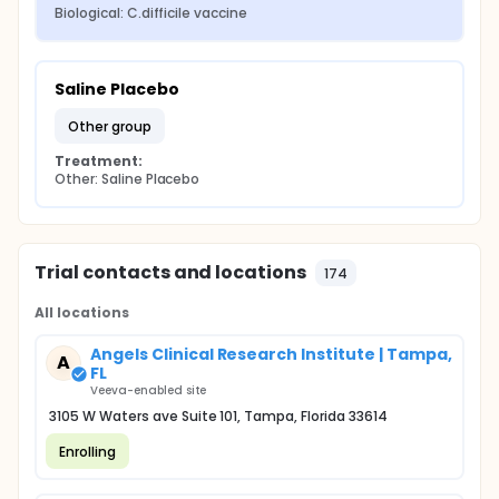
Biological: C.difficile vaccine
Saline Placebo
other group
Treatment:
Other: Saline Placebo
Trial contacts and locations
174
All locations
Angels Clinical Research Institute | Tampa,
A
FL
Veeva-enabled site
3105 W Waters ave Suite 101, Tampa, Florida 33614
Enrolling