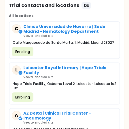
Trial contacts and locations
128
All locations
Clinica Universidad de Navarra | Sede
C
Madrid - Hematology Department
Veeva-enabled site
Calle Marquesado de Santa Marta, 1, Madrid, Madrid 28027
Enrolling
Leicester Royal Infirmary | Hope Trials
L
Facility
Veeva-enabled site
Hope Trials Facility, Osborne Level 2, Leicester, Leicester le2
3ft
Enrolling
AZ Delta | Clinical Trial Center -
A
Pneumology
Veeva-enabled site