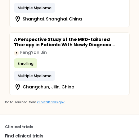
Multiple Myeloma
Shanghai, Shanghai, China
A Perspective Study of the MRD-tailored
Therapy in Patients With Newly Diagnose...
FengYan Jin
F
Enrolling
Multiple Myeloma
Changchun, Jilin, China
Data sourced from
clinicaltrials.gov
Clinical trials
Find clinical trials