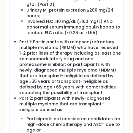
g/dL (Part 2);
Urinary M-protein excretion ≥200 mg/24
hours;
Involved FLC ≥10 mg/dL (≥100 mg/L) AND
abnormal serum immunoglobulin kappa to
lambda FLC ratio (<0.26 or >1.65).
Part 1: Participants with relapsed/refractory
multiple myeloma (RRMM) who have received
1-2 prior lines of therapy including at least one
immunomodulatory drug and one
proteasome inhibitor: or participants with
newly-diagnosed multiple myeloma (NDMM)
that are transplant-ineligible as defined by
age ≥65 years or transplant-ineligible as
defined by age <65 years with comorbidities
impacting the possibility of transplant.
Part 2: participants with newly-diagnosed
multiple myeloma that are transplant-
ineligible defined as:
Participants not considered candidates for
high-dose chemotherapy and ASCT due to
age or