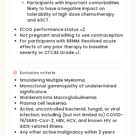
Participants with important comorbidities
likely to have a negative impact on
tolerability of high dose chemotherapy
and ASCT.
ECOG performance status ≤2.
Not pregnant and willing to use contraception
For participants with RRMM: Resolved acute
effects of any prior therapy to baseline
severity or CTCAE Grade ≤1.
Exclusion criteria
Smoldering Multiple Myeloma.
Monoclonal gammopathy of undetermined
significance.
Waldenströms Macroglobulinemia
Plasma cell leukemia.
Active, uncontrolled bacterial, fungal, or viral
infection, including (but not limited to) COVID-
19/SARS-CoV-2, HBV, HCV, and known HIV or
AIDS-related illness.
Any other active malignancy within 3 years