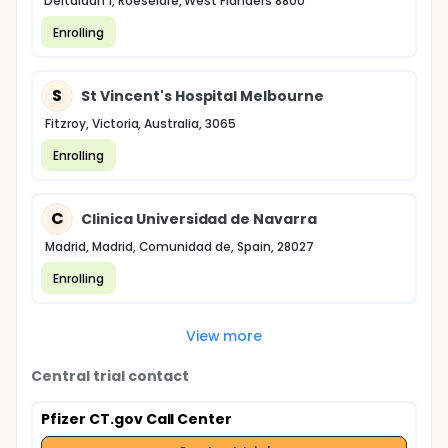
Deltalaan 1, Roeselare, West Flanders 8800
Enrolling
S
St Vincent's Hospital Melbourne
Fitzroy, Victoria, Australia, 3065
Enrolling
C
Clinica Universidad de Navarra
Madrid, Madrid, Comunidad de, Spain, 28027
Enrolling
View more
Central trial contact
Pfizer CT.gov Call Center