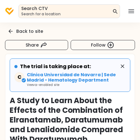
Search CTV
Search for a location
Back to site
Share
Follow
The trial is taking place at:
Clinica Universidad de Navarra | Sede
C
Madrid - Hematology Department
Veeva-enabled site
A Study to Learn About the
Effects of the Combination of
Elranatamab, Daratumumab
and Lenalidomide Compared
With Daratumumab,