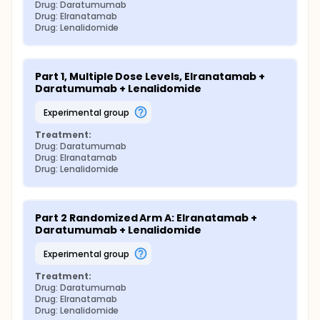
Drug: Daratumumab
Drug: Elranatamab
Drug: Lenalidomide
Part 1, Multiple Dose Levels, Elranatamab + 
Daratumumab + Lenalidomide
experimental group
Treatment:
Drug: Daratumumab
Drug: Elranatamab
Drug: Lenalidomide
Part 2 Randomized Arm A: Elranatamab + 
Daratumumab + Lenalidomide
experimental group
Treatment:
Drug: Daratumumab
Drug: Elranatamab
Drug: Lenalidomide