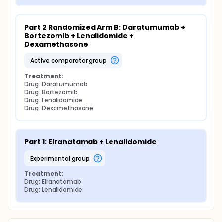
Part 2 Randomized Arm B: Daratumumab + 
Bortezomib + Lenalidomide + 
Dexamethasone
active comparator group
Treatment:
Drug: Daratumumab
Drug: Bortezomib
Drug: Lenalidomide
Drug: Dexamethasone
Part 1: Elranatamab + Lenalidomide
experimental group
Treatment:
Drug: Elranatamab
Drug: Lenalidomide