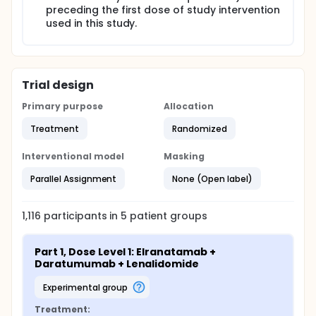
preceding the first dose of study intervention
used in this study.
Trial design
Primary purpose
Allocation
Treatment
Randomized
Interventional model
Masking
Parallel Assignment
None (Open label)
1,116
participants in
5
patient
groups
Part 1, Dose Level 1: Elranatamab + 
Daratumumab + Lenalidomide
experimental group
Treatment: