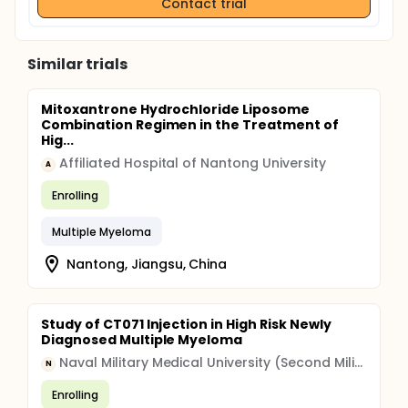
Contact trial
Similar trials
Mitoxantrone Hydrochloride Liposome
Combination Regimen in the Treatment of
Hig...
Affiliated Hospital of Nantong University
A
Enrolling
Multiple Myeloma
Nantong, Jiangsu, China
Study of CT071 Injection in High Risk Newly
Diagnosed Multiple Myeloma
Naval Military Medical University (Second Military Medical University)
N
Enrolling