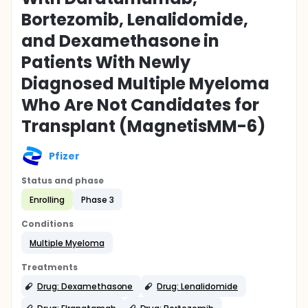
Bortezomib, Lenalidomide,
and Dexamethasone in
Patients With Newly
Diagnosed Multiple Myeloma
Who Are Not Candidates for
Transplant (MagnetisMM-6)
Pfizer
Status and phase
Enrolling
Phase 3
Conditions
Multiple Myeloma
Treatments
Drug: Dexamethasone
Drug: Lenalidomide