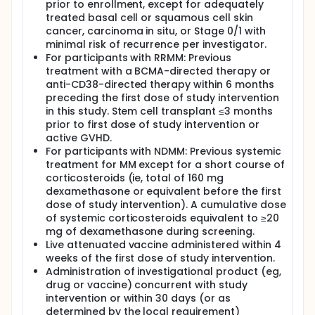
prior to enrollment, except for adequately
treated basal cell or squamous cell skin
cancer, carcinoma in situ, or Stage 0/1 with
minimal risk of recurrence per investigator.
For participants with RRMM: Previous
treatment with a BCMA-directed therapy or
anti-CD38-directed therapy within 6 months
preceding the first dose of study intervention
in this study. Stem cell transplant ≤3 months
prior to first dose of study intervention or
active GVHD.
For participants with NDMM: Previous systemic
treatment for MM except for a short course of
corticosteroids (ie, total of 160 mg
dexamethasone or equivalent before the first
dose of study intervention). A cumulative dose
of systemic corticosteroids equivalent to ≥20
mg of dexamethasone during screening.
Live attenuated vaccine administered within 4
weeks of the first dose of study intervention.
Administration of investigational product (eg,
drug or vaccine) concurrent with study
intervention or within 30 days (or as
determined by the local requirement)