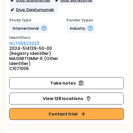
Drug: Elranatamab
Drug: Bortezomib
Drug: Daratumumab
Study type
Funder types
Interventional
Industry
Identifier
s
NCT05623020
2024-514139-50-00
(Registry Identifier)
MAGNETISMM-6 (Other
Identifier)
C1071006
Take notes
View 128 locations
Contact trial