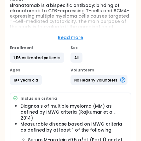
Elranatamab is a bispecific antibody: binding of
elranatamab to CD3-expressing T-cells and BCMA-
expressing multiple myeloma cells causes targeted
T-cell-mediated cytotoxicity. The main purpose of
the study is to evaluate if the combination of
Elranatamab, Daratumumab and Lenalidomide
offers superior clinical benefit compared with the
Read more
combination of Daratumumab, Bortezomib,
Lenalidomide and Dexamethasone in people with
Enrollment
Sex
newly diagnosed multiple myeloma.
1,116 estimated patients
All
There are 2 parts to this study. Part 1 will
characterize the safety and tolerability of
Ages
Volunteers
elranatamab in combination with daratumumab
and lenalidomide or in combination with
18+ years old
No Healthy Volunteers
lenalidomide and will identify the optimal dose(s) of
the combination regimen. Part 2 of the study will
evaluate the rate of minimal residual disease (MRD)
Inclusion criteria
negative CR and the progression free survival (PFS)
of the combination of elranatamab, daratumumab,
Diagnosis of multiple myeloma (MM) as
and lenalidomide compared with the combination
defined by IMWG criteria (Rajkumar et al.,
of daratumumab, bortezomib, lenalidomide, and
2014)
dexamethasone in participants with newly
Measurable disease based on IMWG criteria
diagnosed multiple myeloma.
as defined by at least 1 of the following:
Serum M-protein ≥0.5 g/dL (Part 1) and ≥1