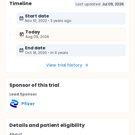
Timeline
Last updated:
Jul 09, 2026
Start date
Nov 10, 2022
•
3 years ago
Today
Aug 09, 2026
End date
Oct 18, 2030
•
in 4 years
View trial history
Sponsor
of this trial
Lead Sponsor
Pfizer
Details and patient eligibility
About