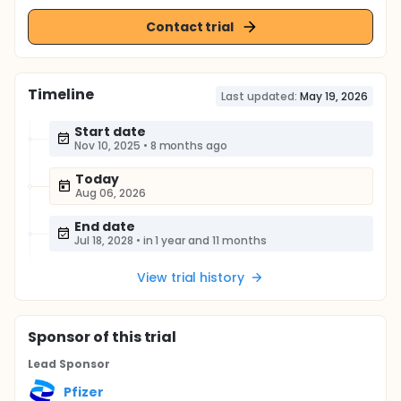
Contact trial
Timeline
Last updated:
May 19, 2026
Start date
Nov 10, 2025
•
8 months ago
Today
Aug 06, 2026
End date
Jul 18, 2028
•
in 1 year and 11 months
View trial history
Sponsor
of this trial
Lead Sponsor
Pfizer