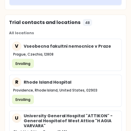
Trial contacts and locations
48
All locations
V
Vseobecna fakultni nemocnice v Praze
Prague, Czechia, 12808
Enrolling
R
Rhode Island Hospital
Providence, Rhode Island, United States, 02903
Enrolling
University General Hospital "ATTIKON" -
U
General Hospital of West Attica "H AGIA
VARVARA"