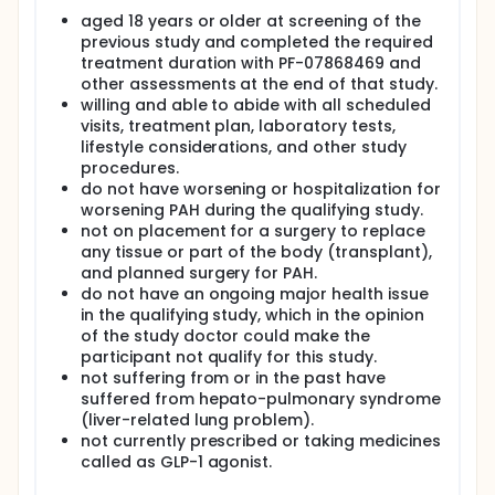
aged 18 years or older at screening of the
previous study and completed the required
treatment duration with PF-07868469 and
other assessments at the end of that study.
willing and able to abide with all scheduled
visits, treatment plan, laboratory tests,
lifestyle considerations, and other study
procedures.
do not have worsening or hospitalization for
worsening PAH during the qualifying study.
not on placement for a surgery to replace
any tissue or part of the body (transplant),
and planned surgery for PAH.
do not have an ongoing major health issue
in the qualifying study, which in the opinion
of the study doctor could make the
participant not qualify for this study.
not suffering from or in the past have
suffered from hepato-pulmonary syndrome
(liver-related lung problem).
not currently prescribed or taking medicines
called as GLP-1 agonist.