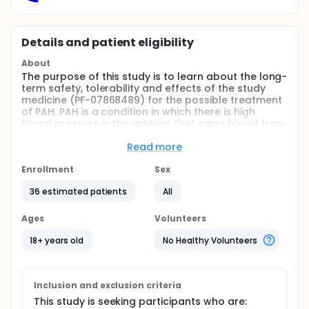
Details and patient eligibility
About
The purpose of this study is to learn about the long-
term safety, tolerability and effects of the study
medicine (PF-07868489) for the possible treatment
of PAH. PAH is a condition in which there is high
blood pressure in the arteries that carry blood from
the heart to the lungs. This high pressure makes it
harder for the heart to pump blood through those
Read more
lungs, potentially damaging the right side of the
heart.
Enrollment
Sex
This is an open-label study. Which means that both
36 estimated patients
All
the healthcare providers and the study participants
are aware of the medicine being given. This study is
Ages
Volunteers
also an extension study with study medicine (PF-
07868489). An extension study allows patients from
18+ years old
No Healthy Volunteers
an earlier clinical study (also called as qualifying
study) to continue participating to assess long-
term benefits and safety of the medicine.
Inclusion and exclusion criteria
This study is seeking participants who are: