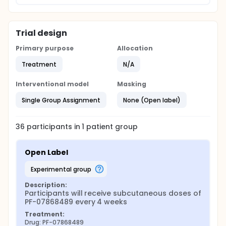
Trial design
Primary purpose
Allocation
Treatment
N/A
Interventional model
Masking
Single Group Assignment
None (Open label)
36
participants in
1
patient
group
Open Label
experimental group
Description:
Participants will receive subcutaneous doses of 
PF-07868489 every 4 weeks
Treatment:
Drug: PF-07868489