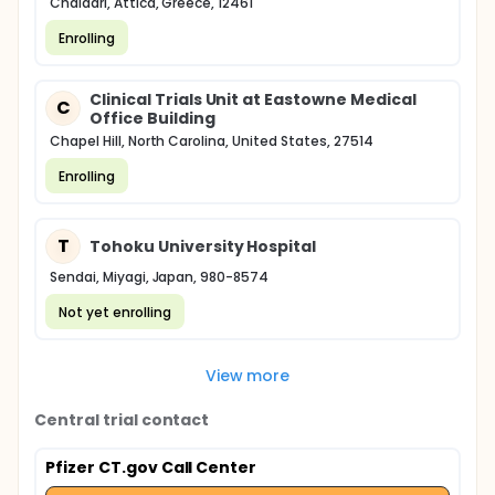
Chaïdári, Attica, Greece, 12461
Enrolling
Clinical Trials Unit at Eastowne Medical
C
Office Building
Chapel Hill, North Carolina, United States, 27514
Enrolling
T
Tohoku University Hospital
Sendai, Miyagi, Japan, 980-8574
Not yet enrolling
View more
Central trial contact
Pfizer CT.gov Call Center