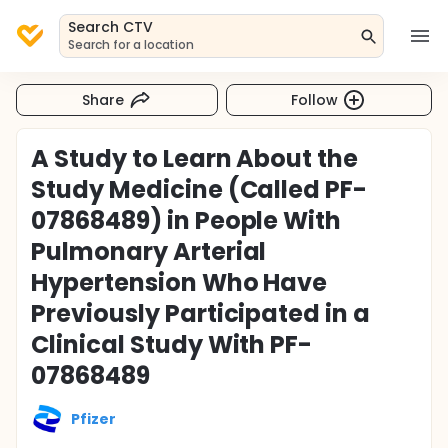
Search CTV
Search for a location
Share
Follow
A Study to Learn About the
Study Medicine (Called PF-
07868489) in People With
Pulmonary Arterial
Hypertension Who Have
Previously Participated in a
Clinical Study With PF-
07868489
Pfizer