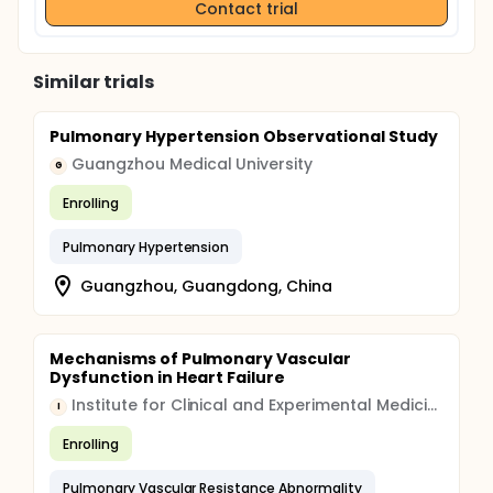
Contact trial
Similar trials
Pulmonary Hypertension Observational Study
Guangzhou Medical University
G
Enrolling
Pulmonary Hypertension
Guangzhou, Guangdong, China
Mechanisms of Pulmonary Vascular
Dysfunction in Heart Failure
Institute for Clinical and Experimental Medicine
I
Enrolling
Pulmonary Vascular Resistance Abnormality