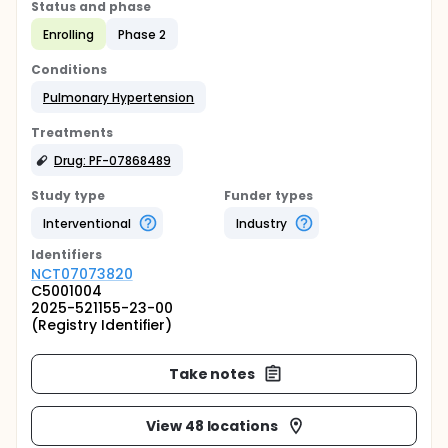
Status and phase
Enrolling
Phase 2
Conditions
Pulmonary Hypertension
Treatments
Drug: PF-07868489
Study type
Funder types
Interventional
Industry
Identifier
s
NCT07073820
C5001004
2025-521155-23-00
(Registry Identifier)
Take notes
View 48 locations