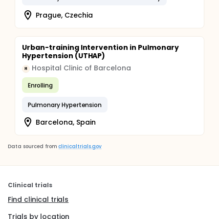
Prague, Czechia
Urban-training Intervention in Pulmonary
Hypertension (UTHAP)
Hospital Clinic of Barcelona
H
Enrolling
Pulmonary Hypertension
Barcelona, Spain
Data sourced from
clinicaltrials.gov
Clinical trials
Find clinical trials
Trials by location