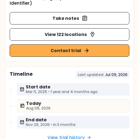
Identifier)
Take notes
View 122 locations
Contact trial
Timeline
Last updated:
Jul 09, 2026
Start date
Mar 11, 2025
•
1 year and 4 months ago
Today
Aug 06, 2026
End date
Nov 29, 2026
•
in 3 months
View trial history