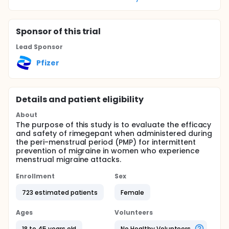
Sponsor
of this trial
Lead Sponsor
Pfizer
Details and patient eligibility
About
The purpose of this study is to evaluate the efficacy
and safety of rimegepant when administered during
the peri-menstrual period (PMP) for intermittent
prevention of migraine in women who experience
menstrual migraine attacks.
Enrollment
Sex
723 estimated patients
Female
Ages
Volunteers
18 to 45 years old
No Healthy Volunteers