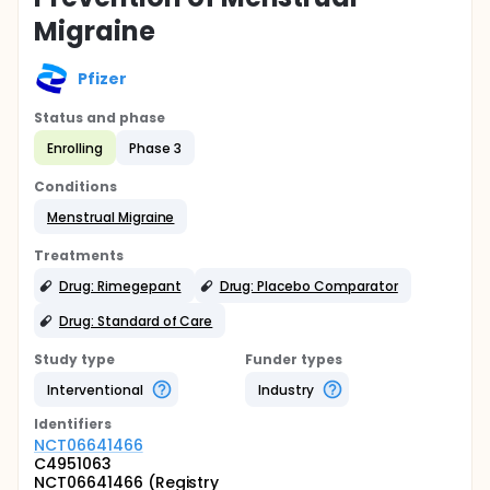
Migraine
Pfizer
Status and phase
Enrolling
Phase 3
Conditions
Menstrual Migraine
Treatments
Drug: Rimegepant
Drug: Placebo Comparator
Drug: Standard of Care
Study type
Funder types
Interventional
Industry
Identifier
s
NCT06641466
C4951063
NCT06641466 (Registry