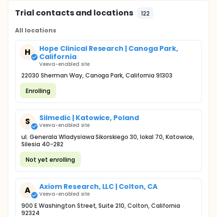
Trial contacts and locations
122
All locations
Hope Clinical Research | Canoga Park,
H
California
Veeva-enabled site
22030 Sherman Way, Canoga Park, California 91303
Enrolling
Silmedic | Katowice, Poland
S
Veeva-enabled site
ul. Generala Wladysława Sikorskiego 30, lokal 70, Katowice,
Silesia 40-282
Not yet enrolling
Axiom Research, LLC | Colton, CA
A
Veeva-enabled site
900 E Washington Street, Suite 210, Colton, California
92324