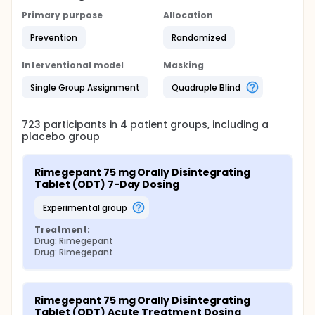
Primary purpose
Allocation
Prevention
Randomized
Interventional model
Masking
Single Group Assignment
Quadruple Blind
723
participants in
4
patient
groups
, including a
placebo group
Rimegepant 75 mg Orally Disintegrating 
Tablet (ODT) 7-Day Dosing
experimental group
Treatment:
Drug: Rimegepant
Drug: Rimegepant
Rimegepant 75 mg Orally Disintegrating 
Tablet (ODT) Acute Treatment Dosing