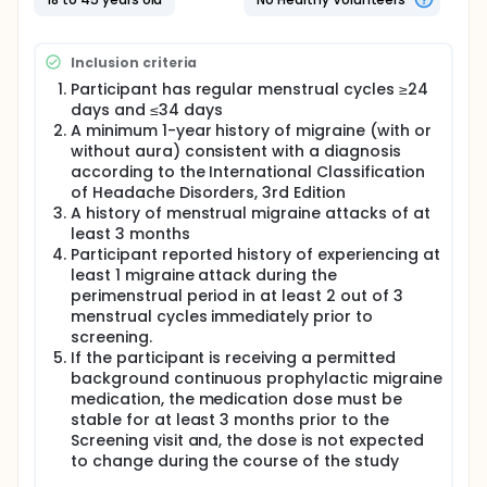
Inclusion criteria
Participant has regular menstrual cycles ≥24
days and ≤34 days
A minimum 1-year history of migraine (with or
without aura) consistent with a diagnosis
according to the International Classification
of Headache Disorders, 3rd Edition
A history of menstrual migraine attacks of at
least 3 months
Participant reported history of experiencing at
least 1 migraine attack during the
perimenstrual period in at least 2 out of 3
menstrual cycles immediately prior to
screening.
If the participant is receiving a permitted
background continuous prophylactic migraine
medication, the medication dose must be
stable for at least 3 months prior to the
Screening visit and, the dose is not expected
to change during the course of the study