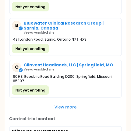
Not yet enrolling
Bluewater Clinical Research Group |
B
Sarnia, Canada
Veeva-enabled site
481 London Road, Sarnia, Ontario N7T 4X3
Not yet enrolling
Clinvest Headlands, LLC | Springfield, MO
C
Veeva-enabled site
909 E. Republic Road Building D200, Springfield, Missouri
65807
Not yet enrolling
View more
Central trial contact