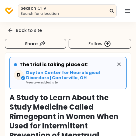
Search CTV
Search for a location
Back to site
Share
Follow
The trial is taking place at:
Dayton Center for Neurological
D
Disorders | Centerville, OH
Veeva-enabled site
A Study to Learn About the
Study Medicine Called
Rimegepant in Women When
Used for Intermittent
Prevention of Menstrual