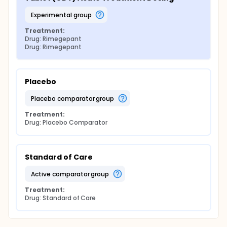
experimental group
Treatment:
Drug: Rimegepant
Drug: Rimegepant
Placebo
placebo comparator group
Treatment:
Drug: Placebo Comparator
Standard of Care
active comparator group
Treatment:
Drug: Standard of Care