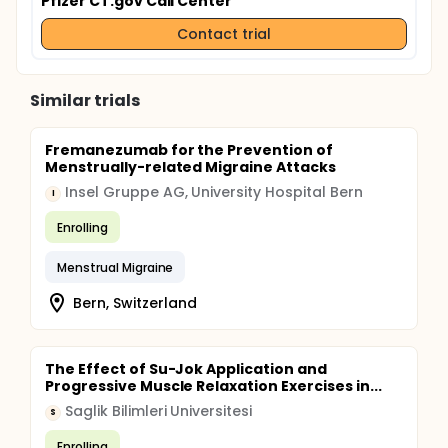
Pfizer CT.gov Call Center
Contact trial
Similar trials
Fremanezumab for the Prevention of
Menstrually-related Migraine Attacks
Insel Gruppe AG, University Hospital Bern
I
Enrolling
Menstrual Migraine
Bern, Switzerland
The Effect of Su-Jok Application and
Progressive Muscle Relaxation Exercises in...
Saglik Bilimleri Universitesi
S
Enrolling