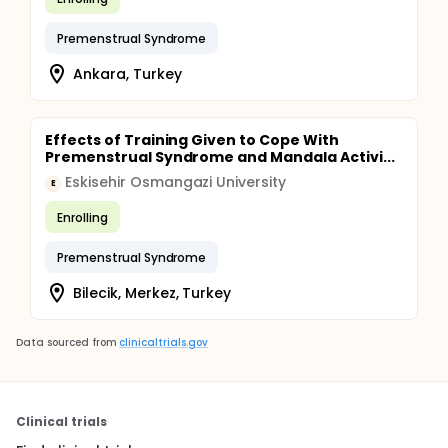
Premenstrual Syndrome
Ankara, Turkey
Effects of Training Given to Cope With
Premenstrual Syndrome and Mandala Activi...
Eskisehir Osmangazi University
E
Enrolling
Premenstrual Syndrome
Bilecik, Merkez, Turkey
Data sourced from
clinicaltrials.gov
Clinical trials