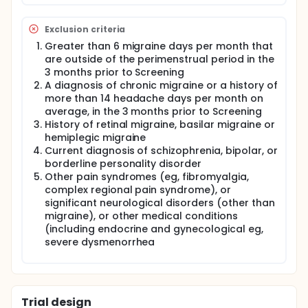
Exclusion criteria
Greater than 6 migraine days per month that
are outside of the perimenstrual period in the
3 months prior to Screening
A diagnosis of chronic migraine or a history of
more than 14 headache days per month on
average, in the 3 months prior to Screening
History of retinal migraine, basilar migraine or
hemiplegic migraine
Current diagnosis of schizophrenia, bipolar, or
borderline personality disorder
Other pain syndromes (eg, fibromyalgia,
complex regional pain syndrome), or
significant neurological disorders (other than
migraine), or other medical conditions
(including endocrine and gynecological eg,
severe dysmenorrhea
Trial design