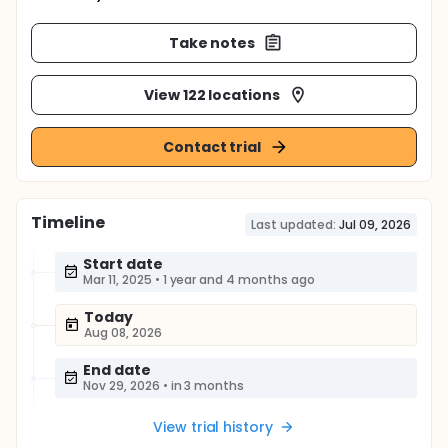
Take notes
View 122 locations
Contact trial
Timeline
Last updated:
Jul 09, 2026
Start date
Mar 11, 2025
•
1 year and 4 months ago
Today
Aug 08, 2026
End date
Nov 29, 2026
•
in 3 months
View trial history