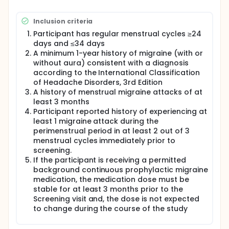
Inclusion criteria
Participant has regular menstrual cycles ≥24
days and ≤34 days
A minimum 1-year history of migraine (with or
without aura) consistent with a diagnosis
according to the International Classification
of Headache Disorders, 3rd Edition
A history of menstrual migraine attacks of at
least 3 months
Participant reported history of experiencing at
least 1 migraine attack during the
perimenstrual period in at least 2 out of 3
menstrual cycles immediately prior to
screening.
If the participant is receiving a permitted
background continuous prophylactic migraine
medication, the medication dose must be
stable for at least 3 months prior to the
Screening visit and, the dose is not expected
to change during the course of the study