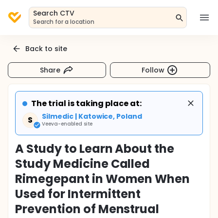
Search CTV
Search for a location
Back to site
Share
Follow
The trial is taking place at:
Silmedic | Katowice, Poland
S
Veeva-enabled site
A Study to Learn About the
Study Medicine Called
Rimegepant in Women When
Used for Intermittent
Prevention of Menstrual