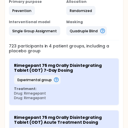
Primary purpose
Allocation
Prevention
Randomized
Interventional model
Masking
Single Group Assignment
Quadruple Blind
723
participants in
4
patient
groups
, including a
placebo group
Rimegepant 75 mg Orally Disintegrating 
Tablet (ODT) 7-Day Dosing
experimental group
Treatment:
Drug: Rimegepant
Drug: Rimegepant
Rimegepant 75 mg Orally Disintegrating 
Tablet (ODT) Acute Treatment Dosing