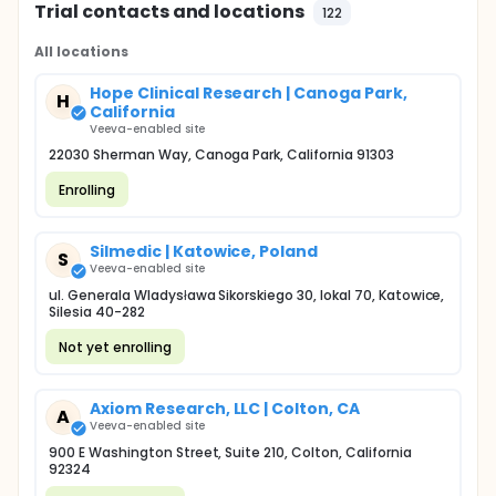
Trial contacts and locations
122
All locations
Hope Clinical Research | Canoga Park,
H
California
Veeva-enabled site
22030 Sherman Way, Canoga Park, California 91303
Enrolling
Silmedic | Katowice, Poland
S
Veeva-enabled site
ul. Generala Wladysława Sikorskiego 30, lokal 70, Katowice,
Silesia 40-282
Not yet enrolling
Axiom Research, LLC | Colton, CA
A
Veeva-enabled site
900 E Washington Street, Suite 210, Colton, California
92324