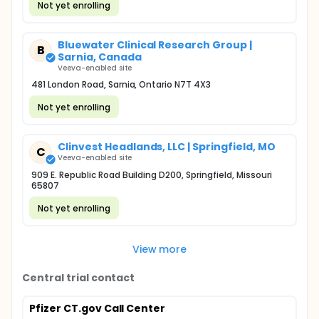
Not yet enrolling
Bluewater Clinical Research Group |
B
Sarnia, Canada
Veeva-enabled site
481 London Road, Sarnia, Ontario N7T 4X3
Not yet enrolling
Clinvest Headlands, LLC | Springfield, MO
C
Veeva-enabled site
909 E. Republic Road Building D200, Springfield, Missouri
65807
Not yet enrolling
View more
Central trial contact
Pfizer CT.gov Call Center