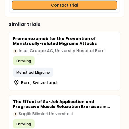
Contact trial
Similar trials
Fremanezumab for the Prevention of
Menstrually-related Migraine Attacks
Insel Gruppe AG, University Hospital Bern
I
Enrolling
Menstrual Migraine
Bern, Switzerland
The Effect of Su-Jok Application and
Progressive Muscle Relaxation Exercises in...
Saglik Bilimleri Universitesi
S
Enrolling