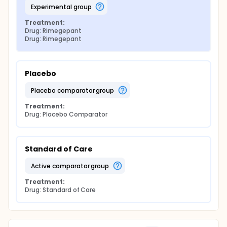
experimental group
Treatment:
Drug: Rimegepant
Drug: Rimegepant
Placebo
placebo comparator group
Treatment:
Drug: Placebo Comparator
Standard of Care
active comparator group
Treatment:
Drug: Standard of Care