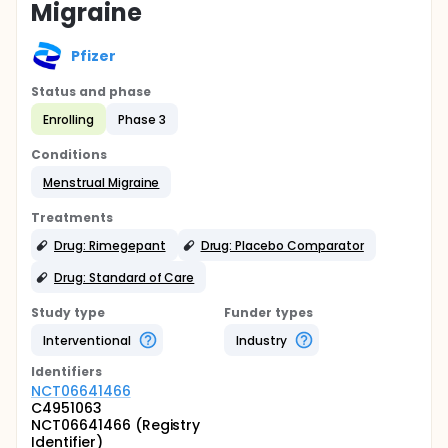
Migraine
Pfizer
Status and phase
Enrolling
Phase 3
Conditions
Menstrual Migraine
Treatments
Drug: Rimegepant
Drug: Placebo Comparator
Drug: Standard of Care
Study type
Funder types
Interventional
Industry
Identifier
s
NCT06641466
C4951063
NCT06641466 (Registry
Identifier)