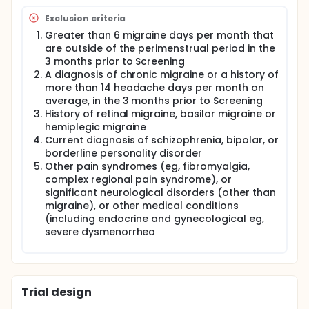
Exclusion criteria
Greater than 6 migraine days per month that
are outside of the perimenstrual period in the
3 months prior to Screening
A diagnosis of chronic migraine or a history of
more than 14 headache days per month on
average, in the 3 months prior to Screening
History of retinal migraine, basilar migraine or
hemiplegic migraine
Current diagnosis of schizophrenia, bipolar, or
borderline personality disorder
Other pain syndromes (eg, fibromyalgia,
complex regional pain syndrome), or
significant neurological disorders (other than
migraine), or other medical conditions
(including endocrine and gynecological eg,
severe dysmenorrhea
Trial design