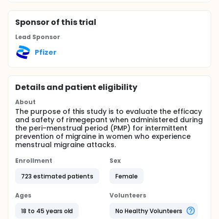
Sponsor
of this trial
Lead Sponsor
Pfizer
Details and patient eligibility
About
The purpose of this study is to evaluate the efficacy
and safety of rimegepant when administered during
the peri-menstrual period (PMP) for intermittent
prevention of migraine in women who experience
menstrual migraine attacks.
Enrollment
Sex
723 estimated patients
Female
Ages
Volunteers
18 to 45 years old
No Healthy Volunteers