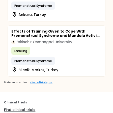
Premenstrual Syndrome
Ankara, Turkey
Effects of Training Given to Cope With
Premenstrual Syndrome and Mandala Activi...
Eskisehir Osmangazi University
E
Enrolling
Premenstrual Syndrome
Bilecik, Merkez, Turkey
Data sourced from
clinicaltrials.gov
Clinical trials
Find clinical trials