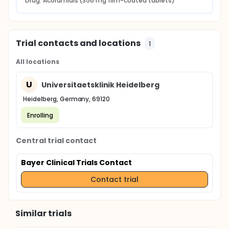
Drug: Acoramidis (356 mg film-coated tablets)
Trial contacts and locations
1
All locations
U
Universitaetsklinik Heidelberg
Heidelberg, Germany, 69120
Enrolling
Central trial contact
Bayer Clinical Trials Contact
Contact trial
Similar trials