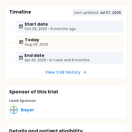
Timeline
Last updated:
Jul 07, 2026
Start date
Oct 29, 2025
•
9 months ago
Today
Aug 09, 2026
End date
Apr 30, 2028
•
in 1 year and 8 months
View trial history
Sponsor
of this trial
Lead Sponsor
Bayer
Details and patient eligibility