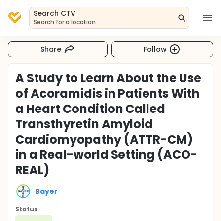
Search CTV
Search for a location
Share
Follow
A Study to Learn About the Use
of Acoramidis in Patients With
a Heart Condition Called
Transthyretin Amyloid
Cardiomyopathy (ATTR-CM)
in a Real-world Setting (ACO-
REAL)
Bayer
Status