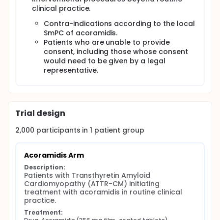
improve the understanding and management of
ATTR-CM in a real-world setting, ultimately aiming
clinical practice.
to optimize care for patients with this progressive
Contra-indications according to the local
disease.
SmPC of acoramidis.
Patients who are unable to provide
consent, including those whose consent
would need to be given by a legal
representative.
Trial design
2,000
participants in
1
patient
group
Acoramidis Arm
Description:
Patients with Transthyretin Amyloid 
Cardiomyopathy (ATTR-CM) initiating 
treatment with acoramidis in routine clinical 
practice.
Treatment: