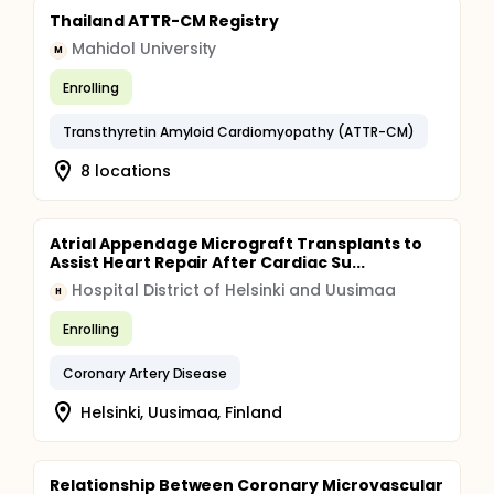
Thailand ATTR-CM Registry
Mahidol University
M
Enrolling
Transthyretin Amyloid Cardiomyopathy (ATTR-CM)
8 locations
Atrial Appendage Micrograft Transplants to
Assist Heart Repair After Cardiac Su...
Hospital District of Helsinki and Uusimaa
H
Enrolling
Coronary Artery Disease
Helsinki, Uusimaa, Finland
Relationship Between Coronary Microvascular