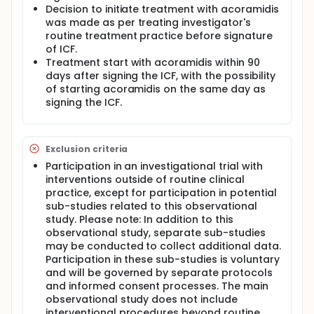
information is called real-world evidence. Currently,
Decision to initiate treatment with acoramidis
there is limited real-world information about the use
was made as per treating investigator's
of acoramidis. This study, called ACO-REAL, is an
routine treatment practice before signature
observational study, which means researchers will
of ICF.
observe patients who are receiving acoramidis as
Treatment start with acoramidis within 90
part of their normal clinical care, without
introducing any experimental interventions. The
days after signing the ICF, with the possibility
study will take place in approximately 20 European
of starting acoramidis on the same day as
countries and aims to enroll up to 2,000 adults who
signing the ICF.
have been diagnosed with either wild-type or
variant ATTR-CM and are starting treatment with
acoramidis. This includes patients who have not
been treated for ATTR-CM before, as well as those
Exclusion criteria
who have been treated with other therapies. The
Participation in an investigational trial with
main goals of the study are to understand the
interventions outside of routine clinical
characteristics of patients being treated with
practice, except for participation in potential
acoramidis and to document how the treatment is
sub-studies related to this observational
used in routine medical practice. The study will also
collect information on the safety of acoramidis.
study. Please note: In addition to this
Furthermore, researchers will assess how the
observational study, separate sub-studies
treatment affects patients' heart function, their
may be conducted to collect additional data.
functional capacity (such as their ability to walk),
Participation in these sub-studies is voluntary
their overall health status, and their quality of life.
and will be governed by separate protocols
The study will also track how often patients need to
and informed consent processes. The main
use healthcare resources like hospitals or
observational study does not include
emergency rooms. This information will help to
interventional procedures beyond routine