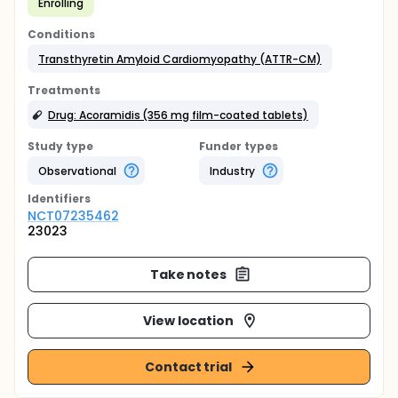
Enrolling
Conditions
Transthyretin Amyloid Cardiomyopathy (ATTR-CM)
Treatments
Drug: Acoramidis (356 mg film-coated tablets)
Study type
Funder types
Observational
Industry
Identifier
s
NCT07235462
23023
Take notes
View location
Contact trial