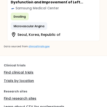
Dysfunction and Improvement of Left...
Samsung Medical Center
Enrolling
Microvascular Angina
Seoul, Korea, Republic of
Data sourced from
clinicaltrials.gov
Clinical trials
Find clinical trials
Trials by location
Research sites
Find research sites
Learn about CTV for professionals