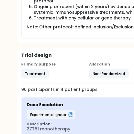
protocol
Ongoing or recent (within 2 years) evidence 
systemic immunosuppressive treatments, whic
Treatment with any cellular or gene therapy
Note: Other protocol-defined Inclusion/Exclusion 
Trial design
Primary purpose
Allocation
Treatment
Non-Randomized
90
participants in
4
patient
groups
Dose Escalation
experimental group
Description:
27T51 monotherapy