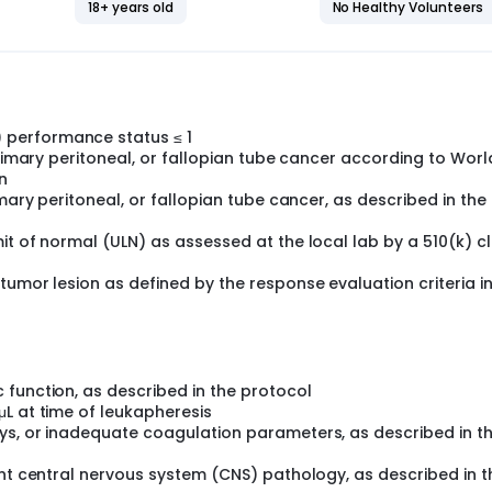
18+ years old
No Healthy Volunteers
earchers understand more fully whether this immune cell thera
 treat solid tumors such as ovarian cancer.
performance status ≤ 1
primary peritoneal, or fallopian tube cancer according to Worl
n
imary peritoneal, or fallopian tube cancer, as described in the
it of normal (ULN) as assessed at the local lab by a 510(k) c
umor lesion as defined by the response evaluation criteria in
 function, as described in the protocol
L at time of leukapheresis
ys, or inadequate coagulation parameters, as described in t
ant central nervous system (CNS) pathology, as described in t