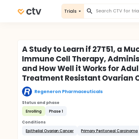
Trials
A Study to Learn if 27T51, a M
Immune Cell Therapy, Administ
and How Well it Works for Adul
Treatment Resistant Ovarian 
Regeneron Pharmaceuticals
Status and phase
Enrolling
Phase 1
Conditions
Epithelial Ovarian Cancer
Primary Peritoneal Carcinoma