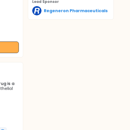
Lead Sponsor
Regeneron Pharmaceuticals
ug is a
thelial
fety of
cts. The
art and