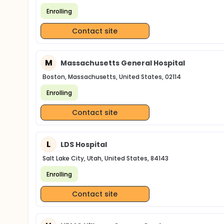
Enrolling
Contact site
M
Massachusetts General Hospital
Boston, Massachusetts, United States, 02114
Enrolling
Contact site
L
LDS Hospital
Salt Lake City, Utah, United States, 84143
Enrolling
Contact site