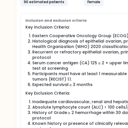
90 estimated patients
Female
Information collected from this study will help res
known as CAR T cell therapy, can be safely used to
Full description
Inclusion and exclusion criteria
Former Sponsor 2seventy bio
Key Inclusion Criteria:
Eastern Cooperative Oncology Group (ECOG) 
Histological diagnosis of epithelial ovarian, 
Health Organization (WHO) 2020 classificatio
Recurrent or refractory epithelial ovarian, pr
protocol
Serum cancer antigen (CA) 125 ≥ 2 × upper lim
test at screening
Participants must have at least 1 measurable t
tumors (RECIST) 1.1.
Expected survival ≥ 3 months
Key Exclusion Criteria:
Inadequate cardiovascular, renal and hepatic
Absolute lymphocyte count (ALC) < 100 cells/μ
History of Grade ≥ 2 hemorrhage within 30 da
protocol
Known history or presence of clinically relev