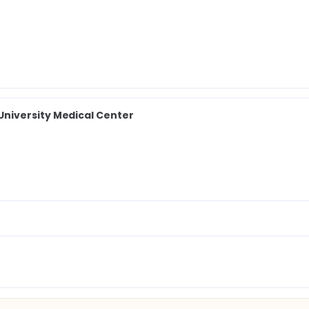
niversity Medical Center