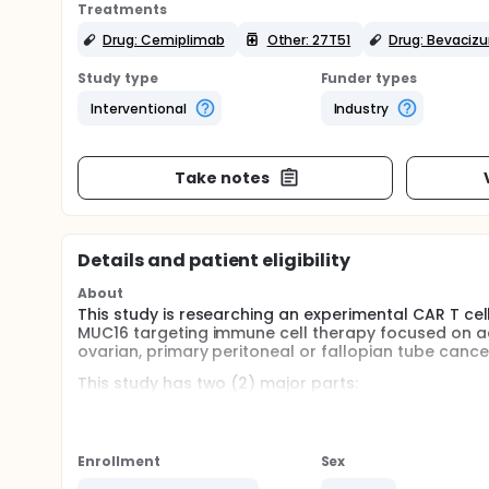
Treatments
Drug: Cemiplimab
Other: 27T51
Drug: Bevaciz
Study type
Funder types
Interventional
Industry
Take notes
Details and patient eligibility
About
This study is researching an experimental CAR T cell
MUC16 targeting immune cell therapy focused on adul
ovarian, primary peritoneal or fallopian tube cance
This study has two (2) major parts:
Phase 1a Dose Escalation and Phase 1b Dose Expansio
27T51 in a small number of participants to find th
aim of the dose expansion part will be to test 27T5
Enrollment
Sex
may include other medications given in combination