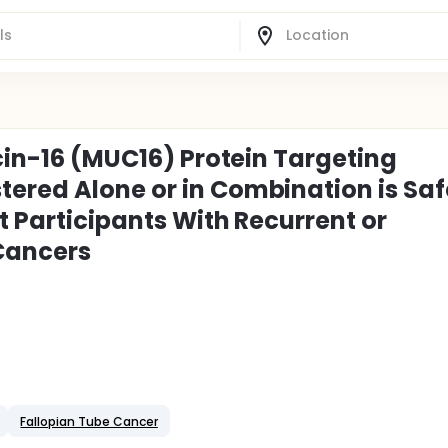
ucin-16 (MUC16) Protein Targeting
ered Alone or in Combination is Saf
t Participants With Recurrent or
Cancers
Fallopian Tube Cancer