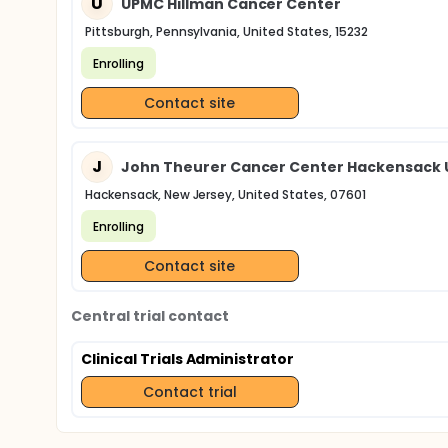
U
UPMC Hillman Cancer Center
Pittsburgh, Pennsylvania, United States, 15232
Enrolling
Contact site
J
John Theurer Cancer Center Hackensack U
Hackensack, New Jersey, United States, 07601
Enrolling
Contact site
Central trial contact
Clinical Trials Administrator
Contact trial