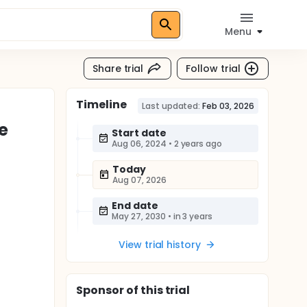
Menu
Share trial
Follow trial
Timeline
Last updated:
Feb 03, 2026
e
Start date
Aug 06, 2024
•
2 years ago
Today
Aug 07, 2026
End date
May 27, 2030
•
in 3 years
View trial history
Sponsor
of this trial