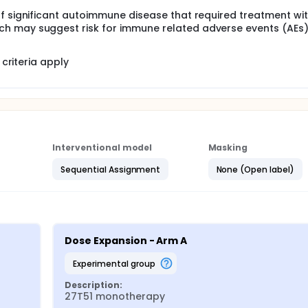
of significant autoimmune disease that required treatment wi
h may suggest risk for immune related adverse events (AEs
criteria apply
Interventional model
Masking
Sequential Assignment
None (Open label)
Dose Expansion - Arm A
experimental group
Description:
27T51 monotherapy