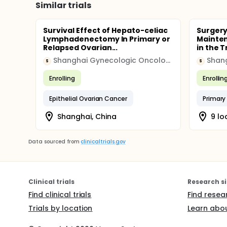
Similar trials
Survival Effect of Hepato-celiac
Surgery
Lymphadenectomy In Primary or
Mainte
Relapsed Ovarian...
in the 
Shanghai Gynecologic Oncology Group
S
S
Enrolling
Enrollin
Epithelial Ovarian Cancer
Primary
Shanghai, China
9 lo
Data sourced from
clinicaltrials.gov
Clinical trials
Research si
Find clinical trials
Find resea
Trials by location
Learn abou