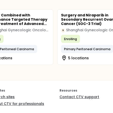
 Combined with
Surgery and Niraparib in
nance Targeted Therapy
Secondary Recurrent Ovar
Treatment of Advanced...
Cancer (SOC-3 Trial)
Shanghai Gynecologic Oncology Group
S
g
Enrolling
 Peritoneal Carcinoma
Primary Peritoneal Carcinoma
cations
5 locations
tes
Resources
rch sites
Contact CTV support
t CTV for professionals