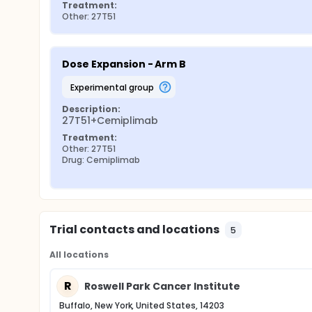
Treatment:
Other: 27T51
Dose Expansion - Arm B
experimental group
Description:
27T51+Cemiplimab
Treatment:
Other: 27T51
Drug: Cemiplimab
Trial contacts and locations
5
All locations
R
Roswell Park Cancer Institute
Buffalo, New York, United States, 14203