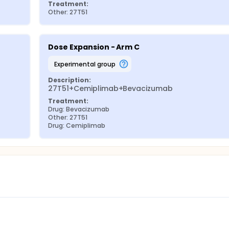
Treatment:
Other: 27T51
Dose Expansion - Arm C
experimental group
Description:
27T51+Cemiplimab+Bevacizumab
Treatment:
Drug: Bevacizumab
Other: 27T51
Drug: Cemiplimab