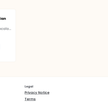
ian
Shanghai Gynecologic Oncology Group
Legal
Privacy Notice
Terms