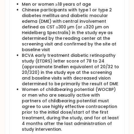
while being equally safe and working as well as the
Men or women ≥18 years of age
lower dose. The higher dose could make it easier to
Chinese participants with type 1 or type 2
treat DME and improve quality of life for people with
DME.
diabetes mellitus and diabetic macular
edema (DME) with central involvement
The main purpose of this study is to learn if high-
defined as CST ≥300 µm (or ≥320 µm on
dose (8 mg) aflibercept given every 16 weeks works
Heidelberg Spectralis) in the study eye as
as well as low-dose (2 mg) aflibercept given every
determined by the reading center at the
8 weeks in Chinese participants.
screening visit and confirmed by the site at
For this, the researchers will compare the change in
baseline visit
participants' 'best corrected visual acuity' (BCVA)
BCVA early treatment diabetic retinopathy
after 48 weeks of starting the treatment. BCVA is
study (ETDRS) letter score of 78 to 24
the clearest vision a participant can have with the
(approximate Snellen equivalent of 20/32 to
help of corrective lenses, such as glasses. It will be
20/320) in the study eye at the screening
measured by the number of letters the participant
and baseline visits with decreased vision
can read on an eye chart. This is known as their
Early Treatment Diabetic Retinopathy Study (ETDRS)
determined to be primarily the result of DME
letter score.
Women of childbearing potential (WOCBP)
or men who are sexually active with
Participants will be randomly (by chance) assigned
partners of childbearing potential must
to one of two treatment groups to receive study
agree to use highly effective contraception
treatment as an injection into the eye up to Week 56:
prior to the initial dose/start of the first
2 mg aflibercept every 8 weeks after receiving 5
treatment, during the study, and for at least
initial monthly doses
4 months after the last administration of
8 mg aflibercept every 16 weeks after receiving 3
study intervention.
initial monthly doses