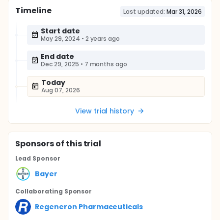
Timeline
Last updated:
Mar 31, 2026
Start date
May 29, 2024
•
2 years ago
End date
Dec 29, 2025
•
7 months ago
Today
Aug 07, 2026
View trial history
Sponsor
s
of this trial
Lead Sponsor
Bayer
Collaborating Sponsor
Regeneron Pharmaceuticals