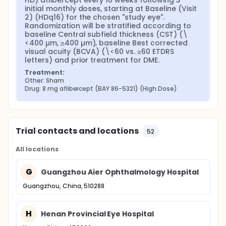
HD) aflibercept every 16 weeks following 3 
initial monthly doses, starting at Baseline (Visit 
Secondary Objectives:
2) (HDq16) for the chosen "study eye". 
To determine the effect of HD aflibercept vs. 2
Randomization will be stratified according to 
baseline Central subfield thickness (CST) (\
mg aflibercept on anatomic and other visual
<400 µm, ≥400 µm), baseline Best corrected 
measures of response;
visual acuity (BCVA) (\<60 vs. ≥60 ETDRS 
To evaluate the safety, immunogenicity and
letters) and prior treatment for DME.
pharmacokinetics (PK) of HD aflibercept in
Chinese participants.
Treatment:
Other: Sham
Primary endpoint:
Drug: 8 mg aflibercept (BAY 86-5321) (High Dose)
Change from baseline in BCVA by ETDRS letter
score at Week 48
Secondary endpoints:
Trial contacts and locations
52
Change from baseline in BCVA by ETDRS letter
All locations
score at Week 60
Participants gaining ≥15 letters at Week 48 and
G
Week 60
Guangzhou Aier Ophthalmology Hospital
Participants achieving an ETDRS letter score of at
Guangzhou, China, 510288
least 69 (approximate 20/40 Snellen equivalent)
at Week 48
Participants with no IRF and/or no SRF in the
H
Henan Provincial Eye Hospital
center subfield at Week 48