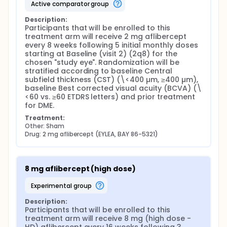
providing visual and anatomic outcomes non-
active comparator group
inferior to and a safety profile indistinguishable
from EYLEA, 2 mg aflibercept, the established
Description:
standard of care for the treatment of DME. The
Participants that will be enrolled to this 
observed reduction in the number of HD aflibercept
treatment arm will receive 2 mg aflibercept 
injections required for the treatment of DME over 2
every 8 weeks following 5 initial monthly doses 
years in PHOTON is expected to translate into the
starting at Baseline (visit 2) (2q8) for the 
benefit of reducing the burden of treatment and,
chosen "study eye". Randomization will be 
thereby improving the quality of life for DME
stratified according to baseline Central 
patients, their caregivers and health care providers.
subfield thickness (CST) (\<400 µm, ≥400 µm), 
This study aims to investigate the efficacy and
baseline Best corrected visual acuity (BCVA) (\
safety of HD aflibercept in Chinese participants with
<60 vs. ≥60 ETDRS letters) and prior treatment 
DME over 60 weeks with the primary objective of
for DME.
achieving non-inferior best corrected visual acuity
Treatment:
(BCVA) with an extended dosing interval (every 16
Other: Sham
weeks after 3 initial monthly injections) vs. 2 mg
Drug: 2 mg aflibercept (EYLEA, BAY 86-5321)
aflibercept (every 8 weeks after 5 initial monthly
injections) similar to the results obtained in PHOTON.
This study is designed to support the registration of
HD aflibercept for the treatment of DME in China.
8 mg aflibercept (high dose)
Primary Objective: The primary objective of the study
experimental group
is to determine if treatment with HD aflibercept at
intervals of 16 weeks provides non-inferior best-
Description:
corrected visual acuity (BCVA) compared to 2 mg
Participants that will be enrolled to this 
aflibercept dosed every 8 weeks in Chinese
treatment arm will receive 8 mg (high dose - 
participants