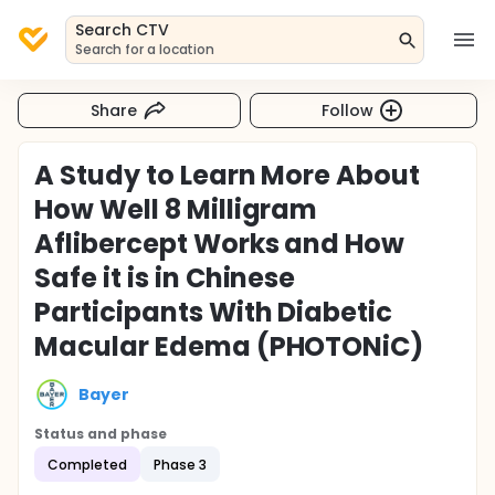
Search CTV
Search for a location
Share
Follow
A Study to Learn More About
How Well 8 Milligram
Aflibercept Works and How
Safe it is in Chinese
Participants With Diabetic
Macular Edema (PHOTONiC)
Bayer
Status and phase
Completed
Phase 3