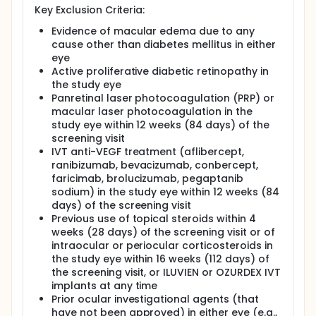
Key Exclusion Criteria:
Each participant will be in the study for around 63
Evidence of macular edema due to any
weeks with up to 18 visits to the study site. This
includes:
cause other than diabetes mellitus in either
eye
one visit up to 21 days before the treatment
Active proliferative diabetic retinopathy in
starts during which the doctors will confirm that
the study eye
the participant can take part in the study
Panretinal laser photocoagulation (PRP) or
16 visits during which the treatment will be given.
macular laser photocoagulation in the
Most of these visits will have a gap of 4 weeks
study eye within 12 weeks (84 days) of the
except for one visit that will happen a few days
screening visit
after the previous visit
IVT anti-VEGF treatment (aflibercept,
one visit 4 weeks after the treatment ends
ranibizumab, bevacizumab, conbercept,
faricimab, brolucizumab, pegaptanib
During the study, the doctors and their study team
will:
sodium) in the study eye within 12 weeks (84
days) of the screening visit
check the participants' vision and their overall
Previous use of topical steroids within 4
eye health using different eye tests
weeks (28 days) of the screening visit or of
check participants' health by performing tests
intraocular or periocular corticosteroids in
such as blood and urine tests
the study eye within 16 weeks (112 days) of
ask the participants questions about the disease
the screening visit, or ILUVIEN or OZURDEX IVT
and study treatment and how these impact their
implants at any time
quality of life
Prior ocular investigational agents (that
ask the participants what adverse events they
have not been approved) in either eye (e.g.,