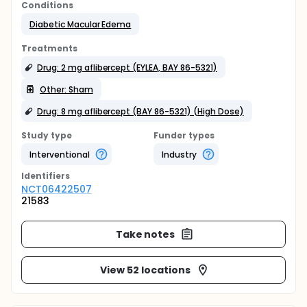
Conditions
Diabetic Macular Edema
Treatments
Drug: 2 mg aflibercept (EYLEA, BAY 86-5321)
Other: Sham
Drug: 8 mg aflibercept (BAY 86-5321) (High Dose)
Study type
Funder types
Interventional
Industry
Identifier
s
NCT06422507
21583
Take notes
View 52 locations