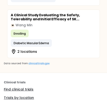
A Clinical Study Evaluating the Safety,
Tolerability and Initial Efficacy of SK...
Wang Min
W
Enrolling
Diabetic Macular Edema
2 locations
Data sourced from
clinicaltrials.gov
Clinical trials
Find clinical trials
Trials by location