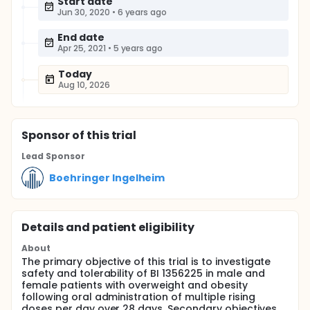
Start date
Jun 30, 2020
•
6 years ago
End date
Apr 25, 2021
•
5 years ago
Today
Aug 10, 2026
Sponsor
of this trial
Lead Sponsor
Boehringer Ingelheim
Details and patient eligibility
About
The primary objective of this trial is to investigate
safety and tolerability of BI 1356225 in male and
female patients with overweight and obesity
following oral administration of multiple rising
doses per day over 28 days. Secondary objectives