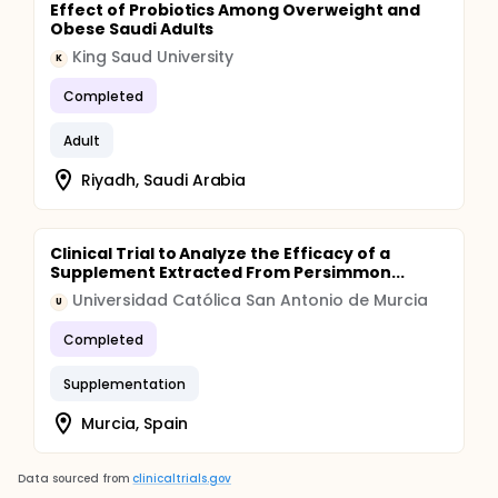
Effect of Probiotics Among Overweight and
Obese Saudi Adults
King Saud University
K
Completed
Adult
Riyadh, Saudi Arabia
Clinical Trial to Analyze the Efficacy of a
Supplement Extracted From Persimmon...
Universidad Católica San Antonio de Murcia
U
Completed
Supplementation
Murcia, Spain
Data sourced from
clinicaltrials.gov