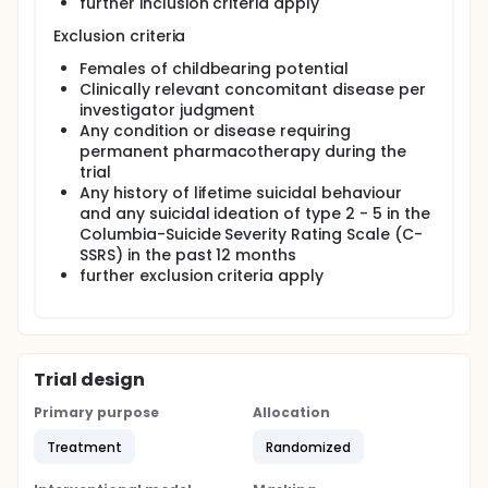
further inclusion criteria apply
Exclusion criteria
Females of childbearing potential
Clinically relevant concomitant disease per
investigator judgment
Any condition or disease requiring
permanent pharmacotherapy during the
trial
Any history of lifetime suicidal behaviour
and any suicidal ideation of type 2 - 5 in the
Columbia-Suicide Severity Rating Scale (C-
SSRS) in the past 12 months
further exclusion criteria apply
Trial design
Primary purpose
Allocation
Treatment
Randomized