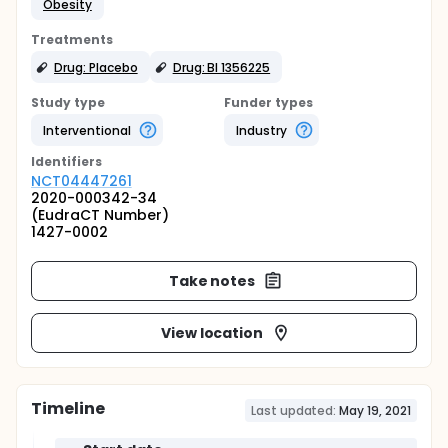
Obesity
Treatments
Drug: Placebo
Drug: BI 1356225
Study type
Funder types
Interventional
Industry
Identifier
s
NCT04447261
2020-000342-34
(EudraCT Number)
1427-0002
Take notes
View location
Timeline
Last updated:
May 19, 2021