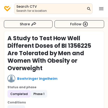
Search CTV
Search for a location
Share
Follow
A Study to Test How Well
Different Doses of BI 1356225
Are Tolerated by Men and
Women With Obesity or
Overweight
Boehringer Ingelheim
Status and phase
Completed
Phase 1
Conditions