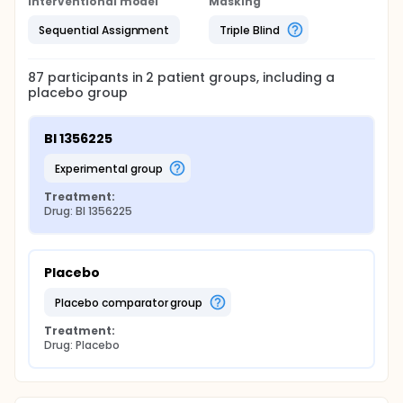
Interventional model
Masking
Sequential Assignment
Triple Blind
87
participants in
2
patient
groups
, including a
placebo group
BI 1356225
experimental group
Treatment:
Drug: BI 1356225
Placebo
placebo comparator group
Treatment:
Drug: Placebo