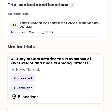
Trial contacts and locations
1
All locations
CRS Clinical Research Services Mannheim
C
GmbH
Mannheim, Germany, 68167
Similar trials
A Study to Characterize the Prevalence of
Overweight and Obesity Among Patients...
Novo Nordisk
Completed
Overweight
5 locations