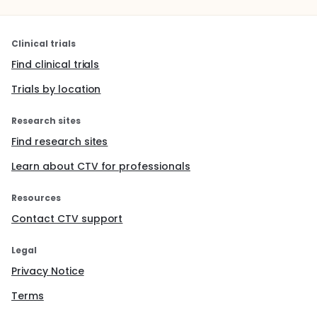
Clinical trials
Find clinical trials
Trials by location
Research sites
Find research sites
Learn about CTV for professionals
Resources
Contact CTV support
Legal
Privacy Notice
Terms