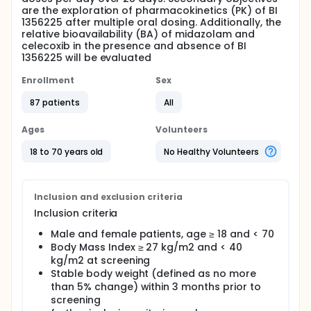
are the exploration of pharmacokinetics (PK) of BI
1356225 after multiple oral dosing. Additionally, the
relative bioavailability (BA) of midazolam and
celecoxib in the presence and absence of BI
1356225 will be evaluated
Enrollment
Sex
87 patients
All
Ages
Volunteers
18 to 70 years old
No Healthy Volunteers
Inclusion and exclusion criteria
Inclusion criteria
Male and female patients, age ≥ 18 and < 70
Body Mass Index ≥ 27 kg/m2 and < 40
kg/m2 at screening
Stable body weight (defined as no more
than 5% change) within 3 months prior to
screening