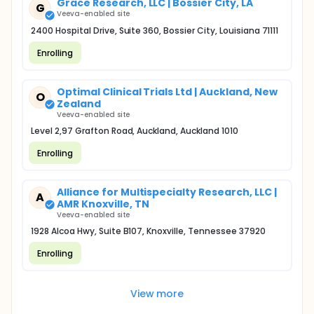
Grace Research, LLC | Bossier City, LA
G
Veeva-enabled site
2400 Hospital Drive, Suite 360, Bossier City, Louisiana 71111
Enrolling
Optimal Clinical Trials Ltd | Auckland, New
O
Zealand
Veeva-enabled site
Level 2,97 Grafton Road, Auckland, Auckland 1010
Enrolling
Alliance for Multispecialty Research, LLC |
A
AMR Knoxville, TN
Veeva-enabled site
1928 Alcoa Hwy, Suite B107, Knoxville, Tennessee 37920
Enrolling
View more