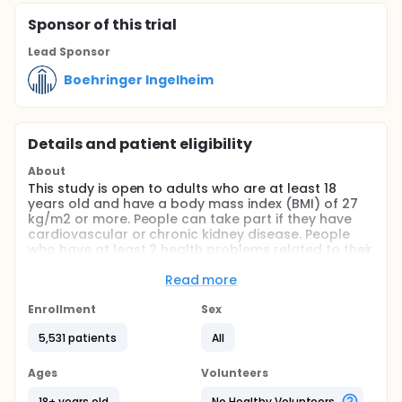
Sponsor
of this trial
Lead Sponsor
Boehringer Ingelheim
Details and patient eligibility
About
This study is open to adults who are at least 18
years old and have a body mass index (BMI) of 27
kg/m2 or more. People can take part if they have
cardiovascular or chronic kidney disease. People
who have at least 2 health problems related to their
weight or risks of cardiovascular disease can
participate. Participants must have previously tried
Read more
to lose weight by changing their diet.
Enrollment
Sex
The purpose of this study is to find out whether
people with overweight or obesity who take a
5,531 patients
All
medicine called survodutide (BI 456906) are less or
more likely to develop serious cardiovascular
Ages
Volunteers
problems. It also aims to find out whether health
parameters like blood pressure improve.
18+ years old
No Healthy Volunteers