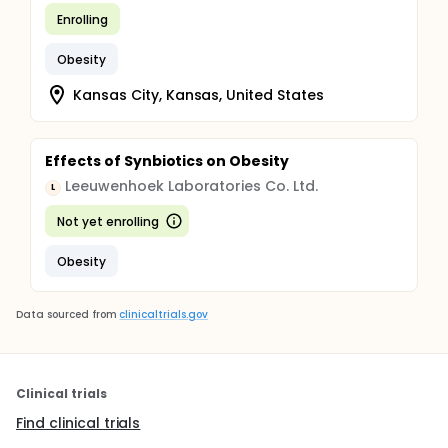
Enrolling
Obesity
Kansas City, Kansas, United States
Effects of Synbiotics on Obesity
Leeuwenhoek Laboratories Co. Ltd.
L
Not yet enrolling
Obesity
Data sourced from
clinicaltrials.gov
Clinical trials
Find clinical trials