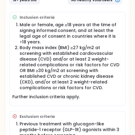
Overweight and obesity are linked to cardiovascular
disease. Survodutide is a medicine that is developed
to help people with obesity or overweight to lose
Inclusion criteria
weight.
Male or female, age ≥18 years at the time of
Participants are divided into 3 groups of almost
signing informed consent, and at least the
equal size. 2 groups get different doses of
legal age of consent in countries where it is
survodutide and 1 group gets placebo. Placebo
>18 years.
looks like survodutide but does not contain any
Body mass index (BMI) ≥27 kg/m2 at
medicine. Every participant has a 2 in 3 chance of
getting survodutide. Participants inject survodutide
screening with established cardiovascular
or placebo under the skin once a week. All
disease (CVD) and/or at least 2 weight-
participants also receive counselling on diet and
related complications or risk factors for CVD
physical activity.
OR BMI ≥30 kg/m2 at screening with
established CVD or chronic kidney disease
Participants are in the study for up to 2 years and 3
(CKD), and/or at least 2 weight-related
months. During this time, it is planned that
participants visit the study site up to 21 times and
complications or risk factors for CVD.
attend remote visits by video calls. During these
Further inclusion criteria apply.
visits, the doctors check participants'
cardiovascular and overall health. The results are
compared between survodutide and placebo
groups. The study staff also takes note of any
Exclusion criteria
unwanted effects.
Previous treatment with glucagon-like
peptide-1 receptor (GLP-1R) agonists within 3