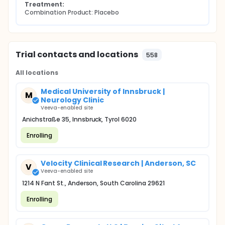
Treatment:
Combination Product: Placebo
Trial contacts and locations
558
All locations
Medical University of Innsbruck |
M
Neurology Clinic
Veeva-enabled site
Anichstraße 35, Innsbruck, Tyrol 6020
Enrolling
Velocity Clinical Research | Anderson, SC
V
Veeva-enabled site
1214 N Fant St., Anderson, South Carolina 29621
Enrolling