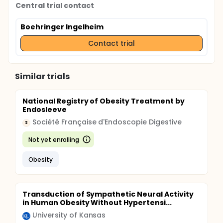
Central trial contact
Boehringer Ingelheim
Contact trial
Similar trials
National Registry of Obesity Treatment by
Endosleeve
Société Française d'Endoscopie Digestive
S
Not yet enrolling
Obesity
Transduction of Sympathetic Neural Activity
in Human Obesity Without Hypertensi...
University of Kansas