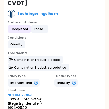
CVOT)
Boehringer Ingelheim
Status and phase
Completed
Phase 3
Conditions
Obesity
Treatments
Combination Product: Placebo
Combination Product: survodutide
Study type
Funder types
Interventional
Industry
Identifier
s
NCT06077864
2022-502442-27-00
(Registry Identifier)
1404-0040