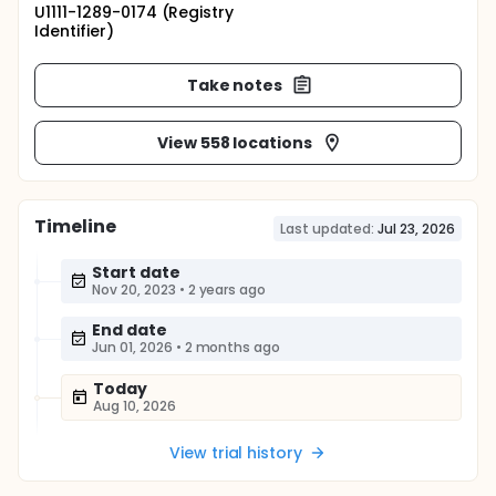
U1111-1289-0174 (Registry
Identifier)
Take notes
View 558 locations
Timeline
Last updated:
Jul 23, 2026
Start date
Nov 20, 2023
•
2 years ago
End date
Jun 01, 2026
•
2 months ago
Today
Aug 10, 2026
View trial history