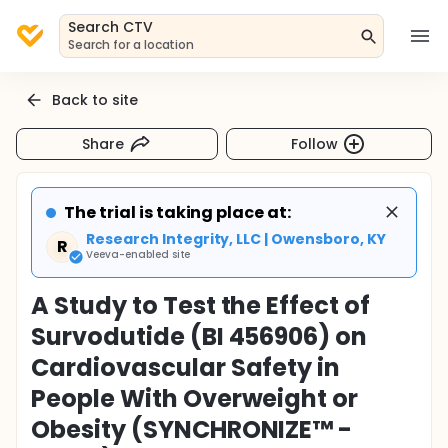
Search CTV
Search for a location
Back to site
Share
Follow
The trial is taking place at:
Research Integrity, LLC | Owensboro, KY
R
Veeva-enabled site
A Study to Test the Effect of
Survodutide (BI 456906) on
Cardiovascular Safety in
People With Overweight or
Obesity (SYNCHRONIZE™ -