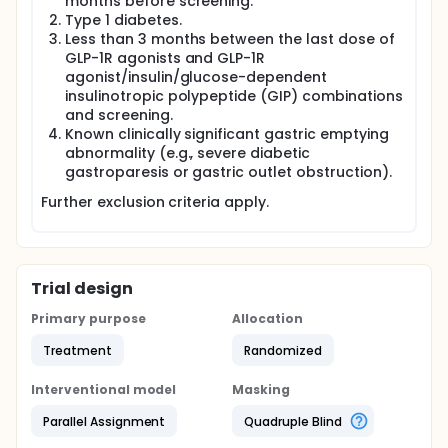
months before screening.
Type 1 diabetes.
Less than 3 months between the last dose of
GLP-1R agonists and GLP-1R
agonist/insulin/glucose-dependent
insulinotropic polypeptide (GIP) combinations
and screening.
Known clinically significant gastric emptying
abnormality (e.g., severe diabetic
gastroparesis or gastric outlet obstruction).
Further exclusion criteria apply.
Trial design
Primary purpose
Allocation
Treatment
Randomized
Interventional model
Masking
Parallel Assignment
Quadruple Blind