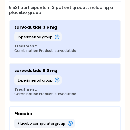
5,531
participants in
3
patient
groups
, including a
placebo group
survodutide 3.6 mg
experimental group
Treatment:
Combination Product: survodutide
survodutide 6.0 mg
experimental group
Treatment:
Combination Product: survodutide
Placebo
placebo comparator group