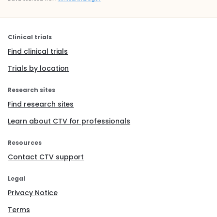
Clinical trials
Find clinical trials
Trials by location
Research sites
Find research sites
Learn about CTV for professionals
Resources
Contact CTV support
Legal
Privacy Notice
Terms