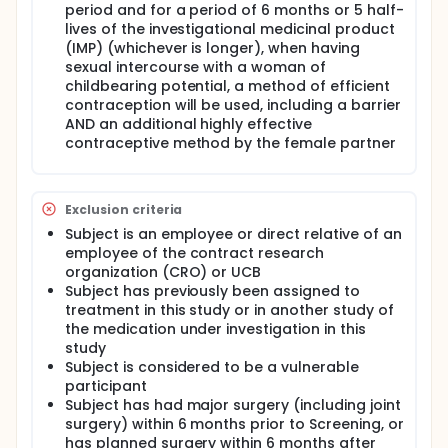
period and for a period of 6 months or 5 half-
lives of the investigational medicinal product
(IMP) (whichever is longer), when having
sexual intercourse with a woman of
childbearing potential, a method of efficient
contraception will be used, including a barrier
AND an additional highly effective
contraceptive method by the female partner
Exclusion criteria
Subject is an employee or direct relative of an
employee of the contract research
organization (CRO) or UCB
Subject has previously been assigned to
treatment in this study or in another study of
the medication under investigation in this
study
Subject is considered to be a vulnerable
participant
Subject has had major surgery (including joint
surgery) within 6 months prior to Screening, or
has planned surgery within 6 months after