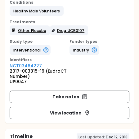
Conditions
Healthy Male Volunteers
Treatments
Other: Placebo
Drug: UCB0107
Study type
Funder types
Interventional
Industry
Identifier
s
NCT03464227
2017-003315-19 (EudraCT
Number)
UP0047
Take notes
View location
Timeline
Last updated:
Dec 12, 2018