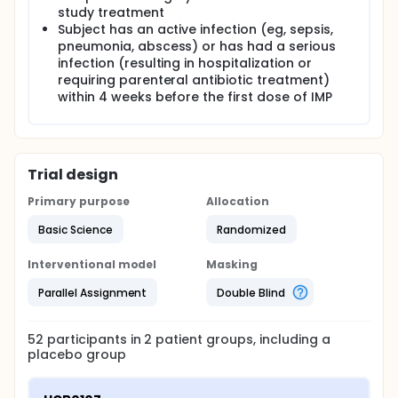
study treatment
Subject has an active infection (eg, sepsis,
pneumonia, abscess) or has had a serious
infection (resulting in hospitalization or
requiring parenteral antibiotic treatment)
within 4 weeks before the first dose of IMP
Trial design
Primary purpose
Allocation
Basic Science
Randomized
Interventional model
Masking
Parallel Assignment
Double Blind
52
participants in
2
patient
groups
, including a
placebo group