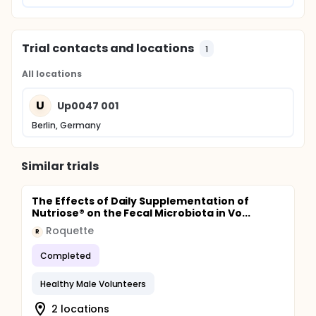
Trial contacts and locations
1
All locations
U
Up0047 001
Berlin, Germany
Similar trials
The Effects of Daily Supplementation of
Nutriose® on the Fecal Microbiota in Vo...
Roquette
R
Completed
Healthy Male Volunteers
2 locations