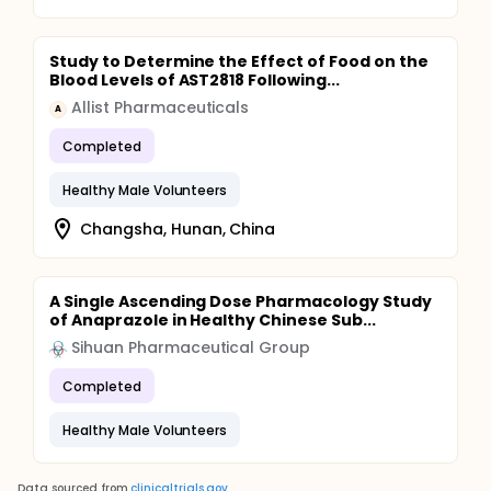
Study to Determine the Effect of Food on the
Blood Levels of AST2818 Following...
Allist Pharmaceuticals
A
Completed
Healthy Male Volunteers
Changsha, Hunan, China
A Single Ascending Dose Pharmacology Study
of Anaprazole in Healthy Chinese Sub...
Sihuan Pharmaceutical Group
Completed
Healthy Male Volunteers
Data sourced from
clinicaltrials.gov