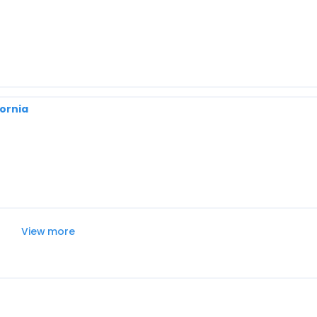
fornia
View more