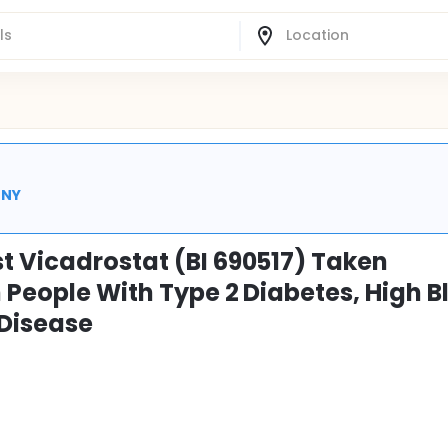
 NY
t Vicadrostat (BI 690517) Taken
 People With Type 2 Diabetes, High B
 Disease