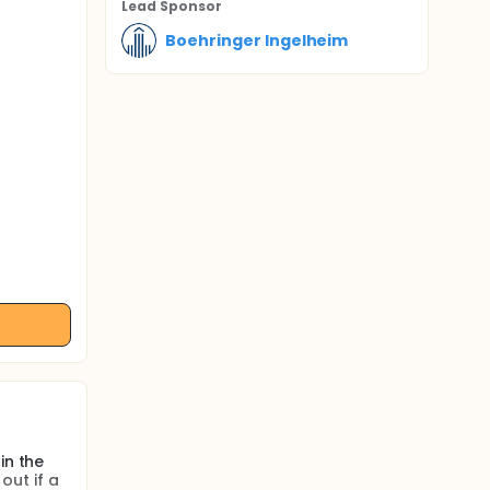
Lead Sponsor
Boehringer Ingelheim
in the
out if a