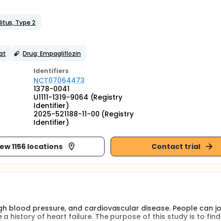
itus, Type 2
at
Drug: Empagliflozin
Identifier
s
NCT07064473
1378-0041
U1111-1319-9064 (Registry
Identifier)
2025-521188-11-00 (Registry
Identifier)
iew 1156 locations
Contact trial
high blood pressure, and cardiovascular disease. People can jo
 history of heart failure. The purpose of this study is to find 