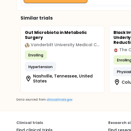
Similar trials
Gut Microbiota in Metabolic
Black I
Surgery
Underly
Reductio
Vanderbilt University Medical Center
The O
Enrolling
Enrollin
Hypertension
Physical
Nashville, Tennessee, United
States
Colu
Data sourced from
clinicaltrials.gov
Clinical trials
Research si
Find clinical trials
Find resea