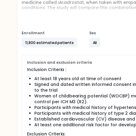
medicine called vicadrostat, when taken with empagl
conditions. The study will compare this combination
Participants are put into 2 groups randomly, whic
tablets, and the other group takes placebo tablets 
do not contain any medicine.
Enrollment
Sex
Participants take a tablet once per day for 2 and a
continue their medication for type 2 diabetes, high
11,800 estimated patients
All
equal chance of receiving the study medicine or pl
Participants are in the study for up to 4 years and 3 
these visits, doctors collect information about pa
Inclusion and exclusion criteria
when participants experience cardiovascular events
Inclusion Criteria :
of any unwanted effects.
At least 18 years old at time of consent
Signed and dated written informed consent in
to the trial
Women of childbearing potential (WOCBP) mus
control per ICH M3 (R2).
Participants with medical history of hyperte
Participants with medical history of type 2 
Established cardiovascular (CV) disease and
At least one additional risk factor for develop
Exclusion Criteria: