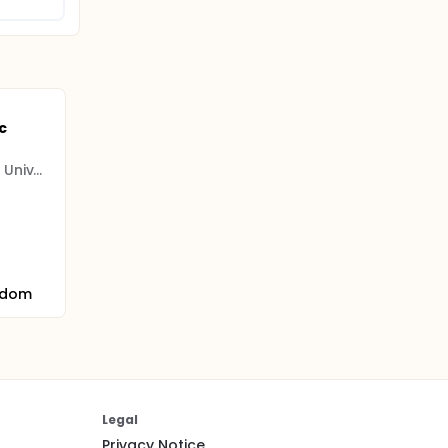
c
Manchester Metropolitan University
gdom
Legal
Privacy Notice