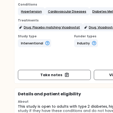
Conditions
Hypertension
Cardiovascular Diseases
Diabetes Mell
Treatments
Drug: Placebo matching Vicadrostat
Drug: Vicadrost
Study type
Funder types
Interventional
Industry
Take notes
V
Details and patient eligibility
About
This study is open to adults with type 2 diabetes, 
study if they have these conditions and do not have a