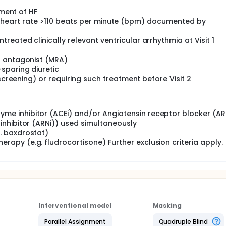
tment of HF
sting heart rate >110 beats per minute (bpm) documented by
eated clinically relevant ventricular arrhythmia at Visit 1
r antagonist (MRA)
sparing diuretic
(screening) or requiring such treatment before Visit 2
yme inhibitor (ACEi) and/or Angiotensin receptor blocker (AR
 inhibitor (ARNi)) used simultaneously
g. baxdrostat)
rapy (e.g. fludrocortisone) Further exclusion criteria apply.
Interventional model
Masking
Parallel Assignment
Quadruple Blind