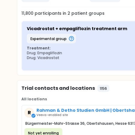
11,800
participants in
2
patient
groups
Vicadrostat + empagliflozin treatment arm
experimental group
Treatment:
Drug: Empagliflozin
Drug: Vicadrostat
Trial contacts and locations
1156
All locations
Rahman & Detho Studien GmbH | Obertsh
R
Veeva-enabled site
Bürgermeister-Mahr-Strasse 36, Obertshausen, Hesse 631
Not yet enrolling