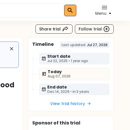
Menu
Share trial
Follow trial
Timeline
Last updated:
Jul 27, 2026
Start date
Jul 22, 2025
•
1 year ago
Today
Aug 07, 2026
lood
End date
Dec 14, 2029
•
in 3 years
View trial history
Sponsor
of this trial