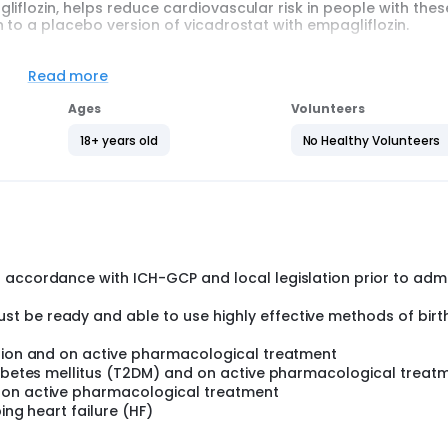
iflozin, helps reduce cardiovascular risk in people with thes
 to a placebo version of vicadrostat with empagliflozin.
h means by chance. One group takes vicadrostat and empaglif
with empagliflozin. Placebo tablets look like vicadrostat tabl
Read more
Ages
Volunteers
 half years and up to 4 years and 3 months. All participants a
 blood pressure, and cardiovascular disease. Participants ha
18+ years old
No Healthy Volunteers
acebo.
months. During this time, they visit the study site regularly. D
rticipants' health and take blood samples. The doctors docu
. The doctors also regularly check participants' health and 
 accordance with ICH-GCP and local legislation prior to adm
t be ready and able to use highly effective methods of birt
nsion and on active pharmacological treatment
diabetes mellitus (T2DM) and on active pharmacological treat
 on active pharmacological treatment
ing heart failure (HF)