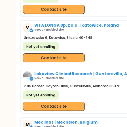
Contact site
VITA LONGA Sp. z o.o. | Katowice, Poland
V
Veeva-enabled site
Uniczowska 6, Katowice, Silesia 40-748
Not yet enrolling
Contact site
Lakeview Clinical Research | Guntersville, A
Veeva-enabled site
2316 Homer Clayton Drive, Guntersville, Alabama 35976
Not yet enrolling
Contact site
Meclinas | Mechelen, Belgium
M
Veeva-enabled site