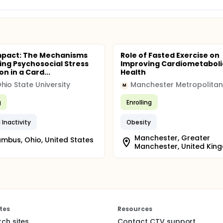
mpact: The Mechanisms
Role of Fasted Exercise on
ing Psychosocial Stress
Improving Cardiometaboli
n in a Card...
Health
hio State University
M
g
Enrolling
 Inactivity
Obesity
Manchester, Greater
mbus, Ohio, United States
Manchester, United Kin
tes
Resources
rch sites
Contact CTV support