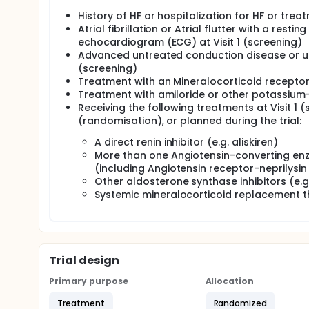
History of HF or hospitalization for HF or trea
Atrial fibrillation or Atrial flutter with a re
echocardiogram (ECG) at Visit 1 (screening)
Advanced untreated conduction disease or untr
(screening)
Treatment with an Mineralocorticoid recepto
Treatment with amiloride or other potassium-
Receiving the following treatments at Visit 1 
(randomisation), or planned during the trial:
A direct renin inhibitor (e.g. aliskiren)
More than one Angiotensin-converting enz
(including Angiotensin receptor-neprilysin
Other aldosterone synthase inhibitors (e.
Systemic mineralocorticoid replacement the
Trial design
Primary purpose
Allocation
Treatment
Randomized