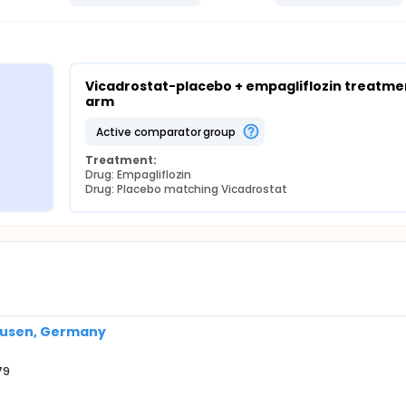
Vicadrostat-placebo + empagliflozin treatmen
arm
active comparator group
Treatment:
Drug: Empagliflozin
Drug: Placebo matching Vicadrostat
ausen, Germany
79