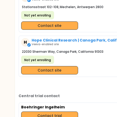
Stationsstraat 102-108, Mechelen, Antwerpen 2800
Not yet enrolling
Contact site
Hope Clinical Research | Canoga Park, Cali
H
Veeva-enabled site
22030 Sherman Way, Canoga Park, California 91303
Not yet enrolling
Contact site
Central trial contact
Boehringer Ingelheim
Contact trial