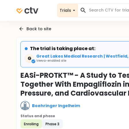
Trials
Back to site
The trial is taking place at:
Great Lakes Medical Research | Westfield,
G
Veeva-enabled site
EASi-PROTKT™ - A Study to Tes
Together With Empagliflozin in
Pressure, and Cardiovascular
Boehringer Ingelheim
Status and phase
Enrolling
Phase 3