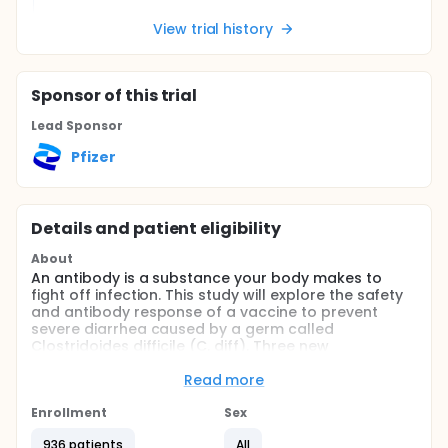
View trial history
Sponsor
of this trial
Lead Sponsor
Pfizer
Details and patient eligibility
About
An antibody is a substance your body makes to
fight off infection. This study will explore the safety
and antibody response of a vaccine to prevent
severe diarrhea caused by a germ called
Clostridoides difficile (C. diff). Three new
formulations of the C. diff vaccine will be used in this
study, in addition to a C. diff vaccine formulation
Read more
that has been studied in previous clinical trials.
Enrollment
Sex
The purpose of this study is to understand if giving
the new C. diff vaccine formulations helps people
936 patients
All