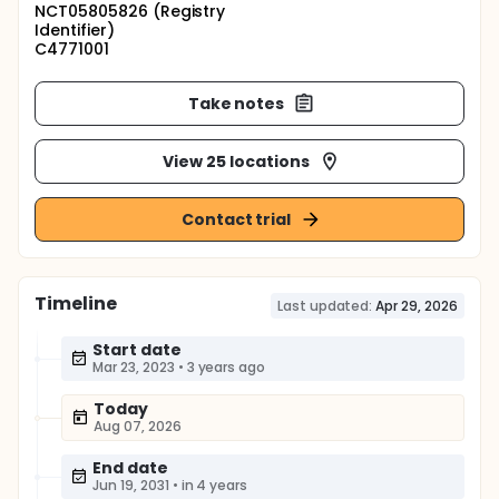
NCT05805826 (Registry
Identifier)
C4771001
Take notes
View 25 locations
Contact trial
Timeline
Last updated:
Apr 29, 2026
Start date
Mar 23, 2023
•
3 years ago
Today
Aug 07, 2026
End date
Jun 19, 2031
•
in 4 years