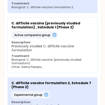
Treatment:
Biological: C. difficile vaccine formulation 2.
C. difficile vaccine (previously studied 
formulation) , Schedule 1 (Phase 2)
active comparator group
Description:
Previously studied C. difficile vaccine 
formulation
Treatment:
Biological: C. difficile vaccine (previously studied 
formulation).
Other: Saline Placebo.
C. difficile vaccine formulation 2, Schedule 7 
(Phase 2)
experimental group
Description: