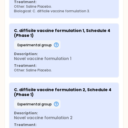
Treatment:
Other: Saline Placebo.
Biological: C. difficile vaccine formulation 3.
C. difficile vaccine formulation 1, Schedule 4 
(Phase 1)
experimental group
Description:
Novel vaccine formulation 1
Treatment:
Other: Saline Placebo.
C. difficile vaccine formulation 2, Schedule 4 
(Phase 1)
experimental group
Description:
Novel vaccine formulation 2
Treatment: