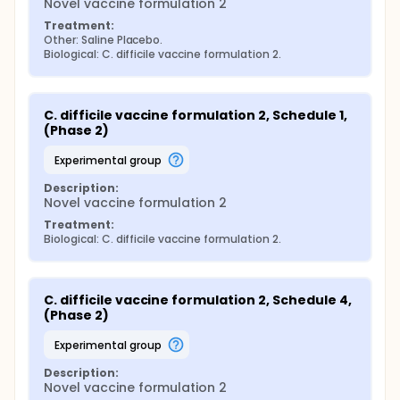
Novel vaccine formulation 2
Treatment:
Other: Saline Placebo.
Biological: C. difficile vaccine formulation 2.
C. difficile vaccine formulation 2, Schedule 1, 
(Phase 2)
experimental group
Description:
Novel vaccine formulation 2
Treatment:
Biological: C. difficile vaccine formulation 2.
C. difficile vaccine formulation 2, Schedule 4, 
(Phase 2)
experimental group
Description:
Novel vaccine formulation 2