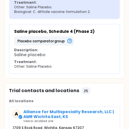
Treatment:
Other: Saline Placebo.
Biological: C. difficile vaccine formulation 2.
Saline placebo, Schedule 4 (Phase 2)
placebo comparator group
Description:
Saline placebo
Treatment:
Other: Saline Placebo.
Trial contacts and locations
25
All locations
Alliance for Multispecialty Research, LLC |
A
AMR Wichita East, KS
Veeva-enabled site
1709 S Rock Road, Wichita, Kansas 67207