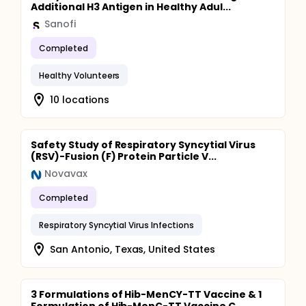
Additional H3 Antigen in Healthy Adul...
Sanofi
Completed
Healthy Volunteers
10 locations
Safety Study of Respiratory Syncytial Virus
(RSV)-Fusion (F) Protein Particle V...
Novavax
Completed
Respiratory Syncytial Virus Infections
San Antonio, Texas, United States
3 Formulations of Hib-MenCY-TT Vaccine & 1