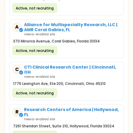
Active, not recruiting
Alliance for Multispecialty Research, LLC |
A
AMR Coral Gables, FL
Veeva-enabled site
370 Minorca Avenue, Coral Gables, Florida 33134
Active, not recruiting
CTI Clinical Research Center | Cincinnati,
C
OH
Veeva-enabled site
1775 Lexington Ave, Ste 200, Cincinnati, Ohio 45212
Active, not recruiting
Research Centers of America | Hollywood,
R
FL
Veeva-enabled site
7261 Sheridan Street, Suite 210, Hollywood, Florida 33024