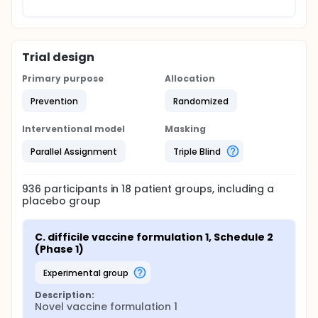
Trial design
Primary purpose
Allocation
Prevention
Randomized
Interventional model
Masking
Parallel Assignment
Triple Blind
936
participants in
18
patient
groups
, including a
placebo group
C. difficile vaccine formulation 1, Schedule 2 
(Phase 1)
experimental group
Description:
Novel vaccine formulation 1