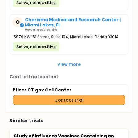
Active, not recruiting
Charisma Medical and Research Center |
C
Miami Lakes, FL
Veeva-enabled site
5979 NW 151 Street, Suite 104, Miami Lakes, Florida 33014
Active, not recruiting
View more
Central trial contact
Pfizer CT.gov Call Center
Contact trial
Similar trials
Study of Influenza Vaccines Containing an