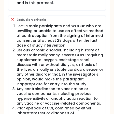
and in this protocol.
Phase 2 will evaluate the safety and effects of the
new C. diff vaccine formulation(s) chosen in Phase 1.
The Phase 2 portion of the study is seeking
Exclusion criteria
participants:
Fertile male participants and WOCBP who are
who are healthy adults ≥65 years of age; and 50
unwilling or unable to use an effective method
through 64 years of age (Cohort 4 only)
of contraception from the signing of informed
who have not had a C. diff infection before
consent until at least 28 days after the last
who have not received a C. diff vaccine or C. diff
dose of study intervention.
monoclonal antibody therapy before.
Serious chronic disorder, including history of
metastatic malignancy, severe COPD requiring
Phase 2 participants will receive active C. diff
vaccine or placebo at each vaccination visit.
supplemental oxygen, end-stage renal
Participants in Phase 2 will attend at least 6 and up
disease with or without dialysis, cirrhosis of
to 12 study visits and will take part in the study for
the liver, clinically unstable cardiac disease, or
up to 4 years.
any other disorder that, in the investigator's
opinion, would make the participant
A booster stage for selected participants in Phase 2
inappropriate for entry into the study.
will have participants receive active C. diff vaccine
or placebo to examine immune persistence. The
Any contraindication to vaccination or
booster stage participants will attend at least 10
vaccine components, including previous
additional study visits and will take part in the study
hypersensitivity or anaphylactic reaction to
for 6 years.
any vaccine or vaccine-related components.
Prior episode of CDI, confirmed by either
A newly added cohort will evaluate the safety and
laboratory test or diagnosis of
effects of active C. diff vaccine formulation in