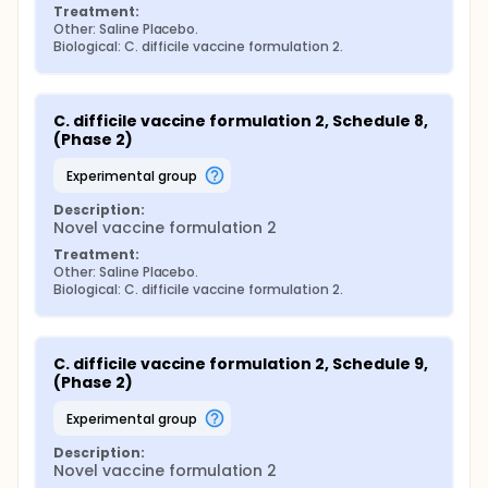
Treatment:
Other: Saline Placebo.
Biological: C. difficile vaccine formulation 2.
C. difficile vaccine formulation 2, Schedule 8, 
(Phase 2)
experimental group
Description:
Novel vaccine formulation 2
Treatment:
Other: Saline Placebo.
Biological: C. difficile vaccine formulation 2.
C. difficile vaccine formulation 2, Schedule 9, 
(Phase 2)
experimental group
Description:
Novel vaccine formulation 2