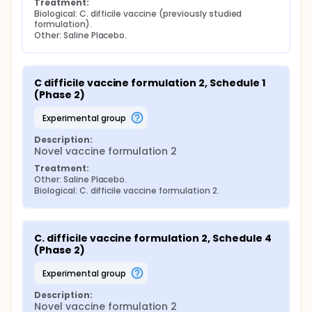
Treatment:
Biological: C. difficile vaccine (previously studied 
formulation).
Other: Saline Placebo.
C difficile vaccine formulation 2, Schedule 1 
(Phase 2)
experimental group
Description:
Novel vaccine formulation 2
Treatment:
Other: Saline Placebo.
Biological: C. difficile vaccine formulation 2.
C. difficile vaccine formulation 2, Schedule 4 
(Phase 2)
experimental group
Description:
Novel vaccine formulation 2