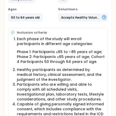
make as many antibodies as giving the previously
studied C. diff vaccine formulation.
Ages
Volunteers
The study is divided into 2 phases.
50 to 84 years old
Accepts Healthy Volunteers
Phase 1 will evaluate 3 new formulations of the C.
diff vaccine and 2 dosing schedules spread out
over 2 months or 6 months.
Inclusion criteria
The Phase 1 portion of the study is seeking
Each phase of the study will enroll
participants:
participants in different age categories:
who are healthy adults of 65 to 84 years of age
Phase 1: Participants ≥65 to <85 years of age;
who have not had a C. diff infection before
Phase 2: Participants ≥65 years of age; Cohort
who have not received a C. diff vaccine or C. diff
4 Participants 50 through 64 years of age.
monoclonal antibody therapy before.
Healthy participants as determined by
All participants in Phase 1 will receive study injections
medical history, clinical assessment, and the
with active vaccine or placebo at each vaccination
judgment of the investigator.
visit, depending on the vaccine group to which they
Participants who are willing and able to
are assigned. A placebo does not contain any
comply with all scheduled visits,
active ingredients. Participants in Phase 1 will attend
investigational plan, laboratory tests, lifestyle
at least 9 study visits and will take part in the study
considerations, and other study procedures.
for approximately 18 months. Based on the results
Capable of giving personally signed informed
of Phase 1, 1 or 2 of the new C. diff vaccine
formulations will be chosen for further study in
consent, which includes compliance with the
Phase 2.
requirements and restrictions listed in the ICD