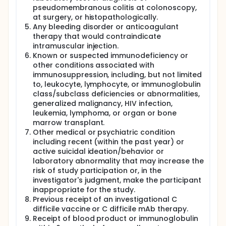
participants 50 through 64 years of age.
pseudomembranous colitis at colonoscopy,
Participants will receive C. diff vaccine or placebo
at surgery, or histopathologically.
and will attend at least 6 study visits over a period
Any bleeding disorder or anticoagulant
of 18 months.
therapy that would contraindicate
intramuscular injection.
Known or suspected immunodeficiency or
other conditions associated with
immunosuppression, including, but not limited
to, leukocyte, lymphocyte, or immunoglobulin
class/subclass deficiencies or abnormalities,
generalized malignancy, HIV infection,
leukemia, lymphoma, or organ or bone
marrow transplant.
Other medical or psychiatric condition
including recent (within the past year) or
active suicidal ideation/behavior or
laboratory abnormality that may increase the
risk of study participation or, in the
investigator's judgment, make the participant
inappropriate for the study.
Previous receipt of an investigational C
difficile vaccine or C difficile mAb therapy.
Receipt of blood product or immunoglobulin