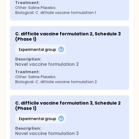
Treatment:
Other: Saline Placebo.
Biological: C. difficile vaccine formulation 1.
C. difficile vaccine formulation 2, Schedule 3 
(Phase 1)
experimental group
Description:
Novel vaccine formulation 2
Treatment:
Other: Saline Placebo.
Biological: C. difficile vaccine formulation 2.
C. difficile vaccine formulation 3, Schedule 2 
(Phase 1)
experimental group
Description:
Novel vaccine formulation 3