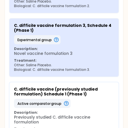
Other: Saline Placebo.
Biological: C. difficile vaccine formulation 2.
C. difficile vaccine formulation 3, Schedule 4 
(Phase 1)
experimental group
Description:
Novel vaccine formulation 3
Treatment:
Other: Saline Placebo.
Biological: C. difficile vaccine formulation 3.
C. difficile vaccine (previously studied 
formulation) Schedule 1 (Phase 1)
active comparator group
Description:
Previously studied C. difficile vaccine 
formulation