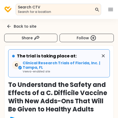
Search CTV
Search for a location
Back to site
Share
Follow
The trial is taking place at:
Clinical Research Trials of Florida, Inc. |
C
Tampa, FL
Veeva-enabled site
To Understand the Safety and
Effects of a C. Difficile Vaccine
With New Adds-Ons That Will
Be Given to Healthy Adults