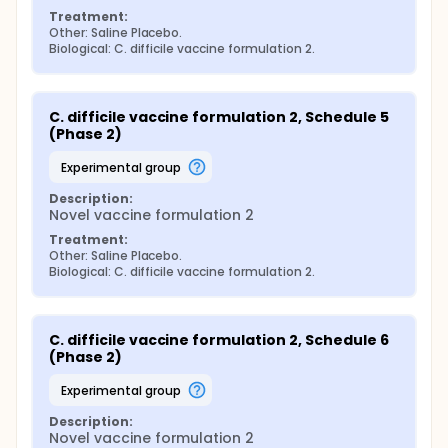
Treatment:
Other: Saline Placebo.
Biological: C. difficile vaccine formulation 2.
C. difficile vaccine formulation 2, Schedule 5 
(Phase 2)
experimental group
Description:
Novel vaccine formulation 2
Treatment:
Other: Saline Placebo.
Biological: C. difficile vaccine formulation 2.
C. difficile vaccine formulation 2, Schedule 6 
(Phase 2)
experimental group
Description:
Novel vaccine formulation 2