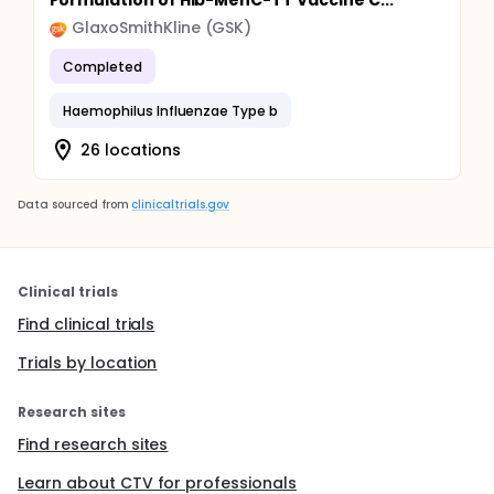
Formulation of Hib-MenC-TT Vaccine C...
GlaxoSmithKline (GSK)
Completed
Haemophilus Influenzae Type b
26 locations
Data sourced from
clinicaltrials.gov
Clinical trials
Find clinical trials
Trials by location
Research sites
Find research sites
Learn about CTV for professionals