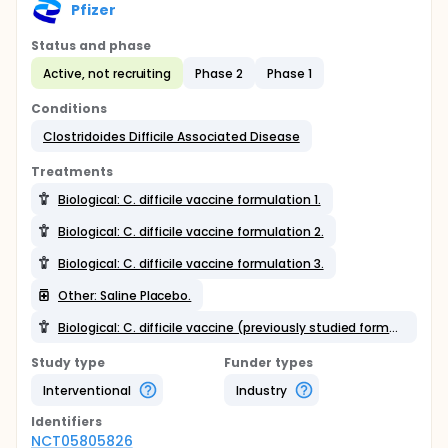
Pfizer
Status and phase
Active, not recruiting
Phase 2
Phase 1
Conditions
Clostridoides Difficile Associated Disease
Treatments
Biological: C. difficile vaccine formulation 1.
Biological: C. difficile vaccine formulation 2.
Biological: C. difficile vaccine formulation 3.
Other: Saline Placebo.
Biological: C. difficile vaccine (previously studied formulation).
Study type
Funder types
Interventional
Industry
Identifier
s
NCT05805826