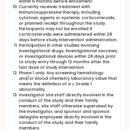
within 6 months before enrollment.
Currently receives treatment with
immunosuppressive therapy, including
cytotoxic agents or systemic corticosteroids,
or planned receipt throughout the study.
Participants may not be enrolled if
corticosteroids were administered within 28
days before study intervention administration.
Participation in other studies involving
investigational drugs, investigational vaccines,
or investigational devices within 28 days prior
to study entry through 12 months after the
last dose of study intervention.
Phase 1 only: Any screening hematology
and/or blood chemistry laboratory value that
meets the definition of a ≥ Grade 1
abnormality.
Investigator site staff directly involved in the
conduct of the study and their family
members, site staff otherwise supervised by
the investigator, and sponsor and sponsor
delegate employees directly involved in the
conduct of the study and their family
members.