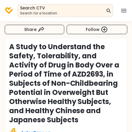
Search CTV
Search for a location
Share
Follow
A Study to Understand the
Safety, Tolerability, and
Activity of Drug in Body Over a
Period of Time of AZD2693, in
Subjects of Non-Childbearing
Potential in Overweight But
Otherwise Healthy Subjects,
and Healthy Chinese and
Japanese Subjects