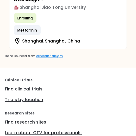
Shanghai Jiao Tong University
Enrolling
Metformin
Shanghai, Shanghai, China
Data sourced from
clinicaltrials.gov
Clinical trials
Find clinical trials
Trials by location
Research sites
Find research sites
Learn about CTV for professionals