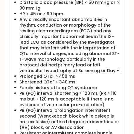
Diastolic blood pressure (BP) < 50 mmHg or >
90 mmHg
HR < 45 or > 90 bpm
Any clinically important abnormalities in
rhythm, conduction or morphology of the
resting electrocardiogram (ECG) and any
clinically important abnormalities in the 12-
lead ECG as considered by the Investigator
that may interfere with the interpretation of
QTc interval changes, including abnormal ST-
T-wave morphology, particularly in the
protocol defined primary lead or left
ventricular hypertrophy at Screening or Day -1:
Prolonged QTcF > 450 ms
Shortened QTcF < 340 ms
Family history of long QT syndrome
PR (PQ) interval shortening < 120 ms (PR > 110
ms but < 120 ms is acceptable if there is no
evidence of ventricular pre-excitation)
PR (PQ) interval prolongation intermittent
second (Wenckebach block while asleep is
not exclusive) or third degree atrioventricular
(AV) block, or AV dissociation
Persistent or intermittent complete bundle