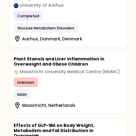
University of Aarhus
Completed
Glucose Metabolism Disorders
Aarhus, Danmark, Denmark
Plant Stanols and Liver Inflammation in
Overweight and Obese Children
Maastricht University Medical Centre (MUMC)
Unknown
NASH
Maastricht, Netherlands
Effects of GLP-1RA on Body Weight,
Metabolism and Fat Distribution in
Overweigh...