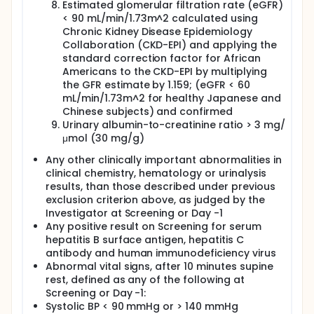
Estimated glomerular filtration rate (eGFR)
< 90 mL/min/1.73m^2 calculated using
Chronic Kidney Disease Epidemiology
Collaboration (CKD-EPI) and applying the
standard correction factor for African
Americans to the CKD-EPI by multiplying
the GFR estimate by 1.159; (eGFR < 60
mL/min/1.73m^2 for healthy Japanese and
Chinese subjects) and confirmed
Urinary albumin-to-creatinine ratio > 3 mg/
μmol (30 mg/g)
Any other clinically important abnormalities in
clinical chemistry, hematology or urinalysis
results, than those described under previous
exclusion criterion above, as judged by the
Investigator at Screening or Day -1
Any positive result on Screening for serum
hepatitis B surface antigen, hepatitis C
antibody and human immunodeficiency virus
Abnormal vital signs, after 10 minutes supine
rest, defined as any of the following at
Screening or Day -1:
Systolic BP < 90 mmHg or > 140 mmHg