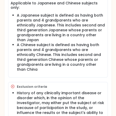
of 9 Follow-Up Visits, for which the subjects will
Applicable to Japanese and Chinese subjects
return to the Clinical Unit at 1, 2, 4, 6, 8, 10, 12, 14,
only:
and 16 weeks post dose.
A Japanese subject is defined as having both
parents and 4 grandparents who are
ethnically Japanese. This includes second and
third generation Japanese whose parents or
grandparents are living in a country other
than Japan
A Chinese subject is defined as having both
parents and 4 grandparents who are
ethnically Chinese. This includes second and
third generation Chinese whose parents or
grandparents are living in a country other
than China
Exclusion criteria
History of any clinically important disease or
disorder which, in the opinion of the
Investigator, may either put the subject at risk
because of participation in the study, or
influence the results or the subject's ability to