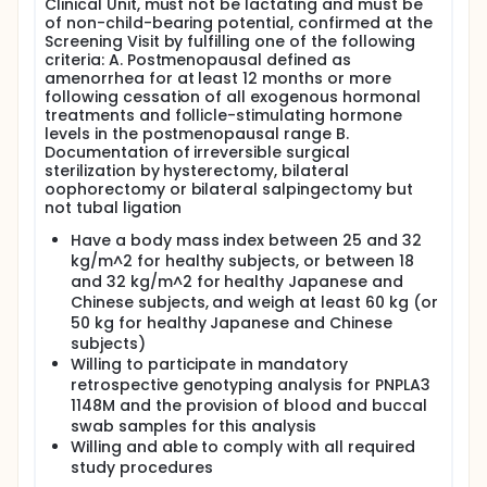
Clinical Unit, must not be lactating and must be
subjects will receive placebo. Dosing for each
of non-child-bearing potential, confirmed at the
ascending dose cohort will proceed with 2 subjects
Screening Visit by fulfilling one of the following
in a sentinel cohort, such that 1 subject will be
criteria: A. Postmenopausal defined as
randomized to receive placebo and 1 subject will be
amenorrhea for at least 12 months or more
randomized to receive AZD2693.
following cessation of all exogenous hormonal
treatments and follicle-stimulating hormone
Eligible healthy Japanese and Chinese subjects will
levels in the postmenopausal range B.
be divided as two cohorts of Japanese subjects,
Documentation of irreversible surgical
and one cohort of Chinese subjects. Each cohort will
sterilization by hysterectomy, bilateral
consist of 8 subjects. Within each cohort, 6 subjects
oophorectomy or bilateral salpingectomy but
will receive AZD2693 and 2 subjects will receive
not tubal ligation
placebo.
Have a body mass index between 25 and 32
Depending on emerging data, up to 2 additional
cohorts may be added to test additional dose
kg/m^2 for healthy subjects, or between 18
levels based on Sponsor's decision.
and 32 kg/m^2 for healthy Japanese and
Chinese subjects, and weigh at least 60 kg (or
Full study will comprise of following periods:
50 kg for healthy Japanese and Chinese
Screening period of maximum 28 days.
subjects)
A Dosing Session during which subjects will be
Willing to participate in mandatory
resident at the Clinical Unit from the day before
retrospective genotyping analysis for PNPLA3
investigational medicinal product (IMP)
1148M and the provision of blood and buccal
administration (Day -1) until at least 3 days after
swab samples for this analysis
IMP administration with discharge on Day 4.
Willing and able to comply with all required
A Follow-Up Period of 16 weeks that will consist
study procedures