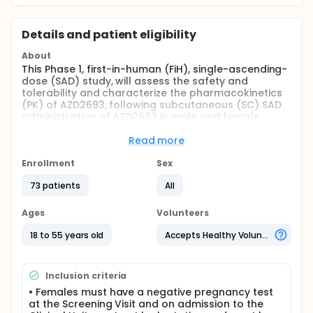
Details and patient eligibility
About
This Phase 1, first-in-human (FiH), single-ascending-
dose (SAD) study, will assess the safety and
tolerability and characterize the pharmacokinetics
(PK) of AZD2693, following subcutaneous (SC) SAD
administration of AZD2693 in male and female
subjects of non-childbearing potential in overweight
but otherwise healthy subjects, and healthy Chinese
Read more
and Japanese subjects.
Enrollment
Sex
Full description
This is a single center study, and approximately 64
73 patients
All
overweight/mildly obese but otherwise healthy male
and female subjects, and up to 16 healthy Japanese
Ages
Volunteers
subjects and 8 healthy Chinese (all of non-
childbearing potential) will be enrolled into this
18 to 55 years old
Accepts Healthy Volunteers
study.
Study will consist of following planned cohorts:
Inclusion criteria
Eligible healthy subjects will be divided in 6 cohorts,
• Females must have a negative pregnancy test
each consisting of 8 subjects, within each cohort, 6
at the Screening Visit and on admission to the
subjects will receive AZD2693 at dose level 1 and 2