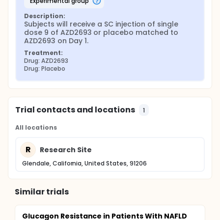
experimental group
Description:
Subjects will receive a SC injection of single 
dose 9 of AZD2693 or placebo matched to 
AZD2693 on Day 1.
Treatment:
Drug: AZD2693
Drug: Placebo
Trial contacts and locations
1
All locations
R
Research Site
Glendale, California, United States, 91206
Similar trials
Glucagon Resistance in Patients With NAFLD