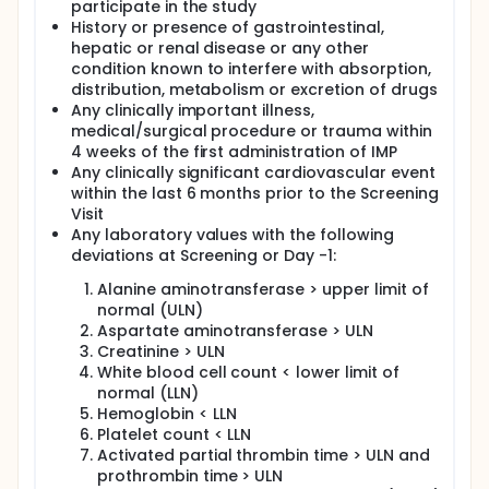
participate in the study
History or presence of gastrointestinal,
hepatic or renal disease or any other
condition known to interfere with absorption,
distribution, metabolism or excretion of drugs
Any clinically important illness,
medical/surgical procedure or trauma within
4 weeks of the first administration of IMP
Any clinically significant cardiovascular event
within the last 6 months prior to the Screening
Visit
Any laboratory values with the following
deviations at Screening or Day -1:
Alanine aminotransferase > upper limit of
normal (ULN)
Aspartate aminotransferase > ULN
Creatinine > ULN
White blood cell count < lower limit of
normal (LLN)
Hemoglobin < LLN
Platelet count < LLN
Activated partial thrombin time > ULN and
prothrombin time > ULN