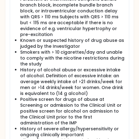
branch block, incomplete bundle branch
block, or intraventricular conduction delay
with QRS > 110 ms Subjects with QRS > 110 ms
but < 115 ms are acceptable if there is no
evidence of e.g. ventricular hypertrophy or
pre-excitation
Known or suspected history of drug abuse as
judged by the Investigator
Smokers with > 10 cigarettes/day and unable
to comply with the nicotine restrictions during
the study
History of alcohol abuse or excessive intake
of alcohol. Definition of excessive intake: an
average weekly intake of >21 drinks/week for
men or >14 drinks/week for women. One drink
is equivalent to (14 g alcohol)
Positive screen for drugs of abuse at
Screening or admission to the Clinical Unit or
positive screen for alcohol on admission to
the Clinical Unit prior to the first
administration of the IMP
History of severe allergy/hypersensitivity or
ongoing clinically important