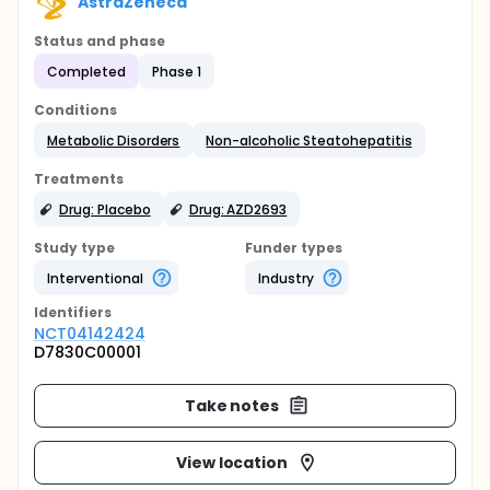
AstraZeneca
Status and phase
Completed
Phase 1
Conditions
Metabolic Disorders
Non-alcoholic Steatohepatitis
Treatments
Drug: Placebo
Drug: AZD2693
Study type
Funder types
Interventional
Industry
Identifier
s
NCT04142424
D7830C00001
Take notes
View location