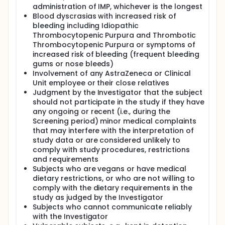
administration of IMP, whichever is the longest
Blood dyscrasias with increased risk of
bleeding including Idiopathic
Thrombocytopenic Purpura and Thrombotic
Thrombocytopenic Purpura or symptoms of
increased risk of bleeding (frequent bleeding
gums or nose bleeds)
Involvement of any AstraZeneca or Clinical
Unit employee or their close relatives
Judgment by the Investigator that the subject
should not participate in the study if they have
any ongoing or recent (i.e., during the
Screening period) minor medical complaints
that may interfere with the interpretation of
study data or are considered unlikely to
comply with study procedures, restrictions
and requirements
Subjects who are vegans or have medical
dietary restrictions, or who are not willing to
comply with the dietary requirements in the
study as judged by the Investigator
Subjects who cannot communicate reliably
with the Investigator