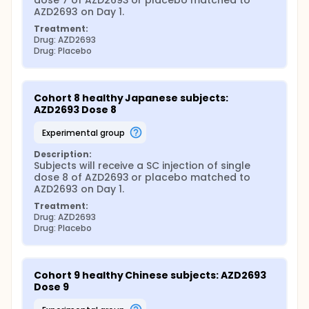
dose 7 of AZD2693 or placebo matched to 
AZD2693 on Day 1.
Treatment:
Drug: AZD2693
Drug: Placebo
Cohort 8 healthy Japanese subjects: 
AZD2693 Dose 8
experimental group
Description:
Subjects will receive a SC injection of single 
dose 8 of AZD2693 or placebo matched to 
AZD2693 on Day 1.
Treatment:
Drug: AZD2693
Drug: Placebo
Cohort 9 healthy Chinese subjects: AZD2693 
Dose 9