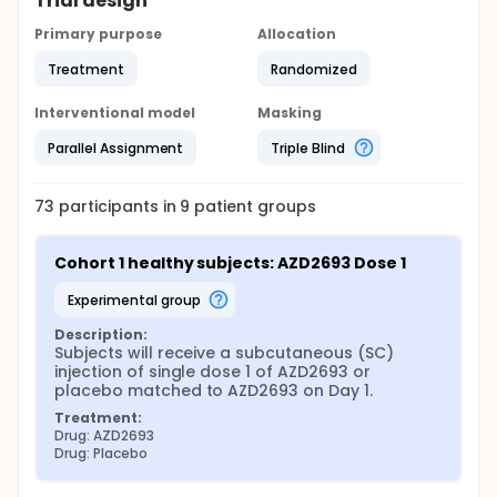
Trial design
Primary purpose
Allocation
Treatment
Randomized
Interventional model
Masking
Parallel Assignment
Triple Blind
73
participants in
9
patient
groups
Cohort 1 healthy subjects: AZD2693 Dose 1
experimental group
Description:
Subjects will receive a subcutaneous (SC) 
injection of single dose 1 of AZD2693 or 
placebo matched to AZD2693 on Day 1.
Treatment:
Drug: AZD2693
Drug: Placebo