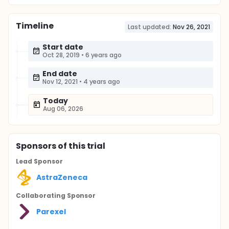
Timeline
Last updated:
Nov 26, 2021
Start date
Oct 28, 2019
•
6 years ago
End date
Nov 12, 2021
•
4 years ago
Today
Aug 06, 2026
Sponsor
s
of this trial
Lead Sponsor
AstraZeneca
Collaborating Sponsor
Parexel