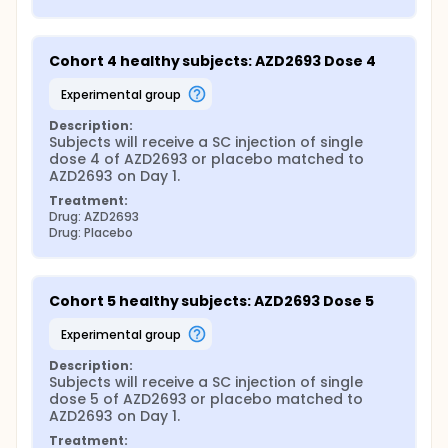
Cohort 4 healthy subjects: AZD2693 Dose 4
experimental group
Description:
Subjects will receive a SC injection of single 
dose 4 of AZD2693 or placebo matched to 
AZD2693 on Day 1.
Treatment:
Drug: AZD2693
Drug: Placebo
Cohort 5 healthy subjects: AZD2693 Dose 5
experimental group
Description:
Subjects will receive a SC injection of single 
dose 5 of AZD2693 or placebo matched to 
AZD2693 on Day 1.
Treatment: