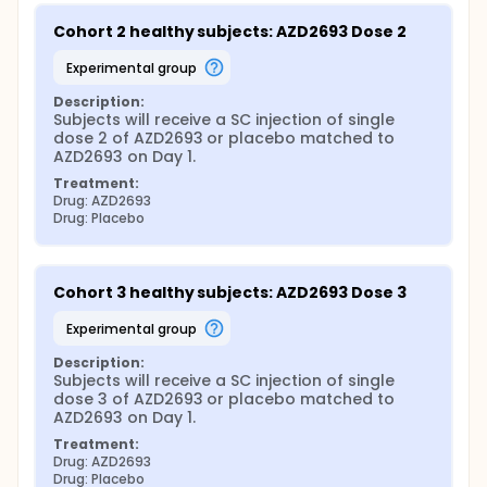
Cohort 2 healthy subjects: AZD2693 Dose 2
experimental group
Description:
Subjects will receive a SC injection of single 
dose 2 of AZD2693 or placebo matched to 
AZD2693 on Day 1.
Treatment:
Drug: AZD2693
Drug: Placebo
Cohort 3 healthy subjects: AZD2693 Dose 3
experimental group
Description:
Subjects will receive a SC injection of single 
dose 3 of AZD2693 or placebo matched to 
AZD2693 on Day 1.
Treatment:
Drug: AZD2693
Drug: Placebo