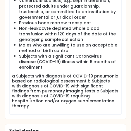
Vulnerable subjects, e.g., kept in detention,
protected adults under guardianship,
trusteeship, or committed to an institution by
governmental or juridical order
Previous bone marrow transplant
Non-leukocyte depleted whole blood
transfusion within 120 days of the date of the
genotyping sample collection
Males who are unwilling to use an acceptable
method of birth control
Subjects with a significant Coronavirus
disease (COVID-19) illness within 6 months of
enrollment:
a Subjects with diagnosis of COVID-19 pneumonia
based on radiological assessment b Subjects
with diagnosis of COVID-19 with significant
findings from pulmonary imaging tests c Subjects
with diagnosis of COVID-19 requiring
hospitalization and/or oxygen supplementation
therapy