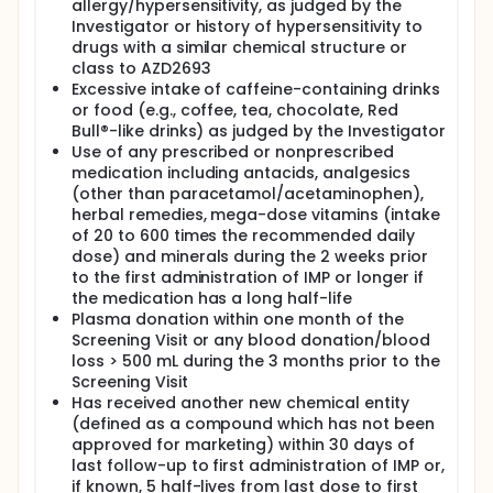
allergy/hypersensitivity, as judged by the
Investigator or history of hypersensitivity to
drugs with a similar chemical structure or
class to AZD2693
Excessive intake of caffeine-containing drinks
or food (e.g., coffee, tea, chocolate, Red
Bull®-like drinks) as judged by the Investigator
Use of any prescribed or nonprescribed
medication including antacids, analgesics
(other than paracetamol/acetaminophen),
herbal remedies, mega-dose vitamins (intake
of 20 to 600 times the recommended daily
dose) and minerals during the 2 weeks prior
to the first administration of IMP or longer if
the medication has a long half-life
Plasma donation within one month of the
Screening Visit or any blood donation/blood
loss > 500 mL during the 3 months prior to the
Screening Visit
Has received another new chemical entity
(defined as a compound which has not been
approved for marketing) within 30 days of
last follow-up to first administration of IMP or,
if known, 5 half-lives from last dose to first