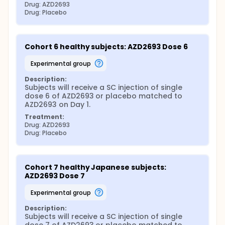
Drug: AZD2693
Drug: Placebo
Cohort 6 healthy subjects: AZD2693 Dose 6
experimental group
Description:
Subjects will receive a SC injection of single 
dose 6 of AZD2693 or placebo matched to 
AZD2693 on Day 1.
Treatment:
Drug: AZD2693
Drug: Placebo
Cohort 7 healthy Japanese subjects: 
AZD2693 Dose 7
experimental group
Description:
Subjects will receive a SC injection of single 