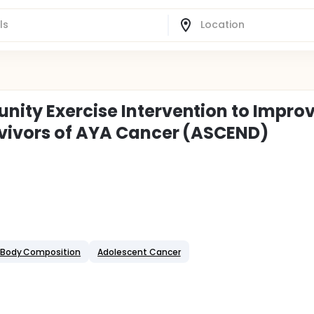
ity Exercise Intervention to Impro
rvivors of AYA Cancer (ASCEND)
Body Composition
Adolescent Cancer