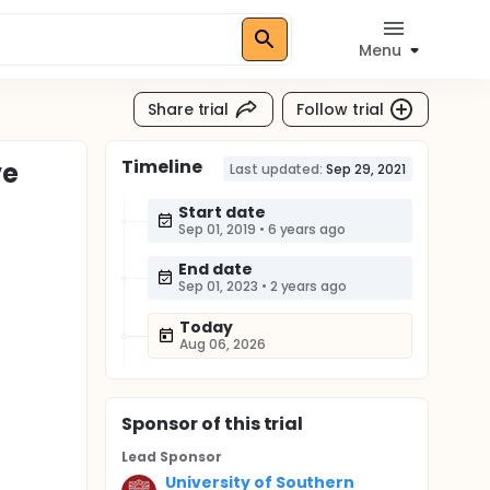
Menu
Share trial
Follow trial
Timeline
ve
Last updated:
Sep 29, 2021
Start date
Sep 01, 2019
•
6 years ago
End date
Sep 01, 2023
•
2 years ago
Today
Aug 06, 2026
Sponsor
of this trial
Lead Sponsor
University of Southern