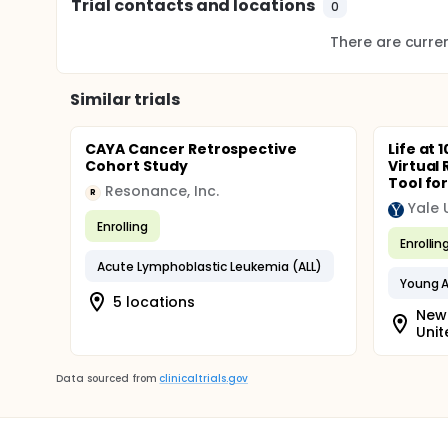
Trial contacts and locations
0
There are current
Similar trials
CAYA Cancer Retrospective
Life at 
Cohort Study
Virtual 
Tool for
Resonance, Inc.
R
Yale 
Enrolling
Enrollin
Acute Lymphoblastic Leukemia (ALL)
Young A
5 locations
New 
Unit
Data sourced from
clinicaltrials.gov