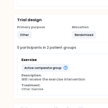
Trial design
Primary purpose
Allocation
Other
Randomized
0
participants in
2
patient
groups
Exercise
active comparator group
Description:
Will receive the exercise intervention
Treatment:
Other: Exercise