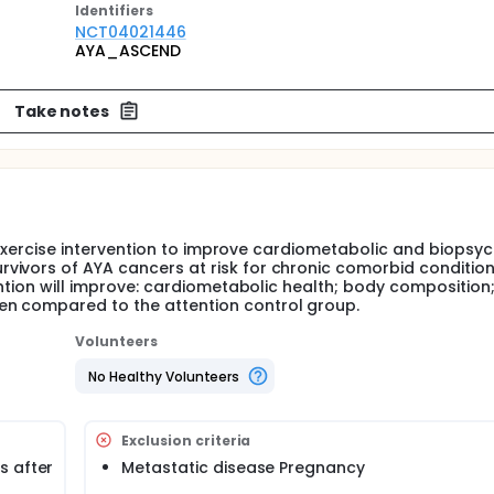
Identifier
s
NCT04021446
AYA_ASCEND
Take notes
el exercise intervention to improve cardiometabolic and biopsy
vivors of AYA cancers at risk for chronic comorbid condition
ention will improve: cardiometabolic health; body composition
en compared to the attention control group.
Volunteers
No Healthy Volunteers
Exclusion criteria
s after
Metastatic disease Pregnancy