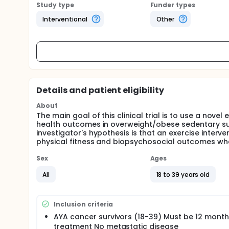
Study type
Funder types
Interventional
Other
Details and patient eligibility
About
The main goal of this clinical trial is to use a nov
health outcomes in overweight/obese sedentary sur
investigator's hypothesis is that an exercise interv
physical fitness and biopsychosocial outcomes wh
Sex
Ages
All
18 to 39 years old
Inclusion criteria
AYA cancer survivors (18-39) Must be 12 month
treatment No metastatic disease