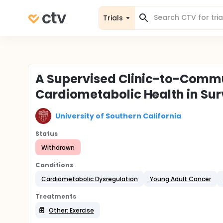
Trials
A Supervised Clinic-to-Commun
Cardiometabolic Health in Su
University of Southern California
Status
Withdrawn
Conditions
Cardiometabolic Dysregulation
Young Adult Cancer
Treatments
Other: Exercise