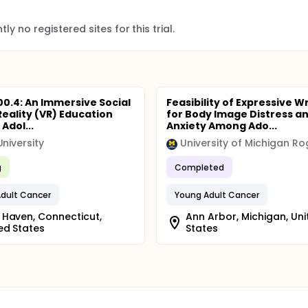
ly no registered sites for this trial.
100.4: An Immersive Social
Feasibility of Expressive Wr
Reality (VR) Education
for Body Image Distress a
 Adol...
Anxiety Among Ado...
University
g
Completed
dult Cancer
Young Adult Cancer
Haven, Connecticut,
Ann Arbor, Michigan, Uni
ed States
States