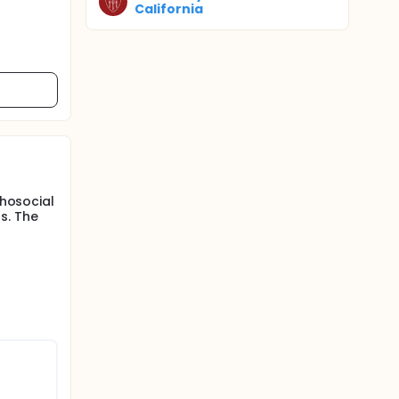
California
chosocial
s. The
;