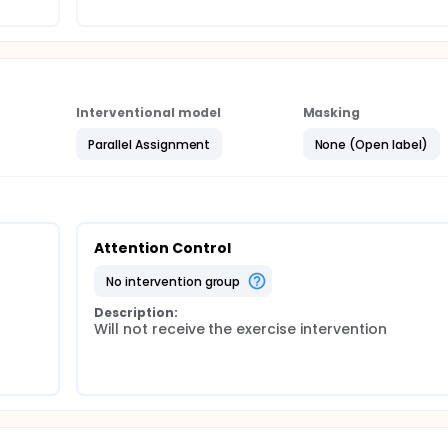
Interventional model
Masking
Parallel Assignment
None (Open label)
Attention Control
no intervention group
Description:
Will not receive the exercise intervention