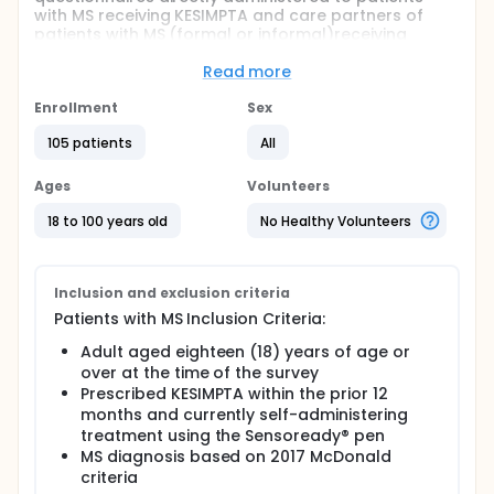
with MS receiving KESIMPTA and care partners of
patients with MS (formal or informal)receiving
KESIMPTA.
Read more
Full description
The study aimed to enroll ninety-four (94)
Enrollment
Sex
patients/care partners. The time period for
enrollment was dependent on the uptake of
105 patients
All
KESIMPTA in the real-world.
Ages
Volunteers
Data collected for the study was obtained directly
from the patient/care partner within the web-based
18 to 100 years old
No Healthy Volunteers
database: De-identified data was stored on a
secure server and transferred for analysis.
Responses from the patient and care partner
surveys were pooled for analysis of study
Inclusion and exclusion criteria
endpoints.
Patients with MS Inclusion Criteria:
Adult aged eighteen (18) years of age or
over at the time of the survey
Prescribed KESIMPTA within the prior 12
months and currently self-administering
treatment using the Sensoready® pen
MS diagnosis based on 2017 McDonald
criteria