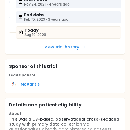
Nov 24, 2021
•
4 years ago
End date
Feb 15, 2023
•
3 years ago
Today
Aug 10, 2026
View trial history
Sponsor
of this trial
Lead Sponsor
Novartis
Details and patient eligibility
About
This was a US-based, observational cross-sectional
study with primary data collection via
questionnaires directly administered to patients