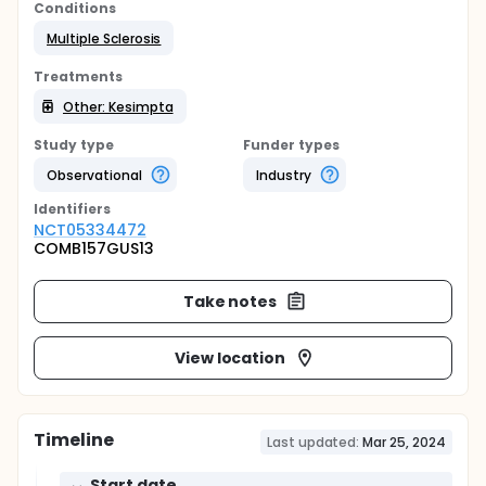
Conditions
Multiple Sclerosis
Treatments
Other: Kesimpta
Study type
Funder types
Observational
Industry
Identifier
s
NCT05334472
COMB157GUS13
Take notes
View location
Timeline
Last updated:
Mar 25, 2024
Start date