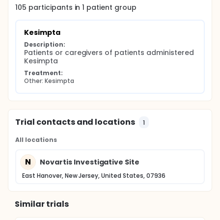
105
participants in
1
patient
group
Kesimpta
Description:
Patients or caregivers of patients administered 
Kesimpta
Treatment:
Other: Kesimpta
Trial contacts and locations
1
All locations
N
Novartis Investigative Site
East Hanover, New Jersey, United States, 07936
Similar trials