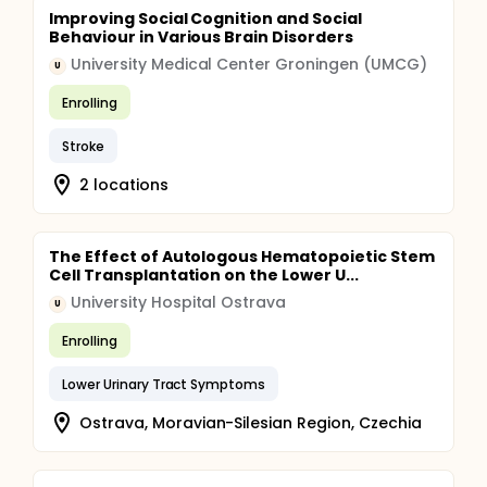
Improving Social Cognition and Social
Behaviour in Various Brain Disorders
University Medical Center Groningen (UMCG)
U
Enrolling
Stroke
2 locations
The Effect of Autologous Hematopoietic Stem
Cell Transplantation on the Lower U...
University Hospital Ostrava
U
Enrolling
Lower Urinary Tract Symptoms
Ostrava, Moravian-Silesian Region, Czechia