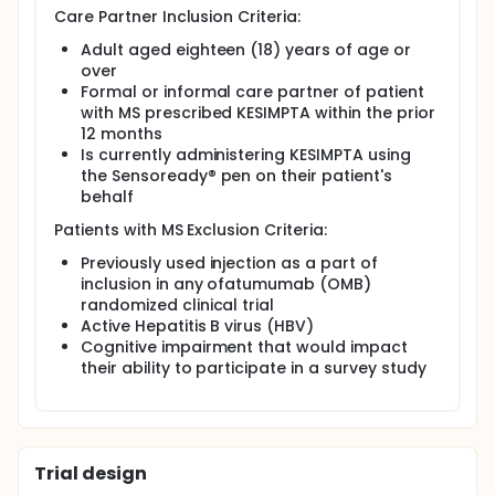
Care Partner Inclusion Criteria:
Adult aged eighteen (18) years of age or
over
Formal or informal care partner of patient
with MS prescribed KESIMPTA within the prior
12 months
Is currently administering KESIMPTA using
the Sensoready® pen on their patient's
behalf
Patients with MS Exclusion Criteria:
Previously used injection as a part of
inclusion in any ofatumumab (OMB)
randomized clinical trial
Active Hepatitis B virus (HBV)
Cognitive impairment that would impact
their ability to participate in a survey study
Trial design