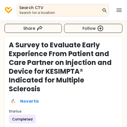
Search CTV
Search for a location
Share
Follow
A Survey to Evaluate Early
Experience From Patient and
Care Partner on Injection and
Device for KESIMPTA®
Indicated for Multiple
Sclerosis
Novartis
Status
Completed