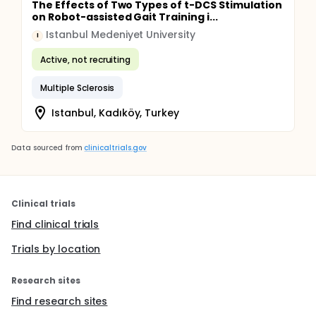
The Effects of Two Types of t-DCS Stimulation
on Robot-assisted Gait Training i...
Istanbul Medeniyet University
I
Active, not recruiting
Multiple Sclerosis
Istanbul, Kadıköy, Turkey
Data sourced from
clinicaltrials.gov
Clinical trials
Find clinical trials
Trials by location
Research sites
Find research sites