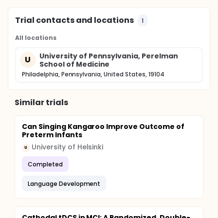
Trial contacts and locations
1
All locations
University of Pennsylvania, Perelman
U
School of Medicine
Philadelphia, Pennsylvania, United States, 19104
Similar trials
Can Singing Kangaroo Improve Outcome of
Preterm Infants
University of Helsinki
U
Completed
Language Development
Cathodal tDCS in MCI: A Randomized, Double-