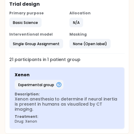
Trial design
Primary purpose
Allocation
Basic Science
N/A
Interventional model
Masking
Single Group Assignment
None (Open label)
21
participants in
1
patient
group
Xenon
experimental group
Description:
Xenon anesthesia to determine if neural inertia 
is present in humans as visualized by CT 
imaging.
Treatment:
Drug: Xenon