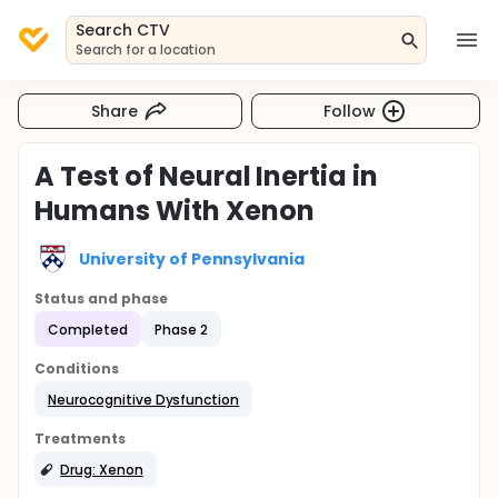
Search CTV
Search for a location
Share
Follow
A Test of Neural Inertia in
Humans With Xenon
University of Pennsylvania
Status and phase
Completed
Phase 2
Conditions
Neurocognitive Dysfunction
Treatments
Drug: Xenon