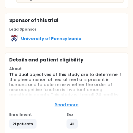
Sponsor
of this trial
Lead Sponsor
University of Pennsylvania
Details and patient eligibility
About
The dual objectives of this study are to determine if
the phenomenon of neural inertia is present in
humans and to determine whether the order of
neurocognitive function is invariant among
anesthetic agents. This study will enroll 24 healthy
volunteers, ages 20-40 years, who will receive xenon
gas (concentrations ranging from 0% to 60%)
Read more
delivered via inhaled route through the ENHANCER
3000.
Enrollment
Sex
Full description
21 patients
All
This is a multimodal, nonrandomized study of