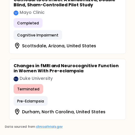
Blind, Sham-Controlled Pilot Study
Mayo Clinic
Completed
Cognitive Impairment
Scottsdale, Arizona, United States
Changes in fMRI and Neurocognitive Function
in Women With Pre-eclampsia
Duke University
Terminated
Pre-Eclampsia
Durham, North Carolina, United States
Data sourced from
clinicaltrials.gov