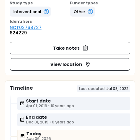
Study type
Funder types
Interventional
Other
Identifier
s
NCT02768727
824229
Take notes
View location
Timeline
Last updated:
Jul 08, 2022
Start date
Apr 01, 2016
•
10 years ago
End date
Dec 01, 2019
•
6 years ago
Today
Aug 06, 2026