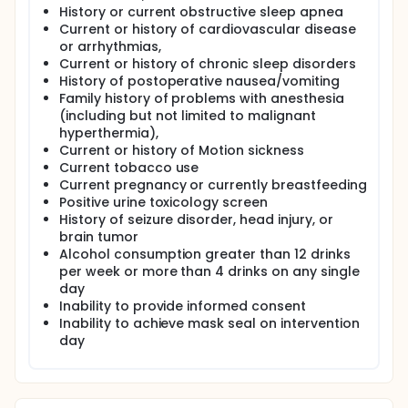
History or current obstructive sleep apnea
completed upon returning the Actigraphy watch 1
week after the exposure day. The expected duration
Current or history of cardiovascular disease
of subject participation is 3 weeks.
or arrhythmias,
Current or history of chronic sleep disorders
History of postoperative nausea/vomiting
Family history of problems with anesthesia
(including but not limited to malignant
hyperthermia),
Current or history of Motion sickness
Current tobacco use
Current pregnancy or currently breastfeeding
Positive urine toxicology screen
History of seizure disorder, head injury, or
brain tumor
Alcohol consumption greater than 12 drinks
per week or more than 4 drinks on any single
day
Inability to provide informed consent
Inability to achieve mask seal on intervention
day