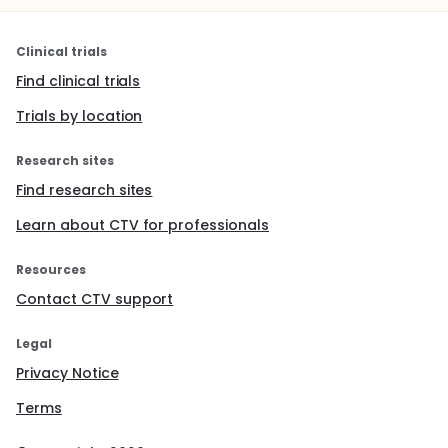
Clinical trials
Find clinical trials
Trials by location
Research sites
Find research sites
Learn about CTV for professionals
Resources
Contact CTV support
Legal
Privacy Notice
Terms