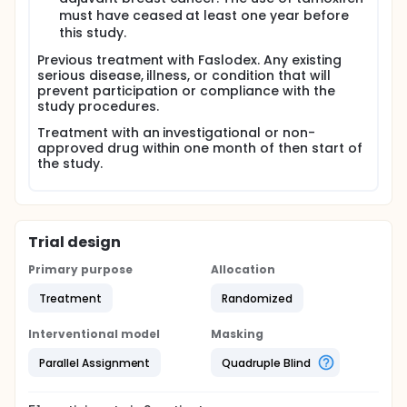
must have ceased at least one year before
this study.
Previous treatment with Faslodex. Any existing
serious disease, illness, or condition that will
prevent participation or compliance with the
study procedures.
Treatment with an investigational or non-
approved drug within one month of then start of
the study.
Trial design
Primary purpose
Allocation
Treatment
Randomized
Interventional model
Masking
Parallel Assignment
Quadruple Blind