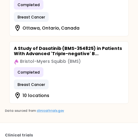
Completed
Breast Cancer
Ottawa, Ontario, Canada
A Study of Dasatinib (BMS-354825) in Patients
With Advanced 'Triple-negative' B...
Bristol-Myers Squibb (BMS)
Completed
Breast Cancer
10 locations
Data sourced from
clinicaltrials.gov
Clinical trials