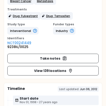
Breast Cancer
Metastasis
Treatments
Drug: Fulvestrant
Drug: Tamoxifen
Study type
Funder types
Interventional
Industry
Identifier
s
NCT00241449
9238IL/0025
Take notes
View 139 locations
Timeline
Last updated:
Jun 06, 2012
Start date
Nov 01, 1998
•
27 years ago