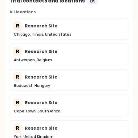
Trial contacts and locations
139
All locations
R
Research Site
Chicago, Illinois, United States
R
Research Site
Antwerpen, Belgium
R
Research Site
Budapest, Hungary
R
Research Site
Cape Town, South Africa
R
Research Site
York, United Kingdom