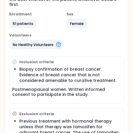
first.
Enrollment
Sex
51 patients
Female
Volunteers
No Healthy Volunteers
Inclusion criteria
Biopsy confirmation of breast cancer.
Evidence of breast cancer that is not
considered amenable to curative treatment.
Postmenopausal women. Written informed
consent to participate in the study.
Exclusion criteria
Previous treatment with hormonal therapy
unless that therapy was tamoxifen for
adjuvant breast cancer. The use of tamoxifen