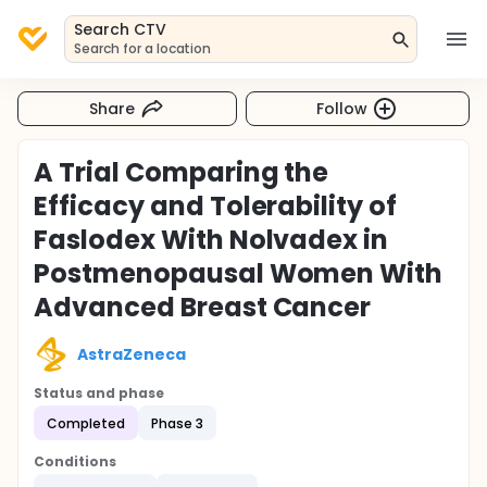
Search CTV
Search for a location
Share
Follow
A Trial Comparing the
Efficacy and Tolerability of
Faslodex With Nolvadex in
Postmenopausal Women With
Advanced Breast Cancer
AstraZeneca
Status and phase
Completed
Phase 3
Conditions