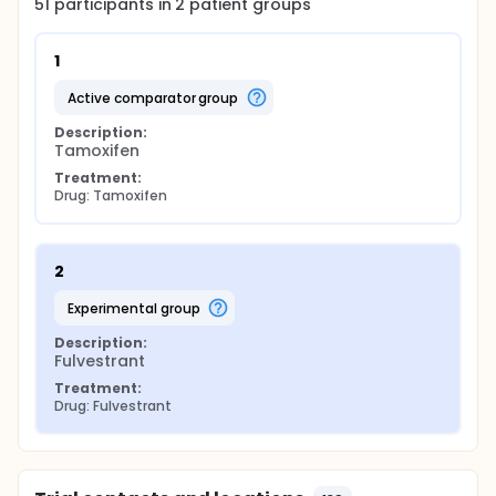
51
participants in
2
patient
groups
1
active comparator group
Description:
Tamoxifen
Treatment:
Drug: Tamoxifen
2
experimental group
Description:
Fulvestrant
Treatment:
Drug: Fulvestrant