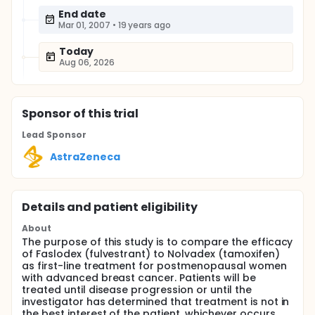
End date
Mar 01, 2007
•
19 years ago
Today
Aug 06, 2026
Sponsor
of this trial
Lead Sponsor
AstraZeneca
Details and patient eligibility
About
The purpose of this study is to compare the efficacy
of Faslodex (fulvestrant) to Nolvadex (tamoxifen)
as first-line treatment for postmenopausal women
with advanced breast cancer. Patients will be
treated until disease progression or until the
investigator has determined that treatment is not in
the best interest of the patient, whichever occurs