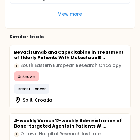
View more
Similar trials
Bevacizumab and Capecitabine in Treatment
of Elderly Patients With Metastatic B...
South Eastern European Research Oncology Group
S
Unknown
Breast Cancer
Split, Croatia
4-weekly Versus 12-weekly Administration of
Bone-targeted Agents in Patients Wi...
Ottawa Hospital Research Institute
O