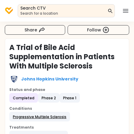
Search CTV
Search for a location
Share
Follow
A Trial of Bile Acid
Supplementation in Patients
With Multiple Sclerosis
Johns Hopkins University
Status and phase
Completed
Phase 2
Phase 1
Conditions
Progressive Multiple Sclerosis
Treatments