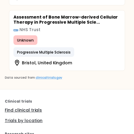
Assessment of Bone Marrow-derived Cellular
Therapy in Progressive Multiple Scle...
NHS Trust
Unknown
Progressive Multiple Sclerosis
Bristol, United Kingdom
Data sourced from
clinicaltrials.gov
Clinical trials
Find clinical trials
Trials by location
Research sites