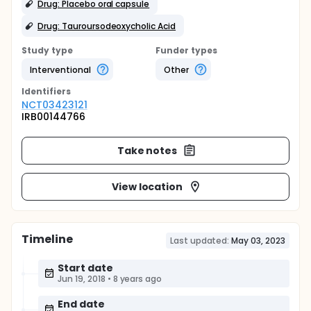
Drug: Placebo oral capsule
Drug: Tauroursodeoxycholic Acid
Study type
Funder types
Interventional
Other
Identifier
s
NCT03423121
IRB00144766
Take notes
View location
Timeline
Last updated:
May 03, 2023
Start date
Jun 19, 2018
•
8 years ago
End date