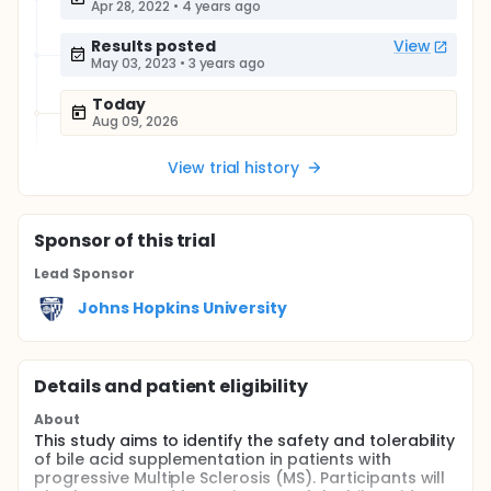
Apr 28, 2022
•
4 years ago
Results posted
View
May 03, 2023
•
3 years ago
Today
Aug 09, 2026
View trial history
Sponsor
of this trial
Lead Sponsor
Johns Hopkins University
Details and patient eligibility
About
This study aims to identify the safety and tolerability
of bile acid supplementation in patients with
progressive Multiple Sclerosis (MS). Participants will