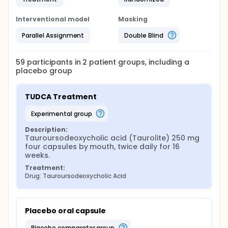
Interventional model
Masking
Parallel Assignment
Double Blind
59
participants in
2
patient
groups
, including a
placebo group
TUDCA Treatment
experimental group
Description:
Tauroursodeoxycholic acid (Taurolite) 250 mg 
four capsules by mouth, twice daily for 16 
weeks.
Treatment:
Drug: Tauroursodeoxycholic Acid
Placebo oral capsule
placebo comparator group