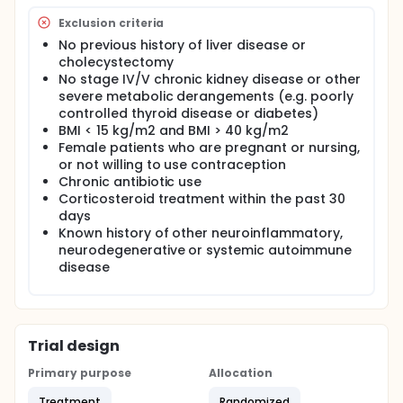
Exclusion criteria
No previous history of liver disease or
cholecystectomy
No stage IV/V chronic kidney disease or other
severe metabolic derangements (e.g. poorly
controlled thyroid disease or diabetes)
BMI < 15 kg/m2 and BMI > 40 kg/m2
Female patients who are pregnant or nursing,
or not willing to use contraception
Chronic antibiotic use
Corticosteroid treatment within the past 30
days
Known history of other neuroinflammatory,
neurodegenerative or systemic autoimmune
disease
Trial design
Primary purpose
Allocation
Treatment
Randomized