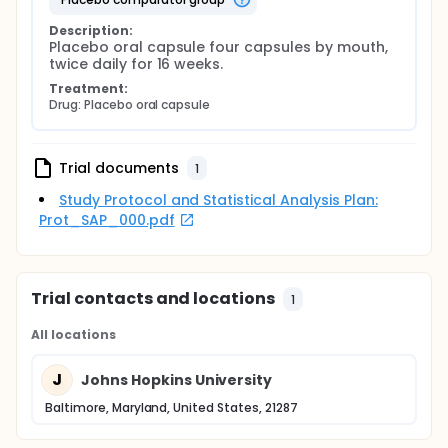
Description:
Placebo oral capsule four capsules by mouth, 
twice daily for 16 weeks.
Treatment:
Drug: Placebo oral capsule
Trial documents
1
Study Protocol and Statistical Analysis Plan:
Prot_SAP_000.pdf
Trial contacts and locations
1
All locations
J
Johns Hopkins University
Baltimore, Maryland, United States, 21287