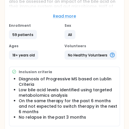
also be assessed for an impact of the bile acid on
their immune system and gut microbiome. Half of
the participants will receive the bile acid
tauroursodeoxycholic acid (TUDCA) and half will
Read more
receive placebo. The investigators believe
participants who take TUDCA will have
Enrollment
Sex
normalization of blood bile acid levels, a
59 patients
All
normalization of abnormal immune response and a
normalization of the gut microbiome.
Ages
Volunteers
18+ years old
No Healthy Volunteers
Inclusion criteria
Diagnosis of Progressive MS based on Lublin
Criteria
Low bile acid levels identified using targeted
metabolomics analysis
On the same therapy for the past 6 months
and not expected to switch therapy in the next
6 months
No relapse in the past 3 months