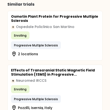
Similar trials
Osmotin Plant Protein for Progressive Multiple
Sclerosis
Ospedale Policlinico San Martino
O
Enrolling
Progressive Multiple Sclerosis
2 locations
Effects of Transcranial Static Magnetic Field
Stimulation (tSMS) in Progressive...
Neuromed IRCCS
N
Enrolling
Progressive Multiple Sclerosis
Pozzilli, Isernia, Italy