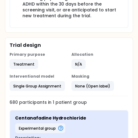
ADHD within the 30 days before the
screening visit, or are anticipated to start
new treatment during the trial.
Trial design
Primary purpose
Allocation
Treatment
N/A
Interventional model
Masking
Single Group Assignment
None (Open label)
680
participants in
1
patient
group
Centanafadine Hydrochloride
experimental group
Description: