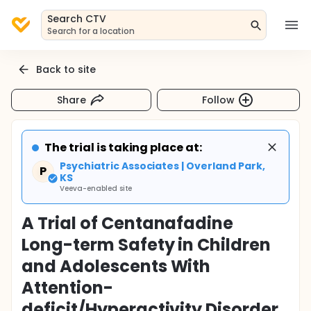
Search CTV
Search for a location
Back to site
Share
Follow
The trial is taking place at:
Psychiatric Associates | Overland Park,
P
KS
Veeva-enabled site
A Trial of Centanafadine
Long-term Safety in Children
and Adolescents With
Attention-
deficit/Hyperactivity Disorder.