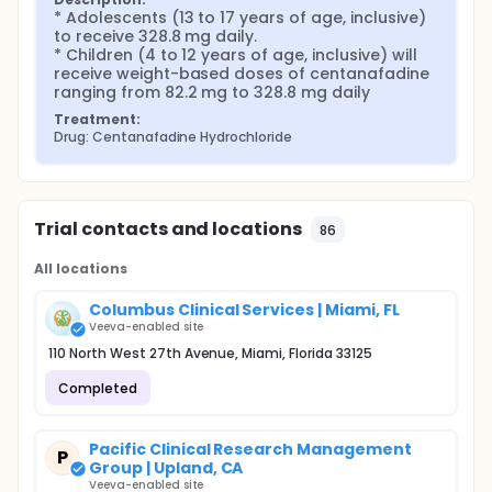
* Adolescents (13 to 17 years of age, inclusive) 
to receive 328.8 mg daily.

* Children (4 to 12 years of age, inclusive) will 
receive weight-based doses of centanafadine 
ranging from 82.2 mg to 328.8 mg daily
Treatment:
Drug: Centanafadine Hydrochloride
Trial contacts and locations
86
All locations
Columbus Clinical Services | Miami, FL
Veeva-enabled site
110 North West 27th Avenue, Miami, Florida 33125
Completed
Pacific Clinical Research Management
P
Group | Upland, CA
Veeva-enabled site