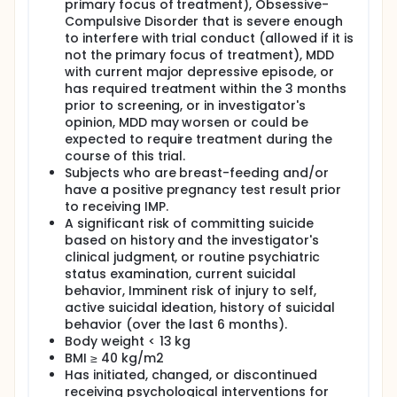
primary focus of treatment), Obsessive-
Compulsive Disorder that is severe enough
to interfere with trial conduct (allowed if it is
not the primary focus of treatment), MDD
with current major depressive episode, or
has required treatment within the 3 months
prior to screening, or in investigator's
opinion, MDD may worsen or could be
expected to require treatment during the
course of this trial.
Subjects who are breast-feeding and/or
have a positive pregnancy test result prior
to receiving IMP.
A significant risk of committing suicide
based on history and the investigator's
clinical judgment, or routine psychiatric
status examination, current suicidal
behavior, Imminent risk of injury to self,
active suicidal ideation, history of suicidal
behavior (over the last 6 months).
Body weight < 13 kg
BMI ≥ 40 kg/m2
Has initiated, changed, or discontinued
receiving psychological interventions for