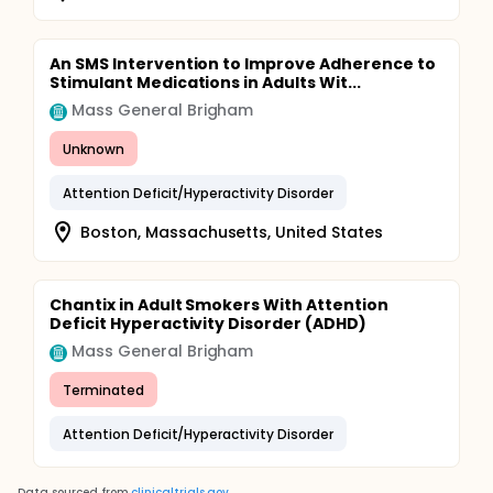
An SMS Intervention to Improve Adherence to
Stimulant Medications in Adults Wit...
Mass General Brigham
Unknown
Attention Deficit/Hyperactivity Disorder
Boston, Massachusetts, United States
Chantix in Adult Smokers With Attention
Deficit Hyperactivity Disorder (ADHD)
Mass General Brigham
Terminated
Attention Deficit/Hyperactivity Disorder
Data sourced from
clinicaltrials.gov