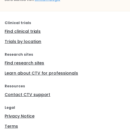
Clinical trials
Find clinical trials
Trials by location
Research sites
Find research sites
Learn about CTV for professionals
Resources
Contact CTV support
Legal
Privacy Notice
Terms