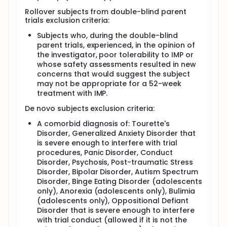
Rollover subjects from double-blind parent
trials exclusion criteria:
Subjects who, during the double-blind
parent trials, experienced, in the opinion of
the investigator, poor tolerability to IMP or
whose safety assessments resulted in new
concerns that would suggest the subject
may not be appropriate for a 52-week
treatment with IMP.
De novo subjects exclusion criteria:
A comorbid diagnosis of: Tourette's
Disorder, Generalized Anxiety Disorder that
is severe enough to interfere with trial
procedures, Panic Disorder, Conduct
Disorder, Psychosis, Post-traumatic Stress
Disorder, Bipolar Disorder, Autism Spectrum
Disorder, Binge Eating Disorder (adolescents
only), Anorexia (adolescents only), Bulimia
(adolescents only), Oppositional Defiant
Disorder that is severe enough to interfere
with trial conduct (allowed if it is not the