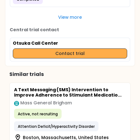
View more
Central trial contact
Otsuka Call Center
Contact trial
Similar trials
A Text Messaging (SMS) Intervention to
Improve Adherence to Stimulant Medicatio...
Mass General Brigham
Active, not recruiting
Attention Deficit/Hyperactivity Disorder
Boston, Massachusetts, United States