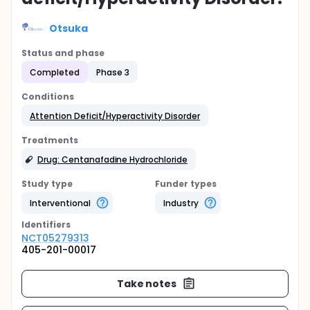
Otsuka
Status and phase
Completed
Phase 3
Conditions
Attention Deficit/Hyperactivity Disorder
Treatments
Drug: Centanafadine Hydrochloride
Study type
Funder types
Interventional
Industry
Identifier
s
NCT05279313
405-201-00017
Take notes