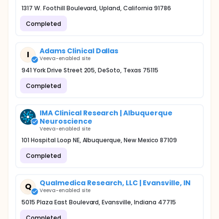
1317 W. Foothill Boulevard, Upland, California 91786
Completed
Adams Clinical Dallas
I
Veeva-enabled site
941 York Drive Street 205, DeSoto, Texas 75115
Completed
IMA Clinical Research | Albuquerque
Neuroscience
Veeva-enabled site
101 Hospital Loop NE, Albuquerque, New Mexico 87109
Completed
Qualmedica Research, LLC | Evansville, IN
Q
Veeva-enabled site
5015 Plaza East Boulevard, Evansville, Indiana 47715
Completed