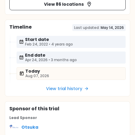
View 86 locations
Timeline
Last updated:
May 14, 2026
Start date
Feb 24, 2022
•
4 years ago
End date
Apr 24, 2026
•
3 months ago
Today
Aug 07, 2026
View trial history
Sponsor
of this trial
Lead Sponsor
Otsuka