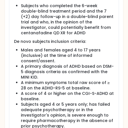
Subjects who completed the 6-week
double-blind treatment period and the 7
(+2) day follow-up in a double-blind parent
trial and who, in the opinion of the
investigator, could potentially benefit from
centanafadine QD XR for ADHD
De novo subjects inclusion criteria:
Males and females aged 4 to 17 years
(inclusive) at the time of informed
consent/assent.
A primary diagnosis of ADHD based on DSM-
5 diagnosis criteria as confirmed with the
MINI KID.
A minimum symptoms total raw score of ≥
28 on the ADHD-RS-5 at baseline.
A score of 4 or higher on the CGI-S-ADHD at
baseline.
Subjects aged 4 or 5 years only; has failed
adequate psychotherapy or in the
investigator's opinion, is severe enough to
require pharmacotherapy in the absence of
prior psychotherapy.