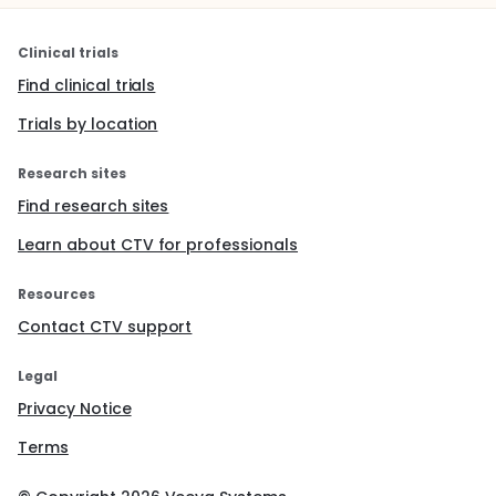
Clinical trials
Find clinical trials
Trials by location
Research sites
Find research sites
Learn about CTV for professionals
Resources
Contact CTV support
Legal
Privacy Notice
Terms