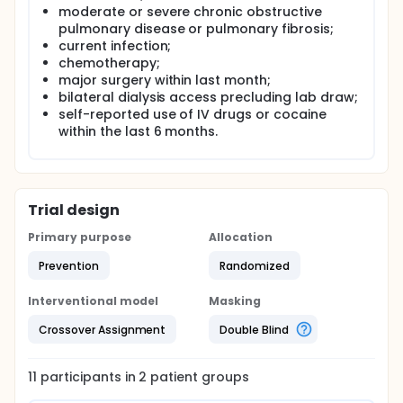
moderate or severe chronic obstructive
pulmonary disease or pulmonary fibrosis;
current infection;
chemotherapy;
major surgery within last month;
bilateral dialysis access precluding lab draw;
self-reported use of IV drugs or cocaine
within the last 6 months.
Trial design
Primary purpose
Allocation
Prevention
Randomized
Interventional model
Masking
Crossover Assignment
Double Blind
11
participants in
2
patient
groups