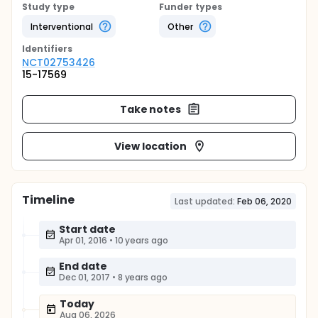
Study type
Funder types
Interventional
Other
Identifier
s
NCT02753426
15-17569
Take notes
View location
Timeline
Last updated:
Feb 06, 2020
Start date
Apr 01, 2016
•
10 years ago
End date
Dec 01, 2017
•
8 years ago
Today
Aug 06, 2026