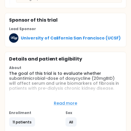
Sponsor
of this trial
Lead Sponsor
University of California San Francisco (UCSF)
Details and patient eligibility
About
The goal of this trial is to evaluate whether
subantimicrobial-dose of doxycycline (20mgBID)
will affect serum and urine biomarkers of fibrosis in
patients with pre-dialysis chronic kidney disease.
Full description
This is a Phase I, placebo-controlled, randomized
Read more
crossover trial to determine the effects of 4-week
treatment with subantimicrobial-dose doxycycline
Enrollment
Sex
on serum and urine biomarkers of fibrosis in
patients with pre-dialysis chronic kidney disease
11 patients
All
(eGFR<30ml/min/1.73m2). Doxycycline is a matrix