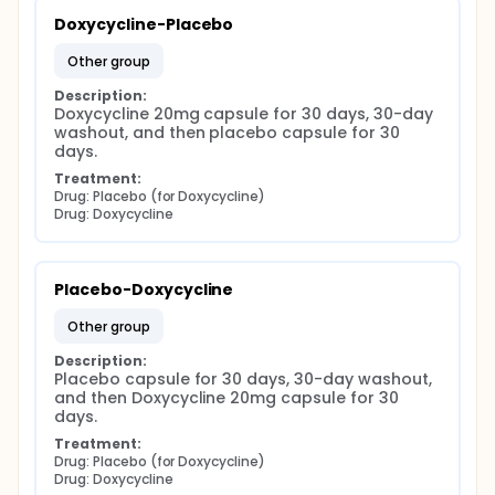
Doxycycline-Placebo
other group
Description:
Doxycycline 20mg capsule for 30 days, 30-day 
washout, and then placebo capsule for 30 
days.
Treatment:
Drug: Placebo (for Doxycycline)
Drug: Doxycycline
Placebo-Doxycycline
other group
Description:
Placebo capsule for 30 days, 30-day washout, 
and then Doxycycline 20mg capsule for 30 
days.
Treatment:
Drug: Placebo (for Doxycycline)
Drug: Doxycycline