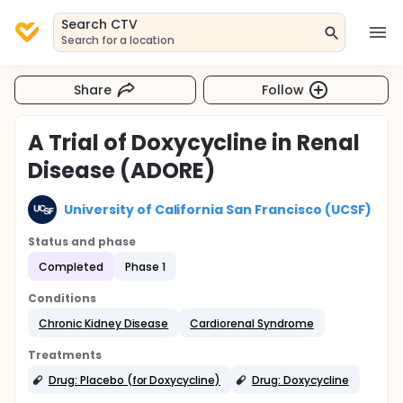
Search CTV
Search for a location
Share
Follow
A Trial of Doxycycline in Renal
Disease (ADORE)
University of California San Francisco (UCSF)
Status and phase
Completed
Phase 1
Conditions
Chronic Kidney Disease
Cardiorenal Syndrome
Treatments
Drug: Placebo (for Doxycycline)
Drug: Doxycycline