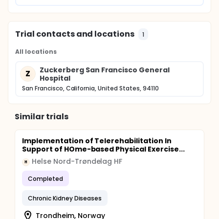
Trial contacts and locations
1
All locations
Zuckerberg San Francisco General
Z
Hospital
San Francisco, California, United States, 94110
Similar trials
Implementation of Telerehabilitation In
Support of HOme-based Physical Exercise...
Helse Nord-Trøndelag HF
H
Completed
Chronic Kidney Diseases
Trondheim, Norway