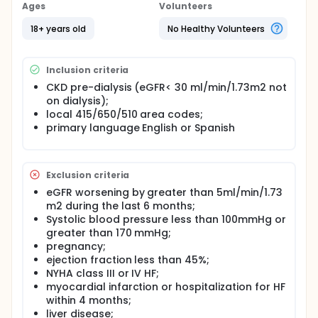
metalloproteinase inhibitor and is approved for use
Ages
Volunteers
as an anti-fibrotic in the setting of gum and skin
disease at low doses (20mgBID). At such a dose,
18+ years old
No Healthy Volunteers
serum levels are too low for antimicrobial effect
and chronic usage is not thought to lead to
tetracycline resistance. Investigators hypothesize
Inclusion criteria
that doxycycline will ameliorate cardiac and renal
fibrosis and thus investigators will detect a
CKD pre-dialysis (eGFR< 30 ml/min/1.73m2 not
decrease in fibrotic markers during treatment with
on dialysis);
doxycycline.
local 415/650/510 area codes;
primary language English or Spanish
Exclusion criteria
eGFR worsening by greater than 5ml/min/1.73
m2 during the last 6 months;
Systolic blood pressure less than 100mmHg or
greater than 170 mmHg;
pregnancy;
ejection fraction less than 45%;
NYHA class III or IV HF;
myocardial infarction or hospitalization for HF
within 4 months;
liver disease;