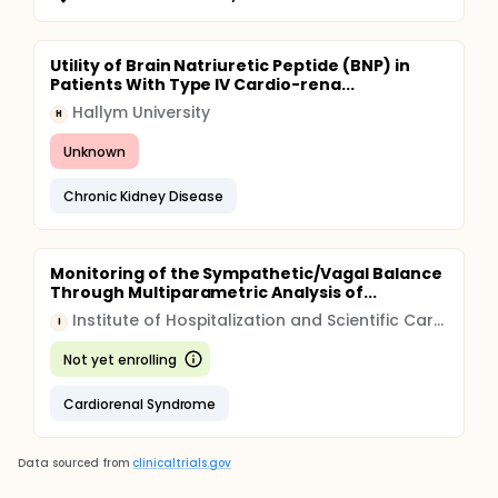
Utility of Brain Natriuretic Peptide (BNP) in
Patients With Type IV Cardio-rena...
Hallym University
H
Unknown
Chronic Kidney Disease
Monitoring of the Sympathetic/Vagal Balance
Through Multiparametric Analysis of...
Institute of Hospitalization and Scientific Care (IRCCS)
I
Not yet enrolling
Cardiorenal Syndrome
Data sourced from
clinicaltrials.gov