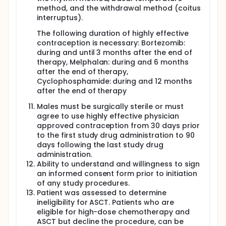
method, and the withdrawal method (coitus
interruptus).
The following duration of highly effective
contraception is necessary: Bortezomib:
during and until 3 months after the end of
therapy, Melphalan: during and 6 months
after the end of therapy,
Cyclophosphamide: during and 12 months
after the end of therapy
Males must be surgically sterile or must
agree to use highly effective physician
approved contraception from 30 days prior
to the first study drug administration to 90
days following the last study drug
administration.
Ability to understand and willingness to sign
an informed consent form prior to initiation
of any study procedures.
Patient was assessed to determine
ineligibility for ASCT. Patients who are
eligible for high-dose chemotherapy and
ASCT but decline the procedure, can be