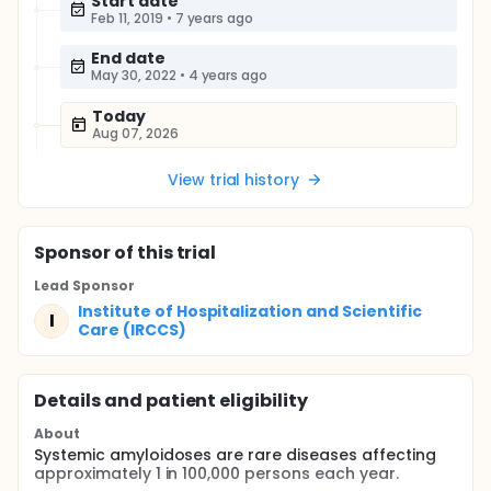
Start date
Feb 11, 2019
•
7 years ago
End date
May 30, 2022
•
4 years ago
Today
Aug 07, 2026
View trial history
Sponsor
of this trial
Lead Sponsor
Institute of Hospitalization and Scientific
I
Care (IRCCS)
Details and patient eligibility
About
Systemic amyloidoses are rare diseases affecting
approximately 1 in 100,000 persons each year.