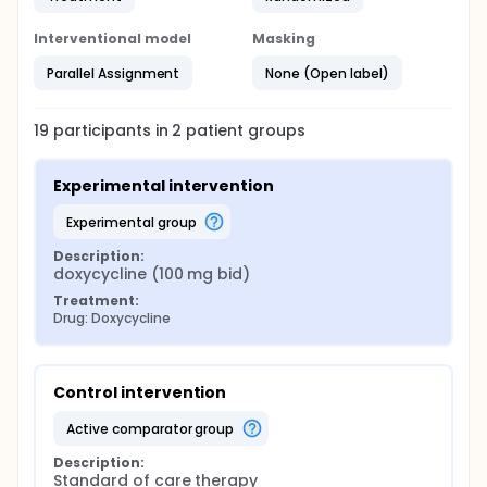
Interventional model
Masking
Parallel Assignment
None (Open label)
19
participants in
2
patient
groups
Experimental intervention
experimental group
Description:
doxycycline (100 mg bid)
Treatment:
Drug: Doxycycline
Control intervention
active comparator group
Description:
Standard of care therapy