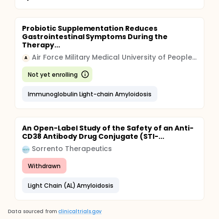
Probiotic Supplementation Reduces
Gastrointestinal Symptoms During the
Therapy...
Air Force Military Medical University of People's Liberation Army
A
Not yet enrolling
Immunoglobulin Light-chain Amyloidosis
An Open-Label Study of the Safety of an Anti-
CD38 Antibody Drug Conjugate (STI-...
Sorrento Therapeutics
Withdrawn
Light Chain (AL) Amyloidosis
Data sourced from
clinicaltrials.gov