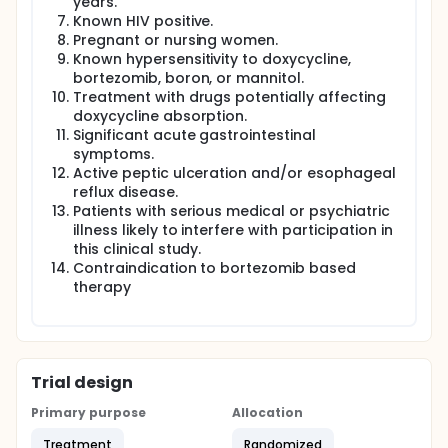
years.
Known HIV positive.
Pregnant or nursing women.
Known hypersensitivity to doxycycline,
bortezomib, boron, or mannitol.
Treatment with drugs potentially affecting
doxycycline absorption.
Significant acute gastrointestinal
symptoms.
Active peptic ulceration and/or esophageal
reflux disease.
Patients with serious medical or psychiatric
illness likely to interfere with participation in
this clinical study.
Contraindication to bortezomib based
therapy
Trial design
Primary purpose
Allocation
Treatment
Randomized