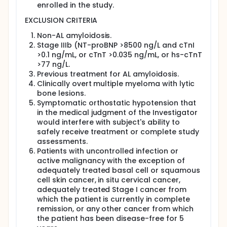
enrolled in the study.
EXCLUSION CRITERIA
Non-AL amyloidosis.
Stage IIIb (NT-proBNP >8500 ng/L and cTnI
>0.1 ng/mL, or cTnT >0.035 ng/mL, or hs-cTnT
>77 ng/L.
Previous treatment for AL amyloidosis.
Clinically overt multiple myeloma with lytic
bone lesions.
Symptomatic orthostatic hypotension that
in the medical judgment of the Investigator
would interfere with subject's ability to
safely receive treatment or complete study
assessments.
Patients with uncontrolled infection or
active malignancy with the exception of
adequately treated basal cell or squamous
cell skin cancer, in situ cervical cancer,
adequately treated Stage I cancer from
which the patient is currently in complete
remission, or any other cancer from which
the patient has been disease-free for 5