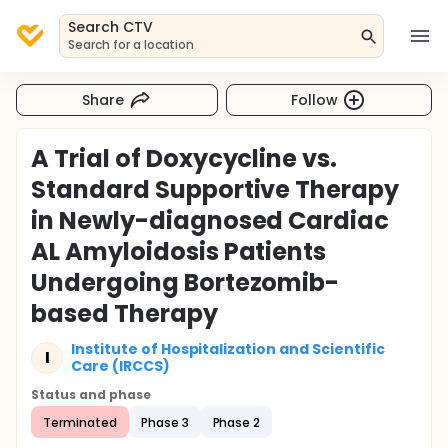
Search CTV
Search for a location
Share
Follow
A Trial of Doxycycline vs.
Standard Supportive Therapy
in Newly-diagnosed Cardiac
AL Amyloidosis Patients
Undergoing Bortezomib-
based Therapy
Institute of Hospitalization and Scientific
I
Care (IRCCS)
Status and phase
Terminated
Phase 3
Phase 2