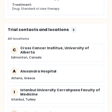
Treatment:
Drug: Standard of care therapy
Trial contacts and locations
8
All locations
Cross Cancer Insititue, University of
C
Alberta
Edmonton, Canada
A
Alexandra Hospital
Athens, Greece
Istanbul University Cerrahpasa Faculty of
I
Medicine
Istanbul, Turkey