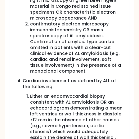
light microscopy of green birefringent
marketed for decades and used to treat a number
material in Congo red stained issue
of different infectious diseases caused by bacteria.
specimens OR characteristic electron
This molecule has been extensively studied in the
laboratory, in animal models and, more recently, in
microscopy appearance AND
small studies involving patients, for its potential of
confirmatory electron microscopy
improving cardiac damage in amyloidosis. These
immunohistochemistry OR mass
studies showed that doxycycline disrupts amyloid
spectroscopy of AL amyloidosis.
deposits, reduces the amyloid load in a mouse
Confirmation of amyloid type can be
model, and counteracts the toxicity exerted by
omitted in patients with a clear-cut
amyloid-forming LCs on C. elegans, a worm whose
clinical evidence of AL amyloidosis (e.g.
pharynx is used as a model resembling human
cardiac and renal involvement, soft
heart. In a small clinical study, doxycycline was
tissue involvement) in the presence of a
given to patients with cardiac AL amyloidosis during
treatment for their underlying plasma cell disease.
monoclonal component.
This resulted in a remarkable improvement of
Cardiac involvement as defined by ALL of
survival compared to "matched historical controls"
(i.e. similar patients who had received only anti-
the following:
plasma cell therapy without doxycycline in the
Either an endomyocardial biopsy
past). Based on these promising preliminary results,
consistent with AL amyloidosis OR an
we designed the present clinical trial to assess
whether the addition of doxycycline to anti-plasma
echocardiogram demonstrating a mean
cell therapy can improve survival in patients with
left ventricular wall thickness in diastole
cardiac AL amyloidosis who were not previously
>12 mm in the absence of other causes
treated. The rate of survival at 12 months will be
(e.g., severe hypertension, aortic
compared in patients receiving doxycycline and in
stenosis) which would adequately
controls receiving standard antibiotic therapy,
explain the degree of wall thickening .