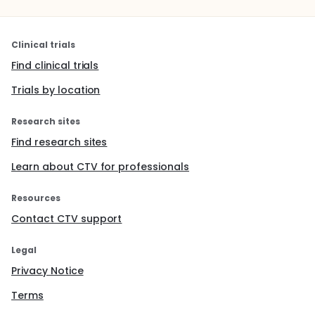
Clinical trials
Find clinical trials
Trials by location
Research sites
Find research sites
Learn about CTV for professionals
Resources
Contact CTV support
Legal
Privacy Notice
Terms