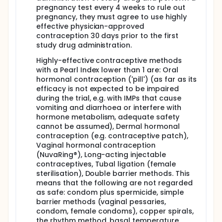
toxicity. In case of unsatisfactory response second-
pregnancy test every 4 weeks to rule out
line therapy will be initiated. In the absence of
pregnancy, they must agree to use highly
unacceptable toxicity, doxycycline administration
effective physician-approved
will be continued for the entire duration of follow-
contraception 30 days prior to the first
up (12 months).
study drug administration.
Highly-effective contraceptive methods
with a Pearl Index lower than 1 are: Oral
hormonal contraception ('pill') (as far as its
efficacy is not expected to be impaired
during the trial, e.g. with IMPs that cause
vomiting and diarrhoea or interfere with
hormone metabolism, adequate safety
cannot be assumed), Dermal hormonal
contraception (e.g. contraceptive patch),
Vaginal hormonal contraception
(NuvaRing®), Long-acting injectable
contraceptives, Tubal ligation (female
sterilisation), Double barrier methods. This
means that the following are not regarded
as safe: condom plus spermicide, simple
barrier methods (vaginal pessaries,
condom, female condoms), copper spirals,
the rhythm method, basal temperature