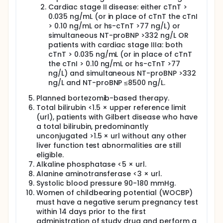
together with anti-plasma cell therapy. Patients will
Cardiac stage II disease: either cTnT >
be assessed for parameters of plasma cell disease,
0.035 ng/mL (or in place of cTnT the cTnI
heart involvement and possible involvement of
other organs, as well as for quality of life. To make
> 0.10 ng/mL or hs-cTnT >77 ng/L) or
sure that patients who will receive doxycycline and
simultaneous NT-proBNP >332 ng/L OR
those who will not have comparable severity of
patients with cardiac stage IIIa: both
cardiac disease, patients will be stratified according
cTnT > 0.035 ng/mL (or in place of cTnT
to the stage of cardiac involvement. Patients with
the cTnI > 0.10 ng/mL or hs-cTnT >77
very advanced heart dysfunction will not be
ng/L) and simultaneous NT-proBNP >332
enrolled in the trial, because preliminary data
ng/L and NT-proBNP ≤8500 ng/L.
indicate that doxycycline is of little or no benefit in
these subjects. Patients will be randomized to
Planned bortezomib-based therapy.
receive doxycycline or standard antibiotics in
Total bilirubin <1.5 × upper reference limit
combination with anti-plasma cell therapy.
(url), patients with Gilbert disease who have
Bortezomib-based treatment directed against
a total bilirubin, predominantly
plasma cells will be delivered according to each
participating institutions' guidelines. Doxycycline will
unconjugated >1.5 × url without any other
be administered at a dosage of 100 mg two times a
liver function test abnormalities are still
day, which is usual in the treatment of bacterial
eligible.
diseases. Standard antibiotics will be delivered
Alkaline phosphatase <5 × url.
according to each participating institutions'
Alanine aminotransferase <3 × url.
guidelines (provided that drugs of the same class
Systolic blood pressure 90-180 mmHg.
as doxycycline are not administered) in the control
Women of childbearing potential (WOCBP)
arm. Patients will be provided a diary to record
must have a negative serum pregnancy test
possible adverse events and will be instructed
within 14 days prior to the first
accordingly. Patients will be evaluated at trial
centers every 2 months for treatment efficacy and
administration of study drug and perform a