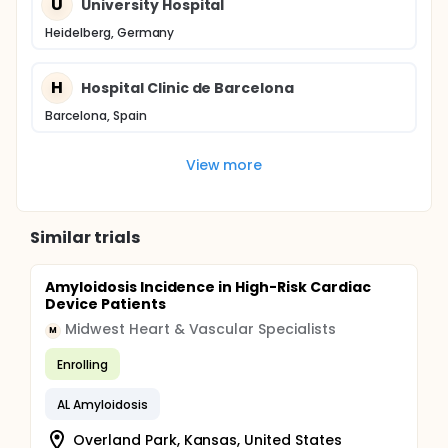
U
University Hospital
Heidelberg, Germany
H
Hospital Clinic de Barcelona
Barcelona, Spain
View more
Similar trials
Amyloidosis Incidence in High-Risk Cardiac
Device Patients
Midwest Heart & Vascular Specialists
M
Enrolling
AL Amyloidosis
Overland Park, Kansas, United States