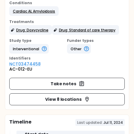
Conditions
Cardiac AL Amyloidosis
Treatments
Drug: Doxycycline
Drug: Standard of care therapy
Study type
Funder types
Interventional
Other
Identifier
s
NCT03474458
AC-012-EU
Take notes
View 8 locations
Timeline
Last updated:
Jul 11, 2024