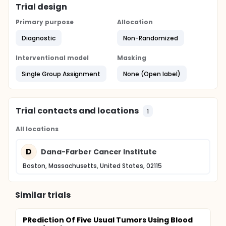
Trial design
Primary purpose
Allocation
Diagnostic
Non-Randomized
Interventional model
Masking
Single Group Assignment
None (Open label)
Trial contacts and locations
1
All locations
D
Dana-Farber Cancer Institute
Boston, Massachusetts, United States, 02115
Similar trials
PRediction Of Five Usual Tumors Using Blood