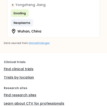
Yongsheng Jiang
Y
Enrolling
Neoplasms
Wuhan, China
Data sourced from
clinicaltrials.gov
Clinical trials
Find clinical trials
Trials by location
Research sites
Find research sites
Learn about CTV for professionals