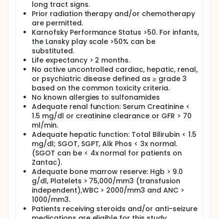
long tract signs.
drugs are well tolerated and disease
Prior radiation therapy and/or chemotherapy
progression has not occured.
are permitted.
Karnofsky Performance Status >50. For infants,
the Lansky play scale >50% can be
substituted.
Life expectancy > 2 months.
No active uncontrolled cardiac, hepatic, renal,
or psychiatric disease defined as ≥ grade 3
based on the common toxicity criteria.
No known allergies to sulfonamides
Adequate renal function: Serum Creatinine <
1.5 mg/dl or creatinine clearance or GFR > 70
ml/min.
Adequate hepatic function: Total Bilirubin < 1.5
mg/dl; SGOT, SGPT, Alk Phos < 3x normal.
(SGOT can be < 4x normal for patients on
Zantac).
Adequate bone marrow reserve: Hgb > 9.0
g/dl, Platelets > 75,000/mm3 (transfusion
independent),WBC > 2000/mm3 and ANC >
1000/mm3.
Patients receiving steroids and/or anti-seizure
medications are eligible for this study.