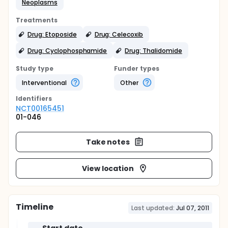
Neoplasms
Treatments
Drug: Etoposide
Drug: Celecoxib
Drug: Cyclophosphamide
Drug: Thalidomide
Study type
Funder types
Interventional
Other
Identifier
s
NCT00165451
01-046
Take notes
View location
Timeline
Last updated:
Jul 07, 2011