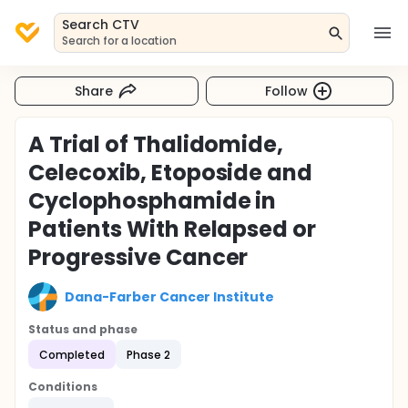
Search CTV
Search for a location
Share
Follow
A Trial of Thalidomide,
Celecoxib, Etoposide and
Cyclophosphamide in
Patients With Relapsed or
Progressive Cancer
Dana-Farber Cancer Institute
Status and phase
Completed
Phase 2
Conditions