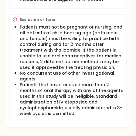
Exclusion criteria
Patients must not be pregnant or nursing, and
all patients of child bearing age (both male
and female) must be willing to practice birth
control during and for 2 months after
treatment with thalidomide. If the patient is
unable to use oral contraceptives for medical
reasons, 2 different barrier methods may be
used if approved by the treating physician.
No concurrent use of other investigational
agents.
Patients that have received more than 2
months of oral therapy with any of the agents
used in this study will be ineligible. Standard
administration of IV etoposide and
cyclophosphamide, usually administered in 3-
week cycles is permitted.