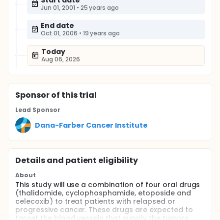
Start date
Jun 01, 2001
•
25 years ago
End date
Oct 01, 2006
•
19 years ago
Today
Aug 06, 2026
Sponsor
of this trial
Lead Sponsor
Dana-Farber Cancer Institute
Details and patient eligibility
About
This study will use a combination of four oral drugs
(thalidomide, cyclophosphamide, etoposide and
celecoxib) to treat patients with relapsed or
progressive cancer. These drugs are expected to
target the blood vessels that supply the tumors