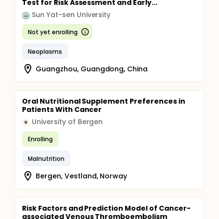
Test for Risk Assessment and Early...
Sun Yat-sen University
Not yet enrolling
Neoplasms
Guangzhou, Guangdong, China
Oral Nutritional Supplement Preferences in
Patients With Cancer
University of Bergen
U
Enrolling
Malnutrition
Bergen, Vestland, Norway
Risk Factors and Prediction Model of Cancer-
associated Venous Thromboembolism