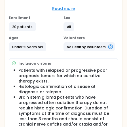
with what they need to grow.
Read more
Full description
Thalidomide will be given orally every evening
Enrollment
Sex
and the daily dose will escalate until the patient
20 patients
All
reaches a dose on which they are comfortable
and will given continuously for one year.
Ages
Volunteers
Celecoxib will be given orally twice a day and
escalated as tolerated for one year.
Under 21 years old
No Healthy Volunteers
Etoposide will be given orally once a day for 21
consecutive days. This medication will alternate
with oral cyclophosphamide and will continue
Inclusion criteria
for one year.
Patients with relapsed or progressive poor
Cyclophosphamide will be given orally once a
prognosis tumors for which no curative
day for 21 consecutive days and as stated
therapy exists.
above will alternate with etoposide for one year.
Histologic confirmation of disease at
During the treatment, blood tests will be
diagnosis or relapse.
performed every three weeks except during the
Brain stem glioma patients who have
first 3 week cycle in which testing is performed
progressed after radiation therapy do not
every 2 weeks. Appropriate imaging studies will
require histologic confirmation. Duration of
be performed every 9 weeks.
symptoms at the time of diagnosis must be
The duration of treatment is one year unless the
less than 3 months and should consist of
side effects are too harmful or the tumor grows.
cranial nerve deficits and/or ataxia and/or
Treatment may be continued past one year if the