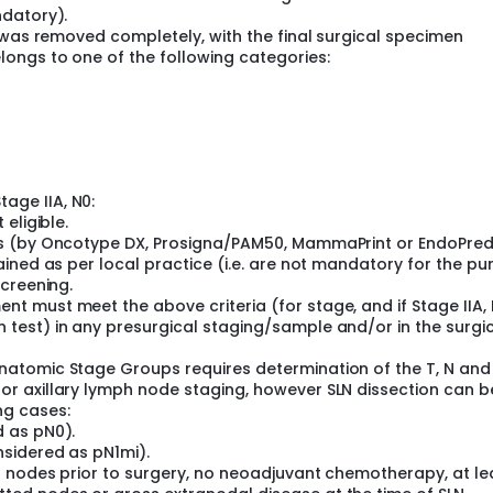
ndatory).
 was removed completely, with the final surgical specimen
ongs to one of the following categories:
age IIA, N0:
 eligible.
lts (by Oncotype DX, Prosigna/PAM50, MammaPrint or EndoPred
tained as per local practice (i.e. are not mandatory for the p
screening.
nt must meet the above criteria (for stage, and if Stage IIA, 
 test) in any presurgical staging/sample and/or in the surgi
Anatomic Stage Groups requires determination of the T, N and
for axillary lymph node staging, however SLN dissection can 
ng cases:
d as pN0).
nsidered as pN1mi).
nt nodes prior to surgery, no neoadjuvant chemotherapy, at le