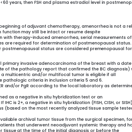
 <60 years, then FSH and plasma estradiol level in postmeno
he local clinical guidelines and current local prescribing info
 given after the protocol-required 60 months of ET (or after
e administered according to the Investigator's clinical judgmen
eginning of adjuvant chemotherapy, amenorrhea is not a rel
ctors:
function may still be intact or resume despite
 with therapy-induced amenorrhea, serial measurements of
d men vs. postmenopausal women
ines are required for determination of postmenopausal status.
c Stage Group II vs. Anatomic Stage Group III
for postmenopausal status are considered premenopausal for
vs. no
ope/Oceania vs. rest of the world
ral primary invasive adenocarcinoma of the breast with a date
I is capped at approximately 2,000 patients.
 date of the pathology report that confirmed the BC diagnosis) 
llow up phases. The trial includes an exploratory component th
a multicentric and/or multifocal tumor is eligible if all
ept for patients enrolled in China).
athologic criteria in inclusion criteria 5 and 6.
r ER and/or PgR according to the local laboratory as determin
d as a negative in situ hybridization test or an
 IHC is 2+, a negative in situ hybridization (FISH, CISH, or SISH
tus (based on the most recently analyzed tissue sample teste
vailable archival tumor tissue from the surgical specimen, fo
 patients that underwent neoadjuvant systemic therapy and h
issue at the time of the initial diagnosis or before the