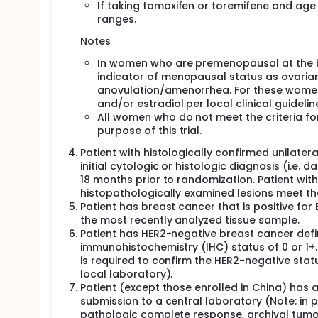
If taking tamoxifen or toremifene and age
In both arms, ET will be administered according to t
ranges.
Subsequent ET (or any other anti-cancer treatment)
Notes
premature discontinuation of ET in the trial) will b
not considered a trial treatment.
In women who are premenopausal at the b
Randomization will be stratified by the following fa
indicator of menopausal status as ovarian 
anovulation/amenorrhea. For these women
Menopausal status: premenopausal women an
and/or estradiol per local clinical guidel
AJCC 8th edition Anatomic Stage Group: Anatomi
All women who do not meet the criteria 
Prior neoadjuvant/adjuvant chemotherapy: yes 
purpose of this trial.
Geographical region: North America/Western Eur
Patient with histologically confirmed unilate
Enrollment of patients with Anatomic Stage Group I
initial cytologic or histologic diagnosis (i.e.
The trial will include screening, treatment, and fo
18 months prior to randomization. Patient with 
requires collection of tumor and blood samples (exc
histopathologically examined lesions meet the p
Patient has breast cancer that is positive fo
the most recently analyzed tissue sample.
Patient has HER2-negative breast cancer define
immunohistochemistry (IHC) status of 0 or 1+. If
is required to confirm the HER2-negative sta
local laboratory).
Patient (except those enrolled in China) has a
submission to a central laboratory (Note: in
pathologic complete response, archival tumor t