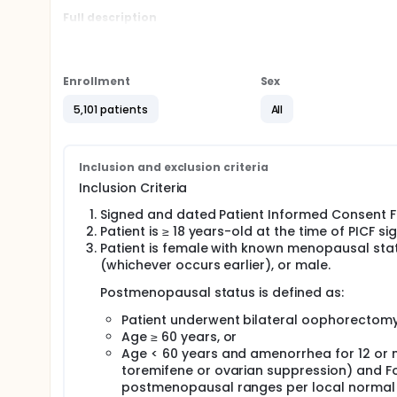
Full description
The trial will include pre and postmenopausal wom
Stage Group III, IIB or a subset of Stage IIA cases, 
or neoadjuvant chemotherapy (if indicated), and wh
of duration.
Enrollment
Sex
Approximately 5,000 patients will be randomized (
5,101 patients
All
treatment arms in a 1:1 ratio to:
• Investigational arm:
Inclusion and exclusion criteria
~ Ribociclib 400 mg by mouth once daily on days 1 
(approximately 39 cycles).
Inclusion Criteria
And
Signed and dated Patient Informed Consent Fo
Patient is ≥ 18 years-old at the time of PICF si
~ ET consisting of:
Patient is female with known menopausal statu
For postmenopausal women: letrozole 2.5 mg by
(whichever occurs earlier), or male.
daily continuously.
Postmenopausal status is defined as:
For premenopausal women and men: letrozole 2.
mouth once daily continuously, combined with 
Patient underwent bilateral oophorectomy
Age ≥ 60 years, or
Duration of ET in the trial will be 60 months from t
Age < 60 years and amenorrhea for 12 or 
• Control arm:
toremifene or ovarian suppression) and Fo
postmenopausal ranges per local normal
~ ET: Same as in the Investigational arm.