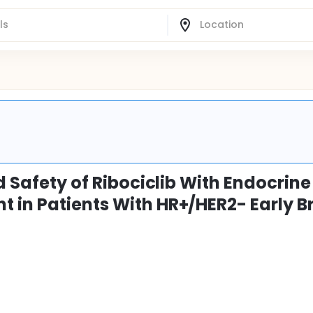
d Safety of Ribociclib With Endocrine
 in Patients With HR+/HER2- Early B