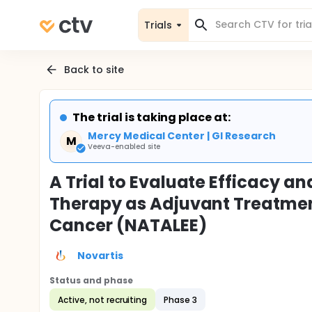
Trials
Back to site
The trial is taking place at:
Mercy Medical Center | GI Research
M
Veeva-enabled site
A Trial to Evaluate Efficacy an
Therapy as Adjuvant Treatment
Cancer (NATALEE)
Novartis
Status and phase
Active, not recruiting
Phase 3