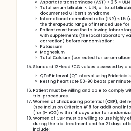
Aspartate transaminase (AST) < 2.5 × ULN
Total serum bilirubin < ULN; or total bilirubi
documented Gilbert's Syndrome
International normalized ratio (INR) ≤ 1.5 (
the therapeutic range of intended use for 
Patient must have the following laboratory 
with supplements (the local laboratory va
correction) before randomization:
Potassium
Magnesium
Total Calcium (corrected for serum album
Standard 12-lead ECG values assessed by a ce
QTcF interval (QT interval using Fridericia
Resting heart rate 50-90 beats per minut
Patient must be willing and able to comply wit
trial procedures.
Women of childbearing potential (CBP), defi
(see Inclusion Criterion #18 for additional 
(for β-hCG) within 14 days prior to randomiza
Women of CBP must be willing to use highly 
during the trial treatment and for 21 days af
include: