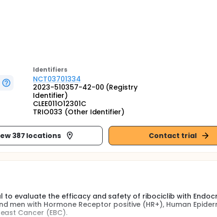
Identifier
s
NCT03701334
2023-510357-42-00 (Registry
Identifier)
CLEE011O12301C
TRIO033 (Other Identifier)
iew 387 locations
Contact trial
al to evaluate the efficacy and safety of ribociclib with Endoc
and men with Hormone Receptor positive (HR+), Human Epide
reast Cancer (EBC).