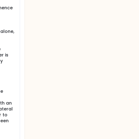
inence
e
 alone,
e
r is
ly
ne
th an
ateral
r to
been