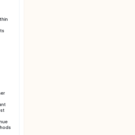
thin
ts
her
ant
st
inue
thods