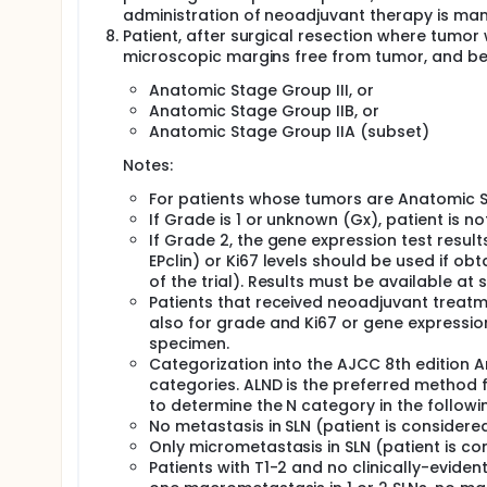
administration of neoadjuvant therapy is ma
Patient, after surgical resection where tumor
microscopic margins free from tumor, and bel
Anatomic Stage Group III, or
Anatomic Stage Group IIB, or
Anatomic Stage Group IIA (subset)
Notes:
For patients whose tumors are Anatomic St
If Grade is 1 or unknown (Gx), patient is not
If Grade 2, the gene expression test resu
EPclin) or Ki67 levels should be used if ob
of the trial). Results must be available at 
Patients that received neoadjuvant treatme
also for grade and Ki67 or gene expression
specimen.
Categorization into the AJCC 8th edition 
categories. ALND is the preferred method 
to determine the N category in the followi
No metastasis in SLN (patient is considere
Only micrometastasis in SLN (patient is co
Patients with T1-2 and no clinically-evide