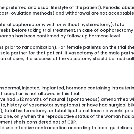
the preferred and usual lifestyle of the patient). Periodic abst
, post-ovulation methods) and withdrawal are not acceptabl
lateral oophorectomy with or without hysterectomy), total
weeks before taking trial treatment. In case of oophorectomy
 woman has been confirmed by follow up hormone level
hs prior to randomization). For female patients on the trial th
ole partner for that patient. If vasectomy of the male partne
tion chosen, the success of the vasectomy should be medical
nsdermal, injected, implanted, hormone containing intrauteri
ception is not allowed in this trial.
ave had ≥ 12 months of natural (spontaneous) amenorrhea wi
riate, history of vasomotor symptoms) or have had surgical bil
total hysterectomy, or tubal ligation at least six weeks prio
alone, only when the reproductive status of the woman has 
ment she is considered not of CBP.
uld use effective contraception according to local guidelines.