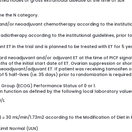
tted nodes or gross extranodal disease at the time of SLN
ine the N category.
 and/or neoadjuvant chemotherapy according to the instituti
adiotherapy according to the institutional guidelines, prior t
t ET in the trial and is planned to be treated with ET for 5 ye
rd neoadjuvant and/or adjuvant ET at the time of PICF signat
s of the initial start date of ET. Ovarian suppression or sho
d neoadjuvant/adjuvant ET. If patient was receiving tamoxifen o
 5 half-lives (i.e. 35 days) prior to randomization is required
 Group (ECOG) Performance Status of 0 or 1.
unction as defined by the following local laboratory value
9/L
) ≥ 30 mL/min/1.73m2 according to the Modification of Diet in
Limit Normal (ULN)