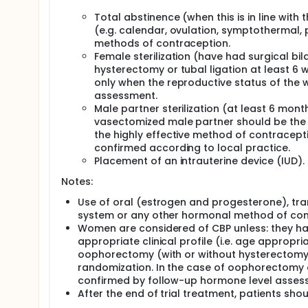
Total abstinence (when this is in line with 
(e.g. calendar, ovulation, symptothermal
methods of contraception.
Female sterilization (have had surgical bi
hysterectomy or tubal ligation at least 6 
only when the reproductive status of the
assessment.
Male partner sterilization (at least 6 mont
vasectomized male partner should be the s
the highly effective method of contracep
confirmed according to local practice.
Placement of an intrauterine device (IUD).
Notes:
Use of oral (estrogen and progesterone), tra
system or any other hormonal method of contra
Women are considered of CBP unless: they h
appropriate clinical profile (i.e. age approp
oophorectomy (with or without hysterectomy), 
randomization. In the case of oophorectomy 
confirmed by follow-up hormone level assess
After the end of trial treatment, patients sho