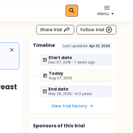
Menu
Share trial
Follow trial
Timeline
Last updated:
Apr 01, 2026
Start date
Dec 07, 2018
•
7 years ago
Today
Aug 07, 2026
reast
End date
May 29, 2030
•
in 3 years
View trial history
Sponsor
s
of this trial