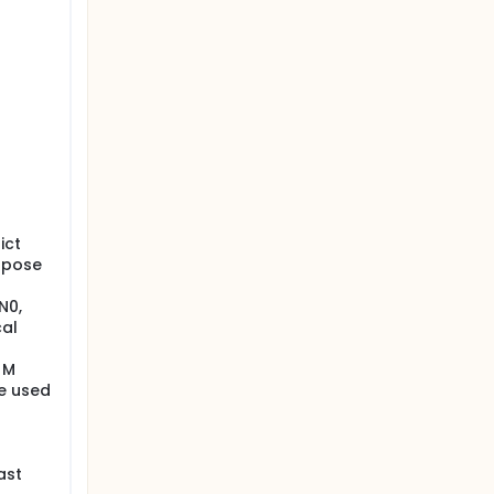
ict
urpose
N0,
cal
 M
be used
ast