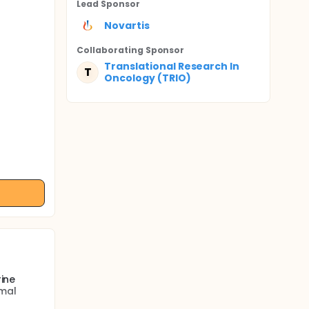
Lead Sponsor
Novartis
Collaborating Sponsor
Translational Research In
T
Oncology (TRIO)
rine
rmal