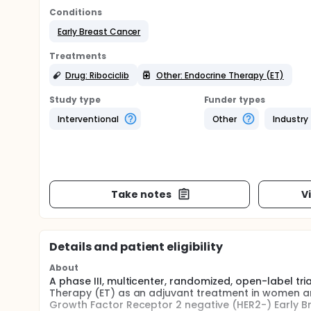
Conditions
Early Breast Cancer
Treatments
Drug: Ribociclib
Other: Endocrine Therapy (ET)
Study type
Funder types
Interventional
Other
Industry
Take notes
V
Details and patient eligibility
About
A phase III, multicenter, randomized, open-label tri
Therapy (ET) as an adjuvant treatment in women 
Growth Factor Receptor 2 negative (HER2-) Early B