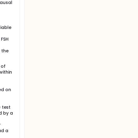
pausal
rmation.
t and is
iable
 FSH
 the
 of
within
at
ed on
) test
d by a
r
ad a