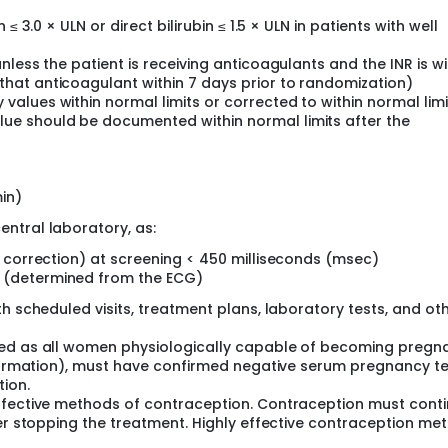
n ≤ 3.0 × ULN or direct bilirubin ≤ 1.5 × ULN in patients with well
unless the patient is receiving anticoagulants and the INR is wi
that anticoagulant within 7 days prior to randomization)
values within normal limits or corrected to within normal limi
lue should be documented within normal limits after the
in)
ntral laboratory, as:
's correction) at screening < 450 milliseconds (msec)
e (determined from the ECG)
h scheduled visits, treatment plans, laboratory tests, and ot
ned as all women physiologically capable of becoming pregn
information), must have confirmed negative serum pregnancy te
tion.
effective methods of contraception. Contraception must cont
ter stopping the treatment. Highly effective contraception me