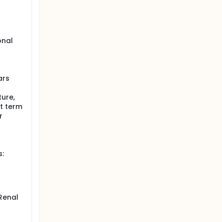
onal
o
ars
ure,
rt term
r
s:
 Renal