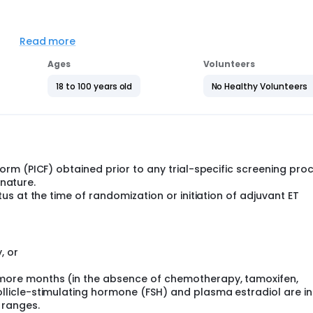
en and men with HR-positive, HER2-negative EBC, with an Ana
after adequate surgical resection, radiotherapy (if indicated),
Read more
o are deemed to be eligible for adjuvant ET for at least 60
Ages
Volunteers
using an Interactive Response Technology system [IRT]) into 
18 to 100 years old
No Healthy Volunteers
to 21 of a 28-day cycle, for 36 months since randomization
rm (PICF) obtained prior to any trial-specific screening pro
gnature.
s at the time of randomization or initiation of adjuvant ET
 mouth once daily continuously or anastrozole 1 mg by mou
5 mg by mouth once daily continuously or anastrozole 1 mg
goserelin 3.6 mg subcutaneously once every 4 weeks.
, or
he randomization date.
more months (in the absence of chemotherapy, tamoxifen,
llicle-stimulating hormone (FSH) and plasma estradiol are in
 ranges.