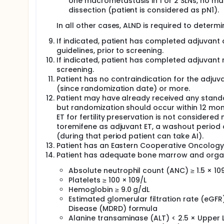
one macrometastasis in 1 or 2 SLNs, no ma
dissection (patient is considered as pN1).
In all other cases, ALND is required to determ
If indicated, patient has completed adjuvant
guidelines, prior to screening.
If indicated, patient has completed adjuvant r
screening.
Patient has no contraindication for the adjuvan
(since randomization date) or more.
Patient may have already received any standa
but randomization should occur within 12 month
ET for fertility preservation is not considere
toremifene as adjuvant ET, a washout period of
(during that period patient can take AI).
Patient has an Eastern Cooperative Oncology
Patient has adequate bone marrow and organ f
Absolute neutrophil count (ANC) ≥ 1.5 × 10
Platelets ≥ 100 × 109/L
Hemoglobin ≥ 9.0 g/dL
Estimated glomerular filtration rate (eGFR
Disease (MDRD) formula
Alanine transaminase (ALT) < 2.5 × Upper 