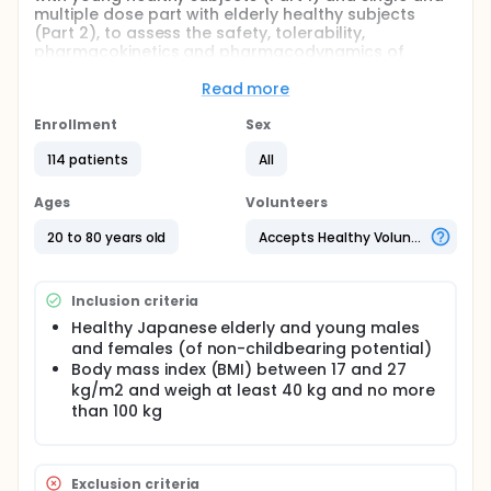
multiple dose part with elderly healthy subjects
(Part 2), to assess the safety, tolerability,
pharmacokinetics and pharmacodynamics of
AZD3293 following single and multiple ascending
dose administration to healthy subjects.
Read more
Full description
Enrollment
Sex
This is a Phase I, randomised, double-blind,
placebo-controlled, single centre study to assess
114 patients
All
the safety, tolerability, pharmacokinetics and
pharmacodynamics of AZD3293 following single
Ages
Volunteers
and multiple ascending dose administration to
healthy subjects. This study consists of two parts, ie,
20 to 80 years old
Accepts Healthy Volunteers
single dose part with young healthy subjects (Part 1)
and single and multiple dose part with elderly
healthy subjects (Part 2). The study design allows a
Inclusion criteria
gradual escalation of dosage levels between
sequential cohorts with safety monitoring to ensure
Healthy Japanese elderly and young males
the safety of the healthy subjects.
and females (of non-childbearing potential)
Body mass index (BMI) between 17 and 27
kg/m2 and weigh at least 40 kg and no more
than 100 kg
Exclusion criteria