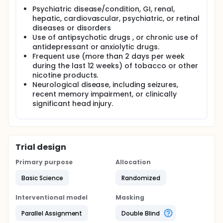
Psychiatric disease/condition, GI, renal,
hepatic, cardiovascular, psychiatric, or retinal
diseases or disorders
Use of antipsychotic drugs , or chronic use of
antidepressant or anxiolytic drugs.
Frequent use (more than 2 days per week
during the last 12 weeks) of tobacco or other
nicotine products.
Neurological disease, including seizures,
recent memory impairment, or clinically
significant head injury.
Trial design
Primary purpose
Allocation
Basic Science
Randomized
Interventional model
Masking
Parallel Assignment
Double Blind