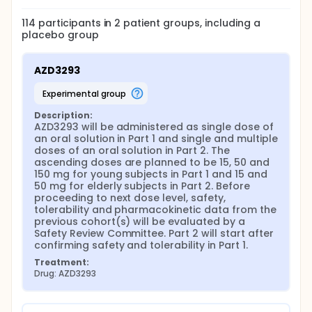
114
participants in
2
patient
groups
, including a
placebo group
AZD3293
experimental group
Description:
AZD3293 will be administered as single dose of 
an oral solution in Part 1 and single and multiple 
doses of an oral solution in Part 2. The 
ascending doses are planned to be 15, 50 and 
150 mg for young subjects in Part 1 and 15 and 
50 mg for elderly subjects in Part 2. Before 
proceeding to next dose level, safety, 
tolerability and pharmacokinetic data from the 
previous cohort(s) will be evaluated by a 
Safety Review Committee. Part 2 will start after 
confirming safety and tolerability in Part 1.
Treatment:
Drug: AZD3293