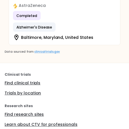
AstraZeneca
Completed
Alzheimer's Disease
Baltimore, Maryland, United States
Data sourced from
clinicaltrials.gov
Clinical trials
Find clinical trials
Trials by location
Research sites
Find research sites
Learn about CTV for professionals