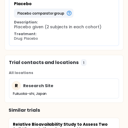
Placebo
placebo comparator group
Description:
Placebo given (2 subjects in each cohort)
Treatment:
Drug: Placebo
Trial contacts and locations
1
All locations
R
Research Site
Fukuoka-shi, Japan
Similar trials
Relative Bioavailability Study to Assess Two