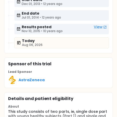
Dec 01, 2013
•
12 years ago
End date
Jul 01, 2014
•
12 years ago
Results posted
View
Nov 10, 2015
•
10 years ago
Today
Aug 06, 2026
Sponsor
of this trial
Lead Sponsor
AstraZeneca
Details and patient eligibility
About
This study consists of two parts, ie, single dose part
with young healthy subjects (Part 1) and single and