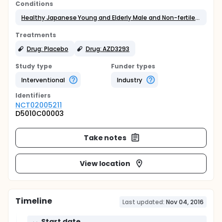
Conditions
Healthy Japanese Young and Elderly Male and Non-fertile Female Volunteers
Treatments
Drug: Placebo
Drug: AZD3293
Study type
Funder types
Interventional
Industry
Identifier
s
NCT02005211
D5010C00003
Take notes
View location
Timeline
Last updated:
Nov 04, 2016
Start date