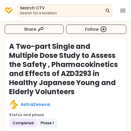
Search CTV
Search for a location
Share
Follow
A Two-part Single and
Multiple Dose Study to Assess
the Safety , Pharmacokinetics
and Effects of AZD3293 in
Healthy Japanese Young and
Elderly Volunteers
AstraZeneca
Status and phase
Completed
Phase 1