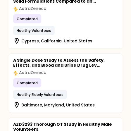
Solid Formulations Compared to an...
AstraZeneca
Completed
Healthy Volunteers
Cypress, California, United States
A Single Dose Study to Assess the Safety,
Effects, and Blood and Urine Drug Lev...
AstraZeneca
Completed
Healthy Elderly Volunteers
Baltimore, Maryland, United States
AZD3293 Thorough QT Study in Healthy Male
Volunteers