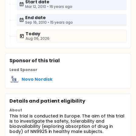
Start date
Mar 12, 2010
•
16 years ago
End date
Sep 16, 2010
•
15 years ago
Today
Aug 06, 2026
Sponsor
of this trial
Lead Sponsor
Novo Nordisk
Details and patient eligibility
About
This trial is conducted in Europe. The aim of this trial
is to investigate the safety, tolerability and
bioavailability (exploring absorption of drug in
body) of NN9925 in healthy male subjects.