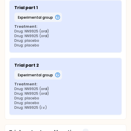
Trial part 1
experimental group
Treatment:
Drug: NN9925 (oral)
Drug: NN9925 (oral)
Drug: placebo
Drug: placebo
Trial part 2
experimental group
Treatment:
Drug: NN9925 (oral)
Drug: NN9925 (oral)
Drug: placebo
Drug: placebo
Drug: NN9925 (i.v.)