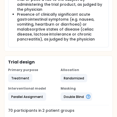
administering the trial product, as judged by
the physician
Presence of clinically significant acute
gastrointestinal symptoms (e.g. nausea,
vomiting, heartburn or diarrhoea) or
malabsorptive states of disease (celiac
disease, lactose intolerance or chronic
pancreatitis), as judged by the physician
Trial design
Primary purpose
Allocation
Treatment
Randomized
Interventional model
Masking
Parallel Assignment
Double Blind
70
participants in
2
patient
groups