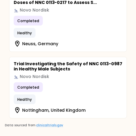
Doses of NNC 0113-0217 to Assess S...
Novo Nordisk
Completed
Healthy
Neuss, Germany
Trial Investigating the Safety of NNC 0113-0987
in Healthy Male Subjects
Novo Nordisk
Completed
Healthy
Nottingham, United Kingdom
Data sourced from
clinicaltrials.gov