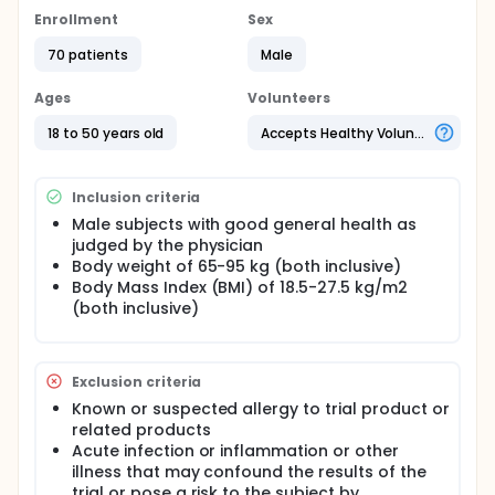
Enrollment
Sex
70 patients
Male
Ages
Volunteers
18 to 50 years old
Accepts Healthy Volunteers
Inclusion criteria
Male subjects with good general health as
judged by the physician
Body weight of 65-95 kg (both inclusive)
Body Mass Index (BMI) of 18.5-27.5 kg/m2
(both inclusive)
Exclusion criteria
Known or suspected allergy to trial product or
related products
Acute infection or inflammation or other
illness that may confound the results of the
trial or pose a risk to the subject by