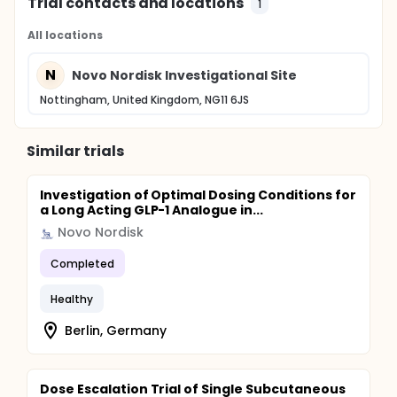
Trial contacts and locations
1
All locations
N
Novo Nordisk Investigational Site
Nottingham, United Kingdom, NG11 6JS
Similar trials
Investigation of Optimal Dosing Conditions for
a Long Acting GLP-1 Analogue in...
Novo Nordisk
Completed
Healthy
Berlin, Germany
Dose Escalation Trial of Single Subcutaneous