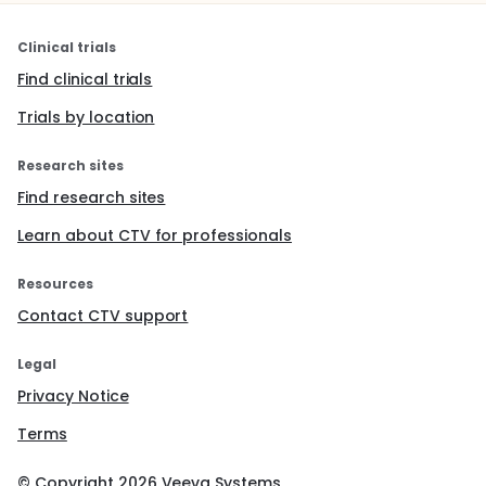
Clinical trials
Find clinical trials
Trials by location
Research sites
Find research sites
Learn about CTV for professionals
Resources
Contact CTV support
Legal
Privacy Notice
Terms
© Copyright
2026
Veeva Systems