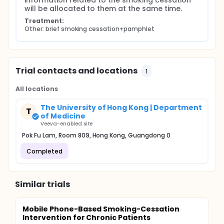
information related to the smoking cessation 
will be allocated to them at the same time.
Treatment:
Other: brief smoking cessation+pamphlet
Trial contacts and locations
1
All locations
The University of Hong Kong | Department
T
of Medicine
Veeva-enabled site
Pok Fu Lam, Room 809, Hong Kong, Guangdong 0
Completed
Similar trials
Mobile Phone-Based Smoking-Cessation
Intervention for Chronic Patients