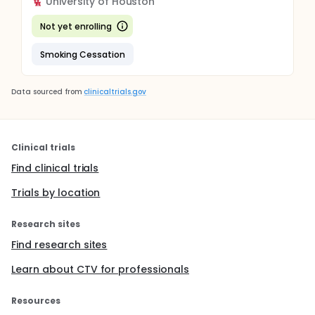
University of Houston
Not yet enrolling
Smoking Cessation
Data sourced from
clinicaltrials.gov
Clinical trials
Find clinical trials
Trials by location
Research sites
Find research sites
Learn about CTV for professionals
Resources