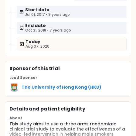
Start date
Jul 01, 2017
•
9 years ago
End date
Oct 31, 2018
•
7 years ago
Today
Aug 07, 2026
Sponsor
of this trial
Lead Sponsor
The University of Hong Kong (HKU)
Details and patient eligibility
About
This study aims to use a three arms randomized
clinical trial study to evaluate the effectiveness of a
video-led intervention in helping male smokers