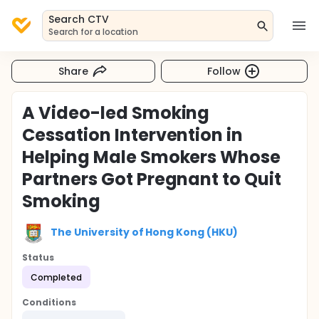
Search CTV
Search for a location
Share
Follow
A Video-led Smoking
Cessation Intervention in
Helping Male Smokers Whose
Partners Got Pregnant to Quit
Smoking
The University of Hong Kong (HKU)
Status
Completed
Conditions