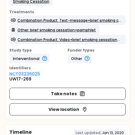
Smoking Cessation
Treatments
Combination Product: Text-message+brief smoking cessation+pamphlet
Other: brief smoking cessation+pamphlet
Combination Product: Video+brief smoking cessation+pamphlet
Study type
Funder types
Interventional
Other
Identifier
s
NCT03236025
UW17-269
Take notes
View location
Timeline
Last updated:
Jan 13, 2020