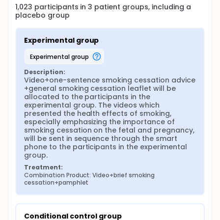
1,023
participants in
3
patient
groups
, including a
and the number of young smokers is increasing.
placebo group
While most current smokers (83.9%) report having
no intention to quit smoking (WHO, 2011). On
average, between 60% and 70% of Chinese men
Experimental group
continue to smoke into middle age, which is
different with the western countries. Hence, finding
experimental group
out a solution to decrease the married reproductive
male smoking rate is extremely crucial.
Description:
Overall awareness of the health hazards of
Video+one-sentence smoking cessation advice 
tobacco has improved in the last 15 years in China,
+general smoking cessation leaflet will be 
but is still relatively poor. Even there were several
allocated to the participants in the 
patterns of propaganda and education applied in
experimental group. The videos which 
China, the efficiency is not very satisfactory. Hence,
presented the health effects of smoking, 
an effective education interventions that delivery
especially emphasizing the importance of 
the health hazards of tobacco to male smokers
smoking cessation on the fetal and pregnancy, 
and secondhand smoking to their wives and baby
will be sent in sequence through the smart 
born in the future should be developed and
phone to the participants in the experimental 
implemented for reproductive male smokers in
group.
China.
Treatment:
Combination Product: Video+brief smoking 
Different patterns of interventions, such as
cessation+pamphlet
counselling, advertising, leaflets and so on have
been implemented, however the effect is not so well
as we expected. Thus, a more efficient intervention
should be developed. As the high usage rate of
Conditional control group
smart phone, interventions implemented by