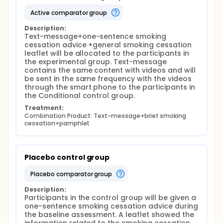
cellphone can be considered as a new approach.
active comparator group
Watching video has been proven to be significantly
associated with prevalence abstinence. Video,
Description:
combining with the advantage of text, image, and
Text-message+one-sentence smoking 
tones, will take visual, auditory and reading
cessation advice +general smoking cessation 
stimulation to the brain, consequently, enhance the
leaflet will be allocated to the participants in 
delivery and memory of information for people.
the experimental group. Text-message 
Hence video is an efficient intervention medium for
contains the same content with videos and will 
smoking cessation.
be sent in the same frequency with the videos 
through the smart phone to the participants in 
Given that, a video-led intervention will be applied
the Conditional control group.
to help male smokers whose partner got pregnant
in Mainland China to quit or reduce the cigarette
Treatment:
smoking.
Combination Product: Text-message+brief smoking 
cessation+pamphlet
Placebo control group
placebo comparator group
Description:
Participants in the control group will be given a 
one-sentence smoking cessation advice during 
the baseline assessment. A leaflet showed the 