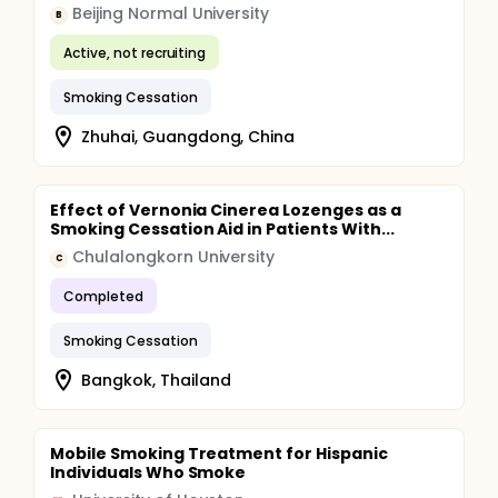
Beijing Normal University
B
Active, not recruiting
Smoking Cessation
Zhuhai, Guangdong, China
Effect of Vernonia Cinerea Lozenges as a
Smoking Cessation Aid in Patients With...
Chulalongkorn University
C
Completed
Smoking Cessation
Bangkok, Thailand
Mobile Smoking Treatment for Hispanic
Individuals Who Smoke