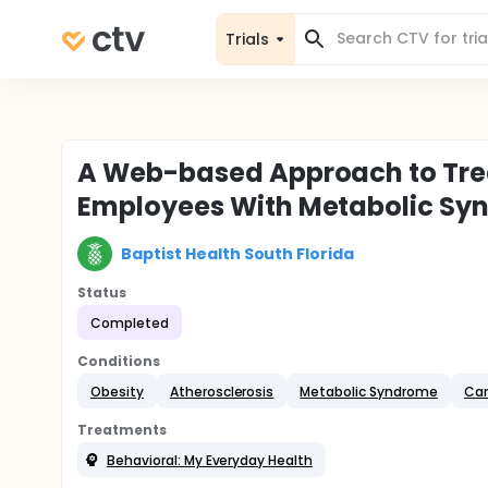
Trials
A Web-based Approach to Trea
Employees With Metabolic Sy
Baptist Health South Florida
Status
Completed
Conditions
Obesity
Atherosclerosis
Metabolic Syndrome
Car
Treatments
Behavioral: My Everyday Health