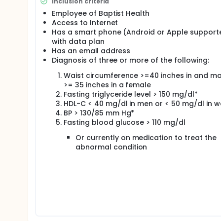
Inclusion criteria
Employee of Baptist Health
Access to Internet
Has a smart phone (Android or Apple support
with data plan
Has an email address
Diagnosis of three or more of the following:
Waist circumference >=40 inches in and m
>= 35 inches in a female
Fasting triglyceride level > 150 mg/dl*
HDL-C < 40 mg/dl in men or < 50 mg/dl in 
BP > 130/85 mm Hg*
Fasting blood glucose > 110 mg/dl
Or currently on medication to treat the
abnormal condition