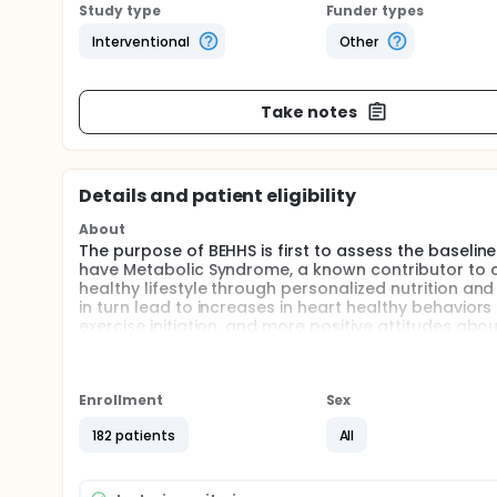
Study type
Funder types
Interventional
Other
Take notes
Details and patient eligibility
About
The purpose of BEHHS is first to assess the baselin
have Metabolic Syndrome, a known contributor to c
healthy lifestyle through personalized nutrition an
in turn lead to increases in heart healthy behavio
exercise initiation, and more positive attitudes abo
employees with Metabolic Syndrome to either the n
is the currently offered MyWellnessAdvantage and
group will show greater improvements in physical he
increased consumption of heart healthy foods, exerc
Enrollment
Sex
administered at the 4,8, and 12 month follow-up a
182 patients
All