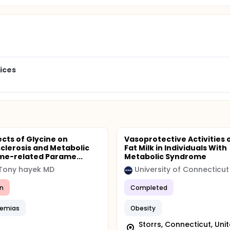
ices
ects of Glycine on
Vasoprotective Activities 
clerosis and Metabolic
Fat Milk in Individuals With
e-related Parame...
Metabolic Syndrome
 Tony hayek MD
University of Connecticut
n
Completed
demias
Obesity
Storrs, Connecticut, Uni