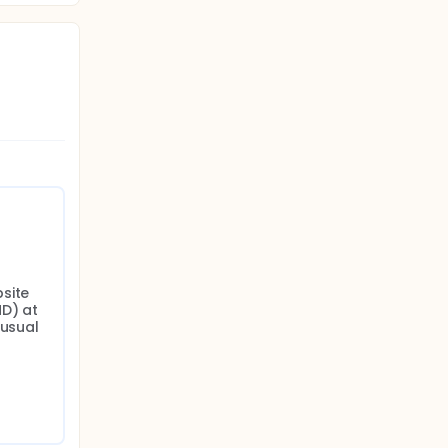
site 
D) at 
usual 