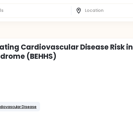
ting Cardiovascular Disease Risk i
ndrome (BEHHS)
diovascular Disease