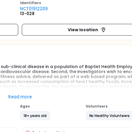
Identifier
s
NCT01912209
13-028
View location
e sub-clinical disease in a population of Baptist Health Empl
ardiovascular disease. Second, the investigators wish to en
d fitness advice, delivered as part of a web based program, wh
rs such as increased consumption of heart healthy foods, incr
ut health. To assess this, the investigators plan to randomize 
ew web-based diet and lifestyle program, or to care-as-usua
 WebMD websites. The investigators hypothesize that the we
Read more
alth (such as weight loss, cholesterol reduction, etc.) as wel
ise initiation, and quality of sleep as measured by surveys
Ages
Volunteers
ppointments.
18+ years old
No Healthy Volunteers