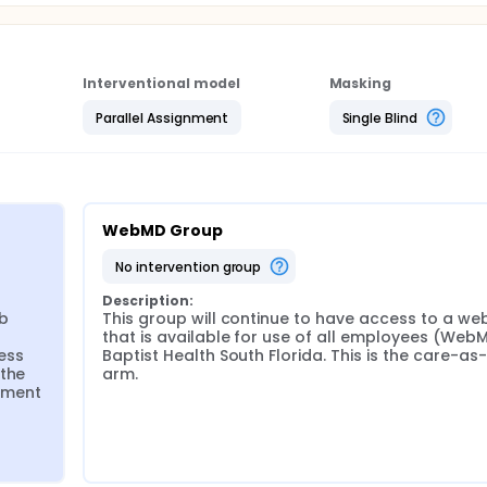
Interventional model
Masking
Parallel Assignment
Single Blind
WebMD Group
no intervention group
Description:
b 
This group will continue to have access to a web
that is available for use of all employees (WebM
ss 
Baptist Health South Florida. This is the care-as-
the 
arm.
ment 