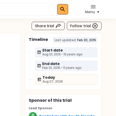
Menu
Share trial
Follow trial
Timeline
n
Last updated:
Feb 20, 2015
Start date
Aug 01, 2013
•
13 years ago
End date
Feb 01, 2015
•
11 years ago
Today
Aug 07, 2026
Sponsor
of this trial
Lead Sponsor