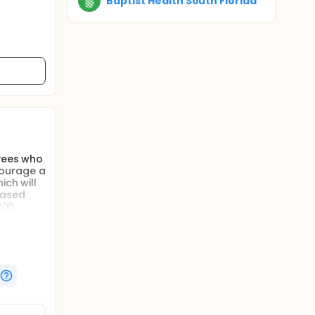
Baptist Health South Florida
oyees who
courage a
ich will
eased
200
l, which
b-based
l as