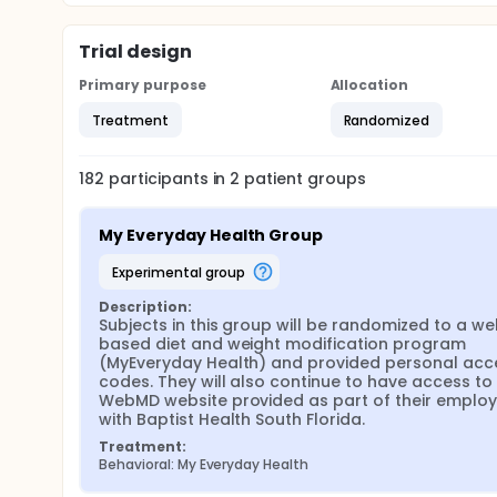
Trial design
Primary purpose
Allocation
Treatment
Randomized
182
participants in
2
patient
groups
My Everyday Health Group
experimental group
Description:
Subjects in this group will be randomized to a we
based diet and weight modification program 
(MyEveryday Health) and provided personal acce
codes. They will also continue to have access to 
WebMD website provided as part of their employ
with Baptist Health South Florida.
Treatment:
Behavioral: My Everyday Health