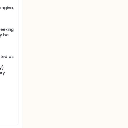
angina,
seeking
y be
ated as
y)
ary
r