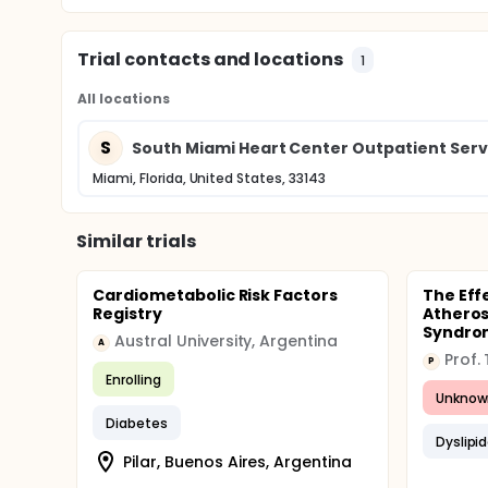
Trial contacts and locations
1
All locations
S
South Miami Heart Center Outpatient Serv
Miami, Florida, United States, 33143
Similar trials
Cardiometabolic Risk Factors
The Eff
Registry
Atheros
Syndrom
Austral University, Argentina
A
Prof.
P
Enrolling
Unknow
Diabetes
Dyslipi
Pilar, Buenos Aires, Argentina