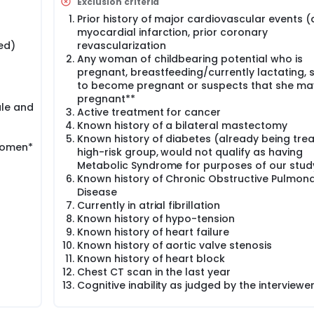
Exclusion criteria
Prior history of major cardiovascular events (
myocardial infarction, prior coronary
ed)
revascularization
Any woman of childbearing potential who is
pregnant, breastfeeding/currently lactating, 
to become pregnant or suspects that she ma
pregnant**
ale and
Active treatment for cancer
Known history of a bilateral mastectomy
Known history of diabetes (already being tre
women*
high-risk group, would not qualify as having
Metabolic Syndrome for purposes of our stud
Known history of Chronic Obstructive Pulmon
Disease
Currently in atrial fibrillation
Known history of hypo-tension
Known history of heart failure
Known history of aortic valve stenosis
Known history of heart block
Chest CT scan in the last year
Cognitive inability as judged by the interviewe