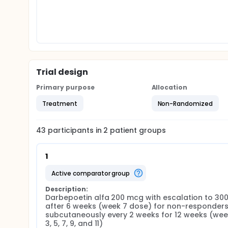
Trial design
Primary purpose
Allocation
Treatment
Non-Randomized
43
participants in
2
patient
groups
1
active comparator group
Description:
Darbepoetin alfa 200 mcg with escalation to 300
after 6 weeks (week 7 dose) for non-responders
subcutaneously every 2 weeks for 12 weeks (weeks
3, 5, 7, 9, and 11)