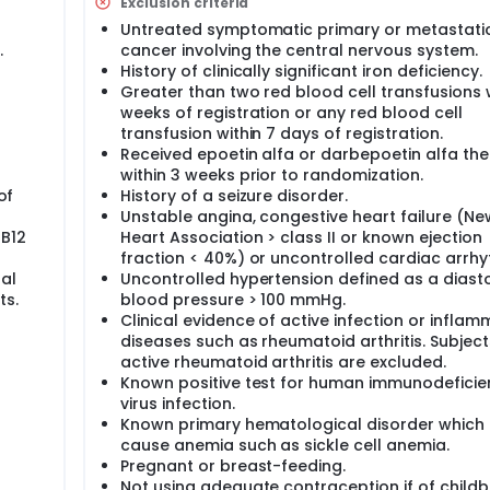
Exclusion criteria
ality of life. The development of a web-based system to direct
Untreated symptomatic primary or metastati
and quality of life will permit us in the future to conduct a 
.
cancer involving the central nervous system.
epoetin alfa on these factors. If our hypothesis is incorrect, 
rection of anemia with darbepoetin alfa or the measures are
History of clinically significant iron deficiency.
table finding would be a clearly defined improvement in sym
Greater than two red blood cell transfusions w
sociated with darbepoetin alfa therapy.
weeks of registration or any red blood cell
transfusion within 7 days of registration.
Received epoetin alfa or darbepoetin alfa th
within 3 weeks prior to randomization.
of
History of a seizure disorder.
Unstable angina, congestive heart failure (Ne
 B12
Heart Association > class II or known ejection
fraction < 40%) or uncontrolled cardiac arrhy
al
Uncontrolled hypertension defined as a diasto
ts.
blood pressure > 100 mmHg.
Clinical evidence of active infection or infla
diseases such as rheumatoid arthritis. Subject
active rheumatoid arthritis are excluded.
Known positive test for human immunodeficie
virus infection.
Known primary hematological disorder which
cause anemia such as sickle cell anemia.
Pregnant or breast-feeding.
Not using adequate contraception if of child