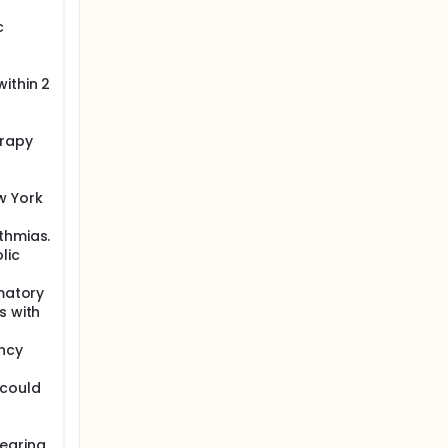
ly
c
national
it may be
 not
ptom
ithin 2
erapy
w York
thmias.
lic
mmatory
s with
ncy
 could
bearing