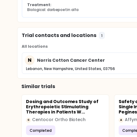
Treatment:
Biological: darbepoetin alfa
Trial contacts and locations
1
All locations
N
Norris Cotton Cancer Center
Lebanon, New Hampshire, United States, 03756
Similar trials
Dosing and Outcomes Study of
Safety 
Erythropoietic Stimulating
Single 
Therapies in Patients W...
Peginesa
Centocor Ortho Biotech
Affy
C
A
Completed
Comple