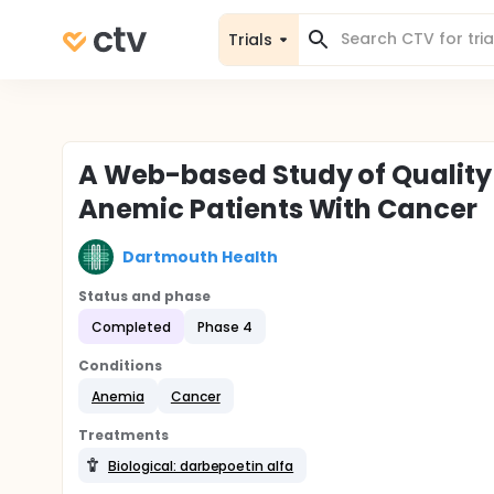
Trials
A Web-based Study of Quality 
Anemic Patients With Cancer
Dartmouth Health
Status and phase
Completed
Phase 4
Conditions
Anemia
Cancer
Treatments
Biological: darbepoetin alfa