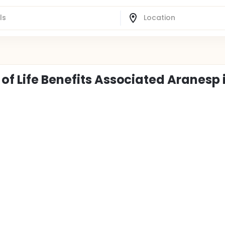
of Life Benefits Associated Aranesp 