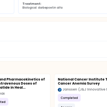
Treatment:
Biological: darbepoetin alfa
and Pharmacokinetics of
National Cancer Institute 
Intravenous Doses of
Cancer Anemia Survey
tide in Heal...
max
Completed
ted