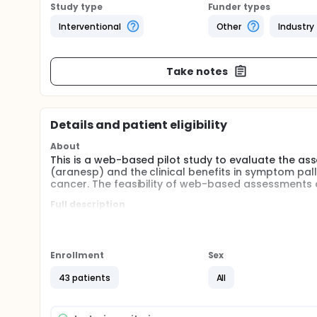
Study type
Funder types
Interventional
Other
Industry
Take notes
Details and patient eligibility
About
This is a web-based pilot study to evaluate the as
(aranesp) and the clinical benefits in symptom palli
cancer. The feasibility of web-based assessments 
Full description
Anemia associated with lung cancer and chemother
status, and overall quality of life (Groopman and It
demonstrated a significant effect upon ameliorat
Pirker et al. 2002; Vansteenkiste, Poulsen et al. 200
Enrollment
Sex
treatment of anemia with darbepoetin alfa and direc
symptoms, functional status and overall quality of 
43 patients
All
associated symptoms, functional status and qualit
improve the efficiency and quality of clinical data 
will be associated with improved palliation of can