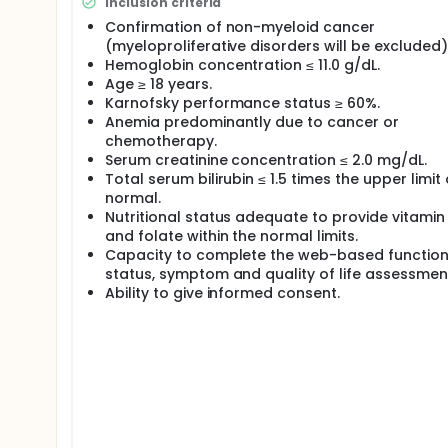
Inclusion criteria
overall benefits to the patient's health-related qu
Confirmation of non-myeloid cancer
capture patient-related symptoms, functional status 
(myeloproliferative disorders will be excluded)
or international trial addressing the effects of darb
that these parameters are not affected by the cor
Hemoglobin concentration ≤ 11.0 g/dL.
sensitive enough to detect these differences. A no
Age ≥ 18 years.
palliation, functional status, and quality of life as
Karnofsky performance status ≥ 60%.
Anemia predominantly due to cancer or
chemotherapy.
Serum creatinine concentration ≤ 2.0 mg/dL.
Total serum bilirubin ≤ 1.5 times the upper limit 
normal.
Nutritional status adequate to provide vitamin
and folate within the normal limits.
Capacity to complete the web-based function
status, symptom and quality of life assessmen
Ability to give informed consent.