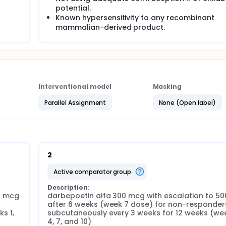
potential.
Known hypersensitivity to any recombinant
mammalian-derived product.
Interventional model
Masking
Parallel Assignment
None (Open label)
2
active comparator group
Description:
 mcg 
darbepoetin alfa 300 mcg with escalation to 50
 
after 6 weeks (week 7 dose) for non-responders
 1, 
subcutaneously every 3 weeks for 12 weeks (week
4, 7, and 10)