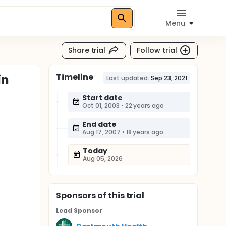
Menu
Share trial
Follow trial
Timeline
in
Last updated:
Sep 23, 2021
Start date
Oct 01, 2003
•
22 years ago
End date
Aug 17, 2007
•
18 years ago
Today
Aug 05, 2026
Sponsor
s
of this trial
Lead Sponsor