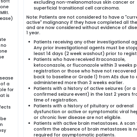
 soft
excluding non-melanomatous skin cancer or
 one
superficial transitional cell carcinoma.
MRI.
Note: Patients are not considered to have a "curr
sease)
active" malignancy if they have completed all th
and are now considered without evidence of dise
1 year.
ate
Patients receiving any other investigational ag
 no
Any prior investigational agents must be sto
one
least 14 days (2 week washout) prior to regist
se
Patients who have received itraconazole,
ketoconazole, or fluconazole within 3 weeks pr
registration or those who have not recovered (i
back to baseline or Grade 1) from AEs due to
isease
administered more than 3 weeks earlier.
 of a
Patients with a history of active seizures (or a 
ble for
confirmed seizure event) in the last 2 years f
at is
time of registration.
Patients with a history of pituitary or adrenal
fects
dysfunction or active or symptomatic viral hep
or chronic liver disease are not eligible.
 be
Patients with active brain metastases. A scan 
on
confirm the absence of brain metastases is n
psy
required for asymptomatic patients.