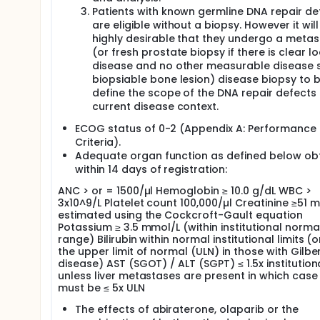
Patients with known germline DNA repair de
are eligible without a biopsy. However it will
highly desirable that they undergo a metas
(or fresh prostate biopsy if there is clear lo
disease and no other measurable disease s
biopsiable bone lesion) disease biopsy to b
define the scope of the DNA repair defects 
current disease context.
ECOG status of 0-2 (Appendix A: Performance 
Criteria).
Adequate organ function as defined below ob
within 14 days of registration:
ANC > or = 1500/µl Hemoglobin ≥ 10.0 g/dL WBC >
3x10^9/L Platelet count 100,000/µl Creatinine ≥51 
estimated using the Cockcroft-Gault equation
Potassium ≥ 3.5 mmol/L (within institutional norma
range) Bilirubin within normal institutional limits (
the upper limit of normal (ULN) in those with Gilber
disease) AST (SGOT) / ALT (SGPT) ≤ 1.5x institution
unless liver metastases are present in which case 
must be ≤ 5x ULN
The effects of abiraterone, olaparib or the