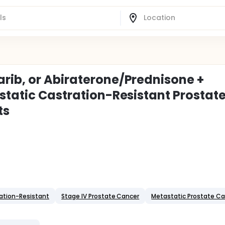
rib, or Abiraterone/Prednisone +
static Castration-Resistant Prostat
ts
ation-Resistant
Stage IV Prostate Cancer
Metastatic Prostate C