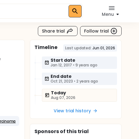
Menu
Share trial
Follow trial
Timeline
Last updated:
Jun 01, 2026
e
Start date
Jan 12, 2017
•
9 years ago
End date
Oct 21, 2023
•
2 years ago
Today
Aug 07, 2026
View trial history
arcinoma
Sponsor
s
of this trial