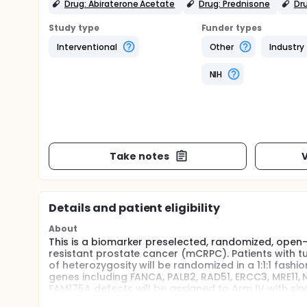
Drug: Abiraterone Acetate
Drug: Prednisone
Dru
Study type
Funder types
Interventional
Other
Industry
NIH
Take notes
V
Details and patient eligibility
About
This is a biomarker preselected, randomized, open-l
resistant prostate cancer (mCRPC). Patients with 
of heterozygosity will be randomized in a 1:1:1 fash
genes including FANCA, PALB2, RAD51, ERCC3, MRE11, 
FAM175A defects will be assigned to Arm IV with sin