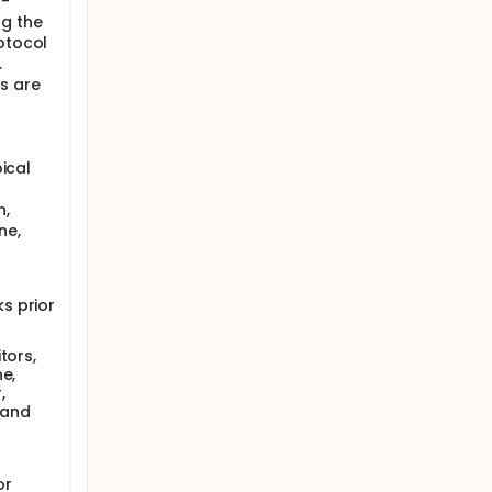
l-
ng the
otocol
.
s are
pical
n,
ne,
s prior
tors,
e,
,
, and
or