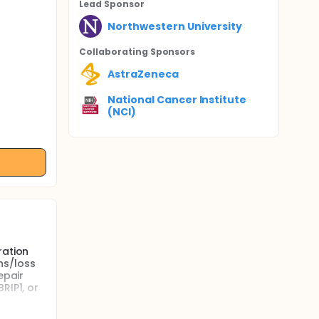
Lead Sponsor
Northwestern University
Collaborating Sponsor
s
AstraZeneca
National Cancer Institute
(NCI)
ration
ns/loss
epair
RIP1, or