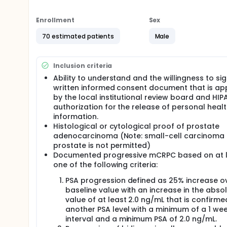
Enrollment
Sex
70 estimated patients
Male
Inclusion criteria
Ability to understand and the willingness to si
written informed consent document that is a
by the local institutional review board and HIP
authorization for the release of personal heal
information.
Histological or cytological proof of prostate
adenocarcinoma (Note: small-cell carcinoma 
prostate is not permitted)
Documented progressive mCRPC based on at 
one of the following criteria:
PSA progression defined as 25% increase o
baseline value with an increase in the abso
value of at least 2.0 ng/mL that is confirme
another PSA level with a minimum of a 1 we
interval and a minimum PSA of 2.0 ng/mL.