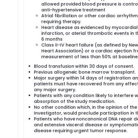
allowed provided blood pressure is contro
anti-hypertensive treatment
Atrial fibrillation or other cardiac arrhythm
requiring therapy.
Heart disease as evidenced by myocardial
infarction, or aterial thrombotic events in 
6 months
Class II-IV heart failure (as defined by Ne
Heart Association) or a cardiac ejection fr
measurement of less than 50% at baseline
Blood transfusion within 30 days of consent.
Previous allogeneic bone marrow transplant.
Major surgery within 14 days of registration a
patients must have recovered from any effect
any major surgery.
Patients with any condition likely to interfere w
absorption of the study medication.
No other condition which, in the opinion of the
Investigator, would preclude participation in thi
Patients who have noncanonical DNA repair d
and extensive visceral disease or symptomat
disease requiring urgent tumor response.