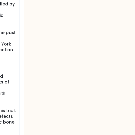
lled by
ia
the past
w York
action
nd
s of
ith
s trial.
efects
ic bone