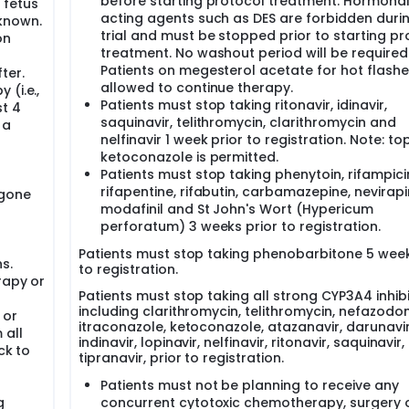
before starting protocol treatment. Hormona
 fetus
acting agents such as DES are forbidden duri
known.
trial and must be stopped prior to starting pr
on
treatment. No washout period will be required
Patients on megesterol acetate for hot flashe
ter.
allowed to continue therapy.
(i.e.,
Patients must stop taking ritonavir, idinavir,
st 4
saquinavir, telithromycin, clarithromycin and
 a
nelfinavir 1 week prior to registration. Note: to
ketoconazole is permitted.
Patients must stop taking phenytoin, rifampici
rifapentine, rifabutin, carbamazepine, nevirapi
rgone
modafinil and St John's Wort (Hypericum
perforatum) 3 weeks prior to registration.
Patients must stop taking phenobarbitone 5 week
s.
to registration.
rapy or
Patients must stop taking all strong CYP3A4 inhibi
including clarithromycin, telithromycin, nefazodon
 or
itraconazole, ketoconazole, atazanavir, darunavir
 all
indinavir, lopinavir, nelfinavir, ritonavir, saquinavir
ck to
tipranavir, prior to registration.
Patients must not be planning to receive any
g
concurrent cytotoxic chemotherapy, surgery 