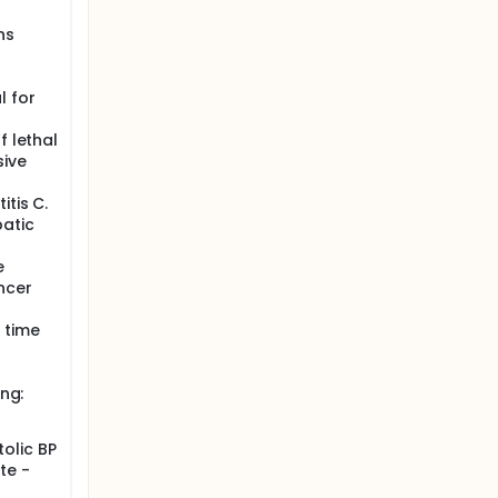
ns
l for
f lethal
sive
itis C.
patic
e
ncer
 time
ing:
olic BP
te -