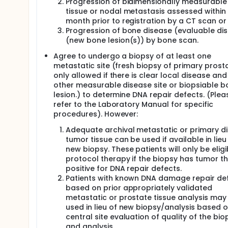
Progression of bidimensionally measurable
tissue or nodal metastasis assessed within
month prior to registration by a CT scan or 
Progression of bone disease (evaluable di
(new bone lesion(s)) by bone scan.
Agree to undergo a biopsy of at least one
metastatic site (fresh biopsy of primary prost
only allowed if there is clear local disease and
other measurable disease site or biopsiable b
lesion.) to determine DNA repair defects. (Plea
refer to the Laboratory Manual for specific
procedures). However:
Adequate archival metastatic or primary d
tumor tissue can be used if available in lieu
new biopsy. These patients will only be eligi
protocol therapy if the biopsy has tumor th
positive for DNA repair defects.
Patients with known DNA damage repair de
based on prior appropriately validated
metastatic or prostate tissue analysis may
used in lieu of new biopsy/analysis based 
central site evaluation of quality of the bio
and analysis.