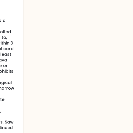
o a
olled
 to,
ithin 3
al cord
least
cava
e on
ohibits
ogical
 marrow
te
,
es, Saw
tinued