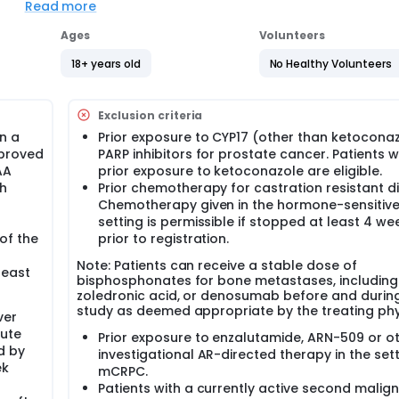
Read more
Ages
Volunteers
18+ years old
No Healthy Volunteers
Exclusion criteria
gn a
Prior exposure to CYP17 (other than ketoconaz
pproved
PARP inhibitors for prostate cancer. Patients w
AA
prior exposure to ketoconazole are eligible.
th
Prior chemotherapy for castration resistant d
Chemotherapy given in the hormone-sensitiv
setting is permissible if stopped at least 4 we
of the
prior to registration.
Note: Patients can receive a stable dose of
least
bisphosphonates for bone metastases, including
zoledronic acid, or denosumab before and durin
study as deemed appropriate by the treating phy
ver
lute
Prior exposure to enzalutamide, ARN-509 or o
d by
investigational AR-directed therapy in the sett
ek
mCRPC.
Patients with a currently active second malig