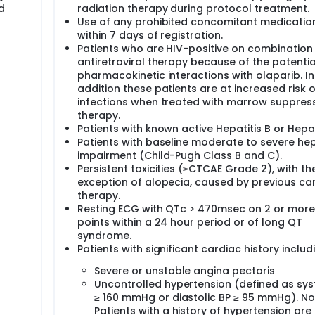
d
radiation therapy during protocol treatment.
Use of any prohibited concomitant medicatio
within 7 days of registration.
Patients who are HIV-positive on combination
antiretroviral therapy because of the potentia
pharmacokinetic interactions with olaparib. In
addition these patients are at increased risk o
infections when treated with marrow suppres
therapy.
Patients with known active Hepatitis B or Hepat
Patients with baseline moderate to severe he
impairment (Child-Pugh Class B and C).
Persistent toxicities (≥CTCAE Grade 2), with th
exception of alopecia, caused by previous ca
therapy.
Resting ECG with QTc > 470msec on 2 or more
points within a 24 hour period or of long QT
syndrome.
Patients with significant cardiac history includ
Severe or unstable angina pectoris
Uncontrolled hypertension (defined as syst
≥ 160 mmHg or diastolic BP ≥ 95 mmHg). No
Patients with a history of hypertension are