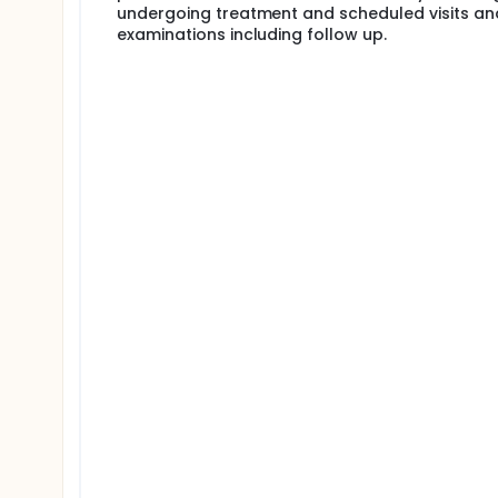
undergoing treatment and scheduled visits an
examinations including follow up.