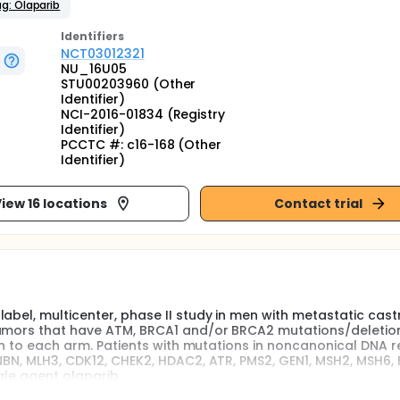
g: Olaparib
Identifier
s
NCT03012321
NU_16U05
STU00203960 (Other
Identifier)
NCI-2016-01834 (Registry
Identifier)
PCCTC #: c16-168 (Other
Identifier)
iew 16 locations
Contact trial
abel, multicenter, phase II study in men with metastatic cast
tumors that have ATM, BRCA1 and/or BRCA2 mutations/deletio
ion to each arm. Patients with mutations in noncanonical DNA r
NBN, MLH3, CDK12, CHEK2, HDAC2, ATR, PMS2, GEN1, MSH2, MSH6, B
gle agent olaparib.