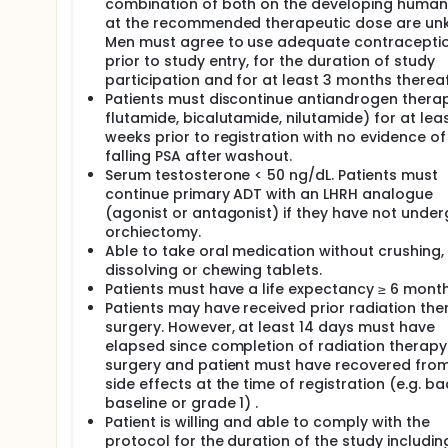
combination of both on the developing human
at the recommended therapeutic dose are un
Men must agree to use adequate contracepti
prior to study entry, for the duration of study
participation and for at least 3 months thereaf
Patients must discontinue antiandrogen therapy 
flutamide, bicalutamide, nilutamide) for at lea
weeks prior to registration with no evidence of
falling PSA after washout.
Serum testosterone < 50 ng/dL. Patients must
continue primary ADT with an LHRH analogue
(agonist or antagonist) if they have not unde
orchiectomy.
Able to take oral medication without crushing,
dissolving or chewing tablets.
Patients must have a life expectancy ≥ 6 month
Patients may have received prior radiation the
surgery. However, at least 14 days must have
elapsed since completion of radiation therapy
surgery and patient must have recovered from
side effects at the time of registration (e.g. ba
baseline or grade 1) .
Patient is willing and able to comply with the
protocol for the duration of the study includin