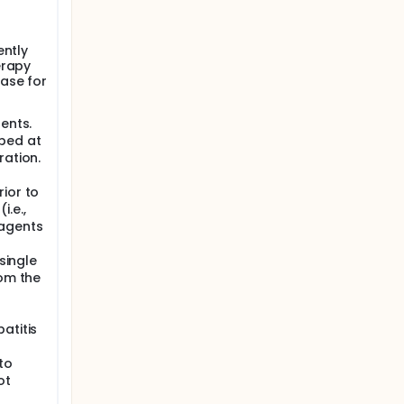
ently
erapy
ase for
ents.
pped at
ration.
ior to
.e.,
 agents
single
rom the
atitis
to
ot