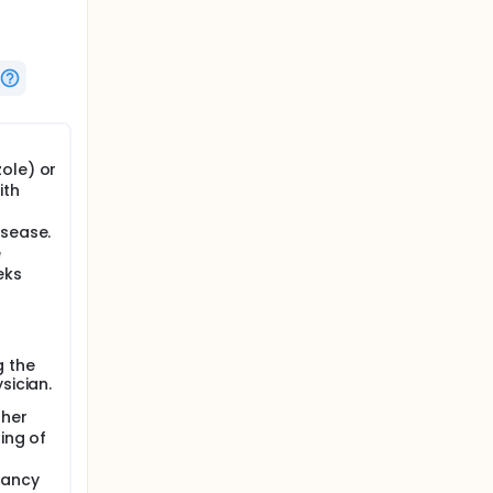
ole) or
ith
isease.
e
eks
g the
sician.
ther
ing of
nancy