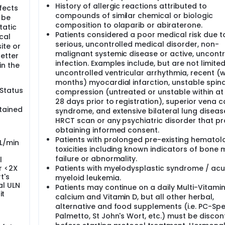
History of allergic reactions attributed to
fects
compounds of similar chemical or biologic
 be
composition to olaparib or abiraterone.
tatic
Patients considered a poor medical risk due t
cal
serious, uncontrolled medical disorder, non-
ite or
malignant systemic disease or active, uncontr
etter
infection. Examples include, but are not limited
in the
uncontrolled ventricular arrhythmia, recent (w
months) myocardial infarction, unstable spin
Status
compression (untreated or unstable within at 
28 days prior to registration), superior vena 
tained
syndrome, and extensive bilateral lung diseas
HRCT scan or any psychiatric disorder that pr
obtaining informed consent.
Patients with prolonged pre-existing hematol
mL/min
toxicities including known indicators of bone
failure or abnormality.
l
or <2X
Patients with myelodysplastic syndrome / acu
t's
myeloid leukemia.
al ULN
Patients may continue on a daily Multi-Vitamin
it
calcium and Vitamin D, but all other herbal,
alternative and food supplements (i.e. PC-Sp
Palmetto, St John's Wort, etc.) must be discon