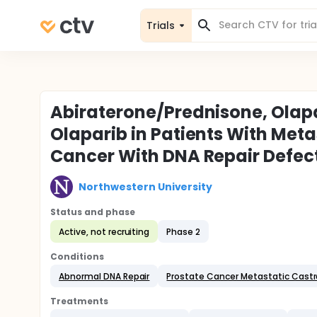
Trials
Abiraterone/Prednisone, Olapa
Olaparib in Patients With Meta
Cancer With DNA Repair Defec
Northwestern University
Status and phase
Active, not recruiting
Phase 2
Conditions
Abnormal DNA Repair
Prostate Cancer Metastatic Castr
Treatments