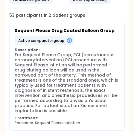
53
participants in
2
patient
groups
Sequent Please Drug Coated Balloon Group
active comparator group
Description:
For Sequent Please Group, PCI (percutaneous 
coronary intervention) PCI procedure with 
Sequent Please inflation will be performed - 
drug eluting balloon will be used in the 
narrowed part of the artery. This method of 
treatment is one of the standard ones, which is 
typically used for treatment patients with 
diagnosis of in stent restenosis, the exact 
intervention and anesthesia procedures will be 
performed according to physician's usual 
practice. For bailout situation Xience stent 
implantation is possible.
Treatment:
Procedure: Sequent Please inflation