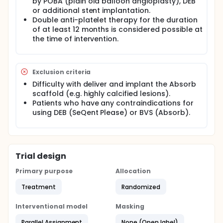
by POBA (plain old balloon angioplasty), DEB
or additional stent implantation.
Double anti-platelet therapy for the duration
of at least 12 months is considered possible at
the time of intervention.
Exclusion criteria
Difficulty with deliver and implant the Absorb
scaffold (e.g. highly calcified lesions).
Patients who have any contraindications for
using DEB (SeQent Please) or BVS (Absorb).
Trial design
Primary purpose
Allocation
Treatment
Randomized
Interventional model
Masking
Parallel Assignment
None (Open label)