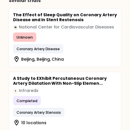
Similar trials
The Effect of Sleep Quality on Coronary Artery
Disease and In Stent Restenosis
National Center for Cardiovascular Diseases
N
Unknown
Coronary Artery Disease
Beijing, Beijing, China
A Study to EXhibit Percutaneous Coronary
Artery Dilatation With Non-Slip Elemen...
Infraredx
I
Completed
Coronary Artery Stenosis
10 locations