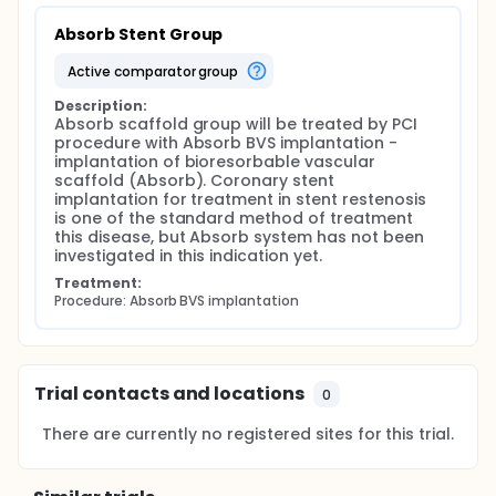
Absorb Stent Group
active comparator group
Description:
Absorb scaffold group will be treated by PCI 
procedure with Absorb BVS implantation - 
implantation of bioresorbable vascular 
scaffold (Absorb). Coronary stent 
implantation for treatment in stent restenosis 
is one of the standard method of treatment 
this disease, but Absorb system has not been 
investigated in this indication yet.
Treatment:
Procedure: Absorb BVS implantation
Trial contacts and locations
0
There are currently no registered sites for this trial.