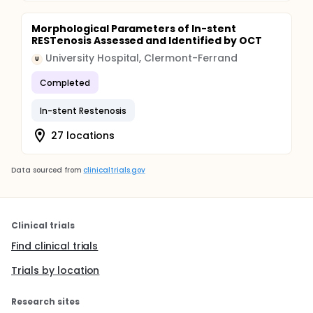
Morphological Parameters of In-stent
RESTenosis Assessed and Identified by OCT
University Hospital, Clermont-Ferrand
U
Completed
In-stent Restenosis
27 locations
Data sourced from
clinicaltrials.gov
Clinical trials
Find clinical trials
Trials by location
Research sites