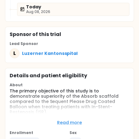
Today
Aug 08, 2026
Sponsor
of this trial
Lead Sponsor
L
Luzerner Kantonsspital
Details and patient eligibility
About
The primary objective of this study is to
demonstrate superiority of the Absorb scaffold
compared to the Sequent Please Drug Coated
Balloon when treating patients with In-Stent-
Restenosis (ISR).
Full description
Read more
Absorb ISR is randomized-controlled trial of Absorb
scaffold vs. Sequent Please drug coated balloon in
Enrollment
Sex
an all-comers population with in-stent-restenosis.