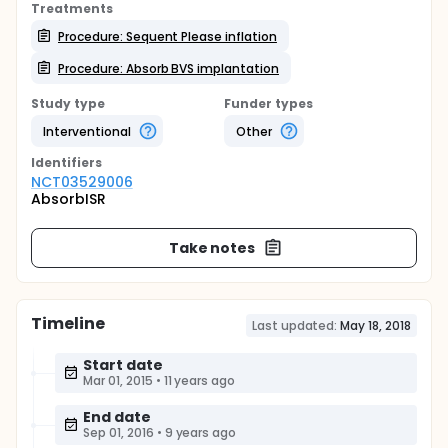
Treatments
Procedure: Sequent Please inflation
Procedure: Absorb BVS implantation
Study type
Funder types
Interventional
Other
Identifier
s
NCT03529006
AbsorbISR
Take notes
Timeline
Last updated:
May 18, 2018
Start date
Mar 01, 2015
•
11 years ago
End date
Sep 01, 2016
•
9 years ago