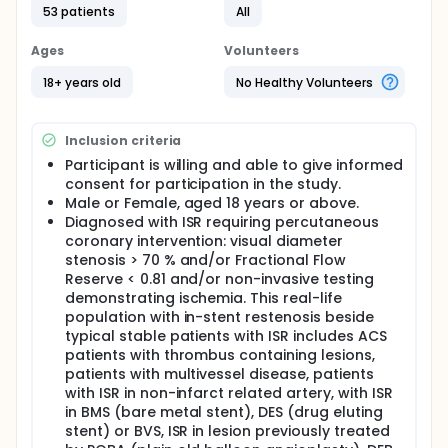
The patients will be randomized in a 1:1 fashion and
53 patients
All
the investigators intend to include 150 patients.
Ages
Volunteers
Repeat coronary angiography will be performed 9
months post intervention in all subjects. Optical
18+ years old
No Healthy Volunteers
coherence tomography will be performed at
baseline and at 9 months in both groups.
All patients presenting with ISR and requiring
Inclusion criteria
percutaneous coronary intervention will be eligible
Participant is willing and able to give informed
to be included in this study. This will include patients
consent for participation in the study.
with stable angina and those presenting with acute
Male or Female, aged 18 years or above.
coronary syndrome (ACS).
Diagnosed with ISR requiring percutaneous
coronary intervention: visual diameter
stenosis > 70 % and/or Fractional Flow
Reserve < 0.81 and/or non-invasive testing
demonstrating ischemia. This real-life
population with in-stent restenosis beside
typical stable patients with ISR includes ACS
patients with thrombus containing lesions,
patients with multivessel disease, patients
with ISR in non-infarct related artery, with ISR
in BMS (bare metal stent), DES (drug eluting
stent) or BVS, ISR in lesion previously treated