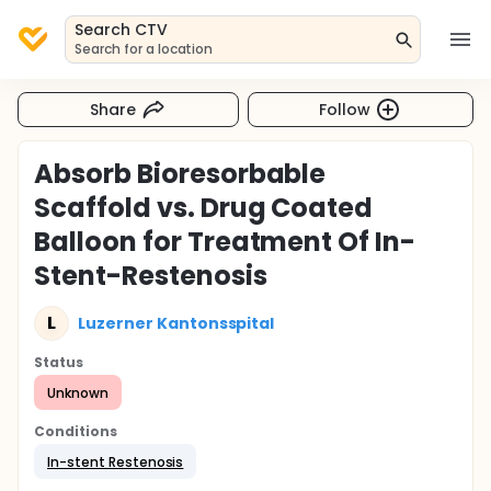
Search CTV
Search for a location
Share
Follow
Absorb Bioresorbable
Scaffold vs. Drug Coated
Balloon for Treatment Of In-
Stent-Restenosis
L
Luzerner Kantonsspital
Status
Unknown
Conditions
In-stent Restenosis