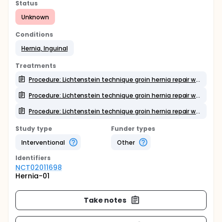
Status
Unknown
Conditions
Hernia, Inguinal
Treatments
Procedure: Lichtenstein technique groin hernia repair with mesh. Use of non absorbable sutures for mesh fixation
Procedure: Lichtenstein technique groin hernia repair with mesh. Use of absorbale sutures for mesh fixation
Procedure: Lichtenstein technique groin hernia repair with mesh. Use of fibrin biological glue for mesh fixation
Study type
Funder types
Interventional
Other
Identifier
s
NCT02011698
Hernia-01
Take notes