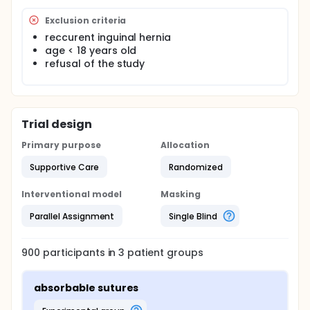
recurrence.
Exclusion criteria
That said the primary endpoint in this study is the
reccurent inguinal hernia
rate of recurrence and the secondary endpoint is
age < 18 years old
the rate of chronic pain after lichtenstein anterior
inguinal erniorrhaphy in the three different methods
refusal of the study
of fixation of the mesh
Trial design
Primary purpose
Allocation
Supportive Care
Randomized
Interventional model
Masking
Parallel Assignment
Single Blind
900
participants in
3
patient
groups
absorbable sutures