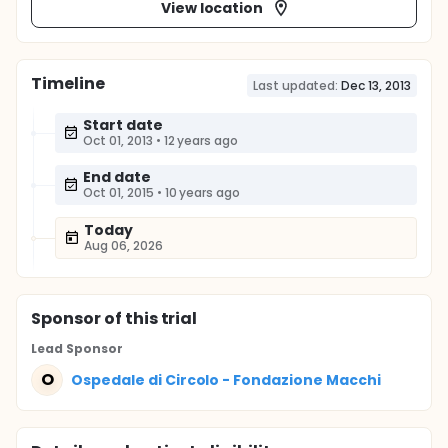
View location
Timeline
Last updated:
Dec 13, 2013
Start date
Oct 01, 2013
•
12 years ago
End date
Oct 01, 2015
•
10 years ago
Today
Aug 06, 2026
Sponsor
of this trial
Lead Sponsor
O
Ospedale di Circolo - Fondazione Macchi