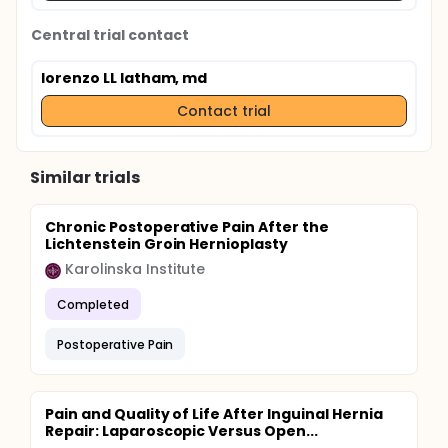
Central trial contact
lorenzo LL latham, md
Contact trial
Similar trials
Chronic Postoperative Pain After the
Lichtenstein Groin Hernioplasty
Karolinska Institute
Completed
Postoperative Pain
Pain and Quality of Life After Inguinal Hernia
Repair: Laparoscopic Versus Open...