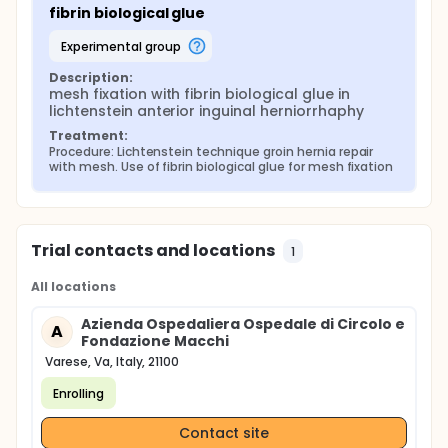
fibrin biological glue
experimental group
Description:
mesh fixation with fibrin biological glue in 
lichtenstein anterior inguinal herniorrhaphy
Treatment:
Procedure: Lichtenstein technique groin hernia repair 
with mesh. Use of fibrin biological glue for mesh fixation
Trial contacts and locations
1
All locations
Azienda Ospedaliera Ospedale di Circolo e
A
Fondazione Macchi
Varese, Va, Italy, 21100
Enrolling
Contact site