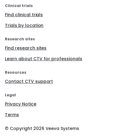
Clinical trials
Find clinical trials
Trials by location
Research sites
Find research sites
Learn about CTV for professionals
Resources
Contact CTV support
Legal
Privacy Notice
Terms
© Copyright
2026
Veeva Systems