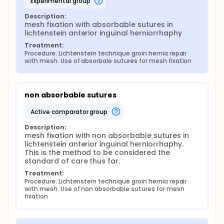
experimental group
Description:
mesh fixation with absorbable sutures in 
lichtenstein anterior inguinal herniorrhaphy
Treatment:
Procedure: Lichtenstein technique groin hernia repair 
with mesh. Use of absorbale sutures for mesh fixation
non absorbable sutures
active comparator group
Description:
mesh fixation with non absorbable sutures in 
lichtenstein anterior inguinal herniorrhaphy. 
This is the method to be considered the 
standard of care thus far.
Treatment:
Procedure: Lichtenstein technique groin hernia repair 
with mesh. Use of non absorbable sutures for mesh 
fixation