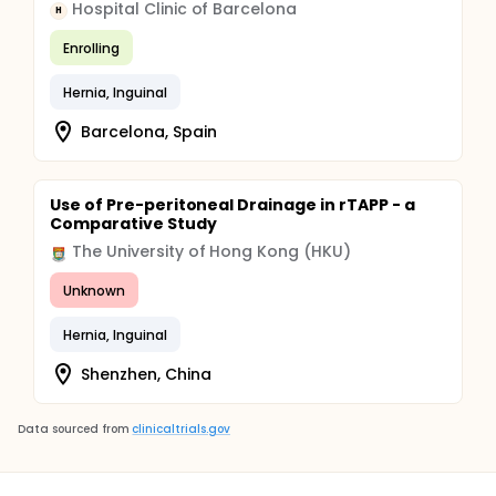
Hospital Clinic of Barcelona
H
Enrolling
Hernia, Inguinal
Barcelona, Spain
Use of Pre-peritoneal Drainage in rTAPP - a
Comparative Study
The University of Hong Kong (HKU)
Unknown
Hernia, Inguinal
Shenzhen, China
Data sourced from
clinicaltrials.gov