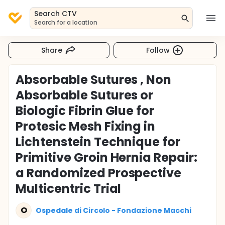
Search CTV
Search for a location
Share
Follow
Absorbable Sutures , Non
Absorbable Sutures or
Biologic Fibrin Glue for
Protesic Mesh Fixing in
Lichtenstein Technique for
Primitive Groin Hernia Repair:
a Randomized Prospective
Multicentric Trial
O
Ospedale di Circolo - Fondazione Macchi