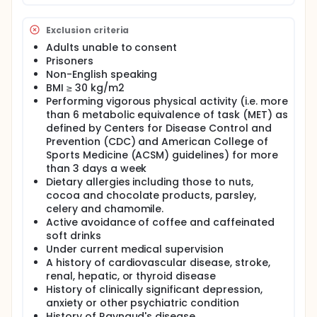
Exclusion criteria
Adults unable to consent
Prisoners
Non-English speaking
BMI ≥ 30 kg/m2
Performing vigorous physical activity (i.e. more
than 6 metabolic equivalence of task (MET) as
defined by Centers for Disease Control and
Prevention (CDC) and American College of
Sports Medicine (ACSM) guidelines) for more
than 3 days a week
Dietary allergies including those to nuts,
cocoa and chocolate products, parsley,
celery and chamomile.
Active avoidance of coffee and caffeinated
soft drinks
Under current medical supervision
A history of cardiovascular disease, stroke,
renal, hepatic, or thyroid disease
History of clinically significant depression,
anxiety or other psychiatric condition
History of Raynaud's disease