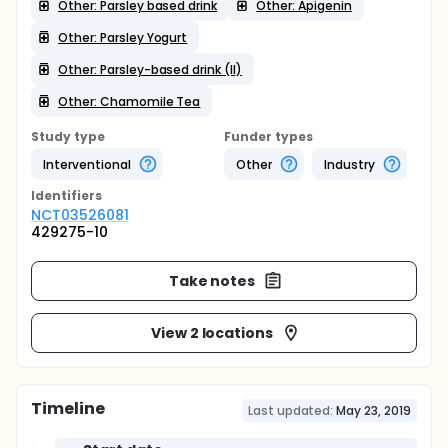
Other: Parsley based drink
Other: Apigenin
Other: Parsley Yogurt
Other: Parsley-based drink (II)
Other: Chamomile Tea
Study type
Funder types
Interventional
Other
Industry
Identifier
s
NCT03526081
429275-10
Take notes
View 2 locations
Timeline
Last updated:
May 23, 2019