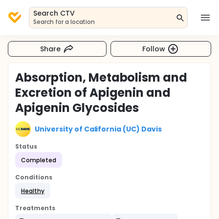
Search CTV
Search for a location
Share
Follow
Absorption, Metabolism and
Excretion of Apigenin and
Apigenin Glycosides
University of California (UC) Davis
Status
Completed
Conditions
Healthy
Treatments