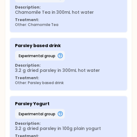
Description:
Chamomile Tea in 300mL hot water
Treatment:
Other: Chamomile Tea
Parsley based drink
experimental group
Description:
3.2 g dried parsley in 300mL hot water
Treatment:
Other: Parsley based drink
Parsley Yogurt
experimental group
Description:
3.2 g dried parsley in 100g plain yogurt
Treatment: