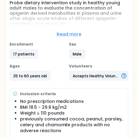
Probe dietary intervention study in healthy young
adult males to evaluate the concentration of
apigenin derived metabolites in plasma and urine
after single acute intakes of different apigenin-
containing test materials.
Full description
Read more
Flavonoids, including the sub groups of Flavones
(FO) are plant-derived compounds commonly
Enrollment
Sex
present in the human diet. Examples of FO-
containing foods and beverages are parsley, celery,
17 patients
Male
and chamomile. The study described below will
provide initial information of apigenin derived
Ages
Volunteers
metabolites in humans. The investigators suggest
the information that will be obtained from the
25 to 60 years old
Accepts Healthy Volunteers
outlined work will be particularly timely given
increasing interest in the putative health effects of
FO intake in humans.
Inclusion criteria
This study consisted of two parts. The first part
No prescription medications
consisted of a probe study in which the
BMI 18.5 - 29.9 kg/m2
investigators investigated the absorption and
Weight ≥ 110 pounds
metabolism from four flavone-containing test
previously consumed cocoa, peanut, parsley,
products. The second phase investigated
celery and chamomile products with no
absorption and metabolism after the intake of a
adverse reactions
flavone-containing parsley drink.