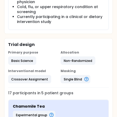
physician
Cold, flu, or upper respiratory condition at
screening
Currently participating in a clinical or dietary
intervention study
Trial design
Primary purpose
Allocation
Basic Science
Non-Randomized
Interventional model
Masking
Crossover Assignment
Single Blind
17
participants in
5
patient
groups
Chamomile Tea
experimental group