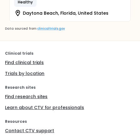
Healthy
Daytona Beach, Florida, United States
Data sourced from
clinicaltrials.gov
Clinical trials
Find clinical trials
Trials by location
Research sites
Find research sites
Learn about CTV for professionals
Resources
Contact CTV support