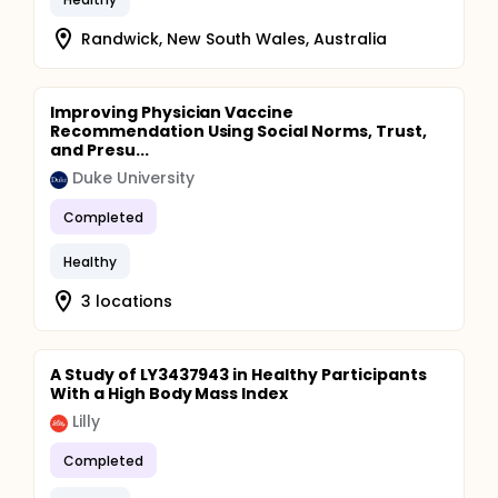
Randwick, New South Wales, Australia
Improving Physician Vaccine
Recommendation Using Social Norms, Trust,
and Presu...
Duke University
Completed
Healthy
3 locations
A Study of LY3437943 in Healthy Participants
With a High Body Mass Index
Lilly
Completed