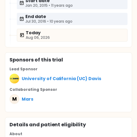
Start date
Jan 20, 2015
•
11 years ago
End date
Jul 30, 2016
•
10 years ago
Today
Aug 06, 2026
Sponsor
s
of this trial
Lead Sponsor
University of California (UC) Davis
Collaborating Sponsor
M
Mars
Details and patient eligibility
About