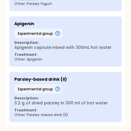
Other: Parsley Yogurt
Apigenin
experimental group
Description:
Apigenin capsule mixed with 300mL hot water
Treatment:
Other: Apigenin
Parsley-based drink (II)
experimental group
Description:
3.2 g of dried parsley in 300 ml of hot water
Treatment:
Other: Parsley-based drink (II)