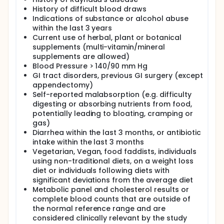
History of difficult blood draws
Indications of substance or alcohol abuse
within the last 3 years
Current use of herbal, plant or botanical
supplements (multi-vitamin/mineral
supplements are allowed)
Blood Pressure > 140/90 mm Hg
GI tract disorders, previous GI surgery (except
appendectomy)
Self-reported malabsorption (e.g. difficulty
digesting or absorbing nutrients from food,
potentially leading to bloating, cramping or
gas)
Diarrhea within the last 3 months, or antibiotic
intake within the last 3 months
Vegetarian, Vegan, food faddists, individuals
using non-traditional diets, on a weight loss
diet or individuals following diets with
significant deviations from the average diet
Metabolic panel and cholesterol results or
complete blood counts that are outside of
the normal reference range and are
considered clinically relevant by the study