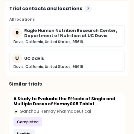
Trial contacts and locations
2
All locations
Ragle Human Nutrition Research Center,
R
Department of Nutrition at UC Davis
Davis, California, United States, 95616
U
UC Davis
Davis, California, United States, 95616
Similar trials
A Study to Evaluate the Effects of Single and
Multiple Doses of Hemay005 Tablet...
Ganzhou Hemay Pharmaceutical
G
Completed
Healthy